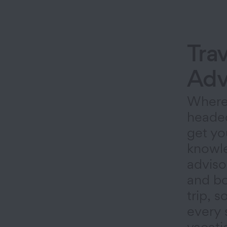
Trav
Adv
Where
heade
get yo
knowle
adviso
and bo
trip, 
every 
vacati