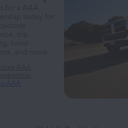
p for a AAA
rship today for
oadside
nce, trip
ng, hotel
nts, and more.
plore AAA
mbership
in AAA