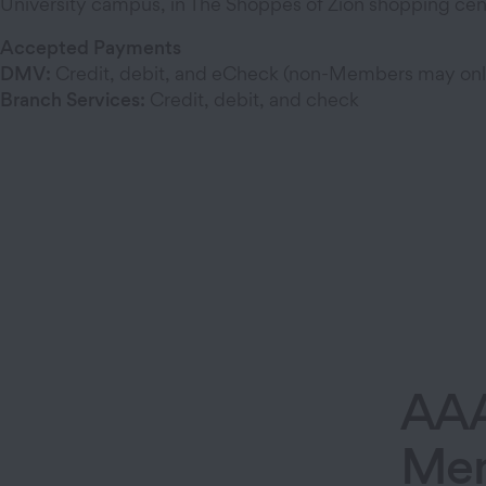
University campus, in The Shoppes of Zion shopping cen
Accepted Payments
DMV:
Credit, debit, and eCheck (non-Members may on
Branch Services:
Credit, debit, and check
AA
Mem