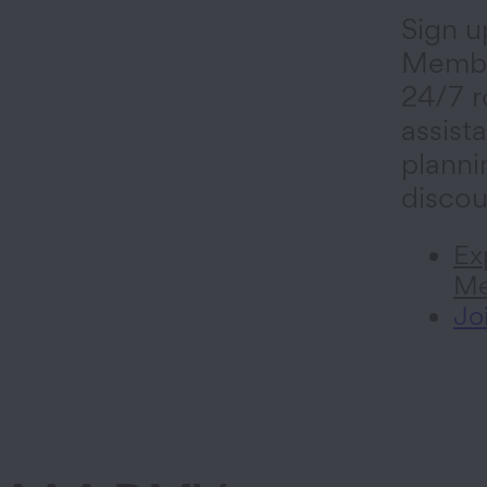
Sign u
Membe
24/7 r
assista
planni
discou
Ex
Me
Jo