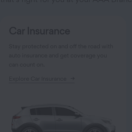
Car Insurance
Stay protected on and off the road with
auto insurance and get coverage you
can count on.
Explore Car Insurance