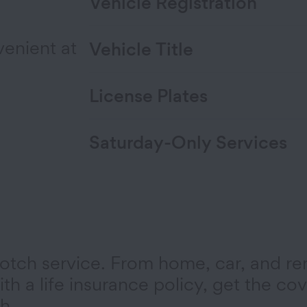
Vehicle Registration
venient at
Vehicle Title
License Plates
Saturday-Only Services
otch service. From home, car, and re
th a life insurance policy, get the co
h.