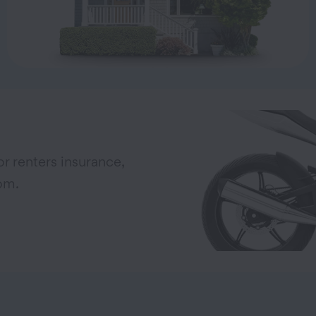
r renters insurance,
om.