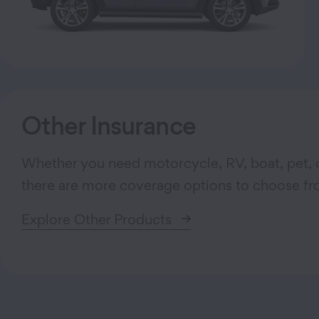
Other Insurance
Whether you need motorcycle, RV, boat, pet, o
there are more coverage options to choose fr
Explore Other Products