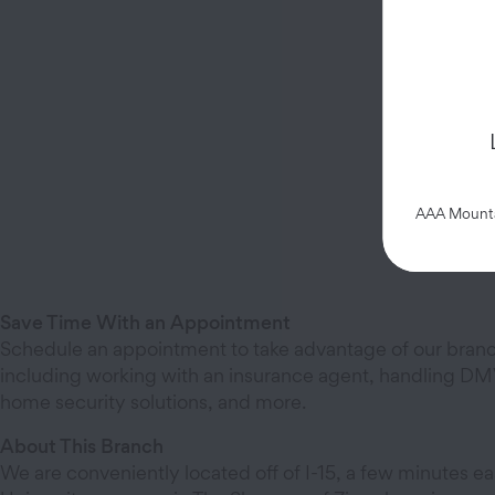
AAA Mountai
Save Time With an Appointment
Schedule an appointment to take advantage of our branc
including working with an insurance agent, handling DMV
home security solutions, and more.
About This Branch
We are conveniently located off of I-15, a few minutes ea