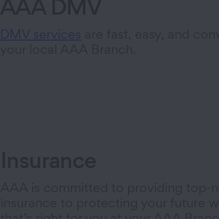
AAA DMV
DMV services
are fast, easy, and con
your local AAA Branch.
Insurance
AAA is committed to providing top-n
insurance to protecting your future wi
that’s right for you at your AAA Branc