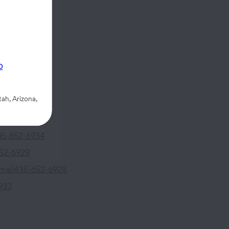
fs Drive
#39
p
UT
84790
ah, Arizona,
5-652-6926
35-652-6934
52-6929
mail
435-652-6928
933