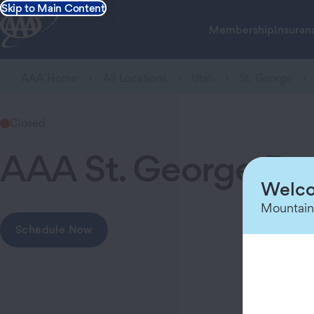
Skip to Main Content
Membership
Insuran
AAA Home
All Locations
Utah
St. George
Closed
AAA St. George Br
Welco
Mountain
Schedule Now