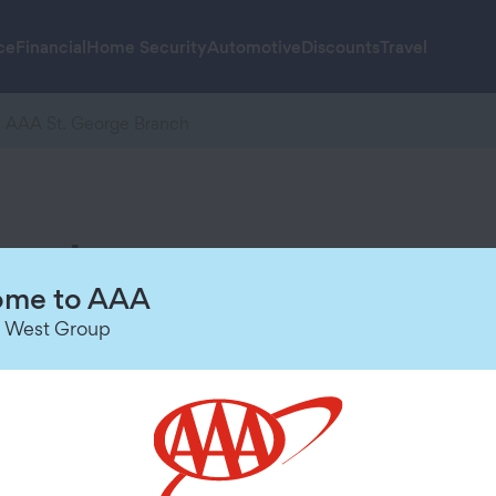
ce
Financial
Home Security
Automotive
Discounts
Travel
AAA St. George Branch
anch
Hours of Operation
me to AAA
 West Group
Today
9:00 AM
-
3:00 PM
Sunday
Closed
Monday
8:30 AM
-
5:30 PM
Tuesday
8:30 AM
-
5:30 PM
Wednesday
8:30 AM
-
5:30 PM
Thursday
8:30 AM
-
5:30 PM