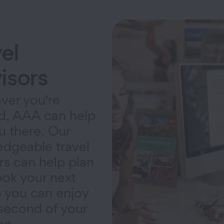
el
isors
ver you're
d, AAA can help
u there. Our
dgeable travel
rs can help plan
ok your next
so you can enjoy
second of your
on.