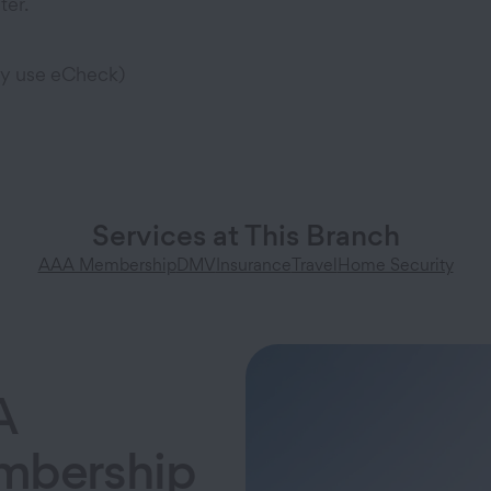
ter.
ly use eCheck)
Services at This Branch
AAA Membership
DMV
Insurance
Travel
Home Security
A
bership