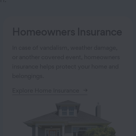
Homeowners Insurance
In case of vandalism, weather damage,
or another covered event, homeowners
insurance helps protect your home and
belongings.
Explore Home Insurance