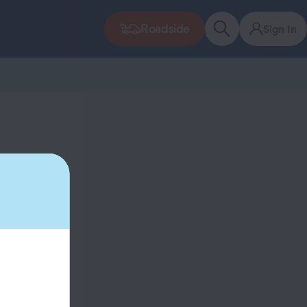
Roadside
Sign In