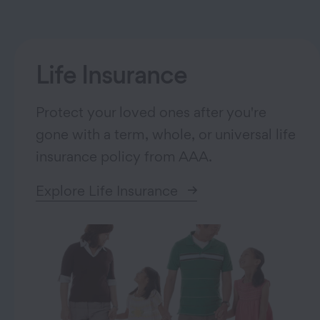
Life Insurance
Protect your loved ones after you're
gone with a term, whole, or universal life
insurance policy from AAA.
Explore Life Insurance