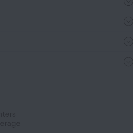
nters
verage