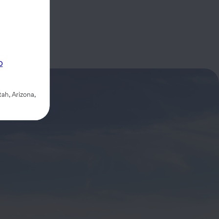
p
ah, Arizona,