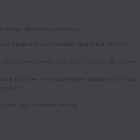
orce any remaining water out.
sing a special blowout adapter (available at most RV
or a few seconds, and then pump for another 30 seconds,
 sink and toilet—to check whether water is still coming
minutes.
 a few cups into the toilet bowl.