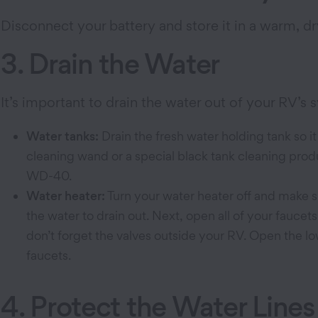
Disconnect your battery and store it in a warm, dr
3. Drain the Water
It’s important to drain the water out of your RV’s 
Water tanks:
Drain the fresh water holding tank so i
cleaning wand or a special black tank cleaning produ
WD-40.
Water heater:
Turn your water heater off and make su
the water to drain out. Next, open all of your fauc
don’t forget the valves outside your RV. Open the lo
faucets.
4. Protect the Water Lines