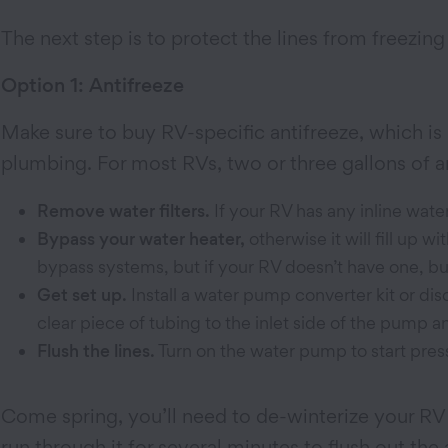
The next step is to protect the lines from freezin
Option 1: Antifreeze
Make sure to buy RV-specific antifreeze, which is 
plumbing. For most RVs, two or three gallons of an
Remove water filters.
If your RV has any inline wate
Bypass your water heater,
otherwise it will fill up 
bypass systems, but if your RV doesn’t have one, bu
Get set up.
Install a water pump converter kit or di
clear piece of tubing to the inlet side of the pump a
Flush the lines.
Turn on the water pump to start press
Come spring, you’ll need to de-winterize your RV b
run through it for several minutes to flush out the 