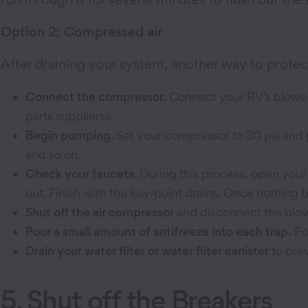
Option 2: Compressed air
After draining your system, another way to protect
Connect the compressor.
Connect your RV’s blowout
parts suppliers).
Begin pumping.
Set your compressor
to 30 psi and
and so on.
Check your faucets.
During this process, open your
out. Finish with the low-point drains. Once nothing 
Shut off the air compressor
and disconnect the blow
Pour a small amount of antifreeze into each trap.
Pou
Drain your water filter or water filter canister
to pre
5. Shut off the Breakers