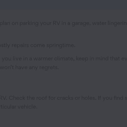
lan on parking your RV in a garage, water lingeri
ostly repairs come springtime.
 you live in a warmer climate, keep in mind that 
 won’t have any regrets.
 RV. Check the roof for cracks or holes. If you fin
icular vehicle.