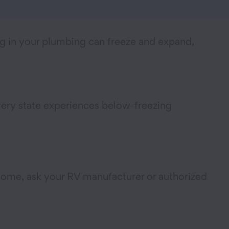
ng in your plumbing can freeze and expand,
every state experiences below-freezing
d some, ask your RV manufacturer or authorized