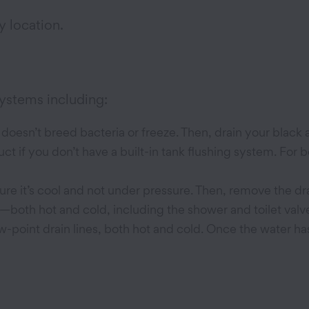
y location.
systems including:
t doesn’t breed bacteria or freeze. Then, drain your black
ct if you don’t have a built-in tank flushing system. For 
re it’s cool and not under pressure. Then, remove the dra
ets—both hot and cold, including the shower and toilet va
w-point drain lines, both hot and cold. Once the water h