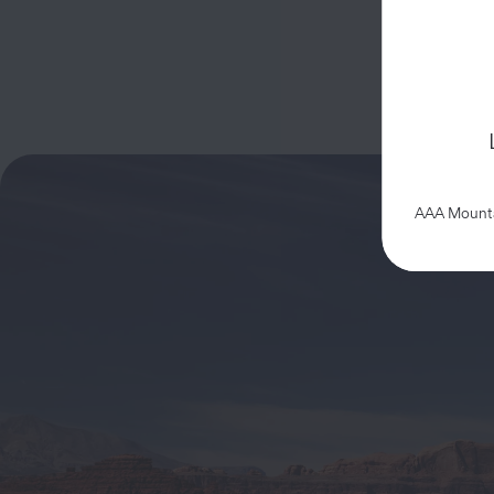
AAA Mountai