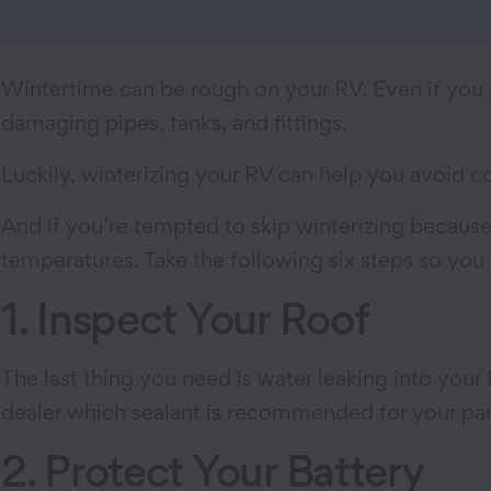
Wintertime can be rough on your RV. Even if you p
damaging pipes, tanks, and fittings.
Luckily, winterizing your RV can help you avoid c
And if you’re tempted to skip winterizing because
temperatures. Take the following six steps so you
1. Inspect Your Roof
The last thing you need is water leaking into your
dealer which sealant is recommended for your part
2. Protect Your Battery