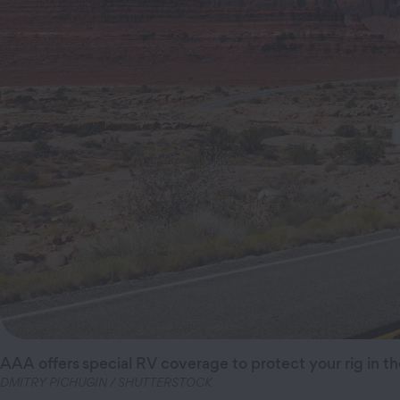
AAA offers
special RV coverage to protect your rig in th
DMITRY PICHUGIN / SHUTTERSTOCK