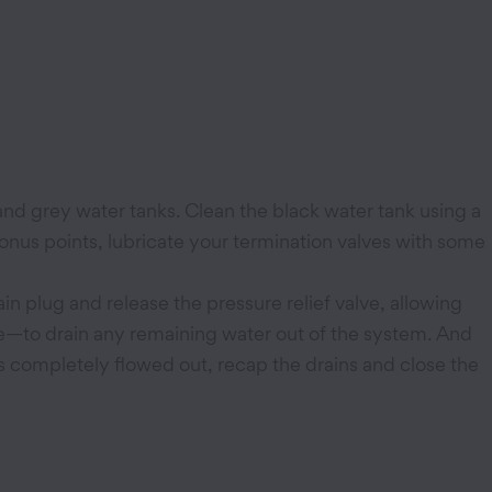
 and grey water tanks. Clean the black water tank using a
bonus points, lubricate your termination valves with some
in plug and release the pressure relief valve, allowing
lve—to drain any remaining water out of the system. And
as completely flowed out, recap the drains and close the