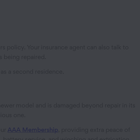
rs policy. Your insurance agent can also talk to
is being repaired.
 as a second residence.
a newer model and is damaged beyond repair in its
vious one.
our
AAA Membership
, providing extra peace of
 battery service, and winching and extrication