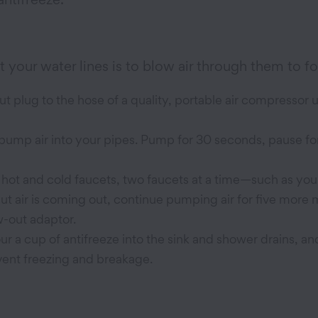
 your water lines is to blow air through them to f
 plug to the hose of a quality, portable air compressor u
 pump air into your pipes. Pump for 30 seconds, pause f
 hot and cold faucets, two faucets at a time—such as your
but air is coming out, continue pumping air for five more 
-out adaptor.
r a cup of antifreeze into the sink and shower drains, and
vent freezing and breakage.