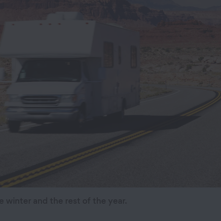
e winter and the rest of the year.