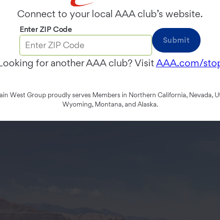
Connect to your local AAA club’s website.
Enter ZIP Code
Submit
Looking for another AAA club? Visit
AAA.com/sto
n West Group proudly serves Members in Northern California, Nevada, Ut
Wyoming, Montana, and Alaska.