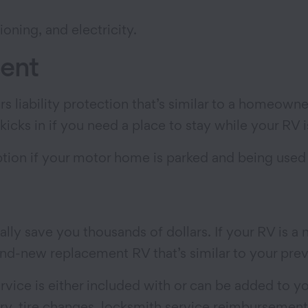
tioning, and electricity.
ment
rs liability protection that’s similar to a homeowne
 kicks in if you need a place to stay while your RV 
ption if your motor home is parked and being used
ally save you thousands of dollars. If your RV is 
rand-new replacement RV that’s similar to your pre
vice is either included with or can be added to y
y, tire changes, locksmith service reimbursement,