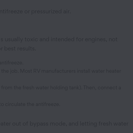
tifreeze or pressurized air.
s usually toxic and intended for engines, not
 best results.
antifreeze.
o the job. Most RV manufacturers install water heater
 from the fresh water holding tank). Then, connect a
o circulate the antifreeze.
eater out of bypass mode, and letting fresh water