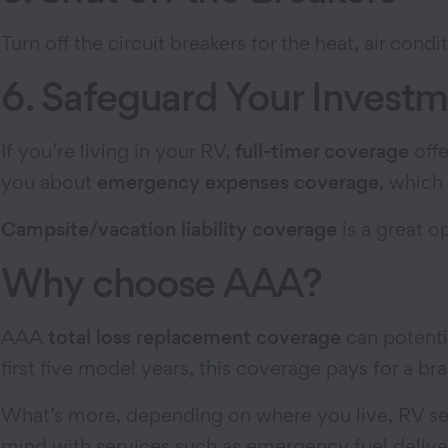
Turn off the circuit breakers for the heat, air condi
6. Safeguard Your Invest
If you’re living in your RV,
full-timer coverage
offe
you about
emergency expenses coverage
, which
Campsite/vacation liability coverage
is a great o
Why choose AAA?
AAA
total loss replacement coverage
can potenti
first five model years, this coverage pays for a b
What’s more, depending on where you live, RV ser
mind with services such as emergency fuel deliver