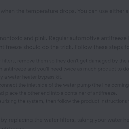
g when the temperature drops. You can use either an
nontoxic and pink. Regular automotive antifreeze i
tifreeze should do the trick. Follow these steps for
r filters, remove them so they don’t get damaged by the 
with antifreeze and you’ll need twice as much product to d
y a water heater bypass kit.
sconnect the inlet side of the water pump (the line coming
nd place the other end into a container of antifreeze.
urizing the system, then follow the product instructions t
y replacing the water filters, taking your water h
antifreeze.