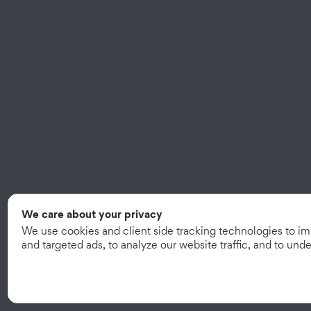
We care about your privacy
We use cookies and client side tracking technologies to i
and targeted ads, to analyze our website traffic, and to un