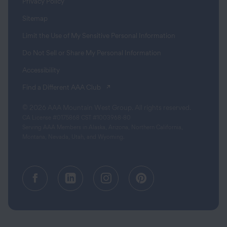
Privacy Policy
Sitemap
Limit the Use of My Sensitive Personal Information
Do Not Sell or Share My Personal Information
Accessibility
(opens in a new tab)
Find a Different AAA Club
© 2026 AAA Mountain West Group. All rights reserved.
CA License #0175868 CST #1003968-80
Serving AAA Members in Alaska, Arizona, Northern California,
Montana, Nevada, Utah, and Wyoming.
Facebook (opens in a new tab)
Linkedin (opens in a new tab
Instagram (opens in a
Pinterest (opens