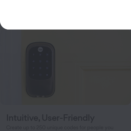
100% key-free entry
Intuitive, User-Friendly
Create up to 250 unique codes for people you