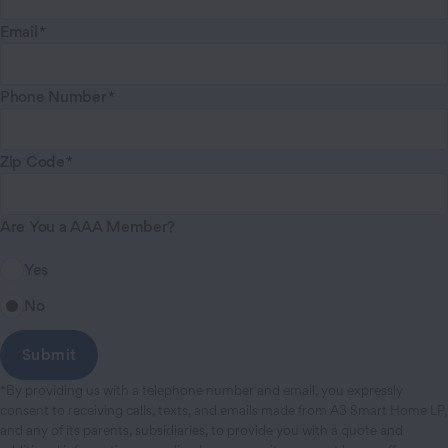
Email
Phone Number
Zip Code
Are You a AAA Member?
Yes
No
*By providing us with a telephone number and email, you expressly
consent to receiving calls, texts, and emails made from A3 Smart Home LP,
and any of its parents, subsidiaries, to provide you with a quote and