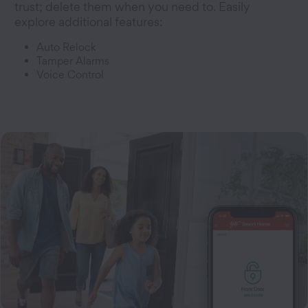
trust; delete them when you need to. Easily
explore additional features:
Auto Relock
Tamper Alarms
Voice Control