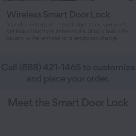
Wireless Smart Door Lock
No cylinder to pick or keys to lose; plus, you won’t
get locked out if the batteries die. Simply hold a 9V
battery to the terminal for a temporary charge.
Call (888) 421-1465 to customize
and place your order.
Meet the Smart Door Lock