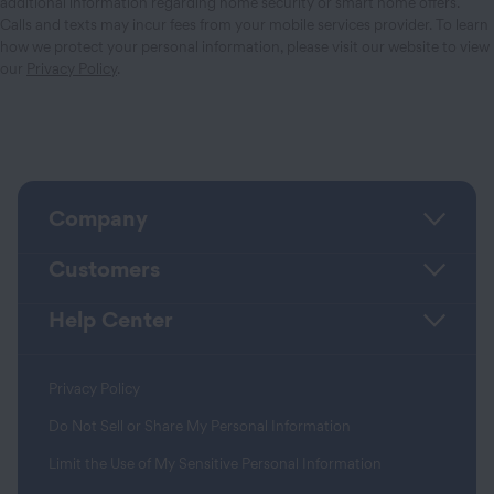
additional information regarding home security or smart home offers.
Calls and texts may incur fees from your mobile services provider. To learn
how we protect your personal information, please visit our website to view
our
Privacy Policy
.
Company
Customers
Help Center
Privacy Policy
Do Not Sell or Share My Personal Information
Limit the Use of My Sensitive Personal Information