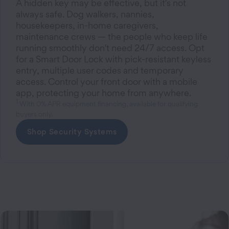
A hidden key may be effective, but it's not
always safe. Dog walkers, nannies,
housekeepers, in-home caregivers,
maintenance crews — the people who keep life
running smoothly don't need 24/7 access. Opt
for a Smart Door Lock with pick-resistant keyless
entry, multiple user codes and temporary
access. Control your front door with a mobile
app, protecting your home from anywhere.
1
With 0% APR equipment financing, available for qualifying
buyers only.
Shop Security Systems