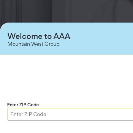
Welcome to AAA
Mountain West Group
Stress-Free Security
Enter ZIP Code
Secure single rooms or safeguard a side entry,
office, basement or garage. Replace your existing
deadbolt in minutes with just a screwdriver.
One touch wake-up and lock