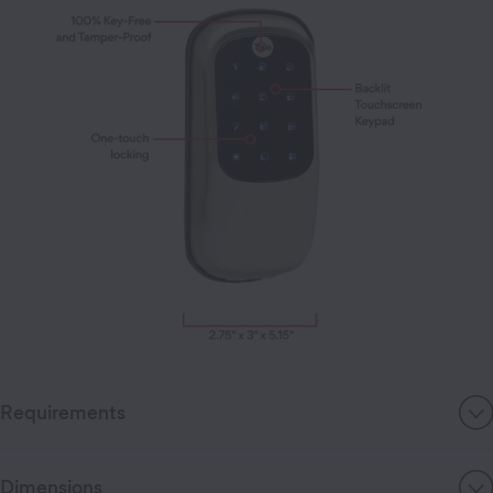
Requirements
Dimensions