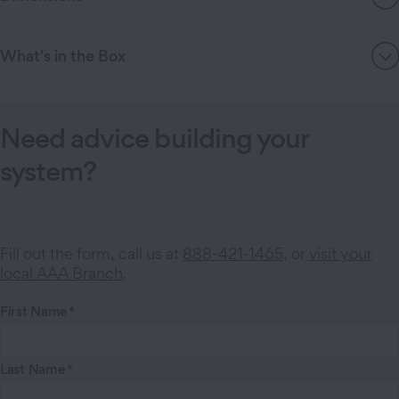
What's in the Box
Need advice building your
system?
Fill out the form, call us at
888-421-1465
, or
visit your
local AAA Branch
.
First Name
Last Name