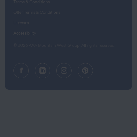
Terms & Conditions
Offer Terms & Conditions
Licenses
Accessibility
© 2026 AAA Mountain West Group. All rights reserved.
Facebook (opens in a new tab)
Linkedin (opens in a new tab
Instagram (opens in a
Pinterest (opens