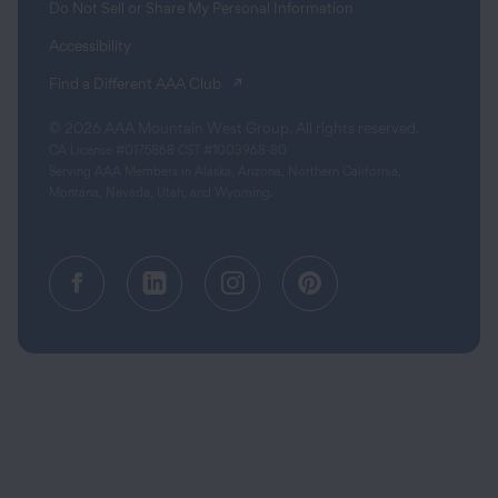
Do Not Sell or Share My Personal Information
Accessibility
(opens in a new tab)
Find a Different AAA Club
© 2026 AAA Mountain West Group. All rights reserved.
CA License #0175868 CST #1003968-80
Serving AAA Members in Alaska, Arizona, Northern California,
Montana, Nevada, Utah, and Wyoming.
Facebook (opens in a new tab)
Linkedin (opens in a new tab
Instagram (opens in a
Pinterest (opens