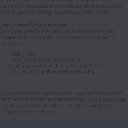
percent of respondents who feel extreme stress when
they forget something important to their children.
Don’t Forget With These Tips
Being prepared is the best way to avoid leaving an
important item behind so AAA Northern California
recommends:
Making a list.
Laying everything out before packing.
Packing in advance instead of the night before.
Double-checking all bags before departing.
To help travelers prepare for their next adventure, AAA
Northern California has created the following
resources
,
including a checklist and various articles on how to
prepare for specific trips.