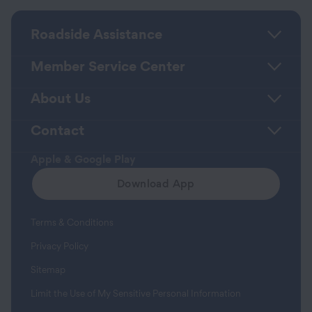
Roadside Assistance
Member Service Center
About Us
Contact
Apple & Google Play
Download App
Terms & Conditions
Privacy Policy
Sitemap
Limit the Use of My Sensitive Personal Information