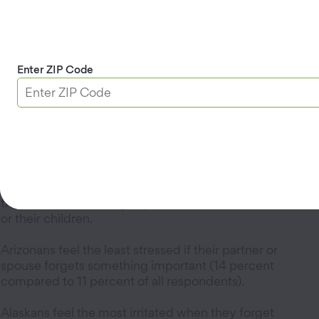
Underwear or socks
Other articles of clothing.
Location, Location, Location
Enter ZIP Code
Californians (38 percent) are more likely to forget
sunscreen than their desert-dwelling neighbors in
Nevada and Arizona.
Half of Utahns (50 percent) surveyed say they have
forgotten cell phone chargers.
Californians (35 percent) feel the most stressed when
they've left something important behind for themselves
or their children.
Arizonans feel the least stressed if their partner or
spouse forgets something important (14 percent
compared to 11 percent of all respondents).
Alaskans feel the most irritated when they forget