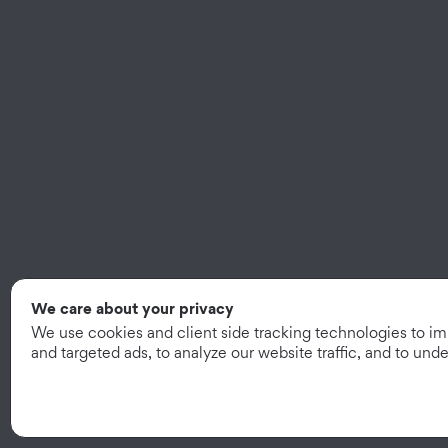
We care about your privacy
We use cookies and client side tracking technologies to i
and targeted ads, to analyze our website traffic, and to un