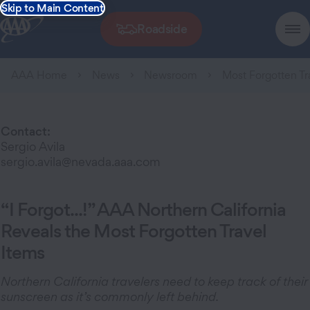
Skip to Main Content
Roadside
AAA Home
News
Newsroom
Most Forgotten Tr
Contact:
Sergio Avila
sergio.avila@nevada.aaa.com
“I Forgot...!” AAA Northern California
Reveals the Most Forgotten Travel
Items
Northern California travelers need to keep track of their
sunscreen as it’s commonly left behind.