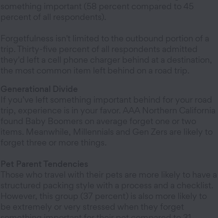
something important (58 percent compared to 45
percent of all respondents).
Forgetfulness isn't limited to the outbound portion of a
trip. Thirty-five percent of all respondents admitted
they'd left a cell phone charger behind at a destination,
the most common item left behind on a road trip.
Generational Divide
If you’ve left something important behind for your road
trip, experience is in your favor. AAA Northern California
found Baby Boomers on average forget one or two
items. Meanwhile, Millennials and Gen Zers are likely to
forget three or more things.
Pet Parent Tendencies
Those who travel with their pets are more likely to have a
structured packing style with a process and a checklist.
However, this group (37 percent) is also more likely to
be extremely or very stressed when they forget
something important for their pet compared to 31