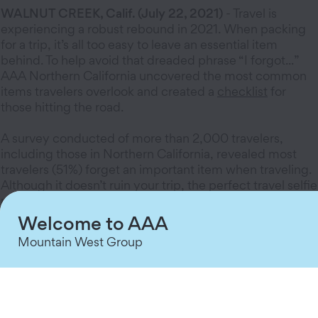
WALNUT CREEK, Calif. (July 22, 2021)
- Travel is
experiencing a robust rebound in 2021. When packing
for a trip, it’s all too easy to leave an essential item
behind. To help avoid that dreaded phrase “I forgot...”
AAA Northern California uncovered the most common
items travelers overlook and created a
checklist
for
those hitting the road.
A survey conducted of more than 2,000 travelers,
including those in Northern California, revealed most
travelers (51%) forget an important item when traveling.
Although it doesn’t ruin your trip, the perfect travel selfie
may suffer the next time an important item is left
behind.
Welcome to AAA
Mountain West Group
The five most common forgotten road trip items
include:
Toothbrush or toothpaste
Cell phone charger
Hair related products (brushes, razors, product)