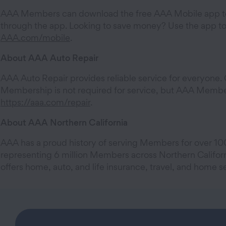
AAA Members can download the free AAA Mobile app to
through the app. Looking to save money? Use the app to 
AAA.com/mobile
.
About AAA Auto Repair
AAA Auto Repair provides reliable service for everyone. Cu
Membership is not required for service, but AAA Members
https://aaa.com/repair
.
About AAA Northern California
AAA has a proud history of serving Members for over 100
representing 6 million Members across Northern Califor
offers home, auto, and life insurance, travel, and home se