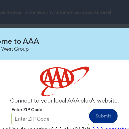
ce
Financial
Home Security
Automotive
Discounts
Travel
re 2024
me to AAA
 West Group
Connect to your local AAA club’s website.
You’ve been waiting for your summer getaway. You have y
Enter ZIP Code
tion.
Submit
s last Memorial Day weekend. Drivers can avoid hitting 