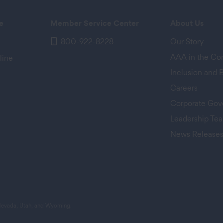
e
Member Service Center
About Us
800-922-8228
Our Story
AAA in the C
line
Inclusion and 
Careers
Corporate Gov
Leadership Te
News Release
 tab)
 Nevada, Utah, and Wyoming.