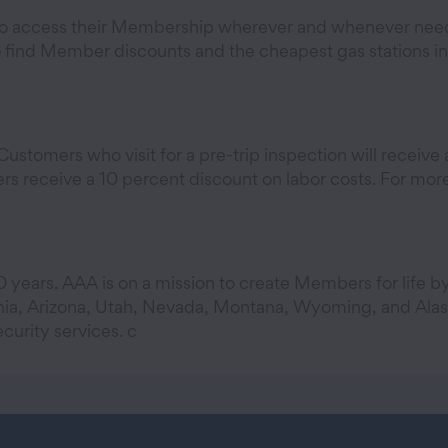
 access their Membership wherever and whenever needed
find Member discounts and the cheapest gas stations in t
stomers who visit for a pre-trip inspection will receive a
 receive a 10 percent discount on labor costs. For more 
 years. AAA is on a mission to create Members for life b
nia, Arizona, Utah, Nevada, Montana, Wyoming, and Alask
curity services. c