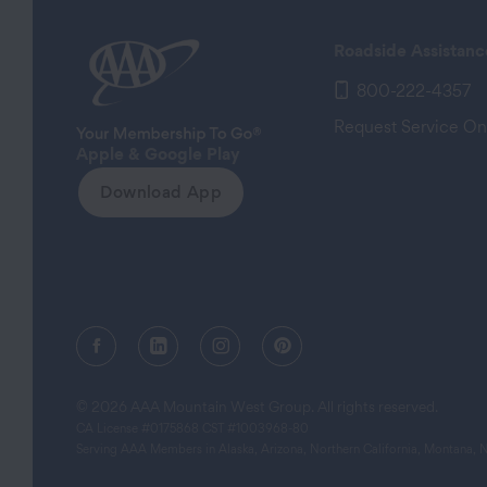
Roadside Assistanc
800-222-4357
Request Service On
Apple & Google Play
Download App
Facebook (opens in a new tab)
Linkedin (opens in a new tab)
Instagram (opens in a new tab)
Pinterest (opens in a new
© 2026 AAA Mountain West Group. All rights reserved.
CA License #0175868 CST #1003968-80
Serving AAA Members in Alaska, Arizona, Northern California, Montana,