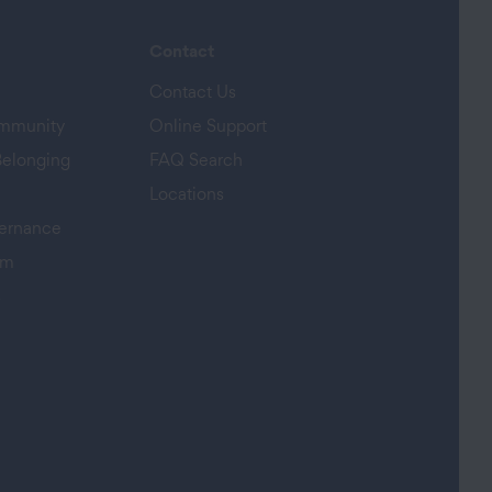
Contact
Contact Us
ommunity
Online Support
Belonging
FAQ Search
Locations
ernance
am
s