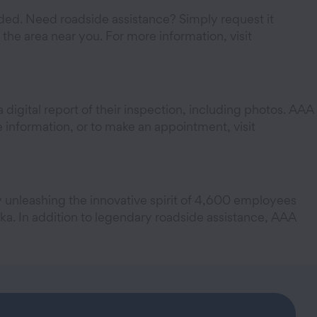
. Need roadside assistance? Simply request it
he area near you. For more information, visit
 digital report of their inspection, including photos. AAA
information, or to make an appointment, visit
y unleashing the innovative spirit of 4,600 employees
a. In addition to legendary roadside assistance, AAA