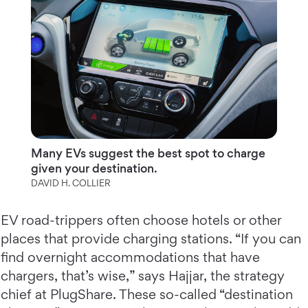
Many EVs suggest the best spot to charge
given your destination.
DAVID H. COLLIER
EV road-trippers often choose hotels or other
places that provide charging stations. “If you can
find overnight accommodations that have
chargers, that’s wise,” says Hajjar, the strategy
chief at PlugShare. These so-called “destination