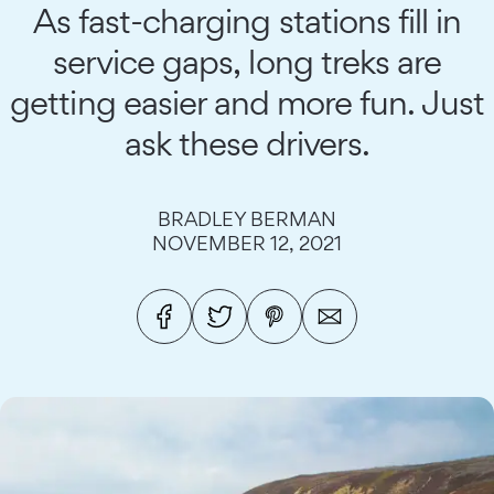
As fast-charging stations fill in
service gaps, long treks are
getting easier and more fun. Just
ask these drivers.
BRADLEY BERMAN
NOVEMBER 12, 2021