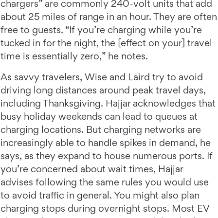
chargers” are commonly 240-volt units that add
about 25 miles of range in an hour. They are often
free to guests. “If you’re charging while you’re
tucked in for the night, the [effect on your] travel
time is essentially zero,” he notes.
As savvy travelers, Wise and Laird try to avoid
driving long distances around peak travel days,
including Thanksgiving. Hajjar acknowledges that
busy holiday weekends can lead to queues at
charging locations. But charging networks are
increasingly able to handle spikes in demand, he
says, as they expand to house numerous ports. If
you’re concerned about wait times, Hajjar
advises following the same rules you would use
to avoid traffic in general. You might also plan
charging stops during overnight stops. Most EV