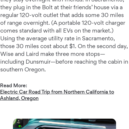
they plug in the Bolt at their friends’ house via a
regular 120-volt outlet that adds some 30 miles
of range overnight. (A portable 120-volt charger
comes standard with all EVs on the market.)
Using the average utility rate in Sacramento,
those 30 miles cost about $1. On the second day,
Wise and Laird make three more stops—
including Dunsmuir—before reaching the cabin in
southern Oregon.
Read More:
Electric Car Road Trip from Northern California to
Ashland, Oregon