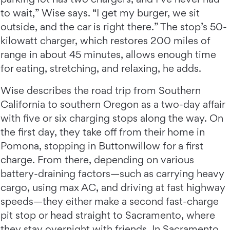
to wait,” Wise says. “I get my burger, we sit
outside, and the car is right there.” The stop’s 50-
kilowatt charger, which restores 200 miles of
range in about 45 minutes, allows enough time
for eating, stretching, and relaxing, he adds.
Wise describes the road trip from Southern
California to southern Oregon as a two-day affair
with five or six charging stops along the way. On
the first day, they take off from their home in
Pomona, stopping in Buttonwillow for a first
charge. From there, depending on various
battery-draining factors—such as carrying heavy
cargo, using max AC, and driving at fast highway
speeds—they either make a second fast-charge
pit stop or head straight to Sacramento, where
they stay overnight with friends. In Sacramento,