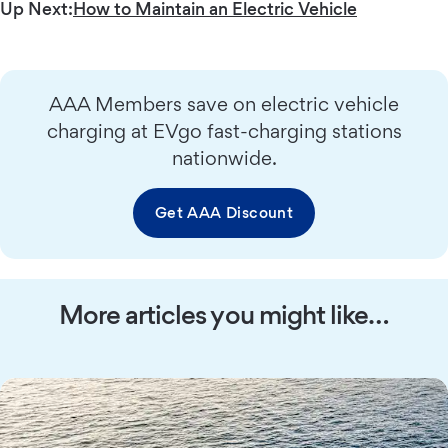
Up Next:
How to Maintain an Electric Vehicle
AAA Members save on electric vehicle
charging at EVgo fast-charging stations
nationwide.
Get AAA Discount
More articles you might like…