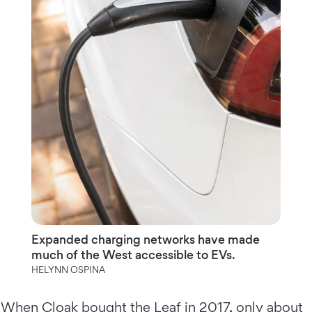
Expanded charging networks have made
much of the West accessible to EVs.
HELYNN OSPINA
When Cloak bought the Leaf in 2017, only about