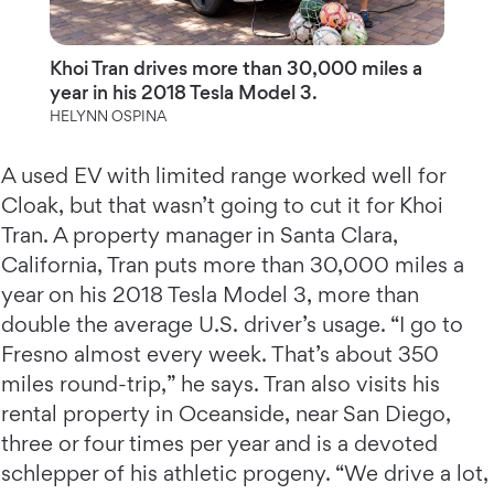
Khoi Tran drives more than 30,000 miles a
year in his 2018 Tesla Model 3.
HELYNN OSPINA
A used EV with limited range worked well for
Cloak, but that wasn’t going to cut it for Khoi
Tran. A property manager in Santa Clara,
California, Tran puts more than 30,000 miles a
year on his 2018 Tesla Model 3, more than
double the average U.S. driver’s usage. “I go to
Fresno almost every week. That’s about 350
miles round-trip,” he says. Tran also visits his
rental property in Oceanside, near San Diego,
three or four times per year and is a devoted
schlepper of his athletic progeny. “We drive a lot,