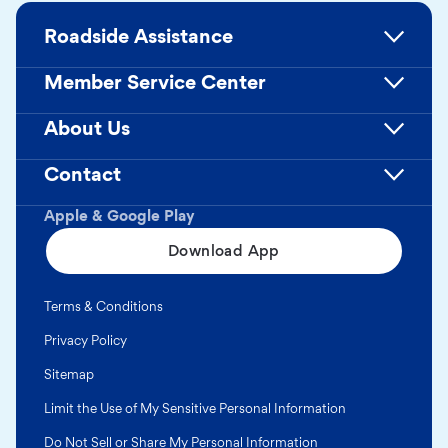
Roadside Assistance
Member Service Center
About Us
Contact
Apple & Google Play
Download App
Terms & Conditions
Privacy Policy
Sitemap
Limit the Use of My Sensitive Personal Information
Do Not Sell or Share My Personal Information