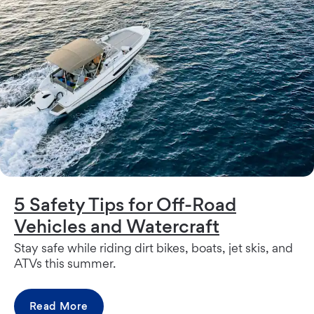
5 Safety Tips for Off-Road
Vehicles and Watercraft
Stay safe while riding dirt bikes, boats, jet skis, and
ATVs this summer.
Read More