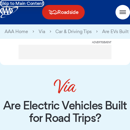
Skip to Main Content
Roadside
AAA Home
Via
Car & Driving Tips
Are EVs Built 
ADVERTISEMENT
Are Electric Vehicles Built
for Road Trips?