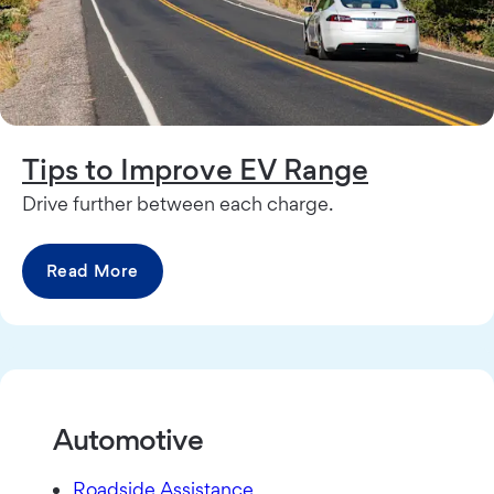
Tips to Improve EV Range
Drive further between each charge.
Read More
Automotive
Roadside Assistance