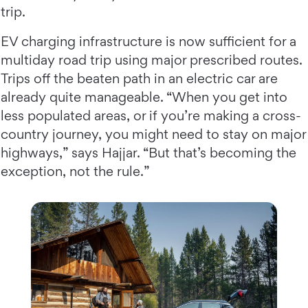
trip.
EV charging infrastructure is now sufficient for a
multiday road trip using major prescribed routes.
Trips off the beaten path in an electric car are
already quite manageable. “When you get into
less populated areas, or if you’re making a cross-
country journey, you might need to stay on major
highways,” says Hajjar. “But that’s becoming the
exception, not the rule.”