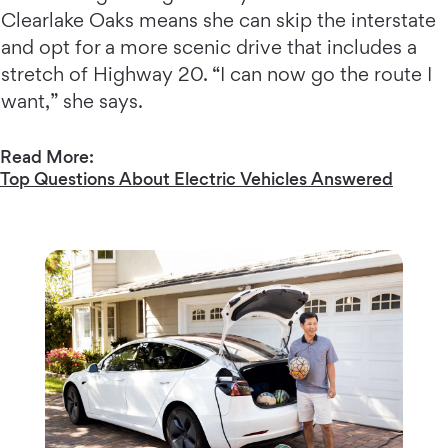
Clearlake Oaks means she can skip the interstate
and opt for a more scenic drive that includes a
stretch of Highway 20. “I can now go the route I
want,” she says.
Read More:
Top Questions About Electric Vehicles Answered