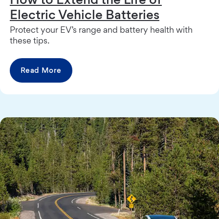
Electric Vehicle Batteries
Protect your EV’s range and battery health with
these tips.
Read More