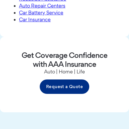
Auto Repair Centers
Car Battery Service
Car Insurance
Get Coverage Confidence
with AAA Insurance
Auto | Home | Life
Request a Quote