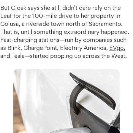
But Cloak says she still didn’t dare rely on the
Leaf for the 100-mile drive to her property in
Colusa, a riverside town north of Sacramento.
That is, until something extraordinary happened.
Fast-charging stations—run by companies such
as Blink, ChargePoint, Electrify America,
EVgo
,
and Tesla—started popping up across the West.