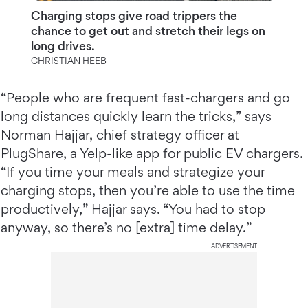
Charging stops give road trippers the
chance to get out and stretch their legs on
long drives.
CHRISTIAN HEEB
“People who are frequent fast-chargers and go
long distances quickly learn the tricks,” says
Norman Hajjar, chief strategy officer at
PlugShare, a Yelp-like app for public EV chargers.
“If you time your meals and strategize your
charging stops, then you’re able to use the time
productively,” Hajjar says. “You had to stop
anyway, so there’s no [extra] time delay.”
ADVERTISEMENT