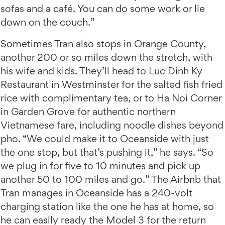
sofas and a café. You can do some work or lie
down on the couch.”
Sometimes Tran also stops in Orange County,
another 200 or so miles down the stretch, with
his wife and kids. They’ll head to Luc Dinh Ky
Restaurant in Westminster for the salted fish fried
rice with complimentary tea, or to Ha Noi Corner
in Garden Grove for authentic northern
Vietnamese fare, including noodle dishes beyond
pho. “We could make it to Oceanside with just
the one stop, but that’s pushing it,” he says. “So
we plug in for five to 10 minutes and pick up
another 50 to 100 miles and go.” The Airbnb that
Tran manages in Oceanside has a 240-volt
charging station like the one he has at home, so
he can easily ready the Model 3 for the return