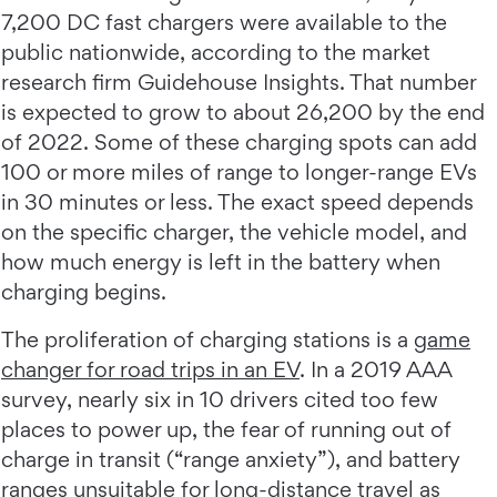
7,200 DC fast chargers were available to the
public nationwide, according to the market
research firm Guidehouse Insights. That number
is expected to grow to about 26,200 by the end
of 2022. Some of these charging spots can add
100 or more miles of range to longer-range EVs
in 30 minutes or less. The exact speed depends
on the specific charger, the vehicle model, and
how much energy is left in the battery when
charging begins.
The proliferation of charging stations is a
game
changer for road trips in an EV
. In a 2019 AAA
survey, nearly six in 10 drivers cited too few
places to power up, the fear of running out of
charge in transit (“range anxiety”), and battery
ranges unsuitable for long-distance travel as