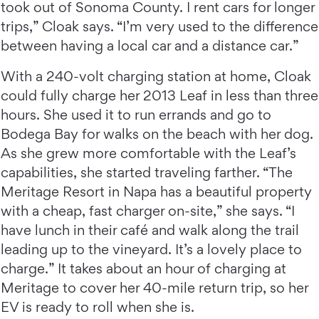
took out of Sonoma County. I rent cars for longer
trips,” Cloak says. “I’m very used to the difference
between having a local car and a distance car.”
With a 240-volt charging station at home, Cloak
could fully charge her 2013 Leaf in less than three
hours. She used it to run errands and go to
Bodega Bay for walks on the beach with her dog.
As she grew more comfortable with the Leaf’s
capabilities, she started traveling farther. “The
Meritage Resort in Napa has a beautiful property
with a cheap, fast charger on-site,” she says. “I
have lunch in their café and walk along the trail
leading up to the vineyard. It’s a lovely place to
charge.” It takes about an hour of charging at
Meritage to cover her 40-mile return trip, so her
EV is ready to roll when she is.