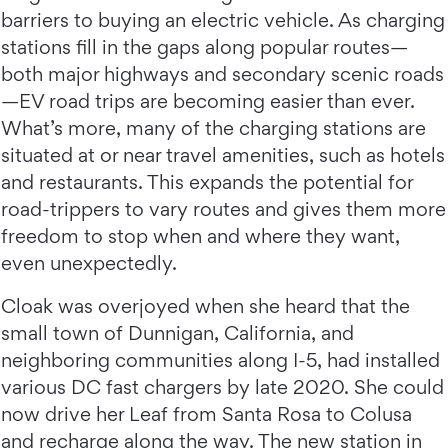
barriers to buying an electric vehicle. As charging
stations fill in the gaps along popular routes—
both major highways and secondary scenic roads
—EV road trips are becoming easier than ever.
What’s more, many of the charging stations are
situated at or near travel amenities, such as hotels
and restaurants. This expands the potential for
road-trippers to vary routes and gives them more
freedom to stop when and where they want,
even unexpectedly.
Cloak was overjoyed when she heard that the
small town of Dunnigan, California, and
neighboring communities along I-5, had installed
various DC fast chargers by late 2020. She could
now drive her Leaf from Santa Rosa to Colusa
and recharge along the way. The new station in