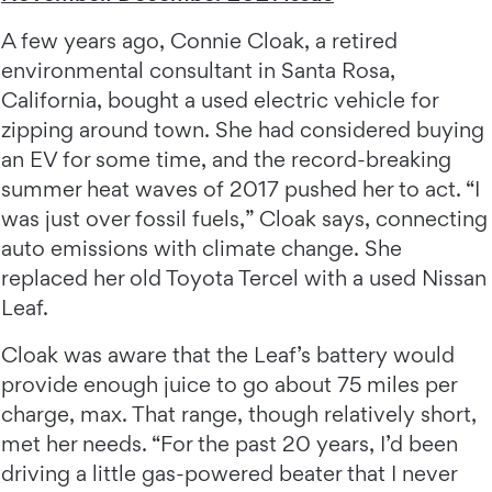
A few years ago, Connie Cloak, a retired
environmental consultant in Santa Rosa,
California, bought a used electric vehicle for
zipping around town. She had considered buying
an EV for some time, and the record-breaking
summer heat waves of 2017 pushed her to act. “I
was just over fossil fuels,” Cloak says, connecting
auto emissions with climate change. She
replaced her old Toyota Tercel with a used Nissan
Leaf.
Cloak was aware that the Leaf’s battery would
provide enough juice to go about 75 miles per
charge, max. That range, though relatively short,
met her needs. “For the past 20 years, I’d been
driving a little gas-powered beater that I never