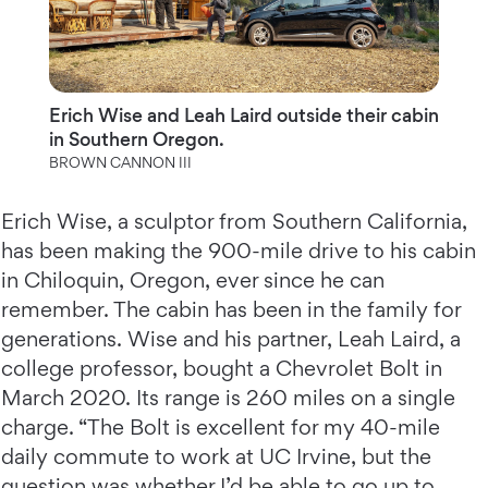
Erich Wise and Leah Laird outside their cabin
in Southern Oregon.
BROWN CANNON III
Erich Wise, a sculptor from Southern California,
has been making the 900-mile drive to his cabin
in Chiloquin, Oregon, ever since he can
remember. The cabin has been in the family for
generations. Wise and his partner, Leah Laird, a
college professor, bought a Chevrolet Bolt in
March 2020. Its range is 260 miles on a single
charge. “The Bolt is excellent for my 40-mile
daily commute to work at UC Irvine, but the
question was whether I’d be able to go up to