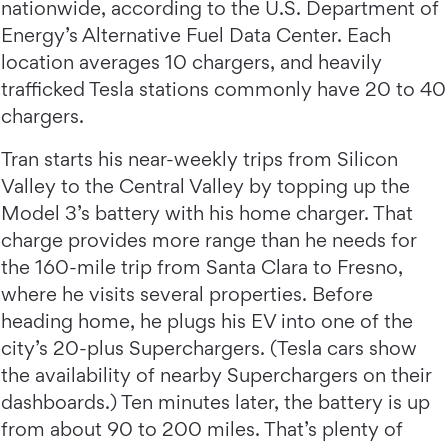
nationwide, according to the U.S. Department of
Energy’s Alternative Fuel Data Center. Each
location averages 10 chargers, and heavily
trafficked Tesla stations commonly have 20 to 40
chargers.
Tran starts his near-weekly trips from Silicon
Valley to the Central Valley by topping up the
Model 3’s battery with his home charger. That
charge provides more range than he needs for
the 160-mile trip from Santa Clara to Fresno,
where he visits several properties. Before
heading home, he plugs his EV into one of the
city’s 20-plus Superchargers. (Tesla cars show
the availability of nearby Superchargers on their
dashboards.) Ten minutes later, the battery is up
from about 90 to 200 miles. That’s plenty of