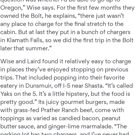
Oregon,” Wise says. For the first few months they
owned the Bolt, he explains, “there just wasn’t
any place to charge for the final stretch to the
cabin. But at last they put in a bunch of chargers
in Klamath Falls, so we did the first trip in the Bolt
later that summer.”
Wise and Laird found it relatively easy to charge
in places they’ve enjoyed stopping on previous
trips. That included popping into their favorite
eatery in Dunsmuir, off I-5 near Shasta. “It’s called
Yaks on the 5. It’s a little hipstery, but the food is
pretty good.” Its juicy gourmet burgers, made
with grass-fed Prather Ranch beef, come with
toppings as varied as candied bacon, peanut
butter sauce, and ginger-lime marmalade. “The
parking lot has two chargers, and I’ve never had