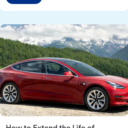
How to Extend the Life of