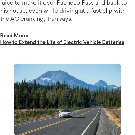
juice to make it over Pacheco Pass and back to
his house, even while driving at a fast clip with
the AC cranking, Tran says.
Read More:
How to Extend the Life of Electric Vehicle Batteries