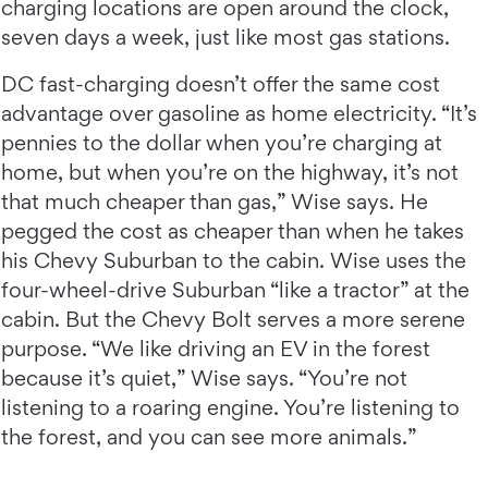
charging locations are open around the clock,
seven days a week, just like most gas stations.
DC fast-charging doesn’t offer the same cost
advantage over gasoline as home electricity. “It’s
pennies to the dollar when you’re charging at
home, but when you’re on the highway, it’s not
that much cheaper than gas,” Wise says. He
pegged the cost as cheaper than when he takes
his Chevy Suburban to the cabin. Wise uses the
four-wheel-drive Suburban “like a tractor” at the
cabin. But the Chevy Bolt serves a more serene
purpose. “We like driving an EV in the forest
because it’s quiet,” Wise says. “You’re not
listening to a roaring engine. You’re listening to
the forest, and you can see more animals.”