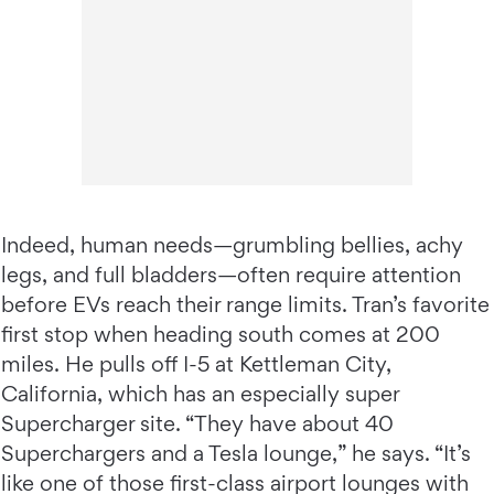
Indeed, human needs—grumbling bellies, achy
legs, and full bladders—often require attention
before EVs reach their range limits. Tran’s favorite
first stop when heading south comes at 200
miles. He pulls off I-5 at Kettleman City,
California, which has an especially super
Supercharger site. “They have about 40
Superchargers and a Tesla lounge,” he says. “It’s
like one of those first-class airport lounges with