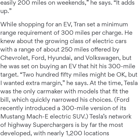
easily 200 miles on weekends,” he says. “It adds
up.”
While shopping for an EV, Tran set a minimum
range requirement of 300 miles per charge. He
knew about the growing class of electric cars
with a range of about 250 miles offered by
Chevrolet, Ford, Hyundai, and Volkswagen, but
he was set on buying an EV that hit his 300-mile
target. “Two hundred fifty miles might be OK, but
I wanted extra margin,” he says. At the time, Tesla
was the only carmaker with models that fit the
bill, which quickly narrowed his choices. (Ford
recently introduced a 300-mile version of its
Mustang Mach-E electric SUV.) Tesla’s network
of highway Superchargers is by far the most
developed, with nearly 1,200 locations