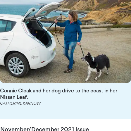
Connie Cloak and her dog drive to the coast in her
Nissan Leaf.
CATHERINE KARNOW
November/December 2021 Issue