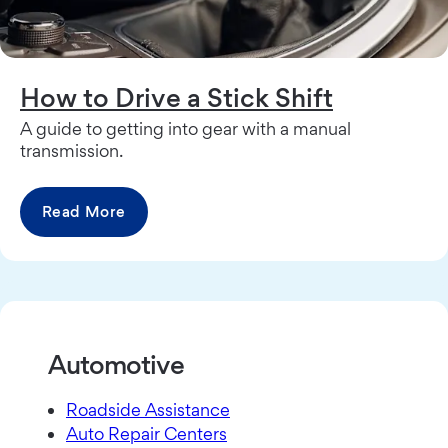
How to Drive a Stick Shift
A guide to getting into gear with a manual
transmission.
Read More
Automotive
Roadside Assistance
Auto Repair Centers