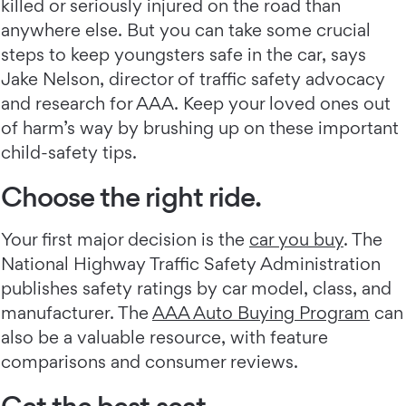
killed or seriously injured on the road than
anywhere else. But you can take some crucial
steps to keep youngsters safe in the car, says
Jake Nelson, director of traffic safety advocacy
and research for AAA. Keep your loved ones out
of harm’s way by brushing up on these important
child-safety tips.
Choose the right ride.
Your first major decision is the
car you buy
. The
National Highway Traffic Safety Administration
publishes safety ratings by car model, class, and
manufacturer. The
AAA Auto Buying Program
can
also be a valuable resource, with feature
comparisons and consumer reviews.
Get the best seat.