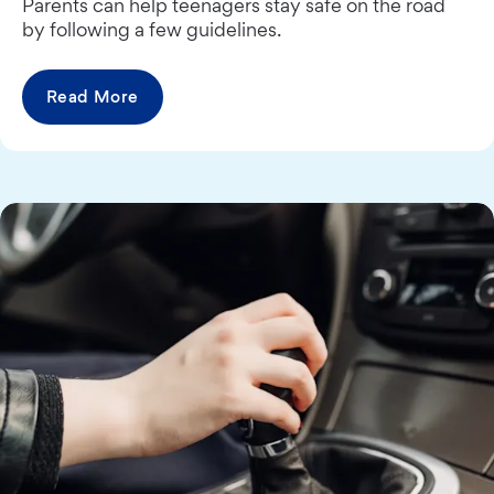
Parents can help teenagers stay safe on the road
by following a few guidelines.
Read More