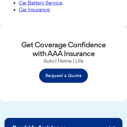
Car Battery Service
Car Insurance
Get Coverage Confidence
with AAA Insurance
Auto | Home | Life
Request a Quote