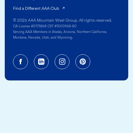
(opens in a new tab)
Find a Different AAA Club
© 2026 AAA Mountain West Group. All rights reserved.
CA License #0175868 CST #1003968-80
Serving AAA Members in Alaska, Arizona, Northern California,
Montana, Nevada, Utah, and Wyoming.
Facebook (opens in a new tab)
Linkedin (opens in a new tab
Instagram (opens in a
Pinterest (opens