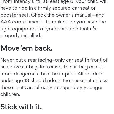
From infancy until at least age 8, your child will
have to ride in a firmly secured car seat or
booster seat. Check the owner’s manual—and
AAA.com/carseat
—to make sure you have the
right equipment for your child and that it’s
properly installed.
Move ’em back.
Never put a rear facing–only car seat in front of
an active air bag. In a crash, the air bag can be
more dangerous than the impact. All children
under age 13 should ride in the backseat unless
those seats are already occupied by younger
children.
Stick with it.