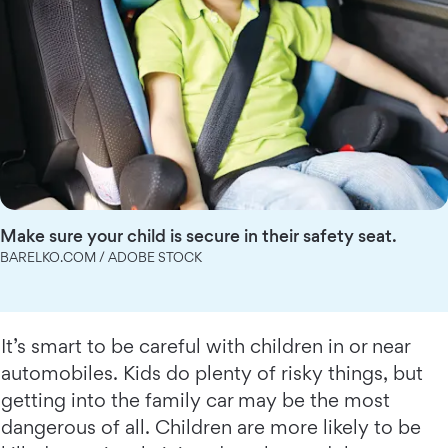
Make sure your child is secure in their safety seat.
BARELKO.COM / ADOBE STOCK
It’s smart to be careful with children in or near
automobiles. Kids do plenty of risky things, but
getting into the family car may be the most
dangerous of all. Children are more likely to be