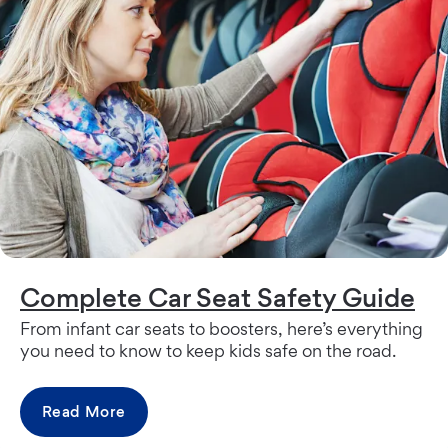
Complete Car Seat Safety Guide
From infant car seats to boosters, here’s everything
you need to know to keep kids safe on the road.
Read More