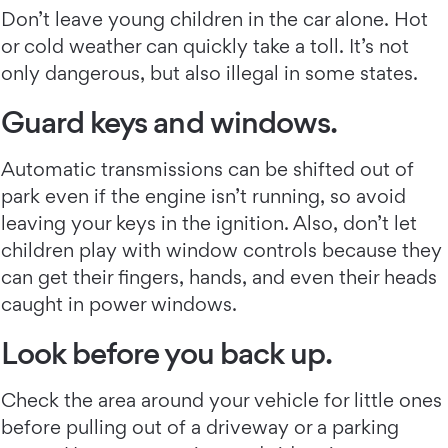
Don’t leave young children in the car alone. Hot
or cold weather can quickly take a toll. It’s not
only dangerous, but also illegal in some states.
Guard keys and windows.
Automatic transmissions can be shifted out of
park even if the engine isn’t running, so avoid
leaving your keys in the ignition. Also, don’t let
children play with window controls because they
can get their fingers, hands, and even their heads
caught in power windows.
Look before you back up.
Check the area around your vehicle for little ones
before pulling out of a driveway or a parking