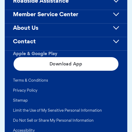
Roadside Assistance
Member Service Center
About Us
Contact
Apple & Google Play
Download App
Terms & Conditions
Privacy Policy
Sitemap
Limit the Use of My Sensitive Personal Information
Do Not Sell or Share My Personal Information
Accessibility