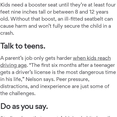
Kids need a booster seat until they’re at least four
feet nine inches tall or between 8 and 12 years
old. Without that boost, an ill-fitted seatbelt can
cause harm and won’t fully secure the child in a
crash.
Talk to teens.
A parent’s job only gets harder
when kids reach
driving age
. “The first six months after a teenager
gets a driver’s license is the most dangerous time
in his life,” Nelson says. Peer pressure,
distractions, and inexperience are just some of
the challenges.
Do as you say.