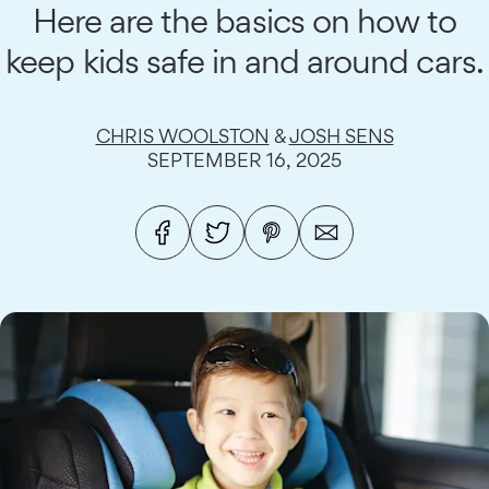
Here are the basics on how to
keep kids safe in and around cars.
CHRIS WOOLSTON
&
JOSH SENS
SEPTEMBER 16, 2025