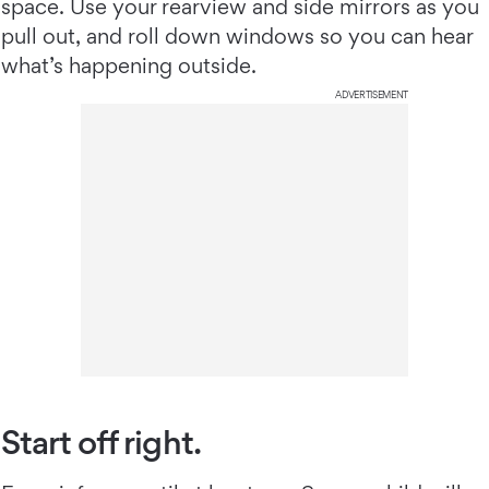
space. Use your rearview and side mirrors as you
pull out, and roll down windows so you can hear
what’s happening outside.
ADVERTISEMENT
Start off right.