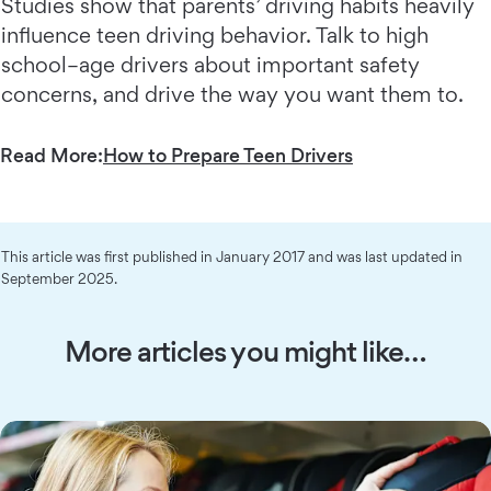
Studies show that parents’ driving habits heavily
influence teen driving behavior. Talk to high
school–age drivers about important safety
concerns, and drive the way you want them to.
Read More:
How to Prepare Teen Drivers
This article was first published in January 2017 and was last updated in
September 2025.
More articles you might like…