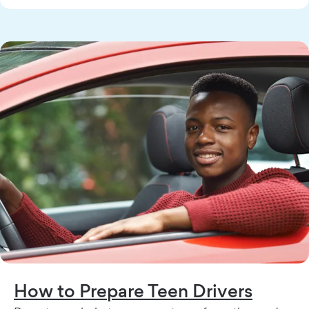
How to Prepare Teen Drivers