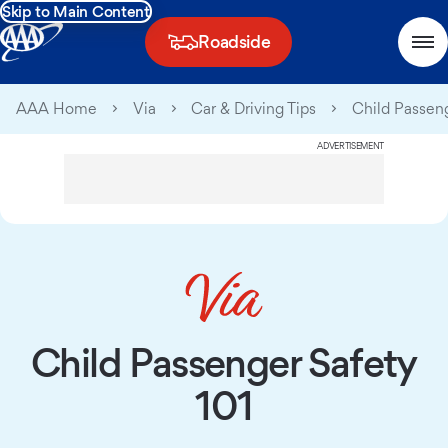
Skip to Main Content
Roadside
AAA Home
Via
Car & Driving Tips
Child Passeng
ADVERTISEMENT
Child Passenger Safety
101