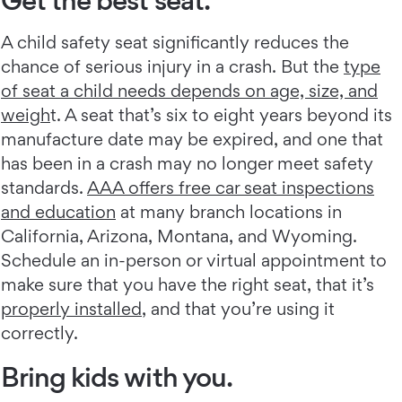
A child safety seat significantly reduces the
chance of serious injury in a crash. But the
type
of seat a child needs depends on age, size, and
weigh
t. A seat that’s six to eight years beyond its
manufacture date may be expired, and one that
has been in a crash may no longer meet safety
standards.
AAA offers free car seat inspections
and education
at many branch locations in
California, Arizona, Montana, and Wyoming.
Schedule an in-person or virtual appointment to
make sure that you have the right seat, that it’s
properly installed
, and that you’re using it
correctly.
Bring kids with you.