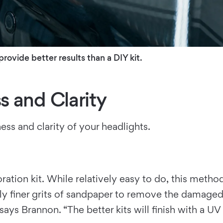
rovide better results than a DIY kit.
 and Clarity
ss and clarity of your headlights.
ration kit. While relatively easy to do, this metho
ely finer grits of sandpaper to remove the damaged p
says Brannon. “The better kits will finish with a U