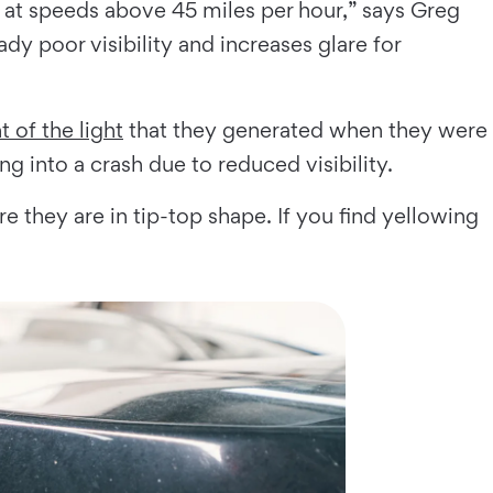
ds at speeds above 45 miles per hour,” says Greg
dy poor visibility and increases glare for
 of the light
that they generated when they were
ng into a crash due to reduced visibility.
re they are in tip-top shape. If you find yellowing