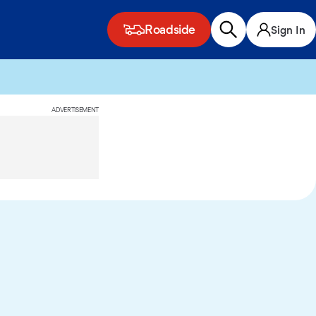
Roadside
Sign In
ADVERTISEMENT