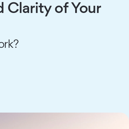
Clarity of Your
ork?