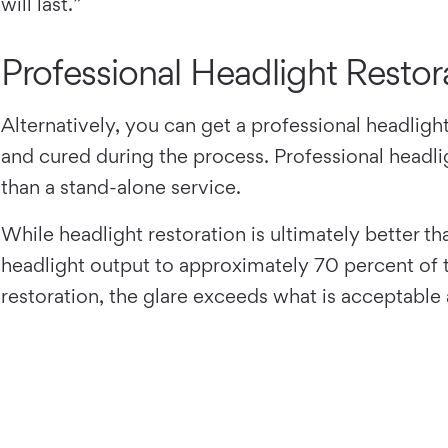
will last.”
Professional Headlight Restor
Alternatively, you can get a professional headligh
and cured during the process. Professional headlig
than a stand-alone service.
While headlight restoration is ultimately better t
headlight output to approximately 70 percent of t
restoration, the glare exceeds what is acceptable