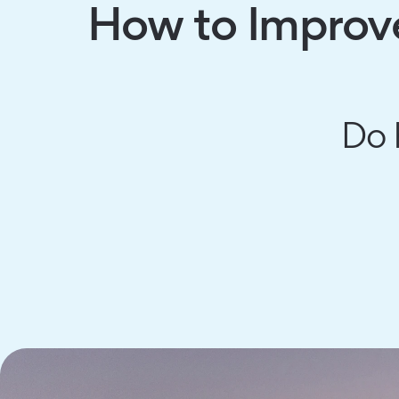
How to Improve
Do 