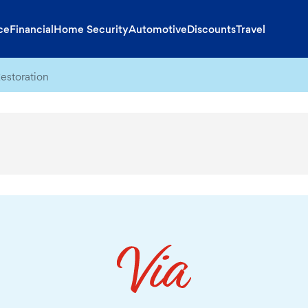
ce
Financial
Home Security
Automotive
Discounts
Travel
estoration