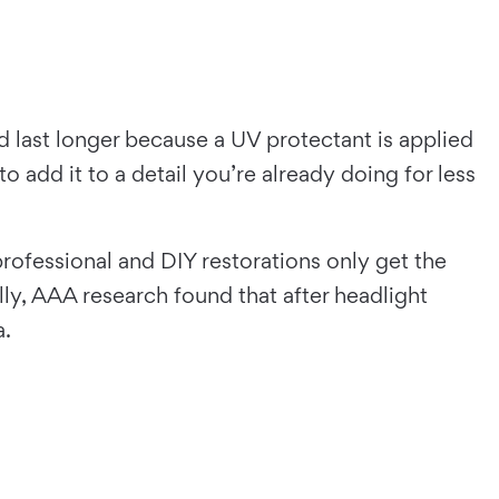
nd last longer because a UV protectant is applied
 add it to a detail you’re already doing for less
professional and DIY restorations only get the
ly, AAA research found that after headlight
a.