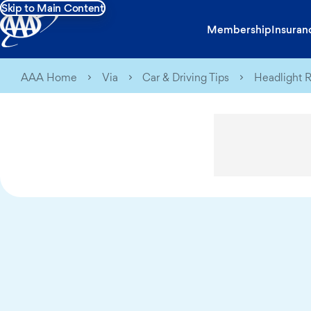
Skip to Main Content
Membership
Insuran
AAA Home
Via
Car & Driving Tips
Headlight R