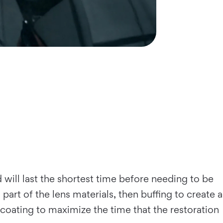
d will last the shortest time before needing to be
art of the lens materials, then buffing to create a
V coating to maximize the time that the restoration