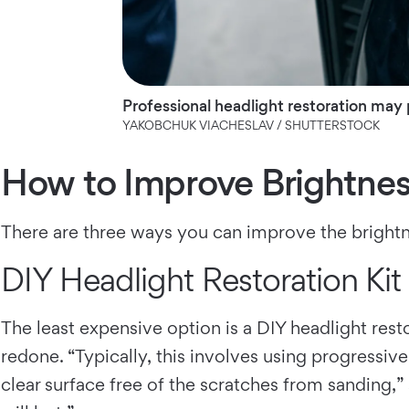
Professional headlight restoration may p
YAKOBCHUK VIACHESLAV / SHUTTERSTOCK
How to Improve Brightness
There are three ways you can improve the brightne
DIY Headlight Restoration Kit
The least expensive option is a DIY headlight resto
redone. “Typically, this involves using progressiv
clear surface free of the scratches from sanding,” 