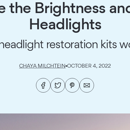
 the Brightness and 
Headlights
headlight restoration kits w
CHAYA MILCHTEIN
OCTOBER 4, 2022