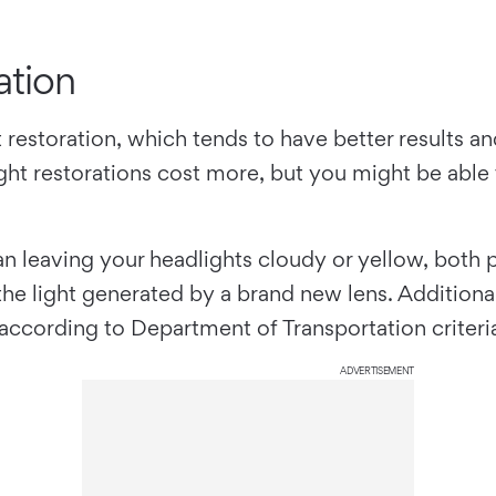
ation
t restoration, which tends to have better results a
ht restorations cost more, but you might be able to
han leaving your headlights cloudy or yellow, both 
he light generated by a brand new lens. Additional
 according to Department of Transportation criteri
ADVERTISEMENT