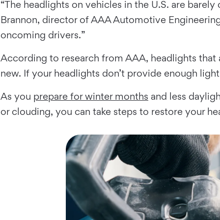
“The headlights on vehicles in the U.S. are barely
Brannon, director of AAA Automotive Engineering. “
oncoming drivers.”
According to research from AAA, headlights that 
new. If your headlights don’t provide enough lighti
As you
prepare for winter months
and less dayligh
or clouding, you can take steps to restore your he