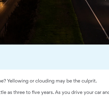
be? Yellowing or clouding may be the culprit.
tle as three to five years. As you drive your car an