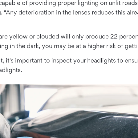
 capable of providing proper lighting on unlit roa
Any deterioration in the lenses reduces this alrea
are yellow or clouded will
only produce 22 percent
ng in the dark, you may be at a higher risk of getti
t, it's important to inspect your headlights to ensu
adlights.