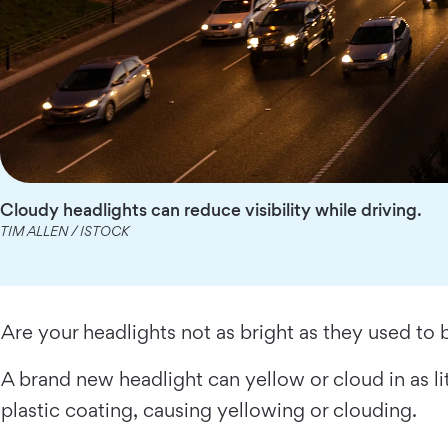
Cloudy headlights can reduce visibility while driving.
TIM ALLEN / ISTOCK
Are your headlights not as bright as they used to 
A brand new headlight can yellow or cloud in as lit
plastic coating, causing yellowing or clouding.