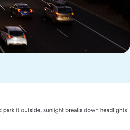
d park it outside, sunlight breaks down headlights’