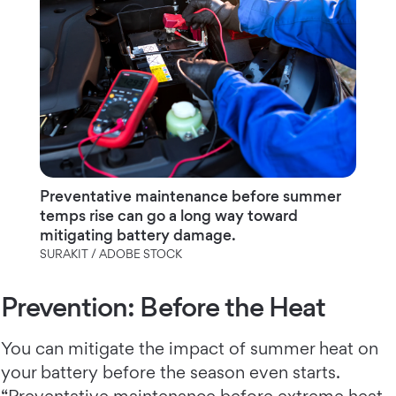
Preventative maintenance before summer
temps rise can go a long way toward
mitigating battery damage.
SURAKIT / ADOBE STOCK
Prevention: Before the Heat
You can mitigate the impact of summer heat on
your battery before the season even starts.