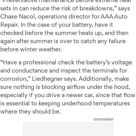
“Preventative maintenance before extreme heat
sets in can reduce the risk of breakdowns,” says
Chase Nacol, operations director for AAA Auto
Repair. In the case of your battery, have it
checked before the summer heats up, and then
again after summer is over to catch any failure
before winter weather.
“Have a professional check the battery’s voltage
and conductance and inspect the terminals for
corrosion,” Liedhegner says. Additionally, make
sure nothing is blocking airflow under the hood,
especially if you drive a newer car, since that flow
is essential to keeping underhood temperatures
where they should be.
ADVERTISEMENT