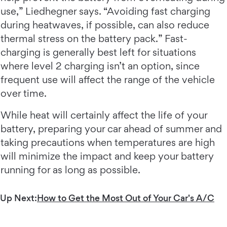
use,” Liedhegner says. “Avoiding fast charging
during heatwaves, if possible, can also reduce
thermal stress on the battery pack.” Fast-
charging is generally best left for situations
where level 2 charging isn’t an option, since
frequent use will affect the range of the vehicle
over time.
While heat will certainly affect the life of your
battery, preparing your car ahead of summer and
taking precautions when temperatures are high
will minimize the impact and keep your battery
running for as long as possible.
Up Next:
How to Get the Most Out of Your Car's A/C