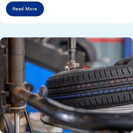
Read More