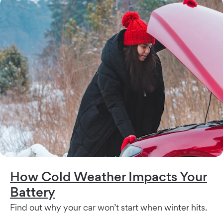
How Cold Weather Impacts Your
Battery
Find out why your car won’t start when winter hits.