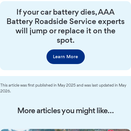
If your car battery dies, AAA
Battery Roadside Service experts
will jump or replace it on the
spot.
Learn More
This article was first published in May 2025 and was last updated in May
2026.
More articles you might like…