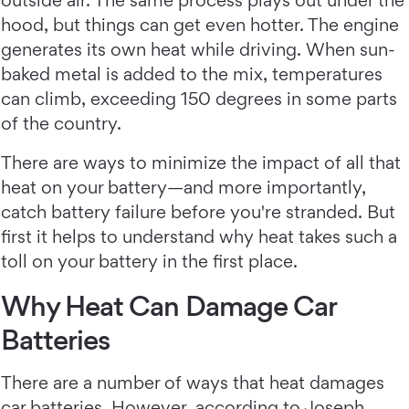
outside air. The same process plays out under the
hood, but things can get even hotter. The engine
generates its own heat while driving. When sun-
baked metal is added to the mix, temperatures
can climb, exceeding 150 degrees in some parts
of the country.
There are ways to minimize the impact of all that
heat on your battery—and more importantly,
catch battery failure before you're stranded. But
first it helps to understand why heat takes such a
toll on your battery in the first place.
Why Heat Can Damage Car
Batteries
There are a number of ways that heat damages
car batteries. However, according to Joseph