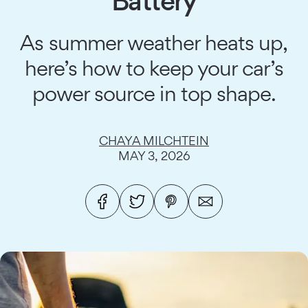
Battery
As summer weather heats up,
here’s how to keep your car’s
power source in top shape.
CHAYA MILCHTEIN
MAY 3, 2026