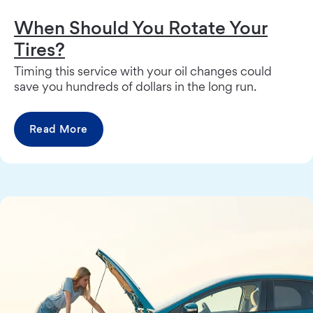
When Should You Rotate Your
Tires?
Timing this service with your oil changes could
save you hundreds of dollars in the long run.
Read More