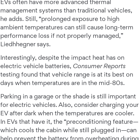
EVs often have more advanced thermal
management systems than traditional vehicles,
he adds. Still, “prolonged exposure to high
ambient temperatures can still cause long-term
performance loss if not properly managed,”
Liedhhegner says.
Interestingly, despite the impact heat has on
electric vehicle batteries,
Consumer Reports
testing found that vehicle range is at its best on
days when temperatures are in the mid-80s.
Parking in a garage or the shade is still important
for electric vehicles. Also, consider charging your
EV after dark when the temperatures are cooler.
In EVs that have it, the “preconditioning feature—
which cools the cabin while still plugged in—can
help prevent the battery from overheating during