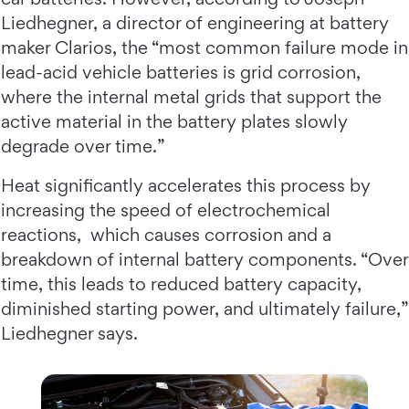
Liedhegner, a director of engineering at battery
maker Clarios, the “most common failure mode in
lead-acid vehicle batteries is grid corrosion,
where the internal metal grids that support the
active material in the battery plates slowly
degrade over time.”
Heat significantly accelerates this process by
increasing the speed of electrochemical
reactions, which causes corrosion and a
breakdown of internal battery components. “Over
time, this leads to reduced battery capacity,
diminished starting power, and ultimately failure,”
Liedhegner says.