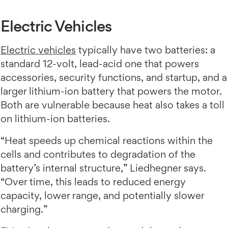
Electric Vehicles
Electric vehicles
typically have two batteries: a
standard 12-volt, lead-acid one that powers
accessories, security functions, and startup, and a
larger lithium-ion battery that powers the motor.
Both are vulnerable because heat also takes a toll
on lithium-ion batteries.
“Heat speeds up chemical reactions within the
cells and contributes to degradation of the
battery’s internal structure,” Liedhegner says.
“Over time, this leads to reduced energy
capacity, lower range, and potentially slower
charging.”