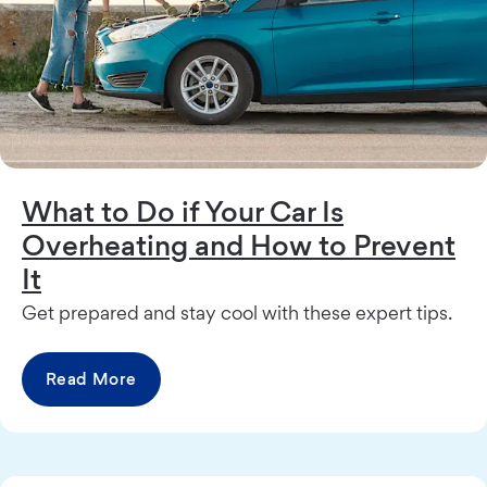
What to Do if Your Car Is
Overheating and How to Prevent
It
Get prepared and stay cool with these expert tips.
Read More