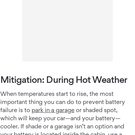
Mitigation: During Hot Weather
When temperatures start to rise, the most
important thing you can do to prevent battery
failure is to
park in a garage
or shaded spot,
which will keep your car—and your battery—
cooler. If shade or a garage isn’t an option and
your battery is located inside the cabin, use a