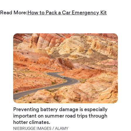
Read More:
How to Pack a Car Emergency Kit
Preventing battery damage is especially
important on summer road trips through
hotter climates.
NIEBRUGGE IMAGES / ALAMY