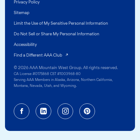
Privacy Policy
Sitemap
Limit the Use of My Sensitive Personal Information
Do Not Sell or Share My Personal Information
Accessibility
(opens in a new tab)
Find a Different AAA Club
© 2026 AAA Mountain West Group. All rights reserved.
CA License #0175868 CST #1003968-80
Serving AAA Members in Alaska, Arizona, Northern California,
Montana, Nevada, Utah, and Wyoming.
Facebook (opens in a new tab)
Linkedin (opens in a new tab
Instagram (opens in a
Pinterest (opens