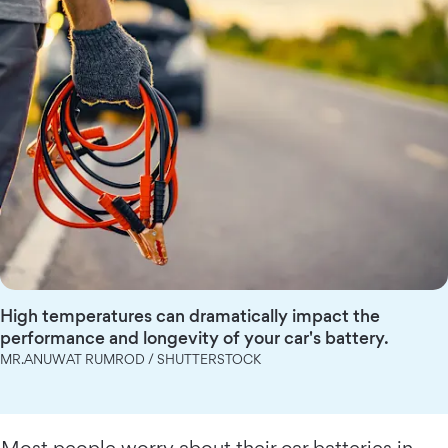
High temperatures can dramatically impact the
performance and longevity of your car's battery.
MR.ANUWAT RUMROD / SHUTTERSTOCK