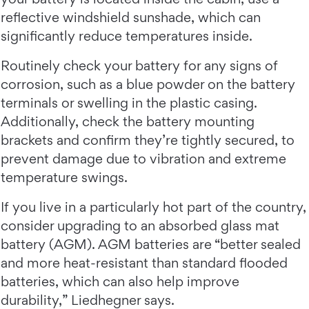
reflective windshield sunshade, which can
significantly reduce temperatures inside.
Routinely check your battery for any signs of
corrosion, such as a blue powder on the battery
terminals or swelling in the plastic casing.
Additionally, check the battery mounting
brackets and confirm they’re tightly secured, to
prevent damage due to vibration and extreme
temperature swings.
If you live in a particularly hot part of the country,
consider upgrading to an absorbed glass mat
battery (AGM). AGM batteries are “better sealed
and more heat-resistant than standard flooded
batteries, which can also help improve
durability,” Liedhegner says.