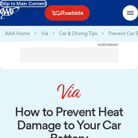
Skip to Main Content
Roadside
AAA Home
Via
Car & Driving Tips
Prevent Car 
ADVERTISEMENT
How to Prevent Heat
Damage to Your Car