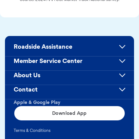
Roadside Assistance
Member Service Center
About Us
Contact
Apple & Google Play
Download App
Terms & Conditions