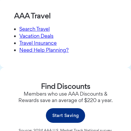
AAA Travel
Search Travel
Vacation Deals
Travel Insurance
Need Help Planning?
Find Discounts
Members who use AAA Discounts &
Rewards save an average of $220 a year.
Start Saving
Source: 2024 AAA U.S. Market Track National survey.