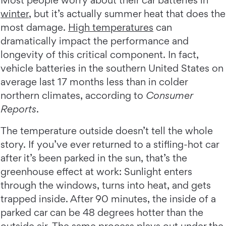
Most people worry about their car batteries in
winter
, but it’s actually summer heat that does the
most damage.
High temperatures
can
dramatically impact the performance and
longevity of this critical component. In fact,
vehicle batteries in the southern United States on
average last 17 months less than in colder
northern climates, according to
Consumer
Reports
.
The temperature outside doesn’t tell the whole
story. If you’ve ever returned to a stifling-hot car
after it’s been parked in the sun, that’s the
greenhouse effect at work: Sunlight enters
through the windows, turns into heat, and gets
trapped inside. After 90 minutes, the inside of a
parked car can be 48 degrees hotter than the