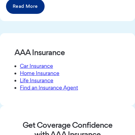
Read More
AAA Insurance
Car Insurance
Home Insurance
Life Insurance
Find an Insurance Agent
Get Coverage Confidence
with AAA Insurance