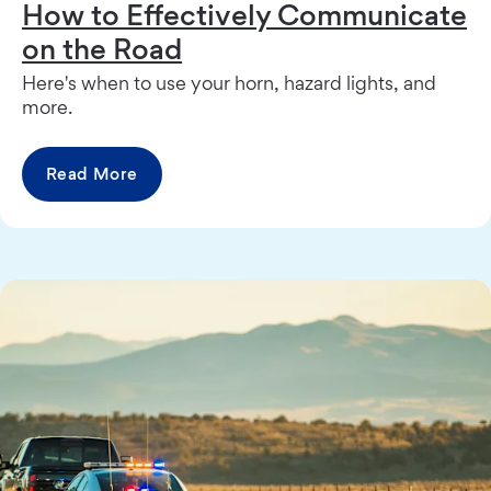
How to Effectively Communicate
on the Road
Here's when to use your horn, hazard lights, and
more.
Read More