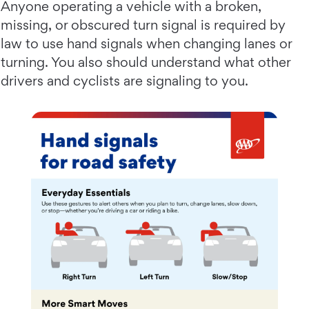
Anyone operating a vehicle with a broken,
missing, or obscured turn signal is required by
law to use hand signals when changing lanes or
turning. You also should understand what other
drivers and cyclists are signaling to you.