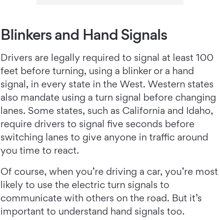
Blinkers and Hand Signals
Drivers are legally required to signal at least 100
feet before turning, using a blinker or a hand
signal, in every state in the West. Western states
also mandate using a turn signal before changing
lanes. Some states, such as California and Idaho,
require drivers to signal five seconds before
switching lanes to give anyone in traffic around
you time to react.
Of course, when you’re driving a car, you’re most
likely to use the electric turn signals to
communicate with others on the road. But it’s
important to understand hand signals too.