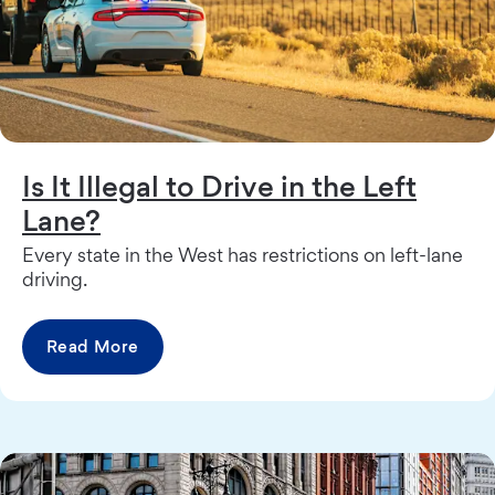
Is It Illegal to Drive in the Left
Lane?
Every state in the West has restrictions on left-lane
driving.
Read More