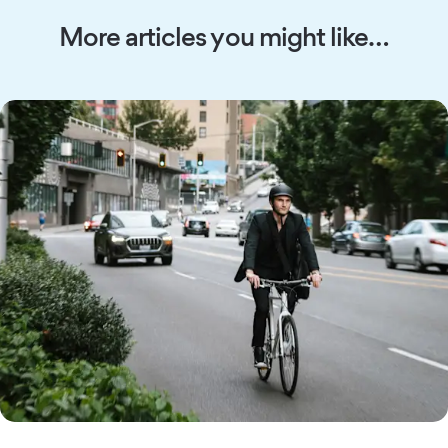
More articles you might like…