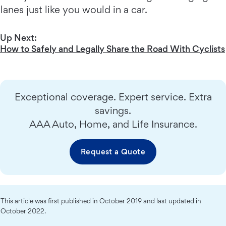
lanes just like you would in a car.
Up Next:
How to Safely and Legally Share the Road With Cyclists
Exceptional coverage. Expert service. Extra
savings.
AAA Auto, Home, and Life Insurance.
Request a Quote
This article was first published in October 2019 and last updated in
October 2022.