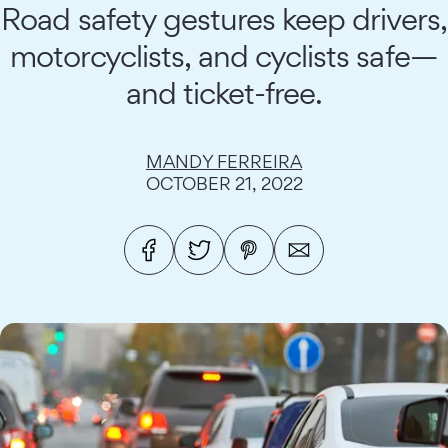
Road safety gestures keep drivers,
motorcyclists, and cyclists safe—
and ticket-free.
MANDY FERREIRA
OCTOBER 21, 2022