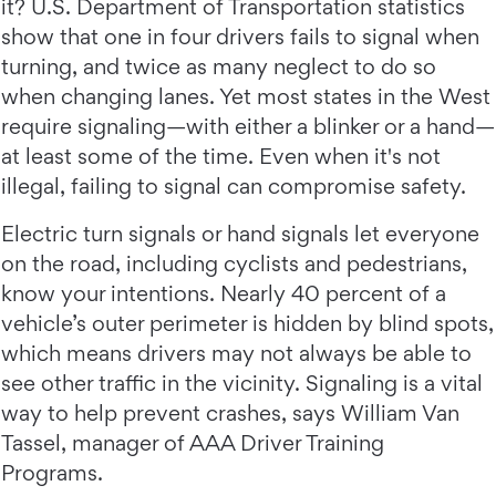
it? U.S. Department of Transportation statistics
show that one in four drivers fails to signal when
turning, and twice as many neglect to do so
when changing lanes. Yet most states in the West
require signaling—with either a blinker or a hand—
at least some of the time. Even when it's not
illegal, failing to signal can compromise safety.
Electric turn signals or hand signals let everyone
on the road, including cyclists and pedestrians,
know your intentions. Nearly 40 percent of a
vehicle’s outer perimeter is hidden by blind spots,
which means drivers may not always be able to
see other traffic in the vicinity. Signaling is a vital
way to help prevent crashes, says William Van
Tassel, manager of AAA Driver Training
Programs.