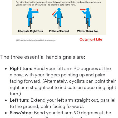
The three essential hand signals are:
Right turn:
Bend your left arm 90 degrees at the
elbow, with your fingers pointing up and palm
facing forward. (Alternately, cyclists can point their
right arm straight out to indicate an upcoming right
turn.)
Left turn:
Extend your left arm straight out, parallel
to the ground, palm facing forward.
Slow/stop:
Bend your left arm 90 degrees at the