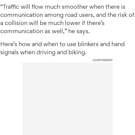
“Traffic will flow much smoother when there is
communication among road users, and the risk of
a collision will be much lower if there’s
communication as well,” he says.
Here’s how and when to use blinkers and hand
signals when driving and biking.
ADVERTISEMENT