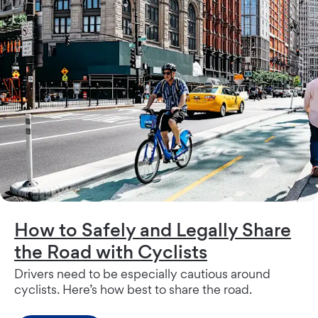
How to Safely and Legally Share
the Road with Cyclists
Drivers need to be especially cautious around
cyclists. Here’s how best to share the road.