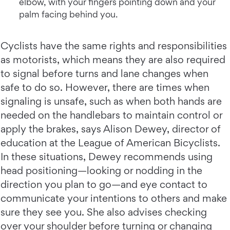
elbow, with your fingers pointing down and your
palm facing behind you.
Cyclists have the same rights and responsibilities
as motorists, which means they are also required
to signal before turns and lane changes when
safe to do so. However, there are times when
signaling is unsafe, such as when both hands are
needed on the handlebars to maintain control or
apply the brakes, says Alison Dewey, director of
education at the League of American Bicyclists.
In these situations, Dewey recommends using
head positioning—looking or nodding in the
direction you plan to go—and eye contact to
communicate your intentions to others and make
sure they see you. She also advises checking
over your shoulder before turning or changing