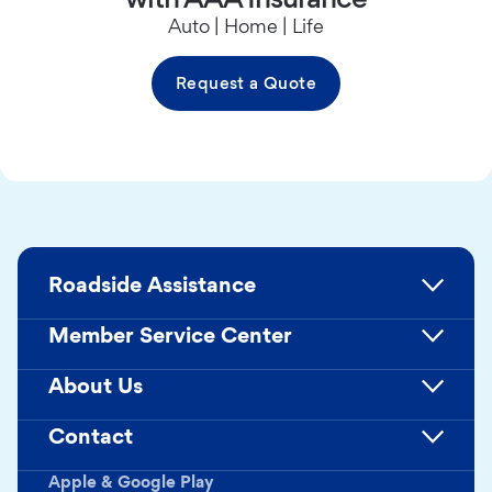
Auto | Home | Life
Request a Quote
Roadside Assistance
Member Service Center
About Us
Contact
Apple & Google Play