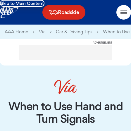
Skip to Main Content
Roadside
AAA Home
Via
Car & Driving Tips
When to Use 
ADVERTISEMENT
When to Use Hand and
Turn Signals