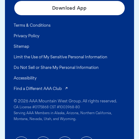
Download App
Terms & Conditions
Privacy Policy
Sitemap
Limit the Use of My Sensitive Personal Information
Do Not Sell or Share My Personal Information
Accessibility
(opens in a new tab)
Find a Different AAA Club
© 2026 AAA Mountain West Group. All rights reserved.
CA License #0175868 CST #1003968-80
Serving AAA Members in Alaska, Arizona, Northern California,
Montana, Nevada, Utah, and Wyoming.