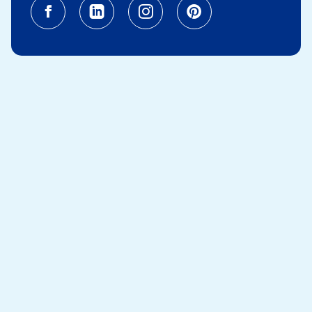
Facebook (opens in a new tab)
Linkedin (opens in a new tab
Instagram (opens in a
Pinterest (opens