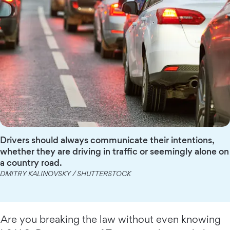
Drivers should always communicate their intentions,
whether they are driving in traffic or seemingly alone on
a country road.
DMITRY KALINOVSKY / SHUTTERSTOCK
Are you breaking the law without even knowing