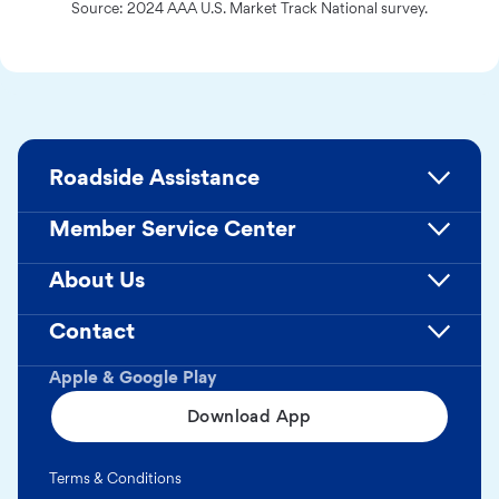
Source: 2024 AAA U.S. Market Track National survey.
Roadside Assistance
Member Service Center
About Us
Contact
Apple & Google Play
Download App
Terms & Conditions