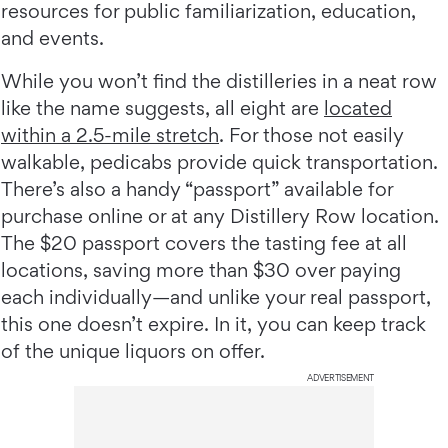
resources for public familiarization, education,
and events.
While you won’t find the distilleries in a neat row
like the name suggests, all eight are
located
within a 2.5-mile stretch
. For those not easily
walkable, pedicabs provide quick transportation.
There’s also a handy “passport” available for
purchase online or at any Distillery Row location.
The $20 passport covers the tasting fee at all
locations, saving more than $30 over paying
each individually—and unlike your real passport,
this one doesn’t expire. In it, you can keep track
of the unique liquors on offer.
ADVERTISEMENT