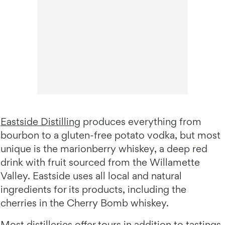
Eastside Distilling
produces everything from
bourbon to a gluten-free potato vodka, but most
unique is the marionberry whiskey, a deep red
drink with fruit sourced from the Willamette
Valley. Eastside uses all local and natural
ingredients for its products, including the
cherries in the Cherry Bomb whiskey.
Most distilleries offer tours in addition to tastings,