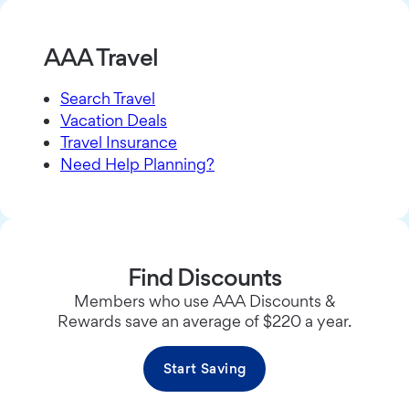
AAA Travel
Search Travel
Vacation Deals
Travel Insurance
Need Help Planning?
Find Discounts
Members who use AAA Discounts &
Rewards save an average of $220 a year.
Start Saving