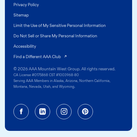
Privacy Policy
Sitemap
Limit the Use of My Sensitive Personal Information
Do Not Sell or Share My Personal Information
Accessibility
(opens in a new tab)
Find a Different AAA Club
© 2026 AAA Mountain West Group. All rights reserved.
CA License #0175868 CST #1003968-80
Serving AAA Members in Alaska, Arizona, Northern California,
Montana, Nevada, Utah, and Wyoming.
Facebook (opens in a new tab)
Linkedin (opens in a new tab
Instagram (opens in a
Pinterest (opens