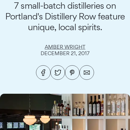
7 small-batch distilleries on
Portland's Distillery Row feature
unique, local spirits.
AMBER WRIGHT
DECEMBER 21, 2017