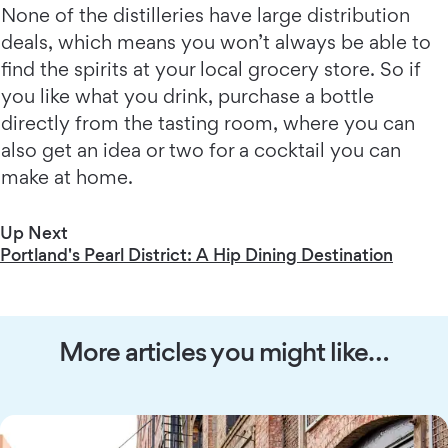
None of the distilleries have large distribution
deals, which means you won’t always be able to
find the spirits at your local grocery store. So if
you like what you drink, purchase a bottle
directly from the tasting room, where you can
also get an idea or two for a cocktail you can
make at home.
Up Next
Portland's Pearl District: A Hip Dining Destination
More articles you might like…