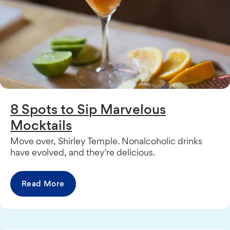
8 Spots to Sip Marvelous
Mocktails
Move over, Shirley Temple. Nonalcoholic drinks
have evolved, and they're delicious.
Read More