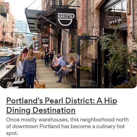
Portland's Pearl District: A Hip
Dining Destination
Once mostly warehouses, this neighborhood north
of downtown Portland has become a culinary hot
spot.