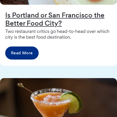
Is Portland or San Francisco the
Better Food City?
Two restaurant critics go head-to-head over which
city is the best food destination.
Read More