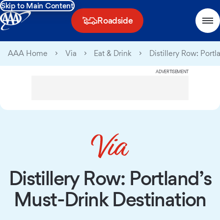
Skip to Main Content
Roadside
AAA Home
Via
Eat & Drink
Distillery Row: Port
ADVERTISEMENT
Distillery Row: Portland’s
Must-Drink Destination