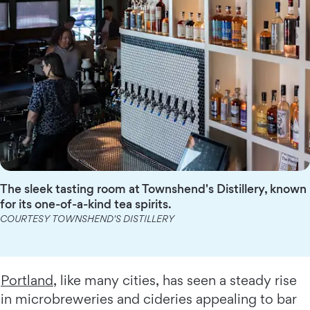
The sleek tasting room at Townshend's Distillery, known
for its one-of-a-kind tea spirits.
COURTESY TOWNSHEND'S DISTILLERY
Portland
, like many cities, has seen a steady rise
in microbreweries and cideries appealing to bar