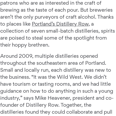
patrons who are as interested in the craft of
brewing as the taste of each pour. But breweries
aren’t the only purveyors of craft alcohol. Thanks
to places like
Portland’s Distillery Row
, a
collection of seven small-batch distilleries, spirits
are poised to steal some of the spotlight from
their hoppy brethren.
Around 2009, multiple distilleries opened
throughout the southeastern area of Portland.
Small and locally run, each distillery was new to
the business. “It was the Wild West. We didn’t
have tourism or tasting rooms, and we had little
guidance on how to do anything in such a young
industry,” says Mike Heavener, president and co-
founder of Distillery Row. Together, the
distilleries found they could collaborate and pull