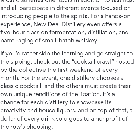
and all participate in different events focused on
introducing people to the spirits. For a hands-on
experience,
New Deal Distillery
even offers a
five-hour class on fermentation, distillation, and
barrel-aging of small-batch whiskey.
If you’d rather skip the learning and go straight to
the sipping, check out the “cocktail crawl” hosted
by the collective the first weekend of every
month. For the event, one distillery chooses a
classic cocktail, and the others must create their
own unique renditions of the libation. It’s a
chance for each distillery to showcase its
creativity and house liquors, and on top of that, a
dollar of every drink sold goes to a nonprofit of
the row’s choosing.