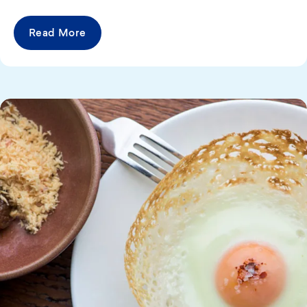
Read More