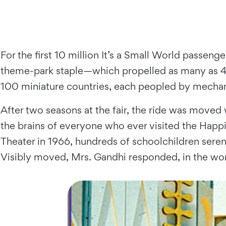
For the first 10 million It’s a Small World passe
theme-park staple—which propelled as many as 4,
100 miniature countries, each peopled by mechani
After two seasons at the fair, the ride was moved
the brains of everyone who ever visited the Happ
Theater in 1966, hundreds of schoolchildren serena
Visibly moved, Mrs. Gandhi responded, in the wor