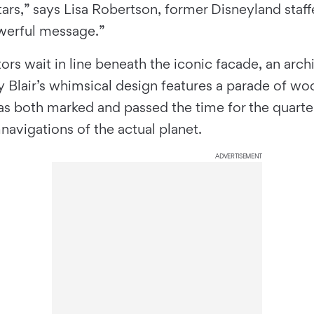
ars,” says Lisa Robertson, former Disneyland staff
owerful message.”
ors wait in line beneath the iconic facade, an arch
 Blair’s whimsical design features a parade of wo
as both marked and passed the time for the quarte
navigations of the actual planet.
ADVERTISEMENT