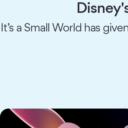
Disney'
It’s a Small World has giv