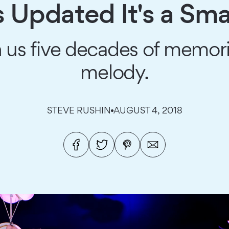
s Updated It's a Sma
en us five decades of memori
melody.
STEVE RUSHIN
AUGUST 4, 2018