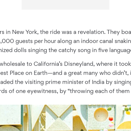
ngers in New York, the ride was a revelation. They
000 guests per hour along an indoor canal snaking
zed dolls singing the catchy song in five languag
 wholesale to California’s Disneyland, where it to
iest Place on Earth—and a great many who didn’t, 
ded the visiting prime minister of India by singing
ds of one eyewitness, by “throwing each of them 