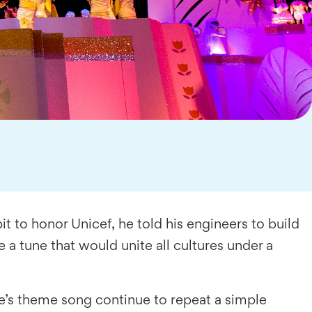
t to honor Unicef, he told his engineers to build
 a tune that would unite all cultures under a
ide’s theme song continue to repeat a simple