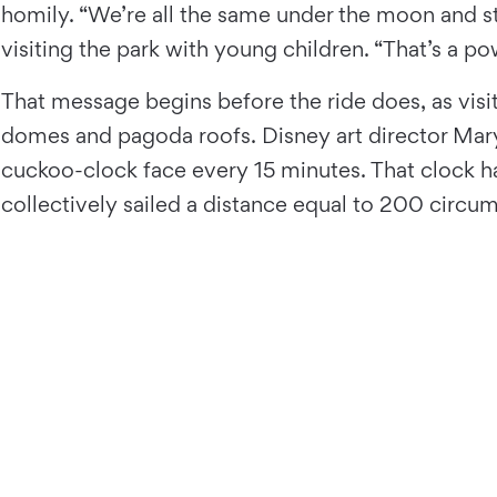
homily. “We’re all the same under the moon and st
visiting the park with young children. “That’s a p
That message begins before the ride does, as visit
domes and pagoda roofs. Disney art director Mary
cuckoo-clock face every 15 minutes. That clock h
collectively sailed a distance equal to 200 circum