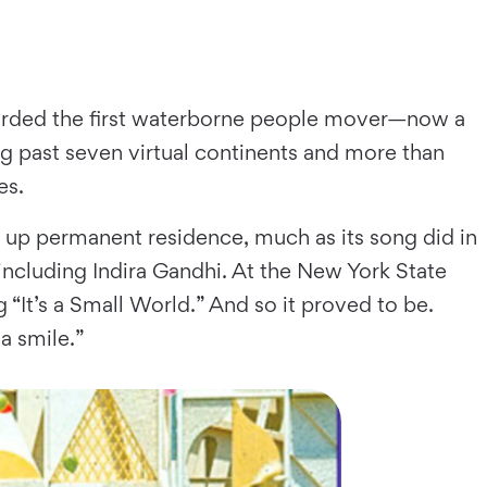
 boarded the first waterborne people mover—now a
 past seven virtual continents and more than
es.
ok up permanent residence, much as its song did in
including Indira Gandhi. At the New York State
 “It’s a Small World.” And so it proved to be.
a smile.”