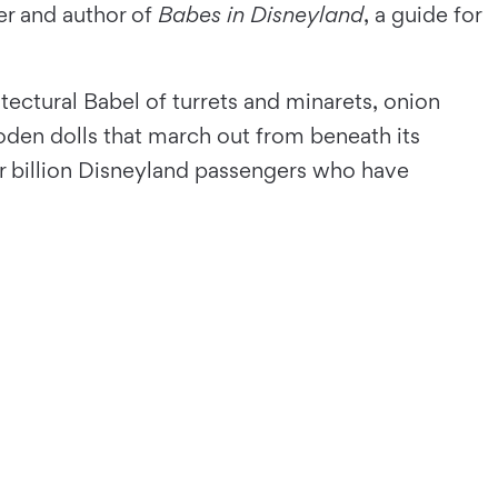
er and author of
Babes in Disneyland
, a guide for
itectural Babel of turrets and minarets, onion
oden dolls that march out from beneath its
r billion Disneyland passengers who have