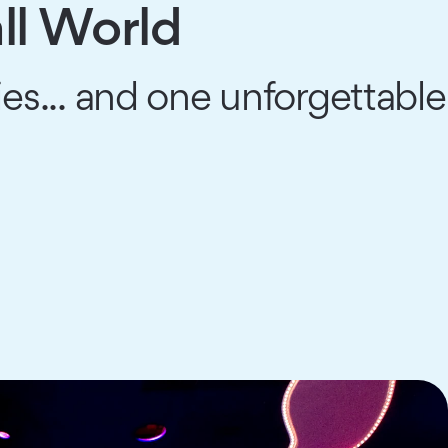
ll World
es... and one unforgettable