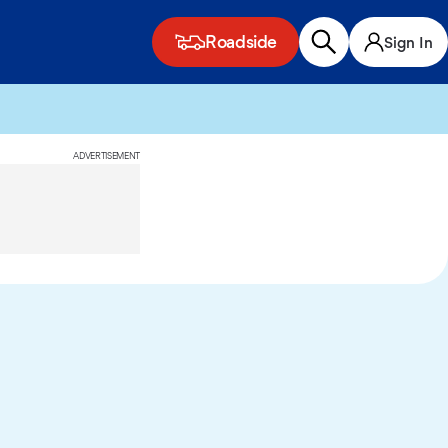
Roadside
Sign In
ADVERTISEMENT