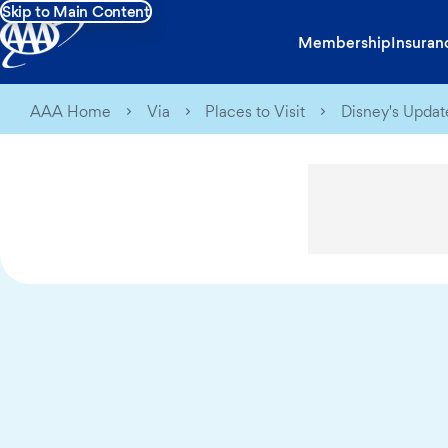
Skip to Main Content
Membership
Insuran
AAA Home
Via
Places to Visit
Disney's Update