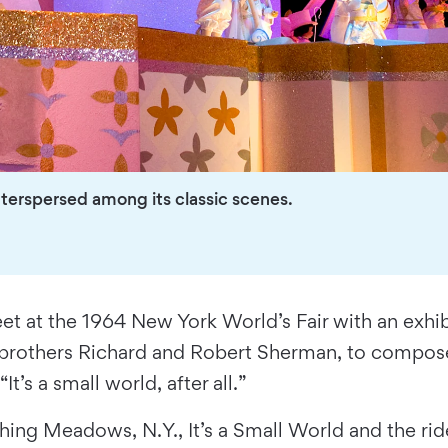
nterspersed among its classic scenes.
t at the 1964 New York World’s Fair with an exhibi
s, brothers Richard and Robert Sherman, to compose
t’s a small world, after all.”
ushing Meadows, N.Y., It’s a Small World and the r