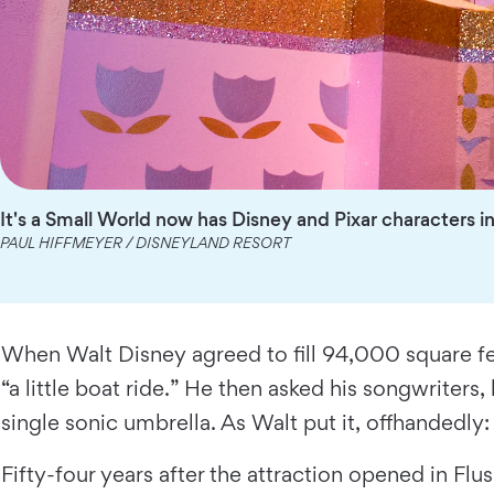
It's a Small World now has Disney and Pixar characters i
PAUL HIFFMEYER / DISNEYLAND RESORT
When Walt Disney agreed to fill 94,000 square fee
“a little boat ride.” He then asked his songwriter
single sonic umbrella. As Walt put it, offhandedly: “I
Fifty-four years after the attraction opened in Fl