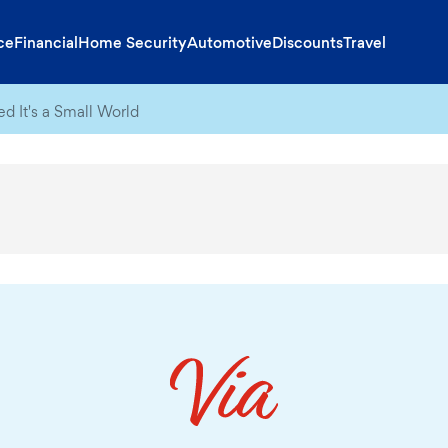
ce
Financial
Home Security
Automotive
Discounts
Travel
d It's a Small World