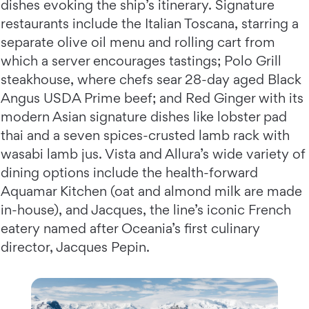
dishes evoking the ship’s itinerary. Signature
restaurants include the Italian Toscana, starring a
separate olive oil menu and rolling cart from
which a server encourages tastings; Polo Grill
steakhouse, where chefs sear 28-day aged Black
Angus USDA Prime beef; and Red Ginger with its
modern Asian signature dishes like lobster pad
thai and a seven spices-crusted lamb rack with
wasabi lamb jus. Vista and Allura’s wide variety of
dining options include the health-forward
Aquamar Kitchen (oat and almond milk are made
in-house), and Jacques, the line’s iconic French
eatery named after Oceania’s first culinary
director, Jacques Pepin.