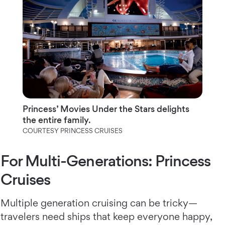
Princess’ Movies Under the Stars delights
the entire family.
COURTESY PRINCESS CRUISES
For Multi-Generations: Princess
Cruises
Multiple generation cruising can be tricky—
travelers need ships that keep everyone happy,