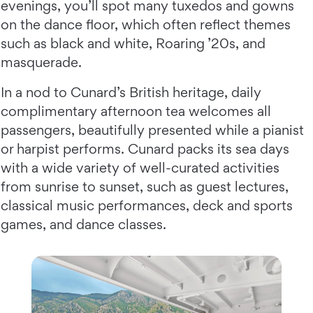
evenings, you’ll spot many tuxedos and gowns
on the dance floor, which often reflect themes
such as black and white, Roaring ’20s, and
masquerade.
In a nod to Cunard’s British heritage, daily
complimentary afternoon tea welcomes all
passengers, beautifully presented while a pianist
or harpist performs. Cunard packs its sea days
with a wide variety of well-curated activities
from sunrise to sunset, such as guest lectures,
classical music performances, deck and sports
games, and dance classes.