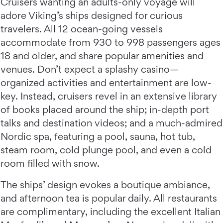
Cruisers wanting an adults-only voyage will
adore Viking’s ships designed for curious
travelers. All 12 ocean-going vessels
accommodate from 930 to 998 passengers ages
18 and older, and share popular amenities and
venues. Don’t expect a splashy casino—
organized activities and entertainment are low-
key. Instead, cruisers revel in an extensive library
of books placed around the ship; in-depth port
talks and destination videos; and a much-admired
Nordic spa, featuring a pool, sauna, hot tub,
steam room, cold plunge pool, and even a cold
room filled with snow.
The ships’ design evokes a boutique ambiance,
and afternoon tea is popular daily. All restaurants
are complimentary, including the excellent Italian