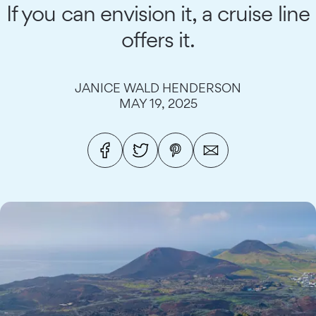
If you can envision it, a cruise line
offers it.
JANICE WALD HENDERSON
MAY 19, 2025