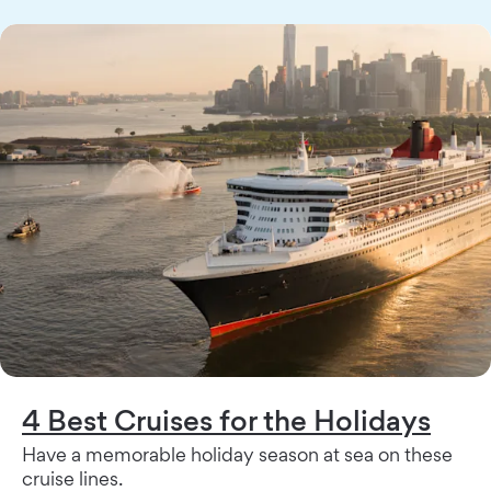
4 Best Cruises for the Holidays
Have a memorable holiday season at sea on these
cruise lines.