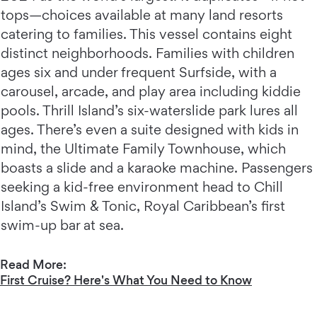
tops—choices available at many land resorts
catering to families. This vessel contains eight
distinct neighborhoods. Families with children
ages six and under frequent Surfside, with a
carousel, arcade, and play area including kiddie
pools. Thrill Island’s six-waterslide park lures all
ages. There’s even a suite designed with kids in
mind, the Ultimate Family Townhouse, which
boasts a slide and a karaoke machine. Passengers
seeking a kid-free environment head to Chill
Island’s Swim & Tonic, Royal Caribbean’s first
swim-up bar at sea.
Read More:
First Cruise? Here's What You Need to Know