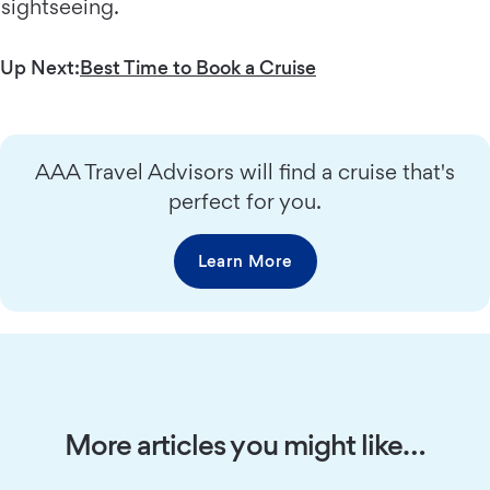
sightseeing.
Up Next:
Best Time to Book a Cruise
AAA Travel Advisors will find a cruise that's
perfect for you.
Learn More
More articles you might like…