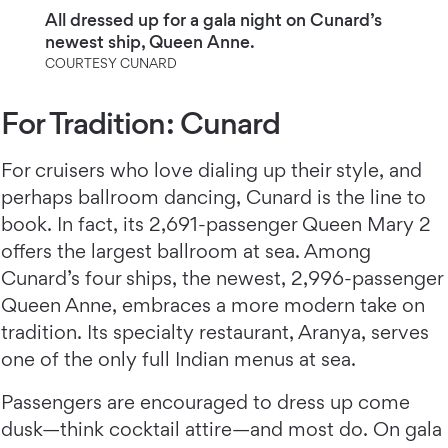
All dressed up for a gala night on Cunard’s
newest ship, Queen Anne.
COURTESY CUNARD
For Tradition: Cunard
For cruisers who love dialing up their style, and
perhaps ballroom dancing, Cunard is the line to
book. In fact, its 2,691-passenger Queen Mary 2
offers the largest ballroom at sea. Among
Cunard’s four ships, the newest, 2,996-passenger
Queen Anne, embraces a more modern take on
tradition. Its specialty restaurant, Aranya, serves
one of the only full Indian menus at sea.
Passengers are encouraged to dress up come
dusk—think cocktail attire—and most do. On gala