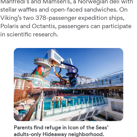
Manfredi’s and Mamsen’s, a Norwegian deli with
stellar waffles and open-faced sandwiches. On
Viking’s two 378-passenger expedition ships,
Polaris and Octantis, passengers can participate
in scientific research.
Parents ﬁnd refuge in Icon of the Seas’
adults-only Hideaway neighborhood.