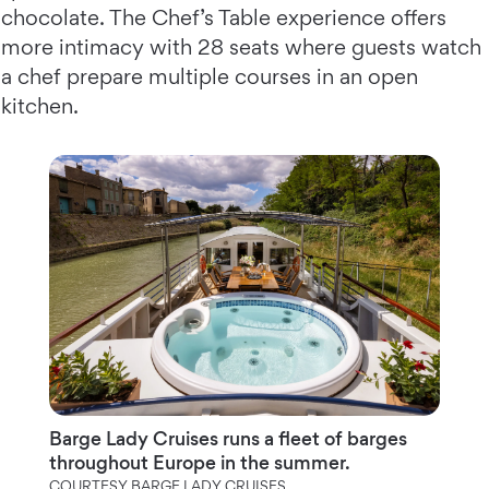
chocolate. The Chef’s Table experience offers
more intimacy with 28 seats where guests watch
a chef prepare multiple courses in an open
kitchen.
Barge Lady Cruises runs a fleet of barges
throughout Europe in the summer.
COURTESY BARGE LADY CRUISES