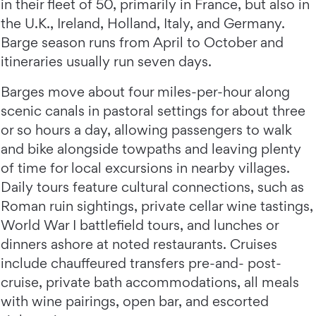
in their fleet of 50, primarily in France, but also in
the U.K., Ireland, Holland, Italy, and Germany.
Barge season runs from April to October and
itineraries usually run seven days.
Barges move about four miles-per-hour along
scenic canals in pastoral settings for about three
or so hours a day, allowing passengers to walk
and bike alongside towpaths and leaving plenty
of time for local excursions in nearby villages.
Daily tours feature cultural connections, such as
Roman ruin sightings, private cellar wine tastings,
World War I battlefield tours, and lunches or
dinners ashore at noted restaurants. Cruises
include chauffeured transfers pre-and- post-
cruise, private bath accommodations, all meals
with wine pairings, open bar, and escorted