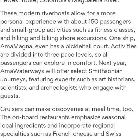
These modern riverboats allow for a more
personal experience with about 150 passengers
and small-group activities such as fitness classes,
and hiking and biking shore excursions. One ship,
AmaMagna, even has a pickleball court. Activities
are divided into three pace levels, so all
passengers can explore in comfort. Next year,
AmaWaterways will offer select Smithsonian
Journeys, featuring experts such as art historians,
scientists, and archeologists who engage with
guests.
Cruisers can make discoveries at meal time, too.
The on-board restaurants emphasize seasonal
local ingredients and incorporate regional
specialties such as French cheese and Swiss