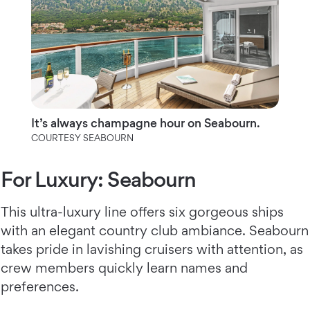
It’s always champagne hour on Seabourn.
COURTESY SEABOURN
For Luxury: Seabourn
This ultra-luxury line offers six gorgeous ships
with an elegant country club ambiance. Seabourn
takes pride in lavishing cruisers with attention, as
crew members quickly learn names and
preferences.