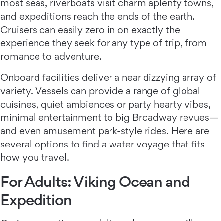
most seas, riverboats visit charm aplenty towns,
and expeditions reach the ends of the earth.
Cruisers can easily zero in on exactly the
experience they seek for any type of trip, from
romance to adventure.
Onboard facilities deliver a near dizzying array of
variety. Vessels can provide a range of global
cuisines, quiet ambiences or party hearty vibes,
minimal entertainment to big Broadway revues—
and even amusement park-style rides. Here are
several options to find a water voyage that fits
how you travel.
For Adults: Viking Ocean and
Expedition