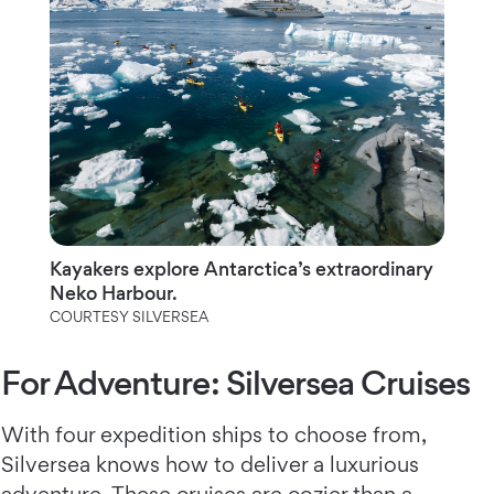
Kayakers explore Antarctica’s extraordinary
Neko Harbour.
COURTESY SILVERSEA
For Adventure: Silversea Cruises
With four expedition ships to choose from,
Silversea knows how to deliver a luxurious