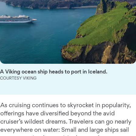
A Viking ocean ship heads to port in Iceland.
COURTESY VIKING
As cruising continues to skyrocket in popularity,
offerings have diversified beyond the avid
cruiser’s wildest dreams. Travelers can go nearly
everywhere on water: Small and large ships sail