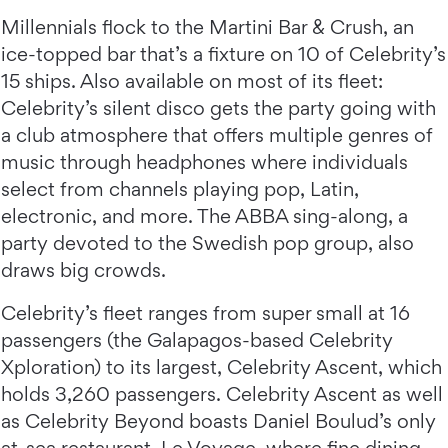
Millennials flock to the Martini Bar & Crush, an
ice-topped bar that’s a fixture on 10 of Celebrity’s
15 ships. Also available on most of its fleet:
Celebrity’s silent disco gets the party going with
a club atmosphere that offers multiple genres of
music through headphones where individuals
select from channels playing pop, Latin,
electronic, and more. The ABBA sing-along, a
party devoted to the Swedish pop group, also
draws big crowds.
Celebrity’s fleet ranges from super small at 16
passengers (the Galapagos-based Celebrity
Xploration) to its largest, Celebrity Ascent, which
holds 3,260 passengers. Celebrity Ascent as well
as Celebrity Beyond boasts Daniel Boulud’s only