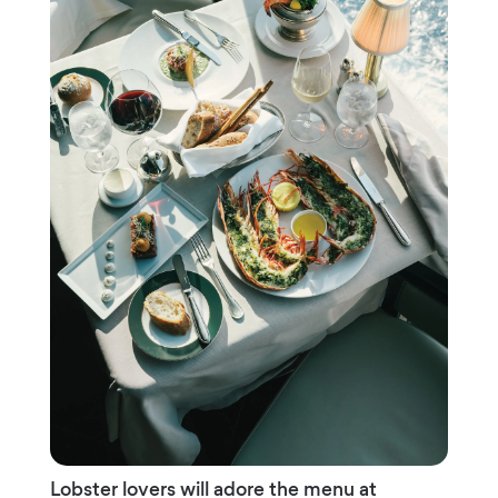
Lobster lovers will adore the menu at