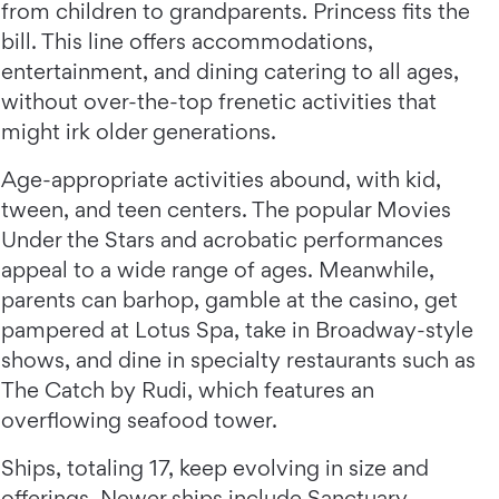
from children to grandparents. Princess fits the
bill. This line offers accommodations,
entertainment, and dining catering to all ages,
without over-the-top frenetic activities that
might irk older generations.
Age-appropriate activities abound, with kid,
tween, and teen centers. The popular Movies
Under the Stars and acrobatic performances
appeal to a wide range of ages. Meanwhile,
parents can barhop, gamble at the casino, get
pampered at Lotus Spa, take in Broadway-style
shows, and dine in specialty restaurants such as
The Catch by Rudi, which features an
overflowing seafood tower.
Ships, totaling 17, keep evolving in size and
offerings. Newer ships include Sanctuary