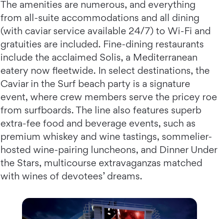
The amenities are numerous, and everything
from all-suite accommodations and all dining
(with caviar service available 24/7) to Wi-Fi and
gratuities are included. Fine-dining restaurants
include the acclaimed Solis, a Mediterranean
eatery now fleetwide. In select destinations, the
Caviar in the Surf beach party is a signature
event, where crew members serve the pricey roe
from surfboards. The line also features superb
extra-fee food and beverage events, such as
premium whiskey and wine tastings, sommelier-
hosted wine-pairing luncheons, and Dinner Under
the Stars, multicourse extravaganzas matched
with wines of devotees’ dreams.