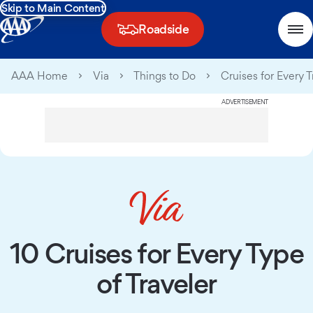
Skip to Main Content
Roadside
AAA Home
Via
Things to Do
Cruises for Every T
ADVERTISEMENT
10 Cruises for Every Type
of Traveler