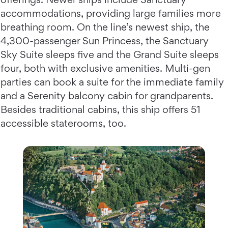
accommodations, providing large families more
breathing room. On the line’s newest ship, the
4,300-passenger Sun Princess, the Sanctuary
Sky Suite sleeps five and the Grand Suite sleeps
four, both with exclusive amenities. Multi-gen
parties can book a suite for the immediate family
and a Serenity balcony cabin for grandparents.
Besides traditional cabins, this ship offers 51
accessible staterooms, too.