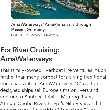
AmaWaterways’ AmaPrima sails through
Passau, Germany.
COURTESY AMAWATERWAYS
For River Cruising:
AmaWaterways
This family-owned riverboat line ventures much
farther than many competitors plying traditional
European waters. AmaWaterways’ 31 custom-
designed ships sail Europe’s major rivers and
venture to Southeast Asia’s Mekong River,
Africa’s Chobe River, Egypt’s Nile River, and its
newest route, Colombia’s Magdalena River.