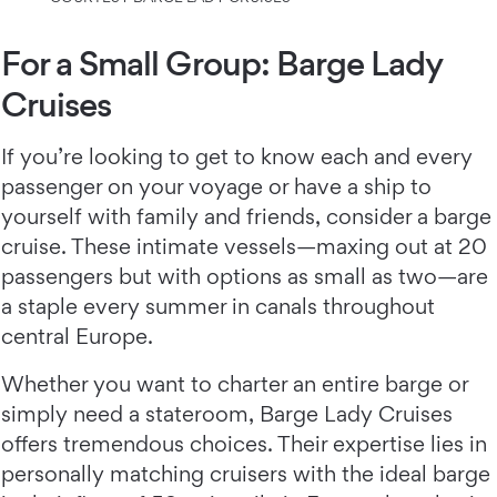
For a Small Group: Barge Lady
Cruises
If you’re looking to get to know each and every
passenger on your voyage or have a ship to
yourself with family and friends, consider a barge
cruise. These intimate vessels—maxing out at 20
passengers but with options as small as two—are
a staple every summer in canals throughout
central Europe.
Whether you want to charter an entire barge or
simply need a stateroom, Barge Lady Cruises
offers tremendous choices. Their expertise lies in
personally matching cruisers with the ideal barge