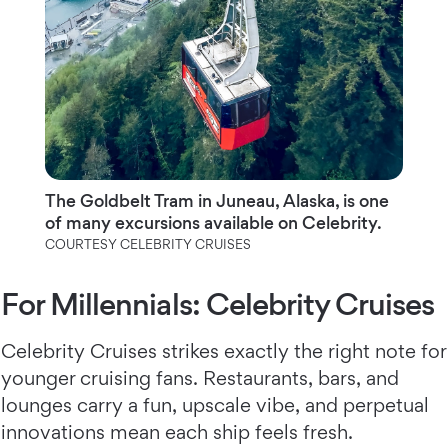
The Goldbelt Tram in Juneau, Alaska, is one
of many excursions available on Celebrity.
COURTESY CELEBRITY CRUISES
For Millennials: Celebrity Cruises
Celebrity Cruises strikes exactly the right note for
younger cruising fans. Restaurants, bars, and
lounges carry a fun, upscale vibe, and perpetual
innovations mean each ship feels fresh.