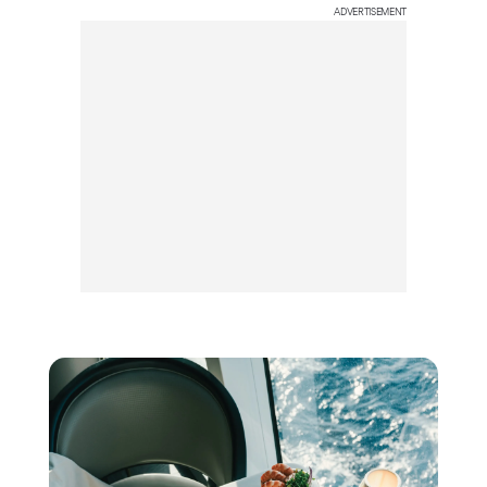
ADVERTISEMENT