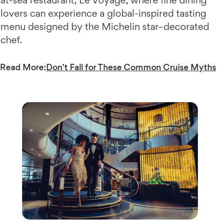
at-sea restaurant, Le Voyage, where fine dining
lovers can experience a global-inspired tasting
menu designed by the Michelin star–decorated
chef.
Read More:
Don't Fall for These Common Cruise Myths