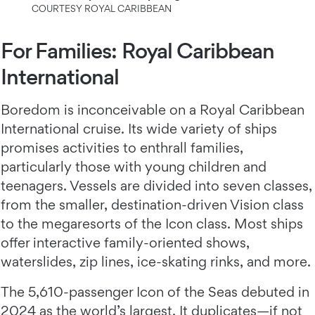
COURTESY ROYAL CARIBBEAN
For Families: Royal Caribbean
International
Boredom is inconceivable on a Royal Caribbean
International cruise. Its wide variety of ships
promises activities to enthrall families,
particularly those with young children and
teenagers. Vessels are divided into seven classes,
from the smaller, destination-driven Vision class
to the megaresorts of the Icon class. Most ships
offer interactive family-oriented shows,
waterslides, zip lines, ice-skating rinks, and more.
The 5,610-passenger Icon of the Seas debuted in
2024 as the world’s largest. It duplicates—if not