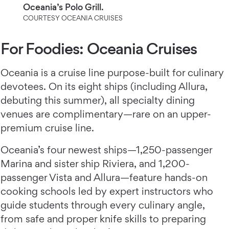
Oceania’s Polo Grill.
COURTESY OCEANIA CRUISES
For Foodies: Oceania Cruises
Oceania is a cruise line purpose-built for culinary
devotees. On its eight ships (including Allura,
debuting this summer), all specialty dining
venues are complimentary—rare on an upper-
premium cruise line.
Oceania’s four newest ships—1,250-passenger
Marina and sister ship Riviera, and 1,200-
passenger Vista and Allura—feature hands-on
cooking schools led by expert instructors who
guide students through every culinary angle,
from safe and proper knife skills to preparing