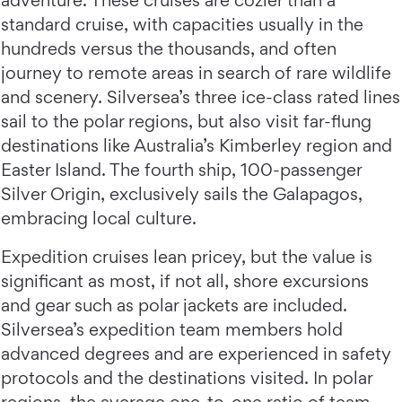
adventure. These cruises are cozier than a
standard cruise, with capacities usually in the
hundreds versus the thousands, and often
journey to remote areas in search of rare wildlife
and scenery. Silversea’s three ice-class rated lines
sail to the polar regions, but also visit far-flung
destinations like Australia’s Kimberley region and
Easter Island. The fourth ship, 100-passenger
Silver Origin, exclusively sails the Galapagos,
embracing local culture.
Expedition cruises lean pricey, but the value is
significant as most, if not all, shore excursions
and gear such as polar jackets are included.
Silversea’s expedition team members hold
advanced degrees and are experienced in safety
protocols and the destinations visited. In polar