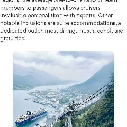
regions, the average one-to-one ratio of team
members to passengers allows cruisers
invaluable personal time with experts. Other
notable inclusions are suite accommodations, a
dedicated butler, most dining, most alcohol, and
gratuities.