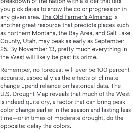
breakdown of the nation with a slider that lets
you pick dates to show the color progression in
any given area.
The Old Farmer’s Almanac
is
another great resource that predicts places such
as northern Montana, the Bay Area, and Salt Lake
County, Utah, may peak as early as September
25. By November 13, pretty much everything in
the West will likely be past its prime.
Remember, no forecast will ever be 100 percent
accurate, especially as the effects of climate
change upend reliance on historical data. The
U.S. Drought Map reveals that much of the West
is indeed quite dry, a factor that can bring peak
color change earlier in the season and lasting less
time—or in times of moderate drought, do the
opposite: delay the colors.