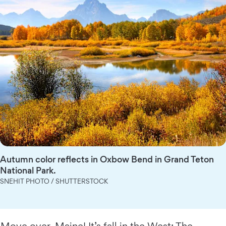
Autumn color reflects in Oxbow Bend in Grand Teton
National Park.
SNEHIT PHOTO / SHUTTERSTOCK