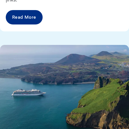
Read More