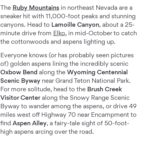
The
Ruby Mountains
in northeast Nevada are a
sneaker hit with 11,000-foot peaks and stunning
canyons. Head to
Lamoille Canyon
, about a 25-
minute drive from
Elko
, in mid-October to catch
the cottonwoods and aspens lighting up.
Everyone knows (or has probably seen pictures
of) golden aspens lining the incredibly scenic
Oxbow Bend
along the
Wyoming Centennial
Scenic Byway
near Grand Teton National Park.
For more solitude, head to the
Brush Creek
Visitor Center
along the Snowy Range Scenic
Byway to wander among the aspens, or drive 49
miles west off Highway 70 near Encampment to
find
Aspen Alley
, a fairy-tale sight of 50-foot-
high aspens arcing over the road.