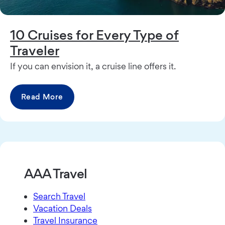
10 Cruises for Every Type of
Traveler
If you can envision it, a cruise line offers it.
Read More
AAA Travel
Search Travel
Vacation Deals
Travel Insurance