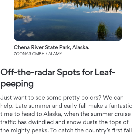
Chena River State Park, Alaska.
ZOONAR GMBH / ALAMY
Off-the-radar Spots for Leaf-
peeping
Just want to see some pretty colors? We can
help. Late summer and early fall make a fantastic
time to head to Alaska, when the summer cruise
traffic has dwindled and snow dusts the tops of
the mighty peaks. To catch the country’s first fall