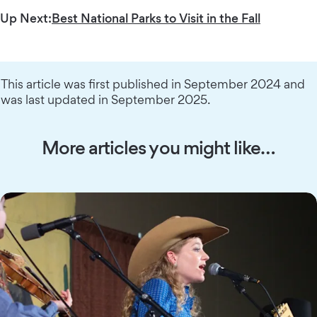
Up Next:
Best National Parks to Visit in the Fall
This article was first published in September 2024 and
was last updated in September 2025.
More articles you might like…