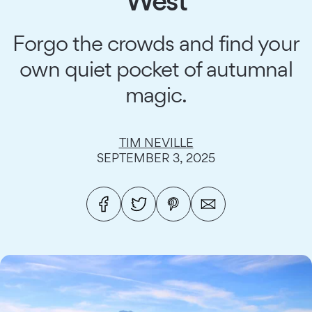
West
Forgo the crowds and find your
own quiet pocket of autumnal
magic.
TIM NEVILLE
SEPTEMBER 3, 2025