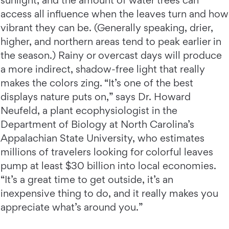
sunlight, and the amount of water trees can
access all influence when the leaves turn and how
vibrant they can be. (Generally speaking, drier,
higher, and northern areas tend to peak earlier in
the season.) Rainy or overcast days will produce
a more indirect, shadow-free light that really
makes the colors zing. “It’s one of the best
displays nature puts on,” says Dr. Howard
Neufeld, a plant ecophysiologist in the
Department of Biology at North Carolina’s
Appalachian State University, who estimates
millions of travelers looking for colorful leaves
pump at least $30 billion into local economies.
“It’s a great time to get outside, it’s an
inexpensive thing to do, and it really makes you
appreciate what’s around you.”