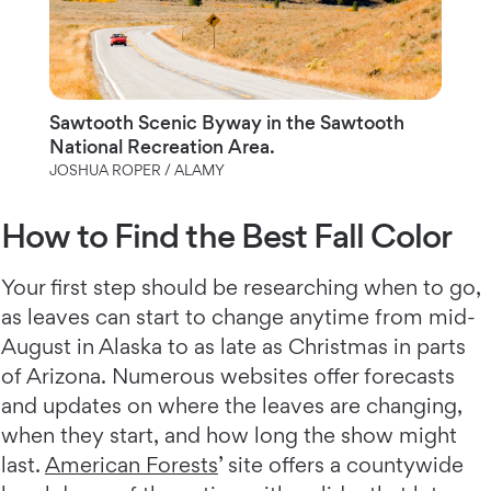
Sawtooth Scenic Byway in the Sawtooth
National Recreation Area.
JOSHUA ROPER / ALAMY
How to Find the Best Fall Color
Your first step should be researching when to go,
as leaves can start to change anytime from mid-
August in Alaska to as late as Christmas in parts
of Arizona. Numerous websites offer forecasts
and updates on where the leaves are changing,
when they start, and how long the show might
last.
American Forests
’ site offers a countywide