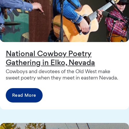
National Cowboy Poetry
Gathering in Elko, Nevada
Cowboys and devotees of the Old West make
sweet poetry when they meet in eastern Nevada.
Read More