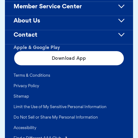
Member Service Center
About Us
Contact
Apple & Google Play
Download App
Terms & Conditions
Privacy Policy
Sitemap
Limit the Use of My Sensitive Personal Information
Do Not Sell or Share My Personal Information
Accessibility
(opens in a new tab)
Find a Different AAA Club