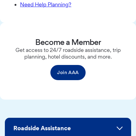
Need Help Planning?
Become a Member
Get access to 24/7 roadside assistance, trip
planning, hotel discounts, and more.
Join AAA
Roadside Assistance