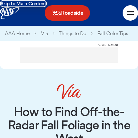
Skip to Main Content
Roadside
AAA Home
Via
Things to Do
Fall Color Tips
ADVERTISEMENT
How to Find Off-the-
Radar Fall Foliage in the