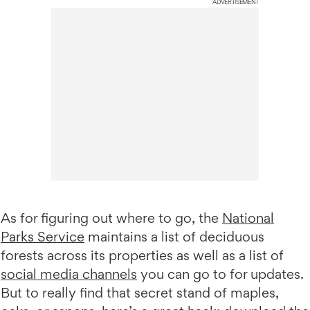
ADVERTISEMENT
As for figuring out where to go, the
National
Parks Service
maintains a list of deciduous
forests across its properties as well as a list of
social media channels
you can go to for updates.
But to really find that secret stand of maples,