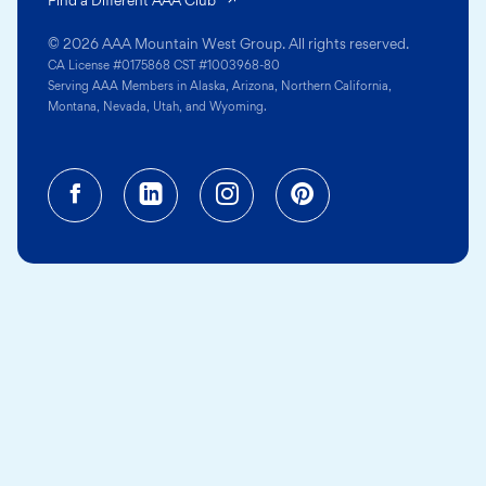
© 2026 AAA Mountain West Group. All rights reserved.
CA License #0175868 CST #1003968-80
Serving AAA Members in Alaska, Arizona, Northern California,
Montana, Nevada, Utah, and Wyoming.
Facebook (opens in a new tab)
Linkedin (opens in a new tab
Instagram (opens in a
Pinterest (opens