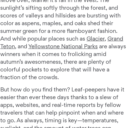
Move over, Maine! It’s fall in the West: The
sunlight’s sifting softly through the forest, and
scores of valleys and hillsides are bursting with
color as aspens, maples, and oaks shed their
summer green for a more flamboyant fashion.
And while popular places such as
Glacier
,
Grand
Teton
, and
Yellowstone National Parks
are always
winners when it comes to frolicking amid
autumn’s awesomeness, there are plenty of
colorful pockets to explore that will have a
fraction of the crowds.
But how do you find them? Leaf-peepers have it
easier than ever these days thanks to a slew of
apps, websites, and real-time reports by fellow
travelers that can help pinpoint when and where
to go. As always, timing is key—temperatures,