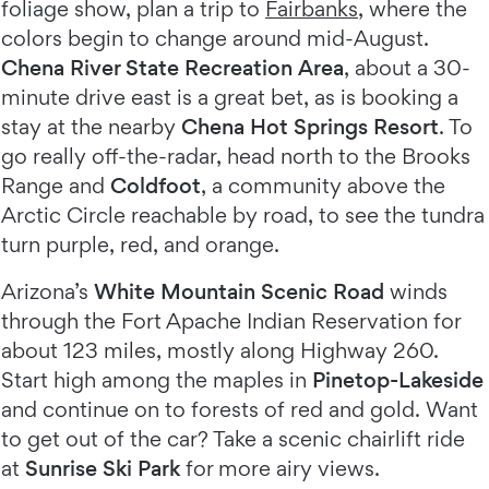
foliage show, plan a trip to
Fairbanks
, where the
colors begin to change around mid-August.
Chena River State Recreation Area
, about a 30-
minute drive east is a great bet, as is booking a
stay at the nearby
Chena Hot Springs Resort
. To
go really off-the-radar, head north to the Brooks
Range and
Coldfoot
, a community above the
Arctic Circle reachable by road, to see the tundra
turn purple, red, and orange.
Arizona’s
White Mountain Scenic Road
winds
through the Fort Apache Indian Reservation for
about 123 miles, mostly along Highway 260.
Start high among the maples in
Pinetop-Lakeside
and continue on to forests of red and gold. Want
to get out of the car? Take a scenic chairlift ride
at
Sunrise Ski Park
for more airy views.