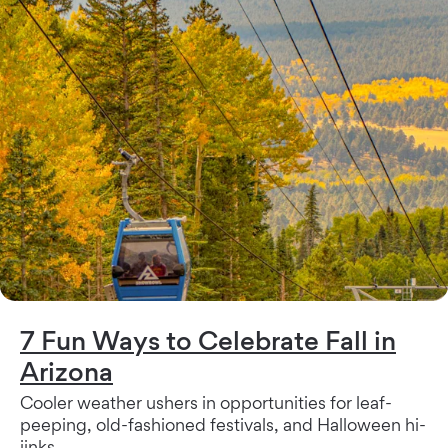
7 Fun Ways to Celebrate Fall in
Arizona
Cooler weather ushers in opportunities for leaf-
peeping, old-fashioned festivals, and Halloween hi-
jinks.