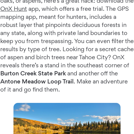
oaks, or aspens, here’s a great hack: download the
OnX Hunt
app, which offers a free trial. The GPS
mapping app, meant for hunters, includes a
robust layer that pinpoints deciduous forests in
any state, along with private land boundaries to
keep you from trespassing. You can even filter the
results by type of tree. Looking for a secret cache
of aspen and birch trees near Tahoe City? OnX
reveals there’s a stand in the southeast corner of
Burton Creek State Park
and another off the
Antone Meadow Loop Trail
. Make an adventure
of it and go find them.