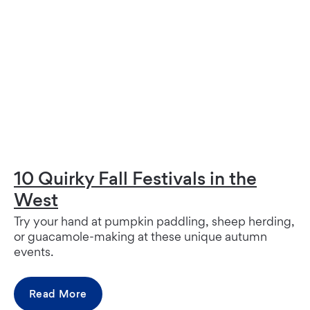
10 Quirky Fall Festivals in the
West
Try your hand at pumpkin paddling, sheep herding,
or guacamole-making at these unique autumn
events.
Read More