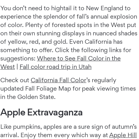
You don’t need to hightail it to New England to
experience the splendor of fall’s annual explosion
of color. Plenty of forested spots in the West put
on their own stunning displays in nuanced shades
of yellow, red, and gold. Even California has
something to offer. Click the following links for
suggestions:
Where to See Fall Color in the
West
|
Fall color road trip in Utah
Check out
California Fall Color
’s regularly
updated Fall Foliage Map for peak viewing times
in the Golden State.
Apple Extravaganza
Like pumpkins, apples are a sure sign of autumn’s
arrival. Enjoy them every which way at
Apple Hill