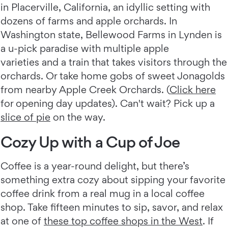
in Placerville, California, an idyllic setting with
dozens of farms and apple orchards. In
Washington state, Bellewood Farms in Lynden is
a u-pick paradise with multiple apple
varieties and a train that takes visitors through the
orchards. Or take home gobs of sweet Jonagolds
from nearby Apple Creek Orchards. (
Click here
for opening day updates). Can't wait? Pick up a
slice of pie
on the way.
Cozy Up with a Cup of Joe
Coffee is a year-round delight, but there’s
something extra cozy about sipping your favorite
coffee drink from a real mug in a local coffee
shop. Take fifteen minutes to sip, savor, and relax
at one of
these top coffee shops in the West
. If