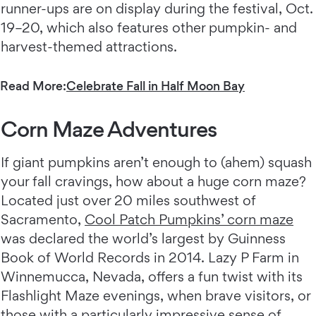
runner-ups are on display during the festival, Oct.
19–20, which also features other pumpkin- and
harvest-themed attractions.
Read More:
Celebrate Fall in Half Moon Bay
Corn Maze Adventures
If giant pumpkins aren’t enough to (ahem) squash
your fall cravings, how about a huge corn maze?
Located just over 20 miles southwest of
Sacramento,
Cool Patch Pumpkins’ corn maze
was declared the world’s largest by Guinness
Book of World Records in 2014. Lazy P Farm in
Winnemucca, Nevada, offers a fun twist with its
Flashlight Maze evenings, when brave visitors, or
those with a particularly impressive sense of