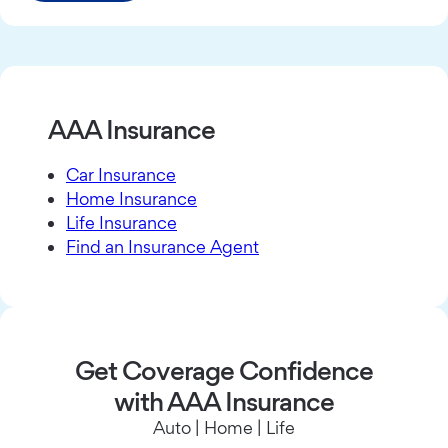
AAA Insurance
Car Insurance
Home Insurance
Life Insurance
Find an Insurance Agent
Get Coverage Confidence
with AAA Insurance
Auto | Home | Life