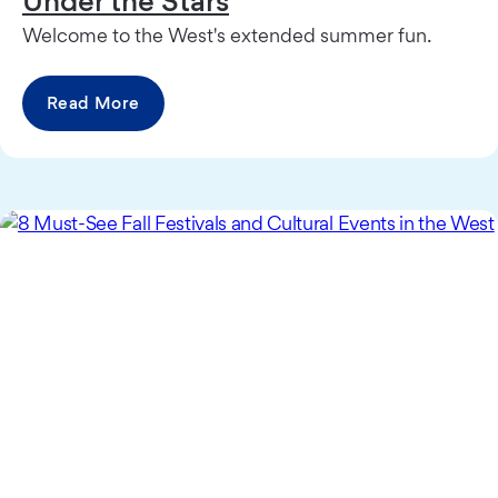
Under the Stars
Welcome to the West's extended summer fun.
Read More