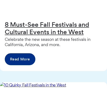
8 Must-See Fall Festivals and
Cultural Events in the West
Celebrate the new season at these festivals in
California, Arizona, and more.
Read More