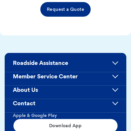
Request a Quote
Roadside Assistance
Member Service Center
About Us
Contact
Apple & Google Play
Download App