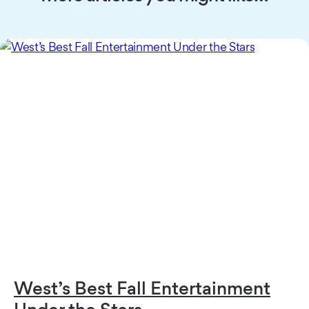
West’s Best Fall Entertainment