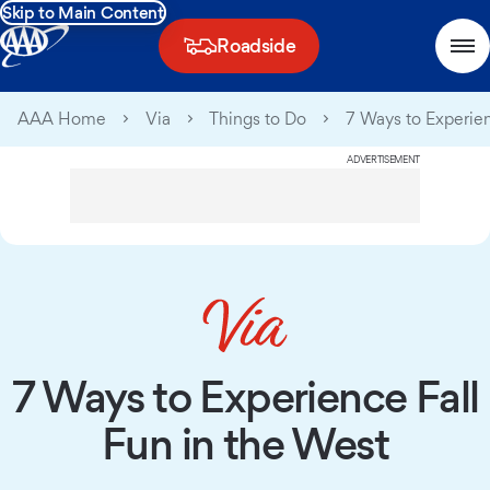
Skip to Main Content
Roadside
AAA Home
Via
Things to Do
7 Ways to Experien
ADVERTISEMENT
7 Ways to Experience Fall
Fun in the West