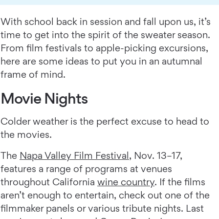
With school back in session and fall upon us, it’s
time to get into the spirit of the sweater season.
From film festivals to apple-picking excursions,
here are some ideas to put you in an autumnal
frame of mind.
Movie Nights
Colder weather is the perfect excuse to head to
the movies.
The
Napa Valley Film Festival
, Nov. 13–17,
features a range of programs at venues
throughout California
wine country
. If the films
aren’t enough to entertain, check out one of the
filmmaker panels or various tribute nights. Last