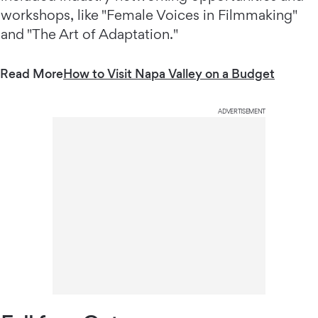
workshops, like "Female Voices in Filmmaking"
and "The Art of Adaptation."
Read More
How to Visit Napa Valley on a Budget
ADVERTISEMENT