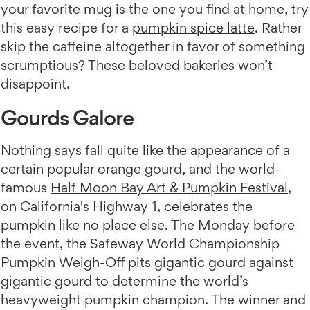
your favorite mug is the one you find at home, try
this easy recipe for a
pumpkin spice latte
. Rather
skip the caffeine altogether in favor of something
scrumptious?
These beloved bakeries
won’t
disappoint.
Gourds Galore
Nothing says fall quite like the appearance of a
certain popular orange gourd, and the world-
famous
Half Moon Bay Art & Pumpkin Festival
,
on California's Highway 1, celebrates the
pumpkin like no place else. The Monday before
the event, the Safeway World Championship
Pumpkin Weigh-Off pits gigantic gourd against
gigantic gourd to determine the world’s
heavyweight pumpkin champion. The winner and