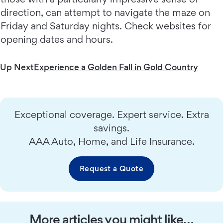
direction, can attempt to navigate the maze on
Friday and Saturday nights. Check websites for
opening dates and hours.
Up Next
Experience a Golden Fall in Gold Country
Exceptional coverage. Expert service. Extra
savings.
AAA Auto, Home, and Life Insurance.
Request a Quote
More articles you might like…