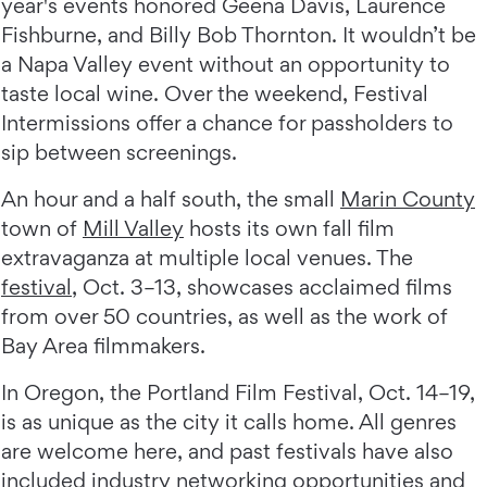
year's events honored Geena Davis, Laurence
Fishburne, and Billy Bob Thornton. It wouldn’t be
a Napa Valley event without an opportunity to
taste local wine. Over the weekend, Festival
Intermissions offer a chance for passholders to
sip between screenings.
An hour and a half south, the small
Marin County
town of
Mill Valley
hosts its own fall film
extravaganza at multiple local venues. The
festival
, Oct. 3–13, showcases acclaimed films
from over 50 countries, as well as the work of
Bay Area filmmakers.
In Oregon, the Portland Film Festival, Oct. 14–19,
is as unique as the city it calls home. All genres
are welcome here, and past festivals have also
included industry networking opportunities and