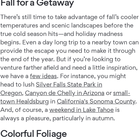
Fall for a Getaway
There’s still time to take advantage of fall’s cooler
temperatures and scenic landscapes before the
true cold season hits—and holiday madness
begins. Even a day long trip to a nearby town can
provide the escape you need to make it through
the end of the year. But if you’re looking to
venture farther afield and need a little inspiration,
we have a
few ideas
. For instance, you might
head to lush
Silver Falls State Park in
Oregon
,
Canyon de Chelly in Arizona
or
small-
town Healdsburg
in
California's Sonoma County
.
And, of course, a
weekend in Lake Tahoe
is
always a pleasure, particularly in autumn.
Colorful Foliage