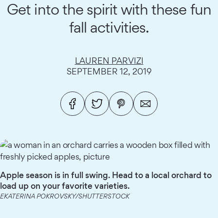
Get into the spirit with these fun
fall activities.
LAUREN PARVIZI
SEPTEMBER 12, 2019
Apple season is in full swing. Head to a local orchard to
load up on your favorite varieties.
EKATERINA POKROVSKY/SHUTTERSTOCK