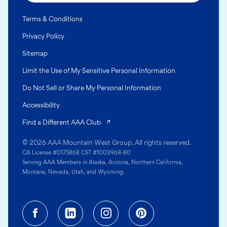
Terms & Conditions
Privacy Policy
Sitemap
Limit the Use of My Sensitive Personal Information
Do Not Sell or Share My Personal Information
Accessibility
(opens in a new tab)
Find a Different AAA Club
© 2026 AAA Mountain West Group. All rights reserved.
CA License #0175868 CST #1003968-80
Serving AAA Members in Alaska, Arizona, Northern California,
Montana, Nevada, Utah, and Wyoming.
Facebook (opens in a new tab)
Linkedin (opens in a new tab
Instagram (opens in a
Pinterest (opens