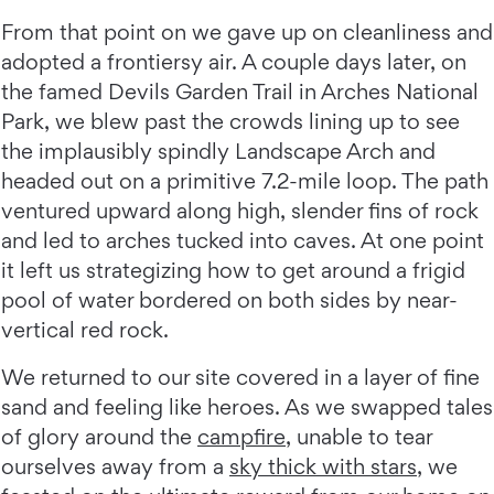
From that point on we gave up on cleanliness and
adopted a frontiersy air. A couple days later, on
the famed Devils Garden Trail in Arches National
Park, we blew past the crowds lining up to see
the implausibly spindly Landscape Arch and
headed out on a primitive 7.2-mile loop. The path
ventured upward along high, slender fins of rock
and led to arches tucked into caves. At one point
it left us strategizing how to get around a frigid
pool of water bordered on both sides by near-
vertical red rock.
We returned to our site covered in a layer of fine
sand and feeling like heroes. As we swapped tales
of glory around the
campfire
, unable to tear
ourselves away from a
sky thick with stars
, we