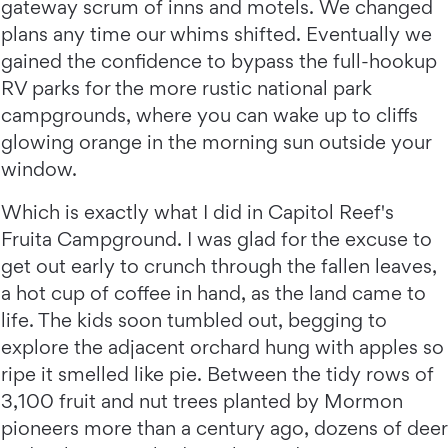
gateway scrum of inns and motels. We changed
plans any time our whims shifted. Eventually we
gained the confidence to bypass the full-hookup
RV parks for the more rustic national park
campgrounds, where you can wake up to cliffs
glowing orange in the morning sun outside your
window.
Which is exactly what I did in Capitol Reef's
Fruita Campground. I was glad for the excuse to
get out early to crunch through the fallen leaves,
a hot cup of coffee in hand, as the land came to
life. The kids soon tumbled out, begging to
explore the adjacent orchard hung with apples so
ripe it smelled like pie. Between the tidy rows of
3,100 fruit and nut trees planted by Mormon
pioneers more than a century ago, dozens of deer