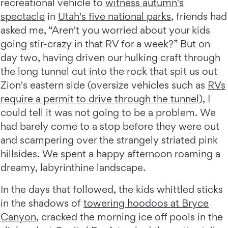
recreational vehicle to
witness autumn's
spectacle
in
Utah's five national parks
, friends had
asked me, “Aren't you worried about your kids
going stir-crazy in that RV for a week?” But on
day two, having driven our hulking craft through
the long tunnel cut into the rock that spit us out
Zion's eastern side (oversize vehicles such as
RVs
require a permit to drive through the tunnel
), I
could tell it was not going to be a problem. We
had barely come to a stop before they were out
and scampering over the strangely striated pink
hillsides. We spent a happy afternoon roaming a
dreamy, labyrinthine landscape.
In the days that followed, the kids whittled sticks
in the shadows of
towering hoodoos at Bryce
Canyon
, cracked the morning ice off pools in the