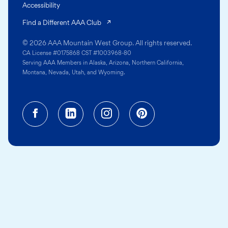
Accessibility
(opens in a new tab)
Find a Different AAA Club
© 2026 AAA Mountain West Group. All rights reserved.
CA License #0175868 CST #1003968-80
Serving AAA Members in Alaska, Arizona, Northern California,
Montana, Nevada, Utah, and Wyoming.
Facebook (opens in a new tab)
Linkedin (opens in a new tab
Instagram (opens in a
Pinterest (opens