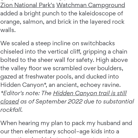
Zion National Park's
Watchman Campground
added a bright punch to the kaleidoscope of
orange, salmon, and brick in the layered rock
walls.
We scaled a steep incline on switchbacks
chiseled into the vertical cliff, gripping a chain
bolted to the sheer wall for safety. High above
the valley floor we scrambled over boulders,
gazed at freshwater pools, and ducked into
Hidden Canyon*, an ancient, echoey ravine.
*Editor's note: The
Hidden Canyon trail is still
closed
as of September 2022 due to substantial
rockfall.
When hearing my plan to pack my husband and
our then elementary school–age kids into a