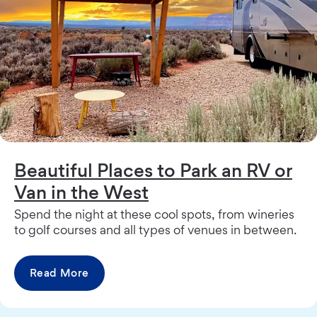
Beautiful Places to Park an RV or
Van in the West
Spend the night at these cool spots, from wineries
to golf courses and all types of venues in between.
Read More