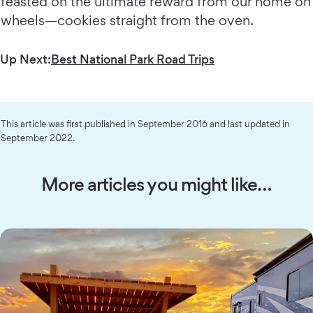
feasted on the ultimate reward from our home on
wheels—cookies straight from the oven.
Up Next:
Best National Park Road Trips
This article was first published in September 2016 and last updated in
September 2022.
More articles you might like…