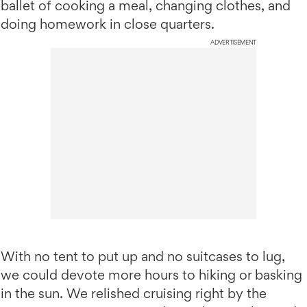
ballet of cooking a meal, changing clothes, and
doing homework in close quarters.
ADVERTISEMENT
With no tent to put up and no suitcases to lug,
we could devote more hours to hiking or basking
in the sun. We relished cruising right by the