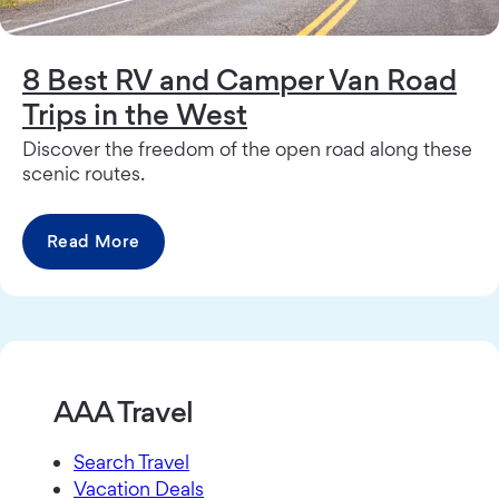
8 Best RV and Camper Van Road
Trips in the West
Discover the freedom of the open road along these
scenic routes.
Read More
AAA Travel
Search Travel
Vacation Deals