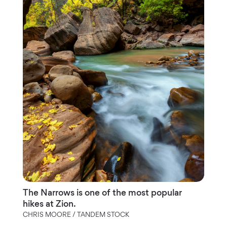
The Narrows is one of the most popular
hikes at Zion.
CHRIS MOORE / TANDEM STOCK