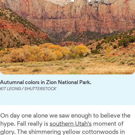
Autumnal colors in Zion National Park.
KIT LEONG / SHUTTERSTOCK
On day one alone we saw enough to believe the
hype. Fall really is
southern Utah's
moment of
glory. The shimmering yellow cottonwoods in