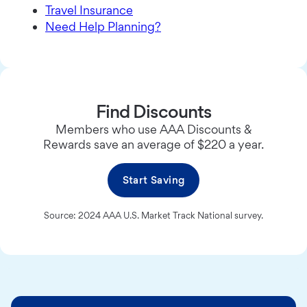
Travel Insurance
Need Help Planning?
Find Discounts
Members who use AAA Discounts &
Rewards save an average of $220 a year.
Start Saving
Source: 2024 AAA U.S. Market Track National survey.