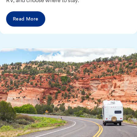
RV, and choose where to stay.
Read More