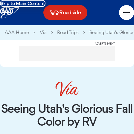
Skip to Main Content
Roadside
AAA Home
Via
Road Trips
Seeing Utah's Glorio
ADVERTISEMENT
Seeing Utah's Glorious Fall
Color by RV