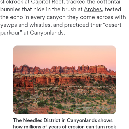
slickrock at Capitol Reef, tracked the cottontail
bunnies that hide in the brush at
Arches
, tested
the echo in every canyon they come across with
yawps and whistles, and practiced their “desert
parkour” at
Canyonlands
.
The Needles District in Canyonlands shows
how millions of years of erosion can turn rock