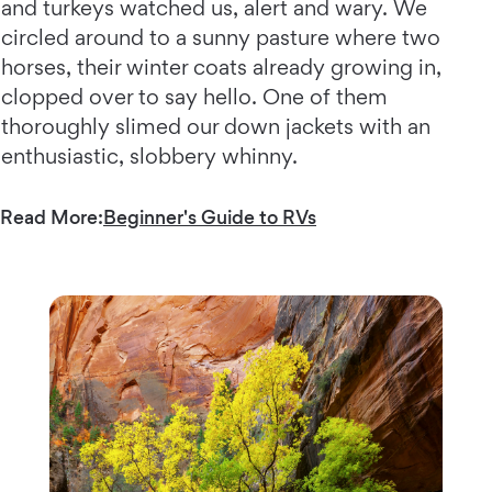
and turkeys watched us, alert and wary. We
circled around to a sunny pasture where two
horses, their winter coats already growing in,
clopped over to say hello. One of them
thoroughly slimed our down jackets with an
enthusiastic, slobbery whinny.
Read More:
Beginner's Guide to RVs