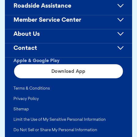
Roadside Assistance
Member Service Center
About Us
Contact
Apple & Google Play
Download App
Terms & Conditions
Privacy Policy
Sitemap
Limit the Use of My Sensitive Personal Information
Do Not Sell or Share My Personal Information