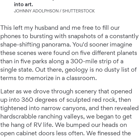
into art.
JOHNNY ADOLPHSON / SHUTTERSTOCK
This left my husband and me free to fill our
phones to bursting with snapshots of a constantly
shape-shifting panorama. You'd sooner imagine
these scenes were found on five different planets
than in five parks along a 300-mile strip of a
single state. Out there, geology is no dusty list of
terms to memorize in a classroom.
Later as we drove through scenery that opened
up into 360 degrees of sculpted red rock, then
tightened into narrow canyons, and then revealed
hardscrabble ranching valleys, we began to get
the hang of RV life. We bumped our heads on
open cabinet doors less often. We finessed the