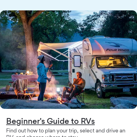
Beginner's Guide to RVs
Find out how to plan your trip, select and drive an