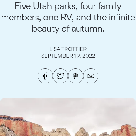
Five Utah parks, four family
members, one RV, and the infinite
beauty of autumn.
LISA TROTTIER
SEPTEMBER 19, 2022