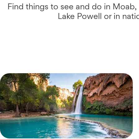
Find things to see and do in Moab,
Lake Powell or in nat