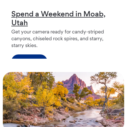
Spend a Weekend in Moab,
Utah
Get your camera ready for candy-striped
canyons, chiseled rock spires, and starry,
starry skies.
Read more