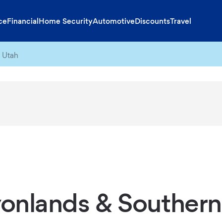
ce
Financial
Home Security
Automotive
Discounts
Travel
 Utah
onlands & Southern