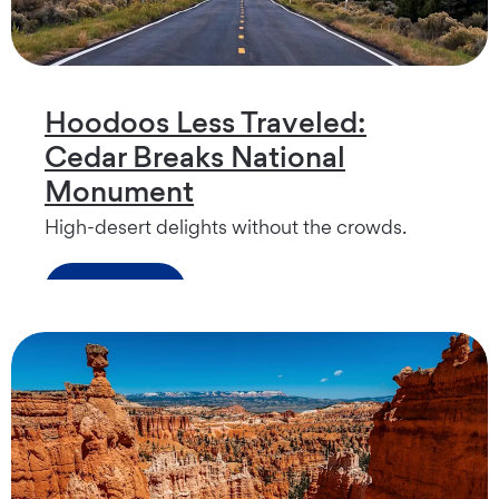
Hoodoos Less Traveled:
Cedar Breaks National
Monument
High-desert delights without the crowds.
Read more