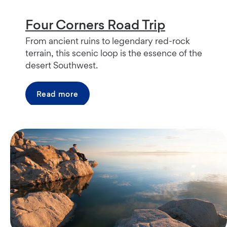
Four Corners Road Trip
From ancient ruins to legendary red-rock
terrain, this scenic loop is the essence of the
desert Southwest.
Read more