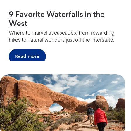
9 Favorite Waterfalls in the
West
Where to marvel at cascades, from rewarding
hikes to natural wonders just off the interstate.
Read more