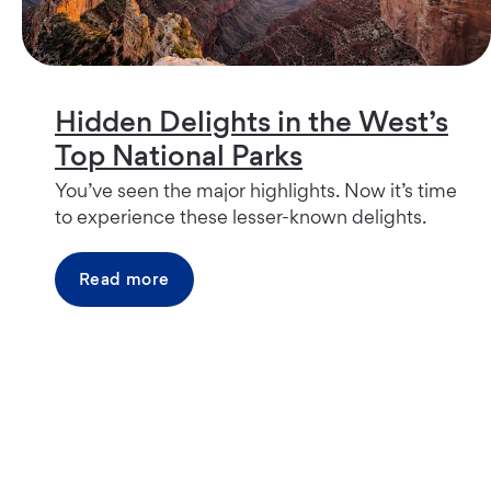
Hidden Delights in the West’s
Top National Parks
You’ve seen the major highlights. Now it’s time
to experience these lesser-known delights.
Read more