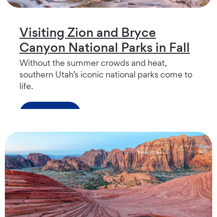
Visiting Zion and Bryce
Canyon National Parks in Fall
Without the summer crowds and heat,
southern Utah’s iconic national parks come to
life.
Read more