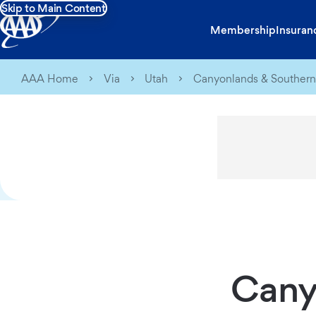
Skip to Main Content
Membership
Insuran
AAA Home
Via
Utah
Canyonlands & Southern
Cany