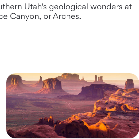
uthern Utah's geological wonders at
yce Canyon, or Arches.