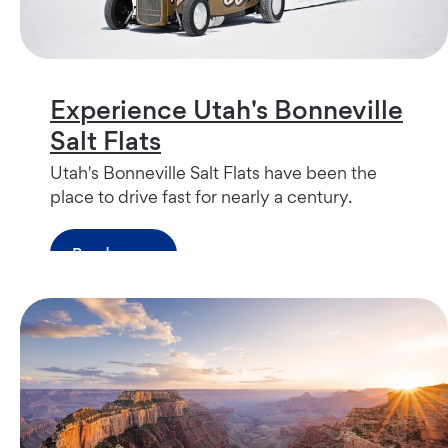
Experience Utah's Bonneville
Salt Flats
Utah's Bonneville Salt Flats have been the
place to drive fast for nearly a century.
Read more