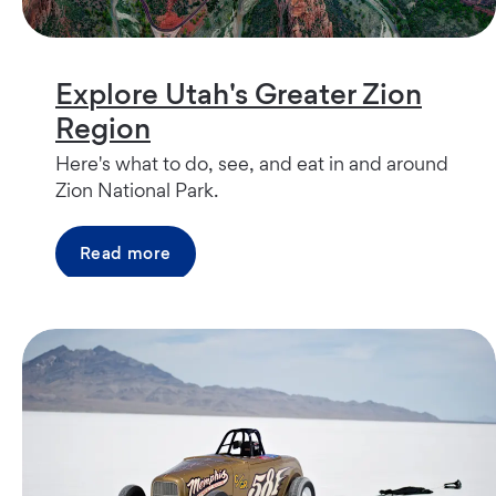
Explore Utah's Greater Zion
Region
Here's what to do, see, and eat in and around
Zion National Park.
Read more