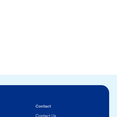
Contact
Contact Us