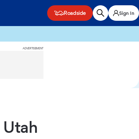
Roadside
Sign In
ADVERTISEMENT
 Utah