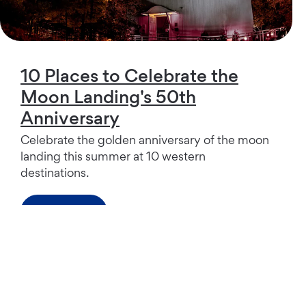
10 Places to Celebrate the
Moon Landing's 50th
Anniversary
Celebrate the golden anniversary of the moon
landing this summer at 10 western
destinations.
Read more