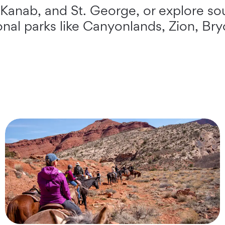
 Kanab, and St. George, or explore so
ional parks like Canyonlands, Zion, Br