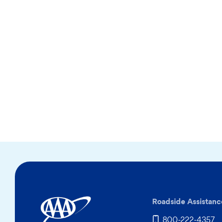
Roadside Assistanc
800-222-4357