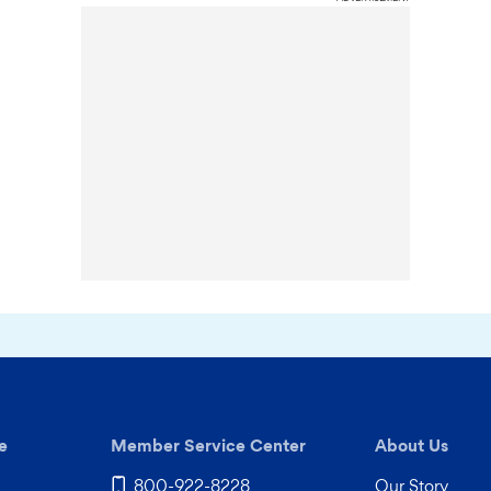
e
Member Service Center
About Us
800-922-8228
Our Story