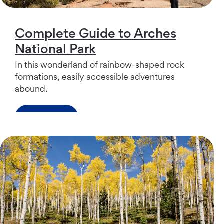
Complete Guide to Arches
National Park
In this wonderland of rainbow-shaped rock
formations, easily accessible adventures
abound.
Read more