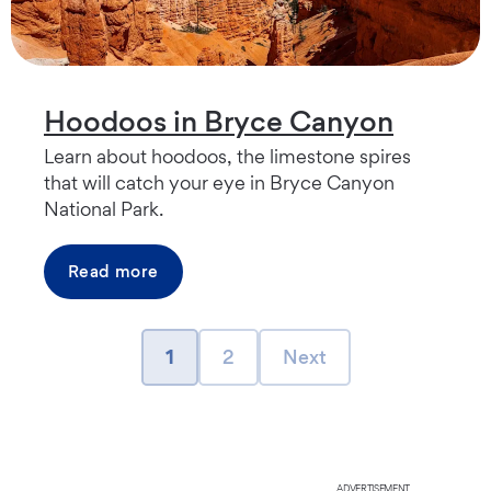
Hoodoos in Bryce Canyon
Learn about hoodoos, the limestone spires
that will catch your eye in Bryce Canyon
National Park.
Read more
page
page
Next page
1
2
Next
ADVERTISEMENT