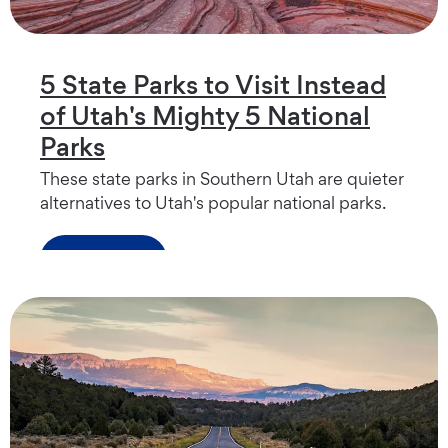
5 State Parks to Visit Instead
of Utah's Mighty 5 National
Parks
These state parks in Southern Utah are quieter
alternatives to Utah's popular national parks.
Read more