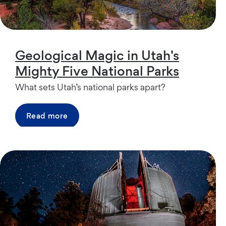
Geological Magic in Utah's
Mighty Five National Parks
What sets Utah’s national parks apart?
Read more