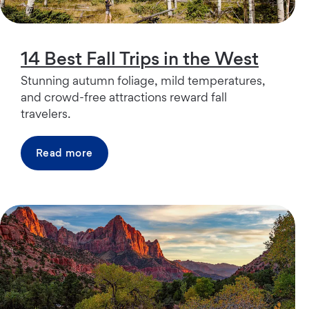
14 Best Fall Trips in the West
Stunning autumn foliage, mild temperatures,
and crowd-free attractions reward fall
travelers.
Read more