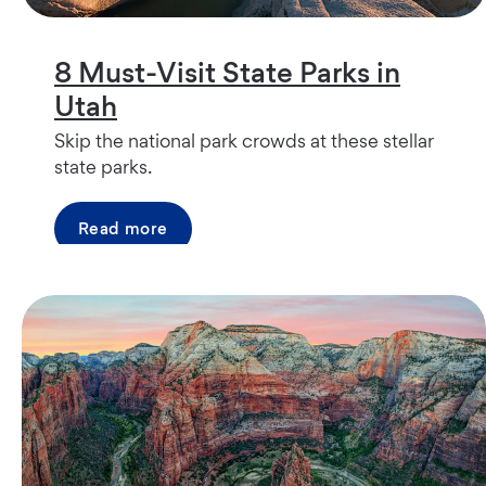
8 Must-Visit State Parks in
Utah
Skip the national park crowds at these stellar
state parks.
Read more