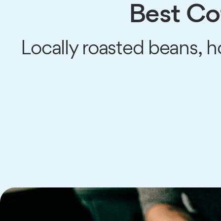
Best Co
Locally roasted beans,