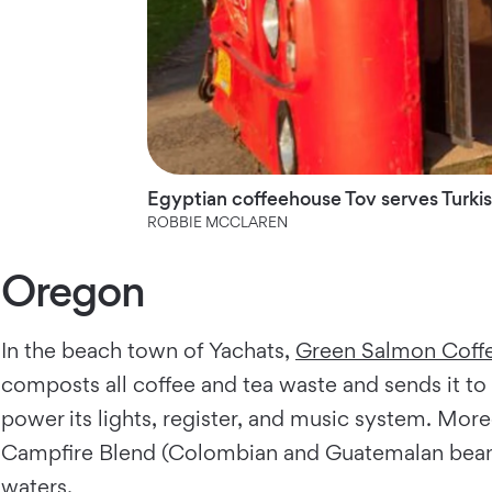
Egyptian coffeehouse Tov serves Turkish
ROBBIE MCCLAREN
Oregon
In the beach town of Yachats,
Green Salmon Coff
composts all coffee and tea waste and sends it to lo
power its lights, register, and music system. More
Campfire Blend (Colombian and Guatemalan beans)
waters.