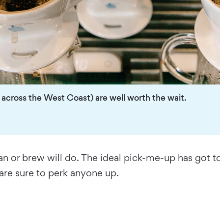
across the West Coast) are well worth the wait.
an or brew will do. The ideal pick-me-up has got t
 are sure to perk anyone up.