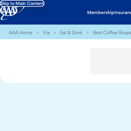
Skip to Main Content
Membership
Insuran
AAA Home
Via
Eat & Drink
Best Coffee Shops