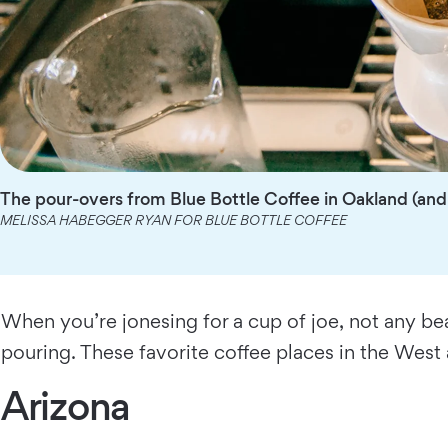
The pour-overs from Blue Bottle Coffee in Oakland (and 
MELISSA HABEGGER RYAN FOR BLUE BOTTLE COFFEE
When you’re jonesing for a cup of joe, not any be
pouring. These favorite coffee places in the West
Arizona