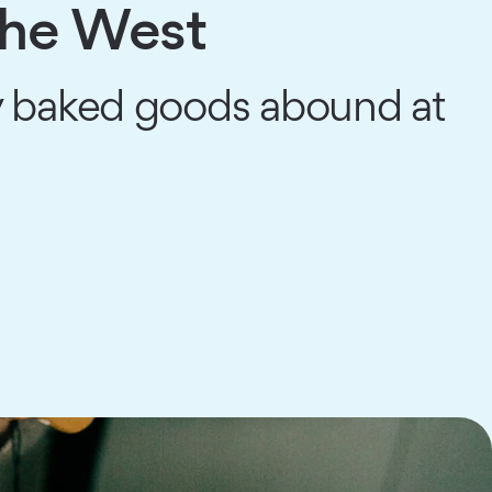
the West
y baked goods abound at