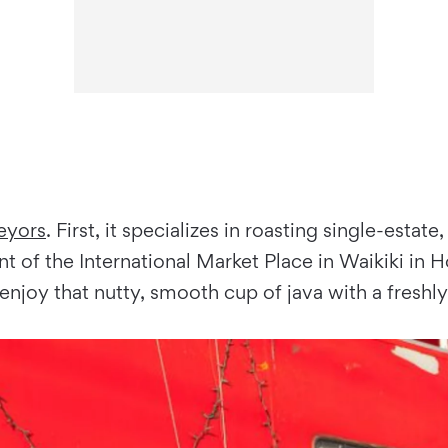
eyors
. First, it specializes in roasting single-est
nt of the International Market Place in Waikiki in H
enjoy that nutty, smooth cup of java with a freshl