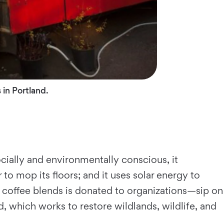
 in Portland.
cially and environmentally conscious, it
 to mop its floors; and it uses solar energy to
n coffee blends is donated to organizations—sip on
which works to restore wildlands, wildlife, and