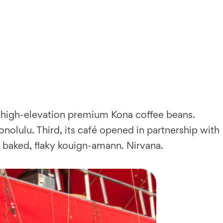
ate, high-elevation premium Kona coffee beans.
onolulu. Third, its café opened in partnership with
y baked, flaky kouign-amann. Nirvana.