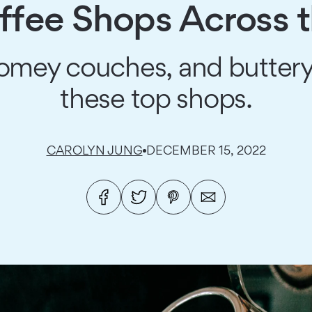
ffee Shops Across 
 homey couches, and butter
these top shops.
CAROLYN JUNG
DECEMBER 15, 2022