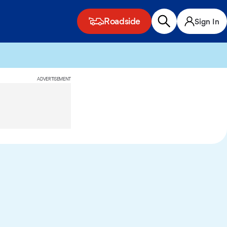
Roadside
Sign In
ADVERTISEMENT