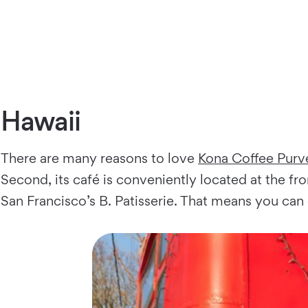
Hawaii
There are many reasons to love
Kona Coffee Purv
Second, its café is conveniently located at the fro
San Francisco’s B. Patisserie. That means you can 