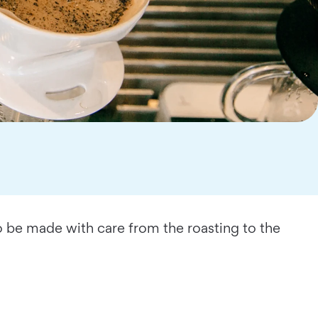
o be made with care from the roasting to the