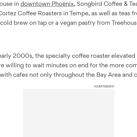
house in
downtown Phoenix
, Songbird Coffee & Tea
m Cortez Coffee Roasters in Tempe, as well as te
a cold brew on tap or a vegan pastry from Treehous
early 2000s, the specialty coffee roaster elevated
 willing to wait minutes on end for the more compl
ith cafes not only throughout the Bay Area and c
ADVERTISEMENT