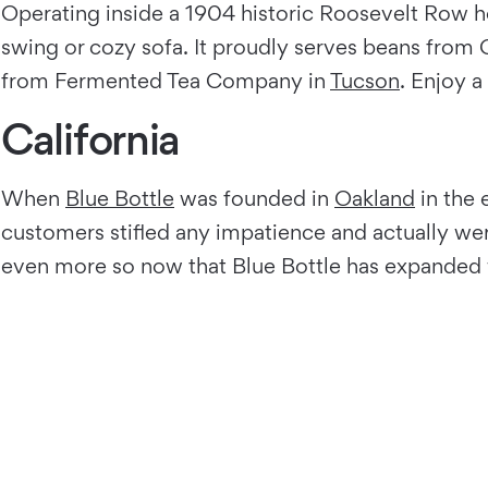
Operating inside a 1904 historic Roosevelt Row 
swing or cozy sofa. It proudly serves beans fro
from Fermented Tea Company in
Tucson
. Enjoy 
California
When
Blue Bottle
was founded in
Oakland
in the 
customers stifled any impatience and actually were
even more so now that Blue Bottle has expanded w