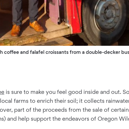
 coffee and falafel croissants from a double-decker bus
ee
is sure to make you feel good inside and out. So
cal farms to enrich their soil; it collects rainwater
over, part of the proceeds from the sale of certai
 and help support the endeavors of Oregon Wild, 