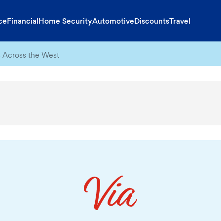
ce
Financial
Home Security
Automotive
Discounts
Travel
 Across the West