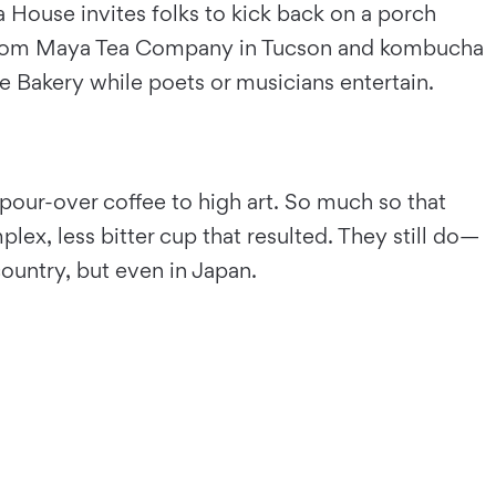
 House invites folks to kick back on a porch
as from Maya Tea Company in Tucson and kombucha
e Bakery while poets or musicians entertain.
 pour-over coffee to high art. So much so that
ex, less bitter cup that resulted. They still do—
ountry, but even in Japan.