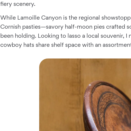
fiery scenery.
While Lamoille Canyon is the regional showstopp
Cornish pasties—savory half-moon pies crafted so
been holding. Looking to lasso a local souvenir, 
cowboy hats share shelf space with an assortmen