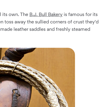
l its own. The
B.J. Bull Bakery
is famous for its
 toss away the sullied corners of crust they'd
made leather saddles and freshly steamed