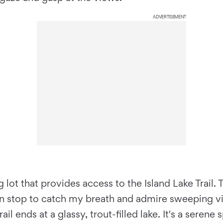
ADVERTISEMENT
 lot that provides access to the Island Lake Trail.
can stop to catch my breath and admire sweeping v
il ends at a glassy, trout-filled lake. It's a seren