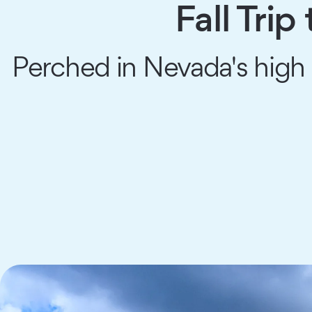
Fall Tri
Perched in Nevada's high 