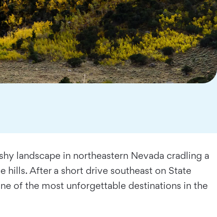
brushy landscape in northeastern Nevada cradling a
 hills. After a short drive southeast on State
e of the most unforgettable destinations in the