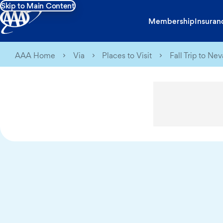
Skip to Main Content
Membership
Insuran
AAA Home
Via
Places to Visit
Fall Trip to N