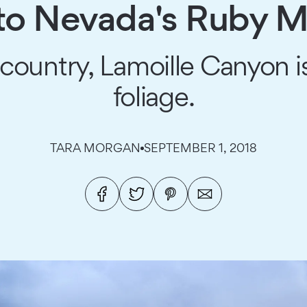
p to Nevada's Ruby 
country, Lamoille Canyon is
foliage.
TARA MORGAN
SEPTEMBER 1, 2018