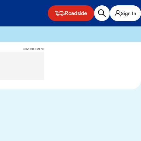
Roadside
Sign In
ADVERTISEMENT