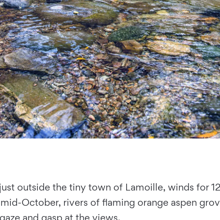
 just outside the tiny town of Lamoille, winds for 1
o mid-October, rivers of flaming orange aspen grov
 gaze and gasp at the views.