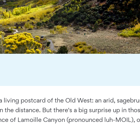
nto a living postcard of the Old West: an arid, sage
the distance. But there's a big surprise up in those
rance of Lamoille Canyon (pronounced luh-MOIL), on