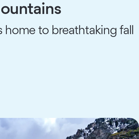
Mountains
 home to breathtaking fall