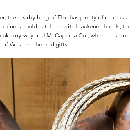
er, the nearby burg of
Elko
has plenty of charms al
 miners could eat them with blackened hands, then
I make my way to
J.M. Capriola Co.
, where custom-
t of Western-themed gifts.