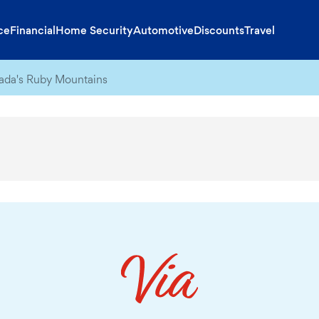
ce
Financial
Home Security
Automotive
Discounts
Travel
evada's Ruby Mountains