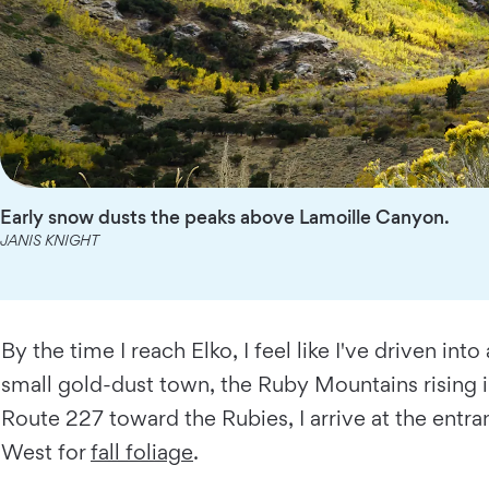
Early snow dusts the peaks above Lamoille Canyon.
JANIS KNIGHT
By the time I reach Elko, I feel like I've driven i
small gold-dust town, the Ruby Mountains rising in 
Route 227 toward the Rubies, I arrive at the ent
West for
fall foliage
.