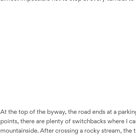
At the top of the byway, the road ends at a parking
points, there are plenty of switchbacks where I 
mountainside. After crossing a rocky stream, the tra