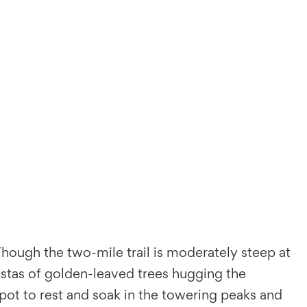
 Though the two-mile trail is moderately steep at
istas of golden-leaved trees hugging the
e spot to rest and soak in the towering peaks and