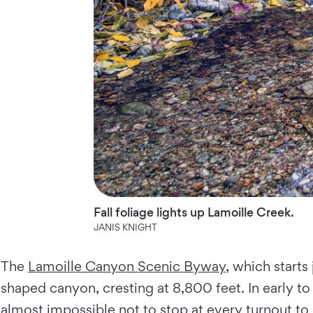
Fall foliage lights up Lamoille Creek.
JANIS KNIGHT
The
Lamoille Canyon Scenic Byway
, which starts
shaped canyon, cresting at 8,800 feet. In early t
almost impossible not to stop at every turnout to