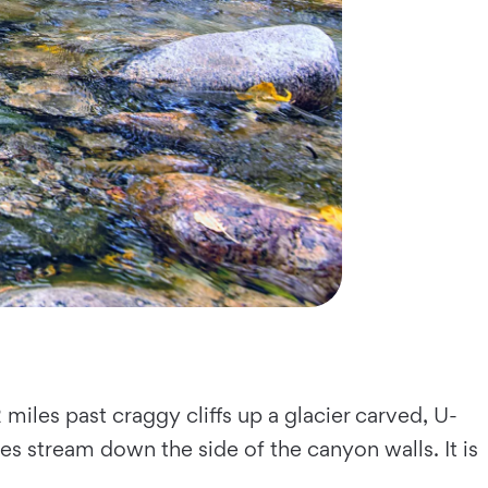
2 miles past craggy cliffs up a glacier carved, U-
es stream down the side of the canyon walls. It is