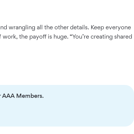
and wrangling all the other details. Keep everyone
 work, the payoff is huge. “You’re creating shared
 for AAA Members.