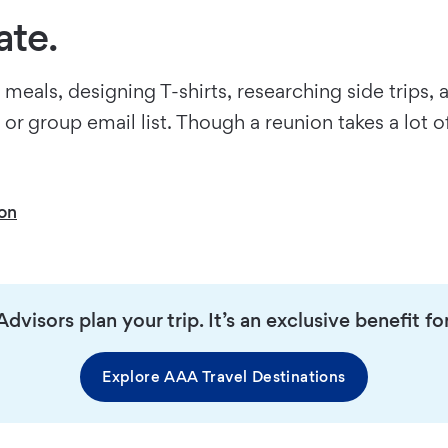
ate.
meals, designing T-shirts, researching side trips, 
 group email list. Though a reunion takes a lot of
ion
dvisors plan your trip. It’s an exclusive benefit
Explore AAA Travel Destinations