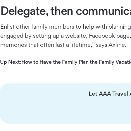
Delegate, then communic
Enlist other family members to help with planning 
engaged by setting up a website, Facebook page, or
memories that often last a lifetime,” says Axline.
Up Next:
How to Have the Family Plan the Family Vacat
Let AAA Travel A