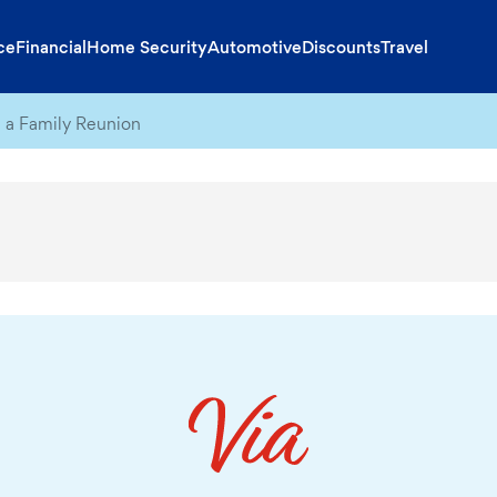
ce
Financial
Home Security
Automotive
Discounts
Travel
 a Family Reunion