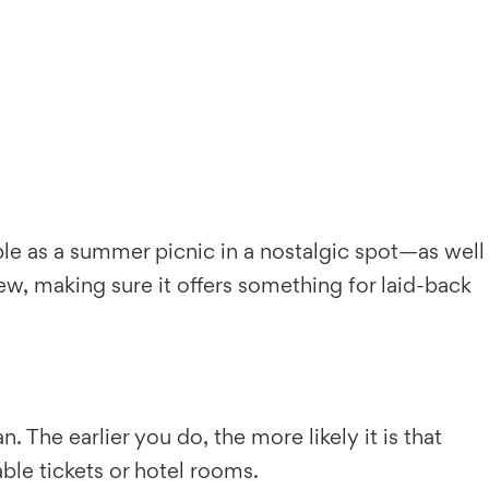
ple as a summer picnic in a nostalgic spot—as well
rew, making sure it offers something for laid-back
The earlier you do, the more likely it is that
able tickets or hotel rooms.