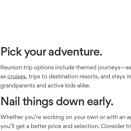
Pick your adventure.
Reunion trip options include themed journeys—as e
as
cruises
, trips to destination resorts, and stays
grandparents and active kids alike.
Nail things down early.
Whether you’re working on your own or with an agen
you’ll get a better price and selection. Consider 