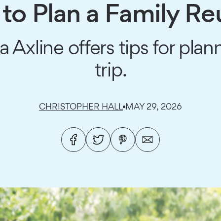
to Plan a Family Re
 Axline offers tips for pl
trip.
CHRISTOPHER HALL
MAY 29, 2026