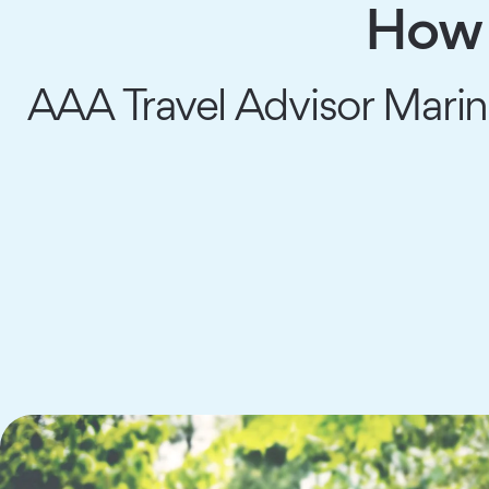
How 
AAA Travel Advisor Marina