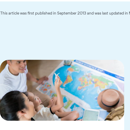
This article was first published in September 2013 and was last updated i