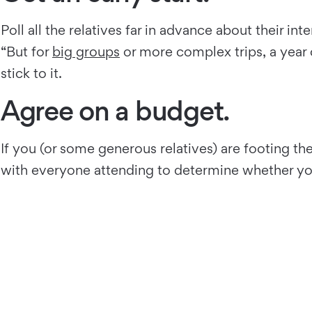
Poll all the relatives far in advance about their in
“But for
big groups
or more complex trips, a year
stick to it.
Agree on a budget.
If you (or some generous relatives) are footing the
with everyone attending to determine whether you’l