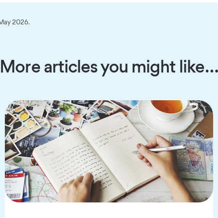
n May 2026.
More articles you might like