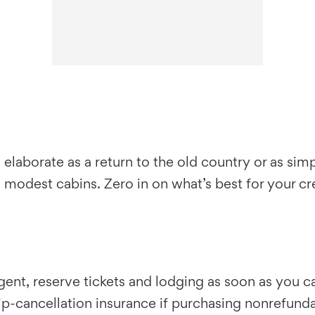
laborate as a return to the old country or as sim
 in modest cabins. Zero in on what’s best for your c
t, reserve tickets and lodging as soon as you can. 
trip-cancellation insurance if purchasing nonrefund