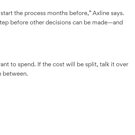
es start the process months before,” Axline says.
 step before other decisions can be made—and
 to spend. If the cost will be split, talk it over
in between.