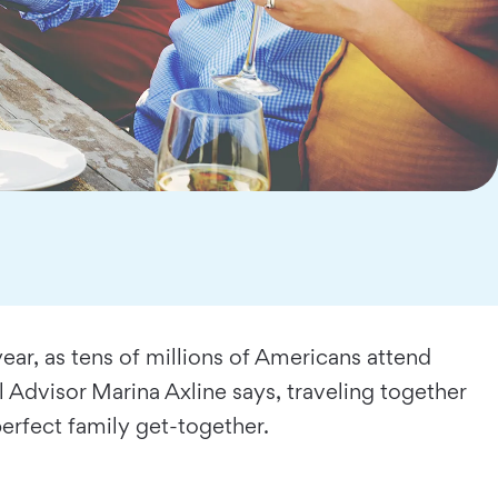
year, as tens of millions of Americans attend
 Advisor Marina Axline says, traveling together
 perfect family get-together.