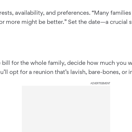
terests, availability, and preferences. “Many famili
 or more might be better.” Set the date—a crucial
 bill for the whole family, decide how much you want
l opt for a reunion that’s lavish, bare-bones, or 
ADVERTISEMENT