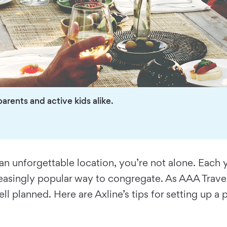
arents and active kids alike.
 an unforgettable location, you’re not alone. Each 
easingly popular way to congregate. As AAA Travel
ell planned. Here are Axline’s tips for setting up a