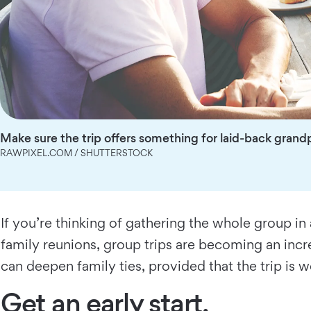
Make sure the trip offers something for laid-back grandp
RAWPIXEL.COM / SHUTTERSTOCK
If you’re thinking of gathering the whole group in
family reunions, group trips are becoming an incr
can deepen family ties, provided that the trip is w
Get an early start.