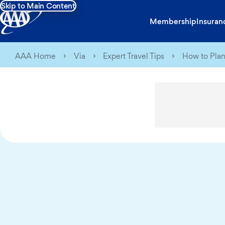
Skip to Main Content
Membership
Insuran
AAA Home
Via
Expert Travel Tips
How to Plan