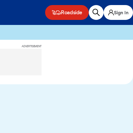
Roadside
Sign In
ADVERTISEMENT