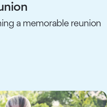
union
anning a memorable reunion