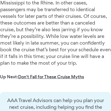
Mississippi to the Rhine. In other cases,
passengers may be transferred to identical
vessels for later parts of their cruises. Of course,
these outcomes are better than a canceled
cruise, but they’re also less jarring if you know
they’re a possibility. While low water levels are
most likely in late summer, you can confidently
book the cruise that’s best for your schedule even
if it falls in this time; your cruise line will have a
plan to make the most of your trip.
Up Next:
Don't Fall for These Cruise Myths
AAA Travel Advisors can help you plan your
next cruise, including helping you find the