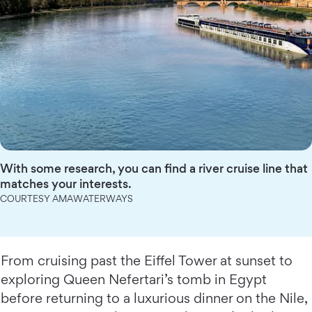
With some research, you can find a river cruise line that
matches your interests.
COURTESY AMAWATERWAYS
From cruising past the Eiffel Tower at sunset to
exploring Queen Nefertari’s tomb in Egypt
before returning to a luxurious dinner on the Nile,