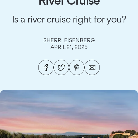
River Cruise
Is a river cruise right for you?
SHERRI EISENBERG
APRIL 21, 2025