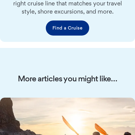
right cruise line that matches your travel
style, shore excursions, and more.
Find a Cruise
More articles you might like…