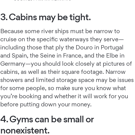
3. Cabins may be tight.
Because some river ships must be narrow to
cruise on the specific waterways they serve—
including those that ply the Douro in Portugal
and Spain, the Seine in France, and the Elbe in
Germany—you should look closely at pictures of
cabins, as well as their square footage. Narrow
showers and limited storage space may be issues
for some people, so make sure you know what
you’re booking and whether it will work for you
before putting down your money.
4. Gyms can be small or
nonexistent.