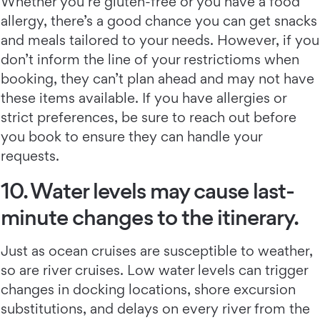
Whether you’re gluten-free or you have a food
allergy, there’s a good chance you can get snacks
and meals tailored to your needs. However, if you
don’t inform the line of your restrictioms when
booking, they can’t plan ahead and may not have
these items available. If you have allergies or
strict preferences, be sure to reach out before
you book to ensure they can handle your
requests.
10. Water levels may cause last-
minute changes to the itinerary.
Just as ocean cruises are susceptible to weather,
so are river cruises. Low water levels can trigger
changes in docking locations, shore excursion
substitutions, and delays on every river from the