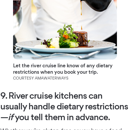
Let the river cruise line know of any dietary
restrictions when you book your trip.
COURTESY AMAWATERWAYS
9. River cruise kitchens can
usually handle dietary restrictions
—
if
you tell them in advance.