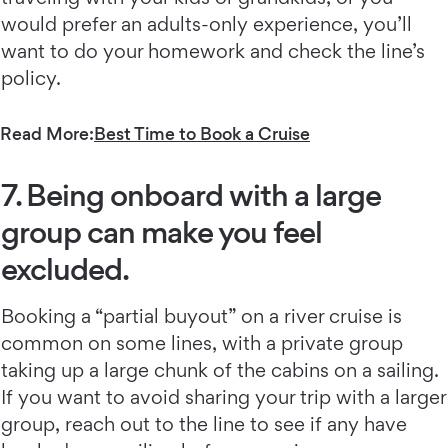
would prefer an adults-only experience, you’ll
want to do your homework and check the line’s
policy.
Read More:
Best Time to Book a Cruise
7. Being onboard with a large
group can make you feel
excluded.
Booking a “partial buyout” on a river cruise is
common on some lines, with a private group
taking up a large chunk of the cabins on a sailing.
If you want to avoid sharing your trip with a larger
group, reach out to the line to see if any have