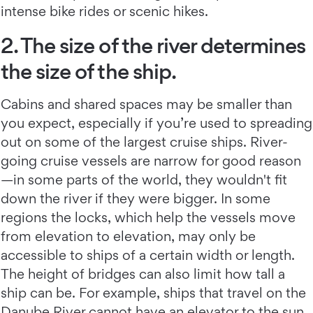
intense bike rides or scenic hikes.
2. The size of the river determines
the size of the ship.
Cabins and shared spaces may be smaller than
you expect, especially if you’re used to spreading
out on some of the largest cruise ships. River-
going cruise vessels are narrow for good reason
—in some parts of the world, they wouldn't fit
down the river if they were bigger. In some
regions the locks, which help the vessels move
from elevation to elevation, may only be
accessible to ships of a certain width or length.
The height of bridges can also limit how tall a
ship can be. For example, ships that travel on the
Danube River cannot have an elevator to the sun