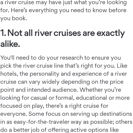
a river cruise may have just what you’re looking
for. Here’s everything you need to know before
you book.
1. Not all river cruises are exactly
alike.
You'll need to do your research to ensure you
pick the river cruise line that’s right for you. Like
hotels, the personality and experience of a river
cruise can vary widely depending on the price
point and intended audience. Whether you’re
looking for casual or formal, educational or more
focused on play, there’s a right cruise for
everyone. Some focus on serving up destinations
in as easy-for-the-traveler way as possible; others
do a better job of offering active options like