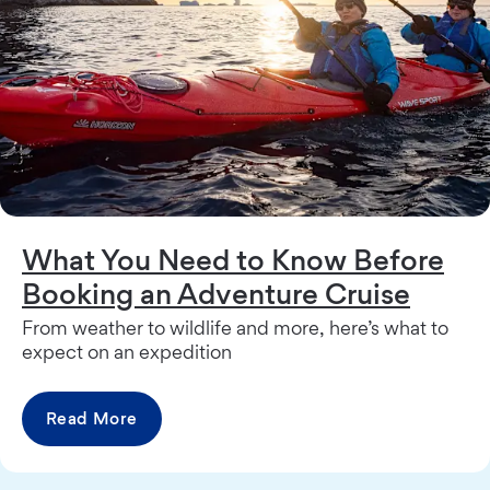
What You Need to Know Before
Booking an Adventure Cruise
From weather to wildlife and more, here’s what to
expect on an expedition
Read More