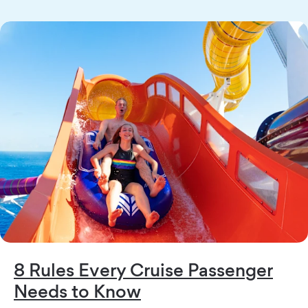
8 Rules Every Cruise Passenger
Needs to Know