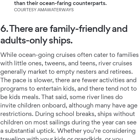
than their ocean-faring counterparts.
COURTESY AMAWATERWAYS
6. There are family-friendly and
adults-only ships.
While ocean-going cruises often cater to families
with little ones, tweens, and teens, river cruises
generally market to empty nesters and retirees.
The pace is slower, there are fewer activities and
programs to entertain kids, and there tend not to
be kids meals. That said, some river lines do
invite children onboard, although many have age
restrictions. During school breaks, ships without
children on most sailings during the year can see
a substantial uptick. Whether you’re considering
traveling with your kids or grandkids, or you