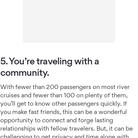
5. You’re traveling with a
community.
With fewer than 200 passengers on most river
cruises and fewer than 100 on plenty of them,
you’ll get to know other passengers quickly. If
you make fast friends, this can be a wonderful
opportunity to connect and forge lasting
relationships with fellow travelers. But, it can be
challenging to get privacy and time alone with