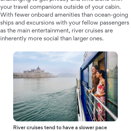
your travel companions outside of your cabin.
With fewer onboard amenities than ocean-going
ships and excursions with your fellow passengers
as the main entertainment, river cruises are
inherently more social than larger ones.
River cruises tend to have a slower pace