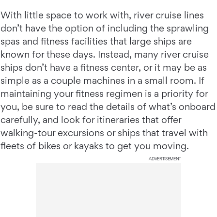
With little space to work with, river cruise lines
don’t have the option of including the sprawling
spas and fitness facilities that large ships are
known for these days. Instead, many river cruise
ships don’t have a fitness center, or it may be as
simple as a couple machines in a small room. If
maintaining your fitness regimen is a priority for
you, be sure to read the details of what’s onboard
carefully, and look for itineraries that offer
walking-tour excursions or ships that travel with
fleets of bikes or kayaks to get you moving.
ADVERTISEMENT