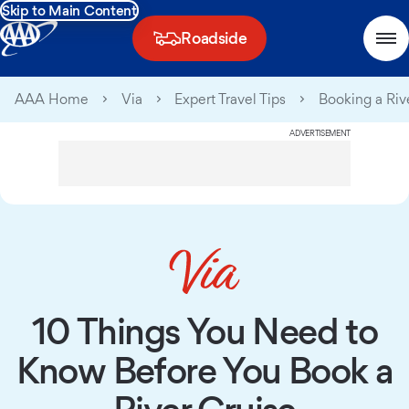
Skip to Main Content
Roadside
AAA Home
Via
Expert Travel Tips
Booking a Riv
ADVERTISEMENT
10 Things You Need to
Know Before You Book a