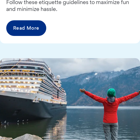
Follow these etiquette guidelines to maximize fun
and minimize hassle.
Read More