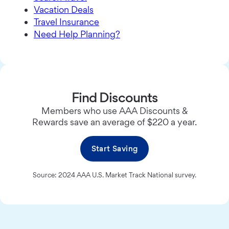
Vacation Deals
Travel Insurance
Need Help Planning?
Find Discounts
Members who use AAA Discounts &
Rewards save an average of $220 a year.
Start Saving
Source: 2024 AAA U.S. Market Track National survey.