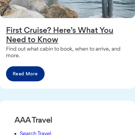
First Cruise? Here’s What You
Need to Know
Find out what cabin to book, when to arrive, and
more.
Read More
AAA Travel
Search Travel