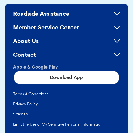
Roadside Assistance
Member Service Center
About Us
Contact
Apple & Google Play
Download App
Terms & Conditions
Privacy Policy
Sitemap
Limit the Use of My Sensitive Personal Information