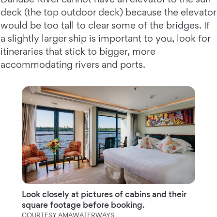
deck (the top outdoor deck) because the elevator
would be too tall to clear some of the bridges. If
a slightly larger ship is important to you, look for
itineraries that stick to bigger, more
accommodating rivers and ports.
Look closely at pictures of cabins and their
square footage before booking.
COURTESY AMAWATERWAYS