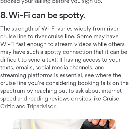
booked your sailing before you sign up.
8. Wi-Fi can be spotty.
The strength of Wi-Fi varies widely from river
cruise line to river cruise line. Some may have
Wi-Fi fast enough to stream videos while others
may have such a spotty connection that it can be
difficult to send a text. If having access to your
texts, emails, social media channels, and
streaming platforms is essential, see where the
cruise line you’re considering booking falls on the
spectrum by reaching out to ask about internet
speed and reading reviews on sites like Cruise
Critic and Tripadvisor.