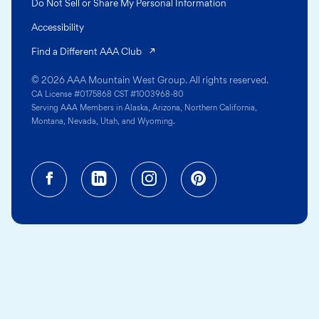
Do Not Sell or Share My Personal Information
Accessibility
(opens in a new tab)
Find a Different AAA Club
© 2026 AAA Mountain West Group. All rights reserved.
CA License #0175868 CST #1003968-80
Serving AAA Members in Alaska, Arizona, Northern California,
Montana, Nevada, Utah, and Wyoming.
Facebook (opens in a new tab)
Linkedin (opens in a new tab
Instagram (opens in a
Pinterest (opens