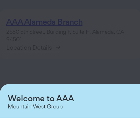
AAA Alameda Branch
2650 5th Street, Building F, Suite H, Alameda, CA
94501
Location Details
Welcome to AAA
Roadside Assistance
Mountain West Group
Member Service Center
About Us