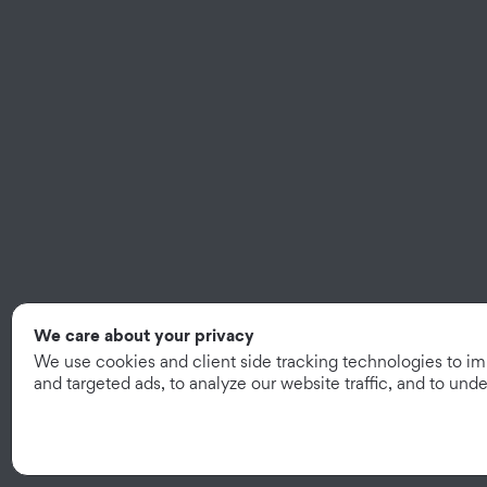
We care about your privacy
We use cookies and client side tracking technologies to i
and targeted ads, to analyze our website traffic, and to un