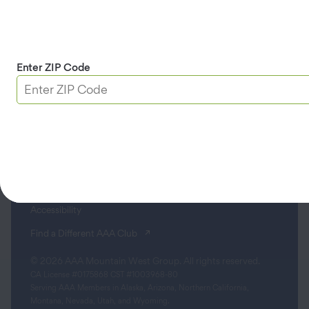
Contact
Apple & Google Play
Download App
Enter ZIP Code
Terms & Conditions
Privacy Policy
Sitemap
Limit the Use of My Sensitive Personal Information
Do Not Sell or Share My Personal Information
Accessibility
(opens in a new tab)
Find a Different AAA Club
© 2026 AAA Mountain West Group. All rights reserved.
CA License #0175868 CST #1003968-80
Serving AAA Members in Alaska, Arizona, Northern California,
Montana, Nevada, Utah, and Wyoming.