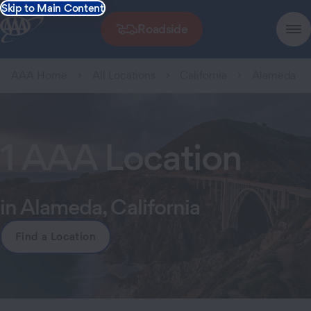
Skip to Main Content
Roadside
AAA Home
All Locations
California
Alameda
1 AAA Location
in Alameda, California
Find a Location