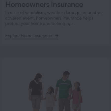
Homeowners Insurance
In case of vandalism, weather damage, or another
covered event, homeowners insurance helps
protect your home and belongings.
Explore Home Insurance