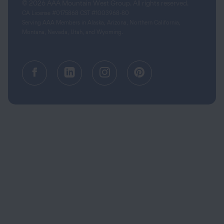
© 2026 AAA Mountain West Group. All rights reserved.
CA License #0175868 CST #1003968-80
Serving AAA Members in Alaska, Arizona, Northern California,
Montana, Nevada, Utah, and Wyoming.
Facebook (opens in a new tab)
Linkedin (opens in a new tab
Instagram (opens in a
Pinterest (opens