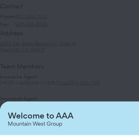
Contact
Phone:
510-336-7100
Fax:
510-336-2033
Address
2650 5th Street
Building F, Suite H
Alameda
,
CA
94501
Team Members
Insurance Agent
:
DAVID CABRERA-GOMEZ
Email
510-336-7124
Insurance Agent
:
Olisa Chibueze
Email
510-336-7125
Welcome to AAA
Mountain West Group
Services at This Branch