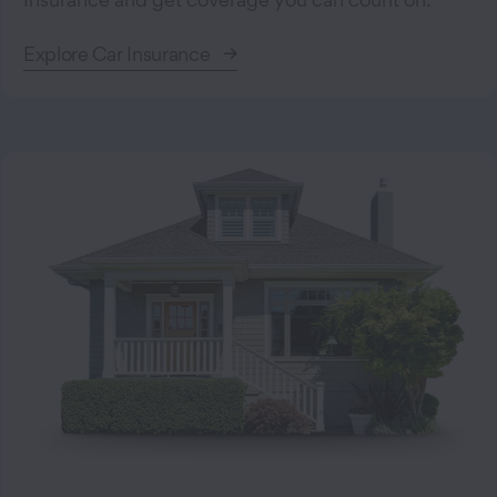
Explore Car Insurance