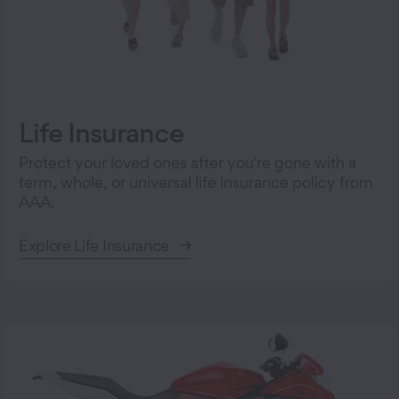
Life Insurance
Protect your loved ones after you're gone with a
term, whole, or universal life insurance policy from
AAA.
Explore Life Insurance