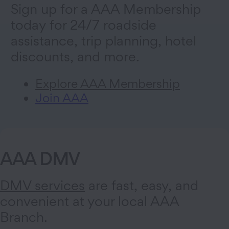
Sign up for a AAA Membership
today for 24/7 roadside
assistance, trip planning, hotel
discounts, and more.
Explore AAA Membership
Join AAA
AAA DMV
DMV services
are fast, easy, and
convenient at your local AAA
Branch.