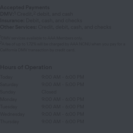
Accepted Payments
1
2
DMV:
Credit,
debit, and cash
Insurance:
Debit, cash, and checks
Other Services:
Credit, debit, cash, and checks
1
DMV services available to AAA Members only.
2
A fee of up to 1.72% will be charged by AAA NCNU when you pay for a
California DMV transaction by credit card.
Hours of Operation
Today
9:00 AM
-
6:00 PM
Saturday
9:00 AM
-
5:00 PM
Sunday
Closed
Monday
9:00 AM
-
6:00 PM
Tuesday
9:00 AM
-
6:00 PM
Wednesday
9:00 AM
-
6:00 PM
Thursday
9:00 AM
-
6:00 PM