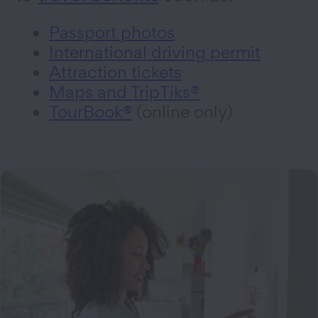
Passport photos
International driving permit
Attraction tickets
Maps and TripTiks®
TourBook®
(online only)