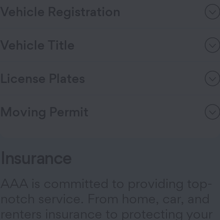
Vehicle Registration
Vehicle Title
License Plates
Moving Permit
Insurance
AAA is committed to providing top-
notch service. From home, car, and
renters insurance to protecting your