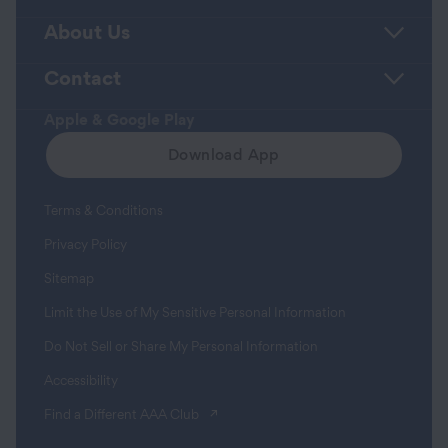
About Us
Contact
Apple & Google Play
Download App
Terms & Conditions
Privacy Policy
Sitemap
Limit the Use of My Sensitive Personal Information
Do Not Sell or Share My Personal Information
Accessibility
(opens in a new tab)
Find a Different AAA Club