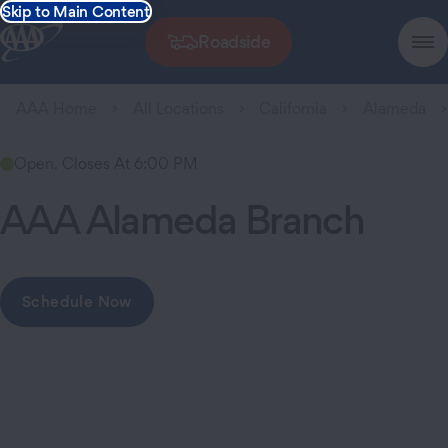
Skip to Main Content
Roadside
AAA Home
All Locations
California
Alameda
Open. Closes At 6:00 PM
AAA Alameda Branch
Schedule Now