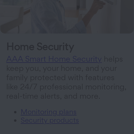
Home Security
AAA Smart Home Security
helps
keep you, your home, and your
family protected with features
like 24/7 professional monitoring,
real-time alerts, and more.
Monitoring plans
Security products