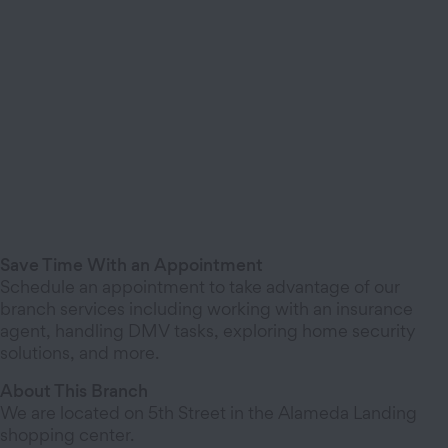
Save Time With an Appointment
Schedule an appointment to take advantage of our
branch services including working with an insurance
agent, handling DMV tasks, exploring home security
solutions, and more.
About This Branch
We are located on 5th Street in the Alameda Landing
shopping center.