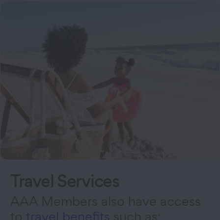
Travel Services
AAA Members also have access
to
travel benefits
such as: