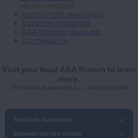
recommended)
Identity theft monitoring
Roadside assistance
AAA Member discounts
Via
magazine
Visit your local AAA Branch to learn
more.
Schedule an Appointment
Call 510-336-7100
Roadside Assistance
Member Service Center