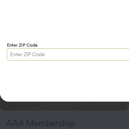
AAA Membership
DMV
Insurance
Travel
Home Security
Enter ZIP Code
AAA Membership