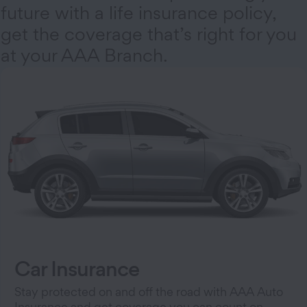
future with a life insurance policy,
get the coverage that’s right for you
at your AAA Branch.
Car Insurance
Stay protected on and off the road with AAA Auto
Insurance and get coverage you can count on.