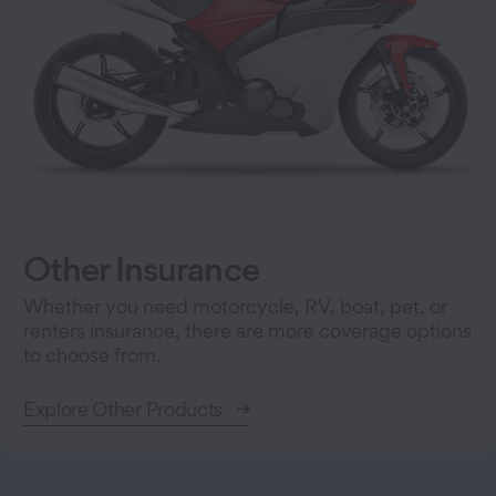
Other Insurance
Whether you need motorcycle, RV, boat, pet, or
renters insurance, there are more coverage options
to choose from.
Explore Other Products