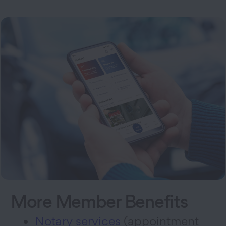
More Member Benefits
Notary services
(appointment