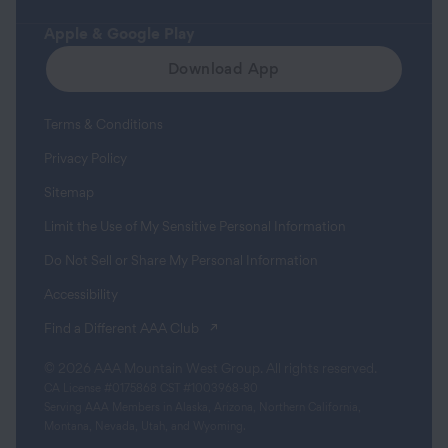
Apple & Google Play
Download App
Terms & Conditions
Privacy Policy
Sitemap
Limit the Use of My Sensitive Personal Information
Do Not Sell or Share My Personal Information
Accessibility
(opens in a new tab)
Find a Different AAA Club
© 2026 AAA Mountain West Group. All rights reserved.
CA License #0175868 CST #1003968-80
Serving AAA Members in Alaska, Arizona, Northern California,
Montana, Nevada, Utah, and Wyoming.