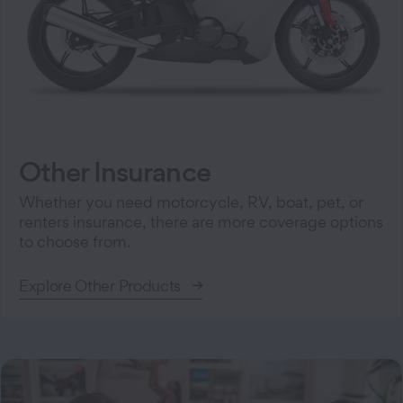
Other Insurance
Whether you need motorcycle, RV, boat, pet, or
renters insurance, there are more coverage options
to choose from.
Explore Other Products