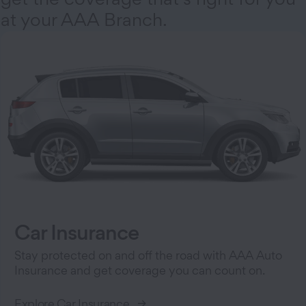
at your AAA Branch.
Car Insurance
Stay protected on and off the road with AAA Auto
Insurance and get coverage you can count on.
Explore Car Insurance