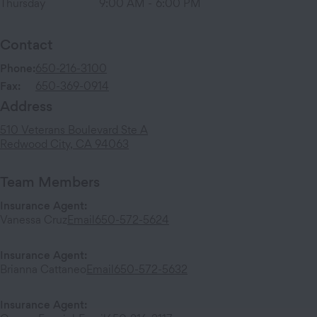
Thursday
9:00 AM
-
6:00 PM
Contact
Phone:
650-216-3100
Fax:
650-369-0914
Address
510 Veterans Boulevard
Ste A
Redwood City
,
CA
94063
Team Members
Insurance Agent
:
Vanessa Cruz
Email
650-572-5624
Insurance Agent
:
Brianna Cattaneo
Email
650-572-5632
Insurance Agent
: