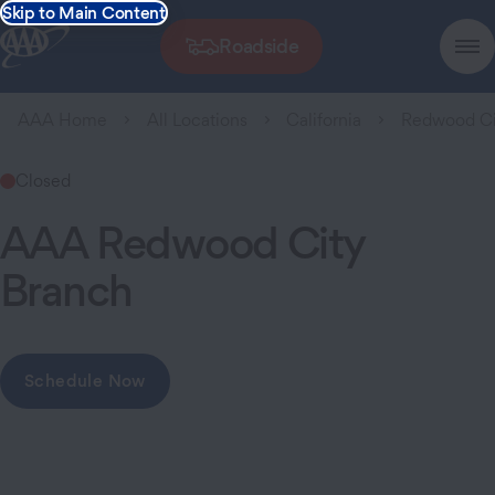
Skip to Main Content
Roadside
AAA Home
All Locations
California
Redwood Ci
Closed
AAA Redwood City
Branch
Schedule Now