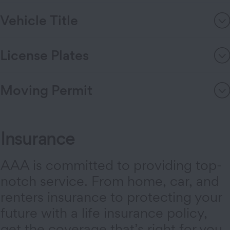
Vehicle Title
License Plates
Moving Permit
Insurance
AAA is committed to providing top-
notch service. From home, car, and
renters insurance to protecting your
future with a life insurance policy,
get the coverage that’s right for you