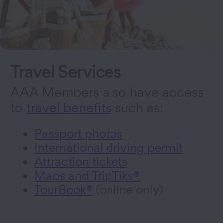
Travel Services
AAA Members also have access
to
travel benefits
such as:
Passport photos
International driving permit
Attraction tickets
Maps and TripTiks®
TourBook®
(online only)