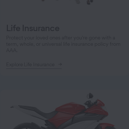
Life Insurance
Protect your loved ones after you're gone with a
term, whole, or universal life insurance policy from
AAA.
Explore Life Insurance