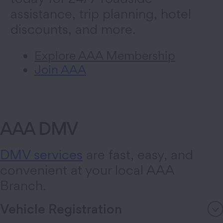
assistance, trip planning, hotel
discounts, and more.
Explore AAA Membership
Join AAA
AAA DMV
DMV services
are fast, easy, and
convenient at your local AAA
Branch.
Vehicle Registration