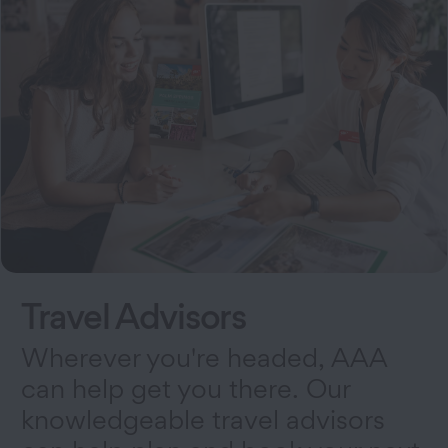
Travel Advisors
Wherever you're headed, AAA
can help get you there. Our
knowledgeable travel advisors