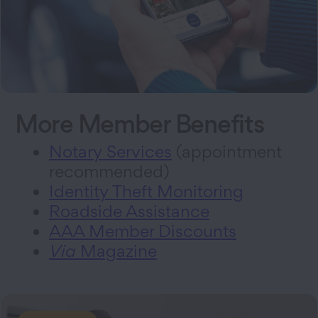
More Member Benefits
Notary Services
(appointment
recommended)
Identity Theft Monitoring
Roadside Assistance
AAA Member Discounts
Via
Magazine