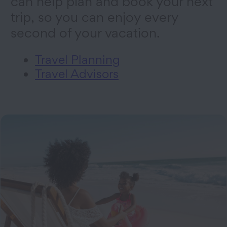
can help plan and book your next
trip, so you can enjoy every
second of your vacation.
Travel Planning
Travel Advisors