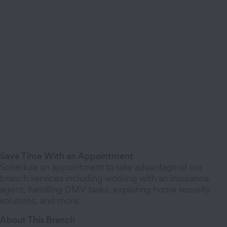
Save Time With an Appointment
Schedule an appointment to take advantage of our
branch services including working with an insurance
agent, handling DMV tasks, exploring home security
solutions, and more.
About This Branch