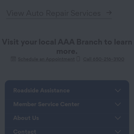
View Auto Repair Services
Visit your local AAA Branch to learn
more.
Schedule an Appointment
Call 650-216-3100
Roadside Assistance
Member Service Center
About Us
Contact