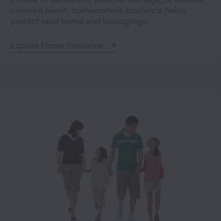
covered event, homeowners insurance helps
protect your home and belongings.
Explore Home Insurance