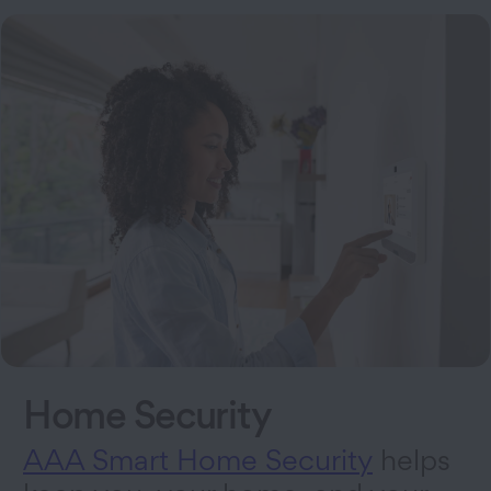
Home Security
AAA Smart Home Security
helps