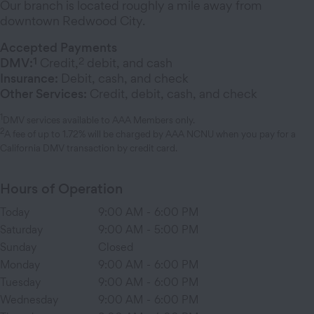
Our branch is located roughly a mile away from
downtown Redwood City.
Accepted Payments
1
2
DMV:
Credit,
debit, and cash
Insurance:
Debit, cash, and check
Other Services:
Credit, debit, cash, and check
1
DMV services available to AAA Members only.
2
A fee of up to 1.72% will be charged by AAA NCNU when you pay for a
California DMV transaction by credit card.
Hours of Operation
Today
9:00 AM
-
6:00 PM
Saturday
9:00 AM
-
5:00 PM
Sunday
Closed
Monday
9:00 AM
-
6:00 PM
Tuesday
9:00 AM
-
6:00 PM
Wednesday
9:00 AM
-
6:00 PM