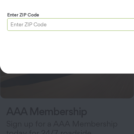
Enter ZIP Code
AAA Membership
Sign up for a AAA Membership
today for 24/7 roadside