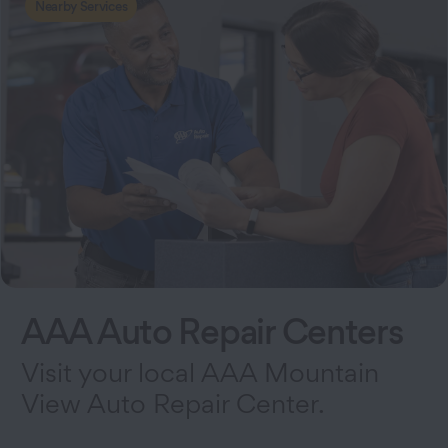
Nearby Services
AAA Auto Repair Centers
Visit your local AAA Mountain
View Auto Repair Center.