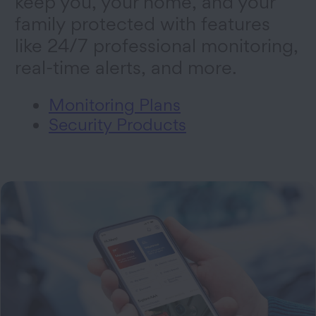
keep you, your home, and your
family protected with features
like 24/7 professional monitoring,
real-time alerts, and more.
Monitoring Plans
Security Products