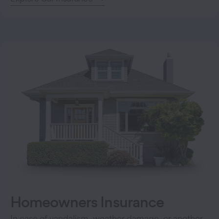
Homeowners Insurance
In case of vandalism, weather damage, or another