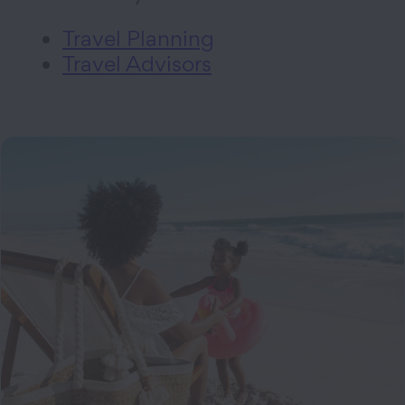
Travel Planning
Travel Advisors