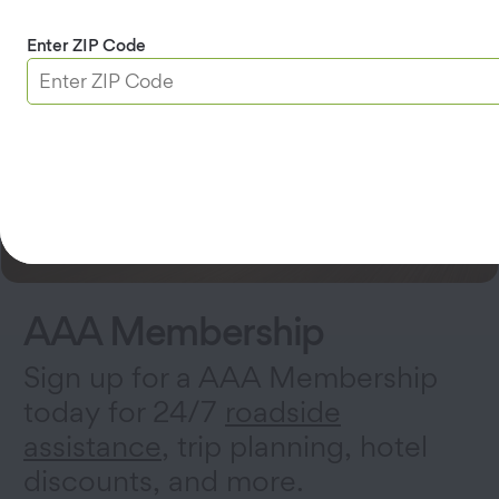
Enter ZIP Code
AAA Membership
Sign up for a AAA Membership
today for 24/7
roadside
assistance
, trip planning, hotel
discounts, and more.