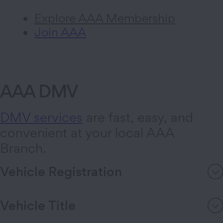
Explore AAA Membership
Join AAA
AAA DMV
DMV services
are fast, easy, and
convenient at your local AAA
Branch.
Vehicle Registration
Vehicle Title