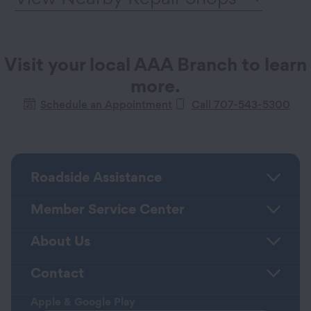
Visit your local AAA Branch to learn
more.
Schedule an Appointment
Call 707-543-5300
Roadside Assistance
Member Service Center
About Us
Contact
Apple & Google Play