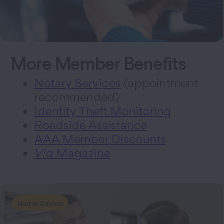
More Member Benefits
Notary Services
(appointment
recommended)
Identity Theft Monitoring
Roadside Assistance
AAA Member Discounts
Via
Magazine
Nearby Services