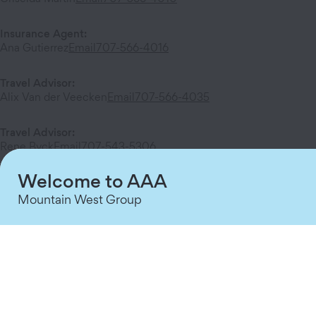
Insurance Agent
:
Ana Gutierrez
Email
707-566-4016
Travel Advisor
:
Alix Van der Veecken
Email
707-566-4035
Travel Advisor
:
Rene Byck
Email
707-543-5306
Welcome to AAA
Mountain West Group
Services at This Branch
AAA Membership
DMV
Insurance
Travel
Home Security