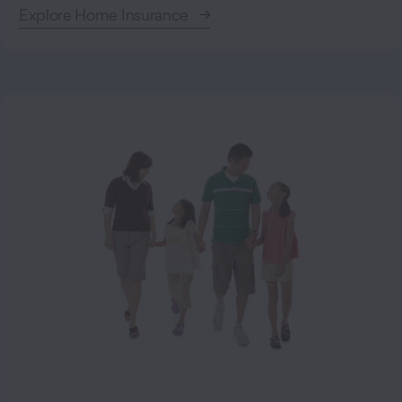
Explore Home Insurance