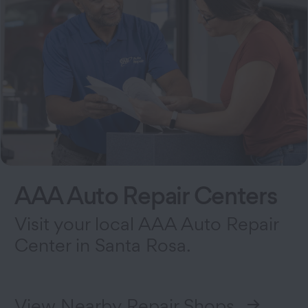
AAA Auto Repair Centers
Visit your local AAA Auto Repair
Center in Santa Rosa.
View Nearby Repair Shops