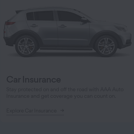
Car Insurance
Stay protected on and off the road with AAA Auto
Insurance and get coverage you can count on.
Explore Car Insurance