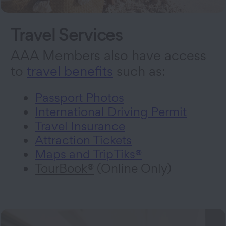
Travel Services
AAA Members also have access
to
travel benefits
such as:
Passport Photos
International Driving Permit
Travel Insurance
Attraction Tickets
Maps and TripTiks®
TourBook®
(Online Only)