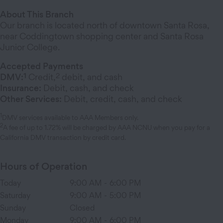
About This Branch
Our branch is located north of downtown Santa Rosa,
near Coddingtown shopping center and Santa Rosa
Junior College.
Accepted Payments
1
2
DMV:
Credit,
debit, and cash
Insurance:
Debit, cash, and check
Other Services:
Debit, credit, cash, and check
1
DMV services available to AAA Members only.
2
A fee of up to 1.72% will be charged by AAA NCNU when you pay for a
California DMV transaction by credit card.
Hours of Operation
Today
9:00 AM
-
6:00 PM
Saturday
9:00 AM
-
5:00 PM
Sunday
Closed
Monday
9:00 AM
-
6:00 PM