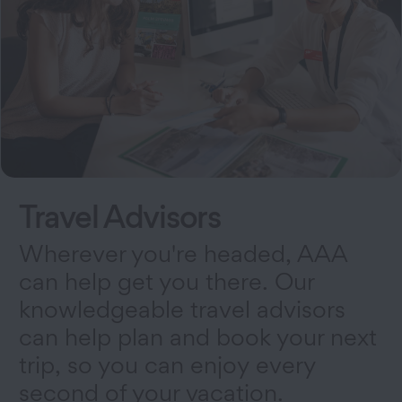
Travel Advisors
Wherever you're headed, AAA
can help get you there. Our
knowledgeable travel advisors
can help plan and book your next
trip, so you can enjoy every
second of your vacation.