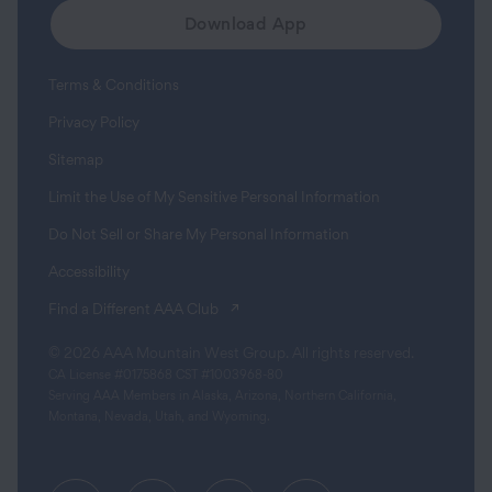
Download App
Terms & Conditions
Privacy Policy
Sitemap
Limit the Use of My Sensitive Personal Information
Do Not Sell or Share My Personal Information
Accessibility
(opens in a new tab)
Find a Different AAA Club
© 2026 AAA Mountain West Group. All rights reserved.
CA License #0175868 CST #1003968-80
Serving AAA Members in Alaska, Arizona, Northern California,
Montana, Nevada, Utah, and Wyoming.