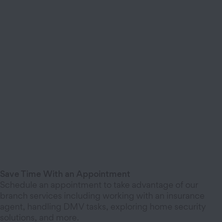
Save Time With an Appointment
Schedule an appointment to take advantage of our
branch services including working with an insurance
agent, handling DMV tasks, exploring home security
solutions, and more.