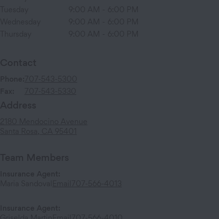
Tuesday
9:00 AM
-
6:00 PM
Wednesday
9:00 AM
-
6:00 PM
Thursday
9:00 AM
-
6:00 PM
Contact
Phone:
707-543-5300
Fax:
707-543-5330
Address
2180 Mendocino Avenue
Santa Rosa
,
CA
95401
Team Members
Insurance Agent
:
Maria Sandoval
Email
707-566-4013
Insurance Agent
:
Griselda Martin
Email
707-566-4010