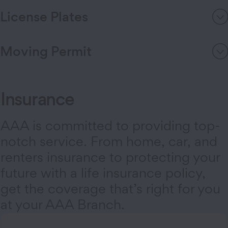
License Plates
Moving Permit
Insurance
AAA is committed to providing top-
notch service. From home, car, and
renters insurance to protecting your
future with a life insurance policy,
get the coverage that’s right for you
at your AAA Branch.