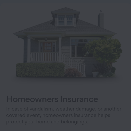
Homeowners Insurance
In case of vandalism, weather damage, or another
covered event, homeowners insurance helps
protect your home and belongings.