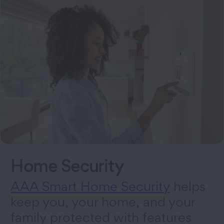
Home Security
AAA Smart Home Security
helps
keep you, your home, and your
family protected with features