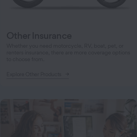
Other Insurance
Whether you need motorcycle, RV, boat, pet, or
renters insurance, there are more coverage options
to choose from.
Explore Other Products