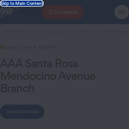
Skip to Main Content
Roadside
AAA Home
All Locations
California
Santa Rosa
Open. Closes At 6:00 PM
AAA Santa Rosa
Mendocino Avenue
Branch
Schedule Now