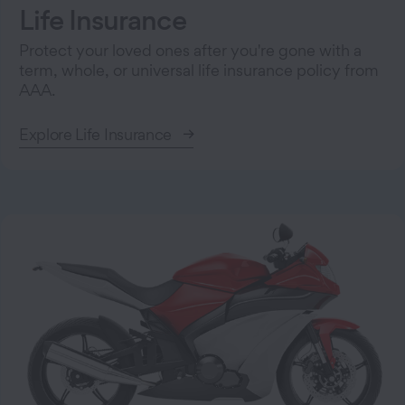
Life Insurance
Protect your loved ones after you're gone with a
term, whole, or universal life insurance policy from
AAA.
Explore Life Insurance