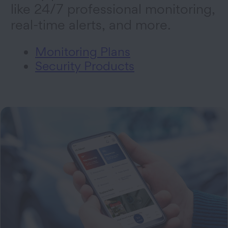
like 24/7 professional monitoring,
real-time alerts, and more.
Monitoring Plans
Security Products