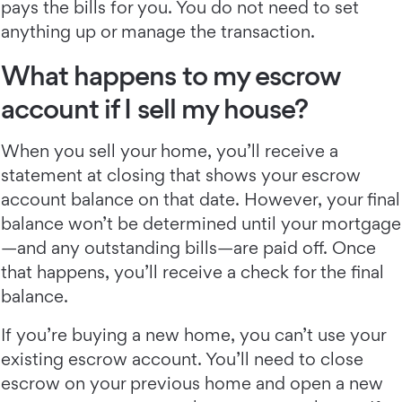
pays the bills for you. You do not need to set
anything up or manage the transaction.
What happens to my escrow
account if I sell my house?
When you sell your home, you’ll receive a
statement at closing that shows your escrow
account balance on that date. However, your final
balance won’t be determined until your mortgage
—and any outstanding bills—are paid off. Once
that happens, you’ll receive a check for the final
balance.
If you’re buying a new home, you can’t use your
existing escrow account. You’ll need to close
escrow on your previous home and open a new