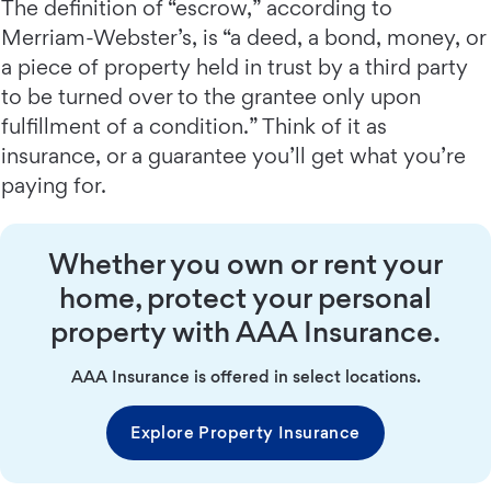
The definition of “escrow,” according to
Merriam-Webster’s, is “a deed, a bond, money, or
a piece of property held in trust by a third party
to be turned over to the grantee only upon
fulfillment of a condition.” Think of it as
insurance, or a guarantee you’ll get what you’re
paying for.
Whether you own or rent your
home, protect your personal
property with AAA Insurance.
AAA Insurance is offered in select locations.
Explore Property Insurance