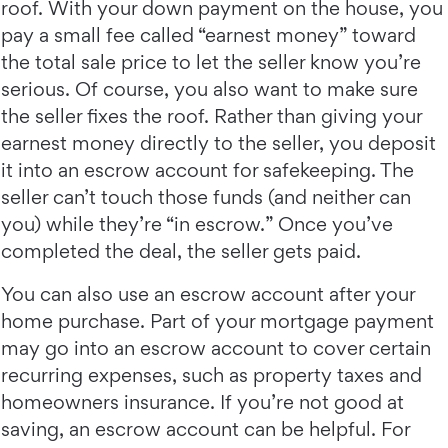
roof. With your down payment on the house, you
pay a small fee called “earnest money” toward
the total sale price to let the seller know you’re
serious. Of course, you also want to make sure
the seller fixes the roof. Rather than giving your
earnest money directly to the seller, you deposit
it into an escrow account for safekeeping. The
seller can’t touch those funds (and neither can
you) while they’re “in escrow.” Once you’ve
completed the deal, the seller gets paid.
You can also use an escrow account after your
home purchase. Part of your mortgage payment
may go into an escrow account to cover certain
recurring expenses, such as property taxes and
homeowners insurance. If you’re not good at
saving, an escrow account can be helpful. For