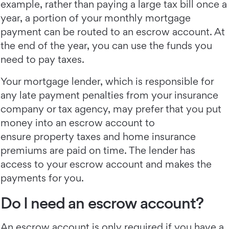
example, rather than paying a large tax bill once a
year, a portion of your monthly mortgage
payment can be routed to an escrow account. At
the end of the year, you can use the funds you
need to pay taxes.
Your mortgage lender, which is responsible for
any late payment penalties from your insurance
company or tax agency, may prefer that you put
money into an escrow account to
ensure property taxes and home insurance
premiums are paid on time. The lender has
access to your escrow account and makes the
payments for you.
Do I need an escrow account?
An escrow account is only required if you have a