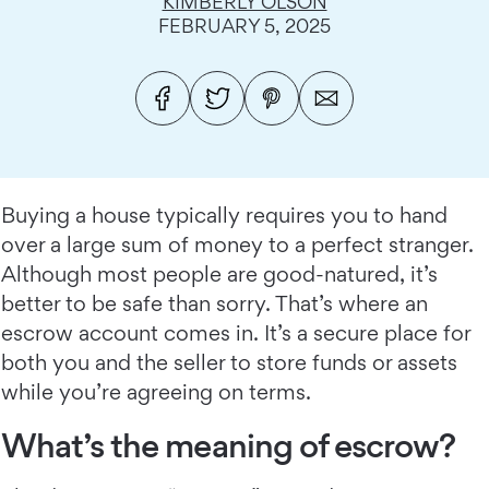
KIMBERLY OLSON
FEBRUARY 5, 2025
Buying a house typically requires you to hand
over a large sum of money to a perfect stranger.
Although most people are good-natured, it’s
better to be safe than sorry. That’s where an
escrow account comes in. It’s a secure place for
both you and the seller to store funds or assets
while you’re agreeing on terms.
What’s the meaning of escrow?