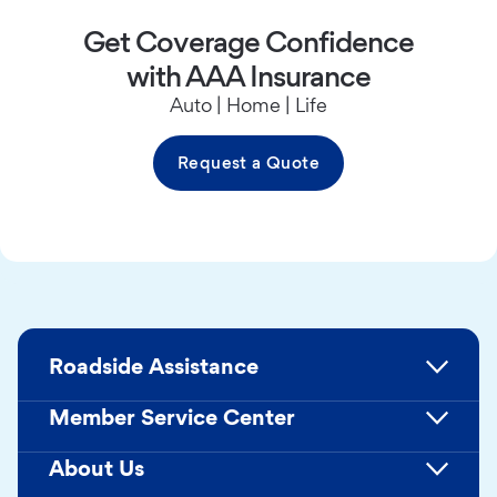
Get Coverage Confidence
with AAA Insurance
Auto | Home | Life
Request a Quote
Roadside Assistance
Member Service Center
About Us