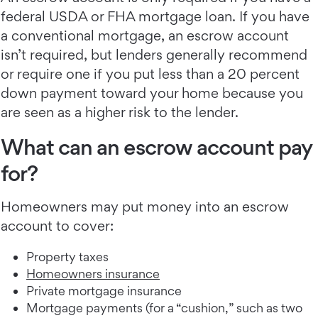
federal USDA or FHA mortgage loan. If you have
a conventional mortgage, an escrow account
isn’t required, but lenders generally recommend
or require one if you put less than a 20 percent
down payment toward your home because you
are seen as a higher risk to the lender.
What can an escrow account pay
for?
Homeowners may put money into an escrow
account to cover:
Property taxes
Homeowners insurance
Private mortgage insurance
Mortgage payments (for a “cushion,” such as two