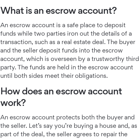
What is an escrow account?
An escrow account is a safe place to deposit
funds while two parties iron out the details of a
transaction, such as a real estate deal. The buyer
and the seller deposit funds into the escrow
account, which is overseen by a trustworthy third
party. The funds are held in the escrow account
until both sides meet their obligations.
How does an escrow account
work?
An escrow account protects both the buyer and
the seller. Let’s say you’re buying a house and, as
part of the deal, the seller agrees to repair the