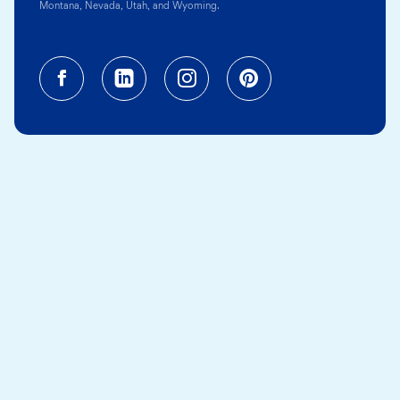
Montana, Nevada, Utah, and Wyoming.
Facebook (opens in a new tab)
Linkedin (opens in a new tab
Instagram (opens in a
Pinterest (opens