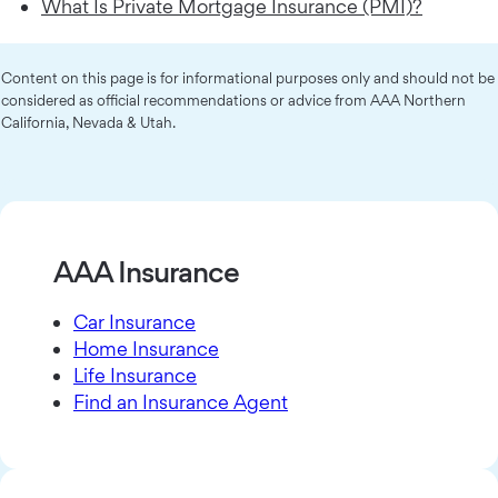
What Is Private Mortgage Insurance (PMI)?
Content on this page is for informational purposes only and should not be
considered as official recommendations or advice from AAA Northern
California, Nevada & Utah.
AAA Insurance
Car Insurance
Home Insurance
Life Insurance
Find an Insurance Agent