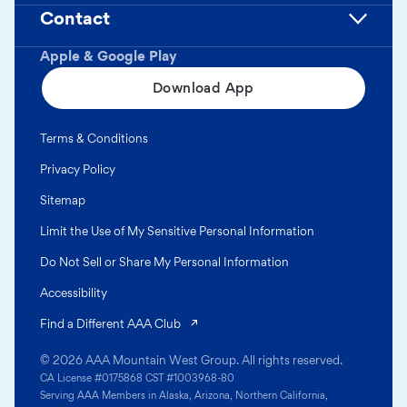
Contact
Apple & Google Play
Download App
Terms & Conditions
Privacy Policy
Sitemap
Limit the Use of My Sensitive Personal Information
Do Not Sell or Share My Personal Information
Accessibility
(opens in a new tab)
Find a Different AAA Club
© 2026 AAA Mountain West Group. All rights reserved.
CA License #0175868 CST #1003968-80
Serving AAA Members in Alaska, Arizona, Northern California,