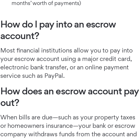
months’ worth of payments)
How do I pay into an escrow
account?
Most financial institutions allow you to pay into
your escrow account using a major credit card,
electronic bank transfer, or an online payment
service such as PayPal.
How does an escrow account pay
out?
When bills are due—such as your property taxes
or homeowners insurance—your bank or escrow
company withdraws funds from the account and