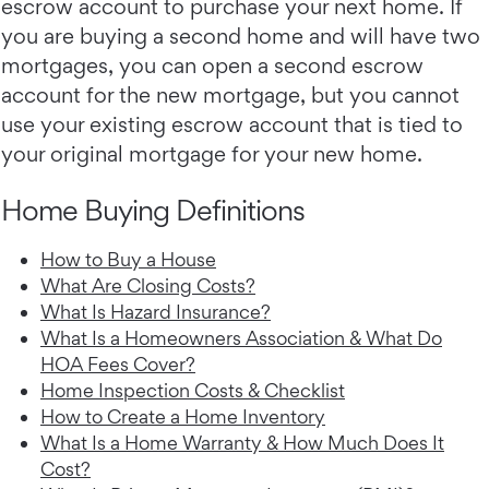
escrow account to purchase your next home. If
you are buying a second home and will have two
mortgages, you can open a second escrow
account for the new mortgage, but you cannot
use your existing escrow account that is tied to
your original mortgage for your new home.
Home Buying Definitions
How to Buy a House
What Are Closing Costs?
What Is Hazard Insurance?
What Is a Homeowners Association & What Do
HOA Fees Cover?
Home Inspection Costs & Checklist
How to Create a Home Inventory
What Is a Home Warranty & How Much Does It
Cost?