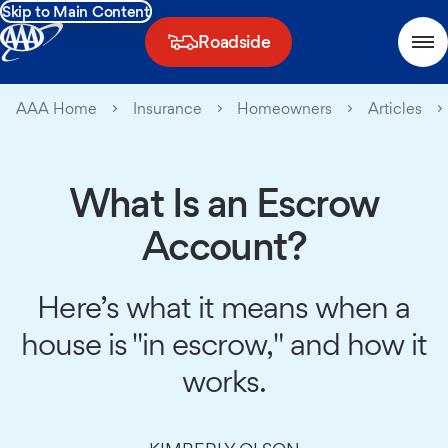
Skip to Main Content
Roadside
AAA Home
Insurance
Homeowners
Articles
What Is an Escrow
Account?
Here’s what it means when a
house is "in escrow," and how it
works.