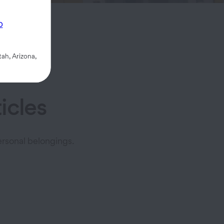
rage.
p
ah, Arizona,
icles
rsonal belongings.