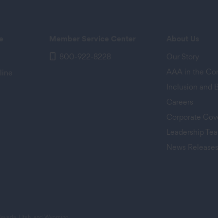
e
Member Service Center
About Us
800-922-8228
Our Story
AAA in the C
line
Inclusion and 
Careers
Corporate Gov
Leadership Te
News Release
 tab)
 Nevada, Utah, and Wyoming.