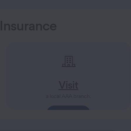
Insurance
Visit
a local AAA branch.
Find a Branch