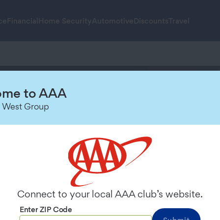
ce
Financial
Home Security
Automotive
Discounts
Travel
me to AAA
 Resource Cente
 West Group
Connect to your local AAA club’s website.
Enter ZIP Code