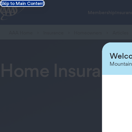
Skip to Main Content
Membership
Insuran
AAA Home
Insurance
Homeowners
Articles
Welco
Home Insurance
Mountain