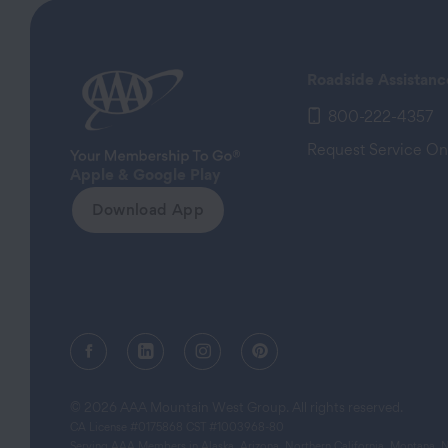
Roadside Assistanc
800-222-4357
Request Service On
Apple & Google Play
Download App
Facebook (opens in a new tab)
Linkedin (opens in a new tab)
Instagram (opens in a new tab)
Pinterest (opens in a new
© 2026 AAA Mountain West Group. All rights reserved.
CA License #0175868 CST #1003968-80
Serving AAA Members in Alaska, Arizona, Northern California, Montana,