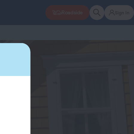
Roadside
Sign In
r