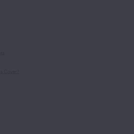
ers
es Cover?