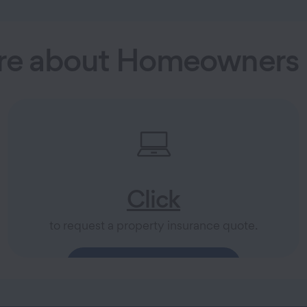
re about Homeowners 
Click
to request a property insurance quote.
Explore Property Insurance