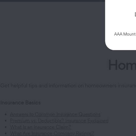
Cust
AAA Mountai
Home
Get helpful tips and information on homeowners insuran
Insurance Basics
Answers to Common Insurance Questions
Premium vs. Deductible? Insurance Explained
What Is an Insurance Claim?
What Are Insurance Company Ratings?