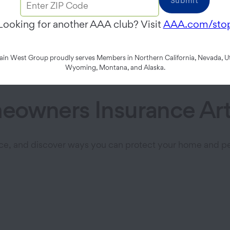
Submit
omize your property insurance cove
Looking for another AAA club? Visit
AAA.com/sto
Explore Home Insurance
n West Group proudly serves Members in Northern California, Nevada, Ut
Wyoming, Montana, and Alaska.
owners Insurance Art
ce, and discover ways you can protect your home and pe