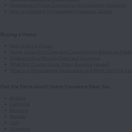
Unexpected Things Covered by Homeowners Insurance
How to Compare Homeowners Insurance Quotes
Buying a Home
How to Buy a House
Home Inspection Costs and Checklists for Buyers and Sell
Understanding Moving Costs and Insurance
What Are Closing Costs When Buying a House?
What Is a Homeowners Association and What Do HOA Fe
Get the Facts about Home Insurance Near You
Arizona
California
Montana
Nevada
Utah
Wyoming