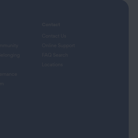
Contact
Contact Us
ommunity
Online Support
Belonging
FAQ Search
Locations
ernance
am
s