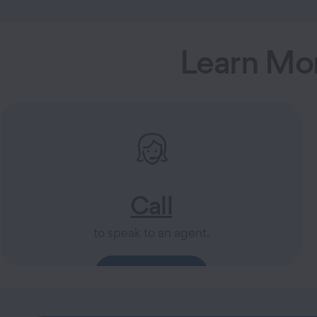
Learn Mo
Call
to speak to an agent.
844-810-6078