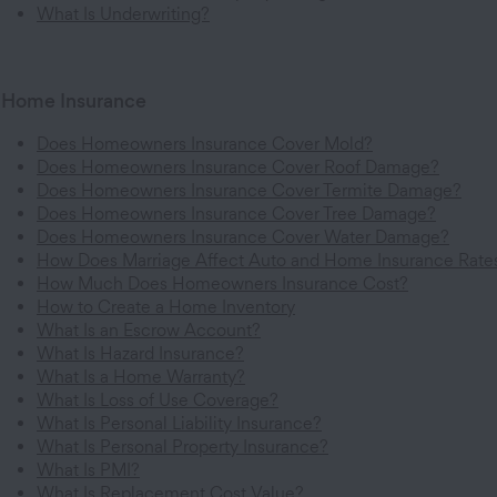
What Is Underwriting?
Home Insurance
Does Homeowners Insurance Cover Mold?
Does Homeowners Insurance Cover Roof Damage?
Does Homeowners Insurance Cover Termite Damage?
Does Homeowners Insurance Cover Tree Damage?
Does Homeowners Insurance Cover Water Damage?
How Does Marriage Affect Auto and Home Insurance Rate
How Much Does Homeowners Insurance Cost?
How to Create a Home Inventory
What Is an Escrow Account?
What Is Hazard Insurance?
What Is a Home Warranty?
What Is Loss of Use Coverage?
What Is Personal Liability Insurance?
What Is Personal Property Insurance?
What Is PMI?
What Is Replacement Cost Value?