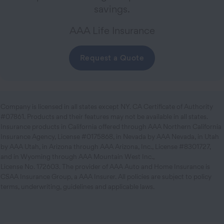
savings.
AAA Life Insurance
Request a Quote
Company is licensed in all states except NY. CA Certificate of Authority
#07861. Products and their features may not be available in all states.
Insurance products in California offered through AAA Northern California
Insurance Agency, License #0175868, in Nevada by AAA Nevada, in Utah
by AAA Utah, in Arizona through AAA Arizona, Inc., License #8301727,
and in Wyoming through AAA Mountain West Inc.,
License No. 172603. The provider of AAA Auto and Home Insurance is
CSAA Insurance Group, a AAA Insurer. All policies are subject to policy
terms, underwriting, guidelines and applicable laws.