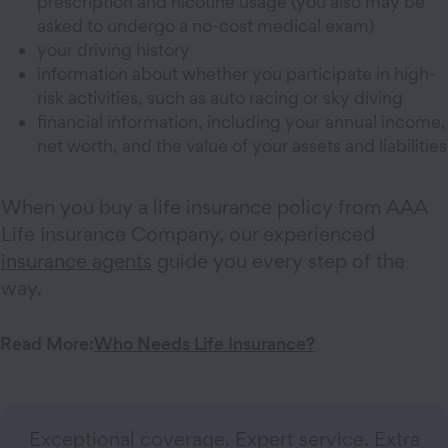
prescription and nicotine usage (you also may be
asked to undergo a no-cost medical exam)
your driving history
information about whether you participate in high-
risk activities, such as auto racing or sky diving
financial information, including your annual income,
net worth, and the value of your assets and liabilities
When you buy a life insurance policy from AAA
Life Insurance Company, our experienced
insurance agents
guide you every step of the
way.
Read More:
Who Needs Life Insurance?
Exceptional coverage. Expert service. Extra