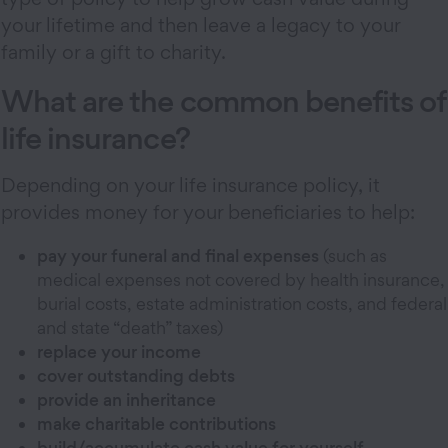
your lifetime and then leave a legacy to your
family or a gift to charity.
What are the common benefits of
life insurance?
Depending on your life insurance policy, it
provides money for your beneficiaries to help:
pay your funeral and final expenses
(such as
medical expenses not covered by health insurance,
burial costs, estate administration costs, and federal
and state “death” taxes)
replace your income
cover outstanding debts
provide an inheritance
make charitable contributions
build/accumulate cash value for yourself