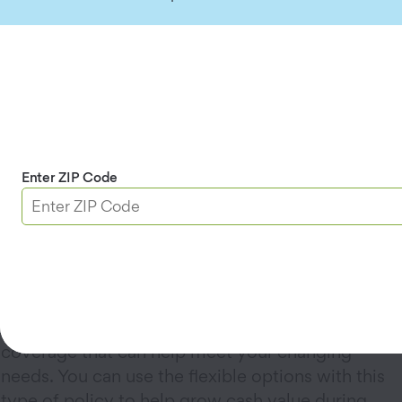
Term life insurance
is a cost-effective option
when you have more to protect. It offers
affordable coverage for a set period of time with
level premiums. The benefits can be used to help
cover the living expenses of those you care
about most in your absence.
Enter ZIP Code
Whole life insurance
provides simple, lifelong
coverage with guaranteed benefits and
premiums. The coverage can be there for your
family when it’s time to take care of your final
expenses.
Universal life insurance
provides permanent
coverage that can help meet your changing
needs. You can use the flexible options with this
type of policy to help grow cash value during