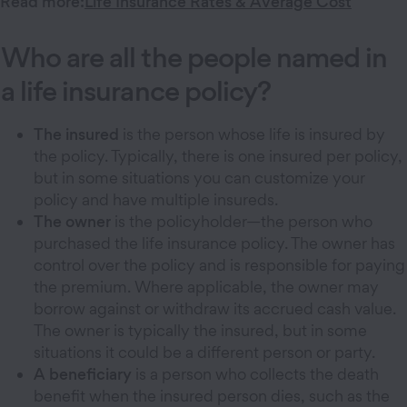
Read more:
Life Insurance Rates & Average Cost
Who are all the people named in
a life insurance policy?
The insured
is the person whose life is insured by
the policy. Typically, there is one insured per policy,
but in some situations you can customize your
policy and have multiple insureds.
The owner
is the policyholder—the person who
purchased the life insurance policy. The owner has
control over the policy and is responsible for paying
the premium. Where applicable, the owner may
borrow against or withdraw its accrued cash value.
The owner is typically the insured, but in some
situations it could be a different person or party.
A beneficiary
is a person who collects the death
benefit when the insured person dies, such as the