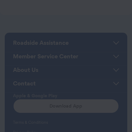
Roadside Assistance
Member Service Center
About Us
Contact
Apple & Google Play
Download App
Terms & Conditions