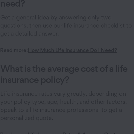
need?
Get a general idea by
answering only two
questions
, then use our life insurance checklist to
get a detailed answer.
Read more:
How Much Life Insurance Do I Need?
What is the average cost of a life
insurance policy?
Life insurance rates vary greatly, depending on
your policy type, age, health, and other factors.
Speak to a life insurance professional to get a
personalized quote.