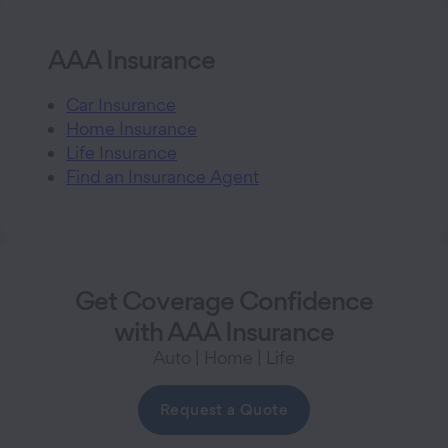
AAA Insurance
Car Insurance
Home Insurance
Life Insurance
Find an Insurance Agent
Get Coverage Confidence
with AAA Insurance
Auto | Home | Life
Request a Quote