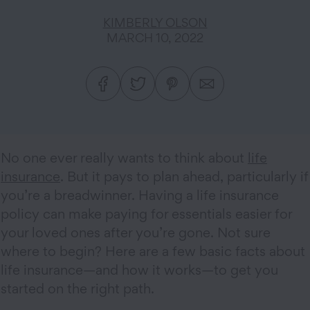
KIMBERLY OLSON
MARCH 10, 2022
No one ever really wants to think about
life
insurance
. But it pays to plan ahead, particularly if
you’re a breadwinner. Having a life insurance
policy can make paying for essentials easier for
your loved ones after you’re gone. Not sure
where to begin? Here are a few basic facts about
life insurance—and how it works—to get you
started on the right path.