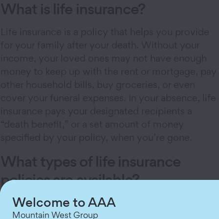
What is life insurance?
Life insurance is a policy that helps you provide
for your family after your death. Without your
income, your loved ones may not have enough
money to keep up with the rent or mortgage, pay
other household bills, buy groceries, or even
cover your funeral expenses. In your absence, life
insurance pays your designated recipients a
“death benefit,” or a set amount of money
specified by your policy, when you’re gone.
What types of life insurance
policies are available?
Welcome to AAA
There are three main
types of life insurance
:
term, whole, and universal.
Mountain West Group