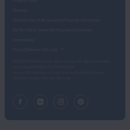
Privacy Policy
Sitemap
Limit the Use of My Sensitive Personal Information
Do Not Sell or Share My Personal Information
Accessibility
(opens in a new tab)
Find a Different AAA Club
© 2026 AAA Mountain West Group. All rights reserved.
CA License #0175868 CST #1003968-80
Serving AAA Members in Alaska, Arizona, Northern California,
Montana, Nevada, Utah, and Wyoming.
Facebook (opens in a new tab)
Linkedin (opens in a new tab
Instagram (opens in a
Pinterest (opens