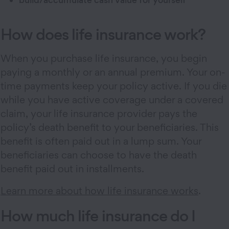
How does life insurance work?
When you purchase life insurance, you begin
paying a monthly or an annual premium. Your on-
time payments keep your policy active. If you die
while you have active coverage under a covered
claim, your life insurance provider pays the
policy’s death benefit to your beneficiaries. This
benefit is often paid out in a lump sum. Your
beneficiaries can choose to have the death
benefit paid out in installments.
Learn more about how life insurance works
.
How much life insurance do I