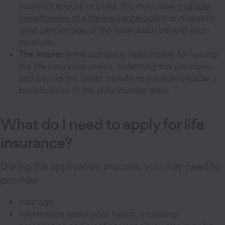
insured’s spouse or child. You may have
multiple
beneficiaries of a life insurance policy
and specify
what percentage of the total death benefit each
receives.
The insurer
is the company responsible for issuing
the life insurance policy, collecting the premium,
and paying the death benefit to the policyholder’s
beneficiaries (if the policyholder dies).
What do I need to apply for life
insurance?
During the application process, you may need to
provide:
your age
information about your health, including