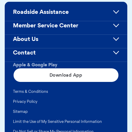
Roadside Assistance
Member Service Center
About Us
Contact
Apple & Google Play
Download App
Terms & Conditions
Privacy Policy
Sitemap
Limit the Use of My Sensitive Personal Information
Do Not Sell or Share My Personal Information