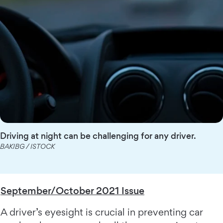
Driving at night can be challenging for any driver.
BAKIBG / ISTOCK
September/October 2021 Issue
A driver’s eyesight is crucial in preventing car