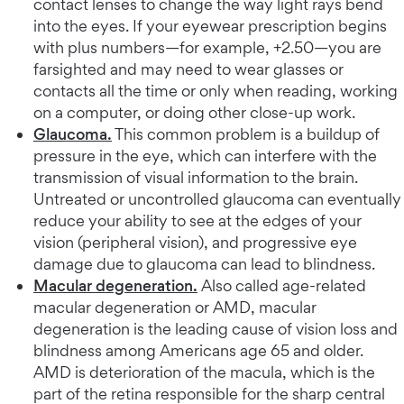
contact lenses to change the way light rays bend
into the eyes. If your eyewear prescription begins
with plus numbers—for example, +2.50—you are
farsighted and may need to wear glasses or
contacts all the time or only when reading, working
on a computer, or doing other close-up work.
Glaucoma.
This common problem is a buildup of
pressure in the eye, which can interfere with the
transmission of visual information to the brain.
Untreated or uncontrolled glaucoma can eventually
reduce your ability to see at the edges of your
vision (peripheral vision), and progressive eye
damage due to glaucoma can lead to blindness.
Macular degeneration.
Also called age-related
macular degeneration or AMD, macular
degeneration is the leading cause of vision loss and
blindness among Americans age 65 and older.
AMD is deterioration of the macula, which is the
part of the retina responsible for the sharp central