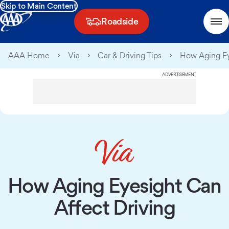
Skip to Main Content
Roadside
AAA Home
Via
Car & Driving Tips
How Aging Ey
ADVERTISEMENT
How Aging Eyesight Can
Affect Driving