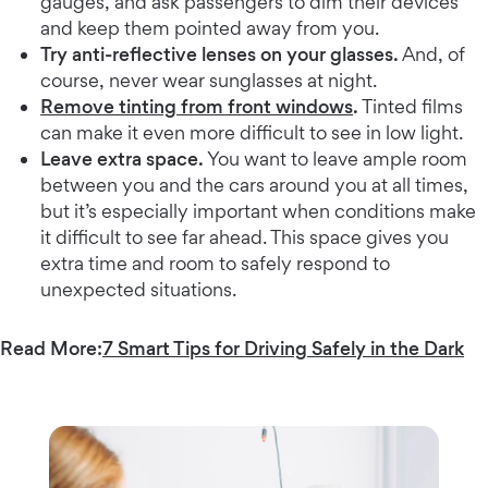
gauges, and ask passengers to dim their devices
and keep them pointed away from you.
Try anti-reflective lenses on your glasses.
And, of
course, never wear sunglasses at night.
Remove tinting from front windows
.
Tinted films
can make it even more difficult to see in low light.
Leave extra space.
You want to leave ample room
between you and the cars around you at all times,
but it’s especially important when conditions make
it difficult to see far ahead. This space gives you
extra time and room to safely respond to
unexpected situations.
Read More:
7 Smart Tips for Driving Safely in the Dark