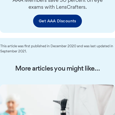
exams with LensCrafters.
Get AAA Discounts
This article was first published in December 2020 and was last updated in
September 2021.
More articles you might like…