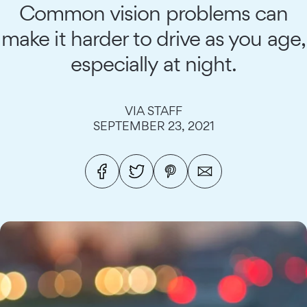
Common vision problems can
make it harder to drive as you age,
especially at night.
VIA STAFF
SEPTEMBER 23, 2021