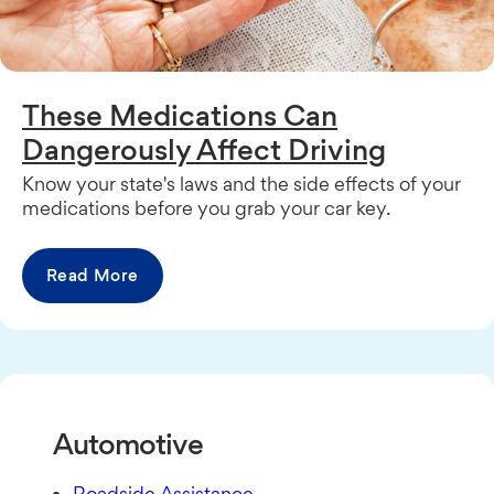
These Medications Can
Dangerously Affect Driving
Know your state's laws and the side effects of your
medications before you grab your car key.
Read More
Automotive
Roadside Assistance