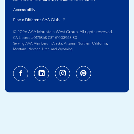
Accessibility
(opens in a new tab)
Find a Different AAA Club
© 2026 AAA Mountain West Group. All rights reserved.
CA License #0175868 CST #1003968-80
Serving AAA Members in Alaska, Arizona, Northern California,
Montana, Nevada, Utah, and Wyoming.
Facebook (opens in a new tab)
Linkedin (opens in a new tab
Instagram (opens in a
Pinterest (opens