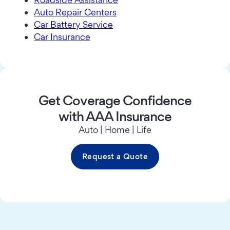
Auto Repair Centers
Car Battery Service
Car Insurance
Get Coverage Confidence
with AAA Insurance
Auto | Home | Life
Request a Quote