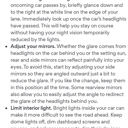
oncoming car passes by, briefly glance down and
to the right at the white line on the edge of your
lane. Immediately look up once the car’s headlights
have passed. This will help you stay on course
without having your night vision temporarily
reduced by the lights.
Adjust your mirrors.
Whether the glare comes from
headlights on the car behind you or the setting sun,
rear and side mirrors can reflect painfully into your
eyes. To avoid this, start by adjusting your side
mirrors so they are angled outward just a bit to
reduce the glare. If you like the change, keep them
in this position all the time. Some rearview mirrors
also allow you to easily adjust the angle to redirect
the glare of the headlights behind you.
Limit interior light.
Bright lights inside your car can
make it more difficult to see the road ahead. Keep
dome lights off, dim dashboard screens and