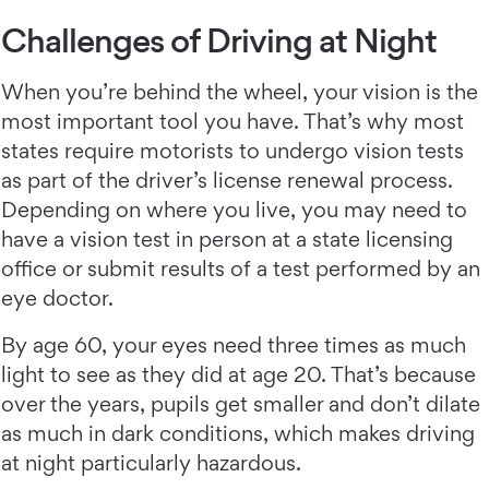
Challenges of Driving at Night
When you’re behind the wheel, your vision is the
most important tool you have. That’s why most
states require motorists to undergo vision tests
as part of the driver’s license renewal process.
Depending on where you live, you may need to
have a vision test in person at a state licensing
office or submit results of a test performed by an
eye doctor.
By age 60, your eyes need three times as much
light to see as they did at age 20. That’s because
over the years, pupils get smaller and don’t dilate
as much in dark conditions, which makes driving
at night particularly hazardous.