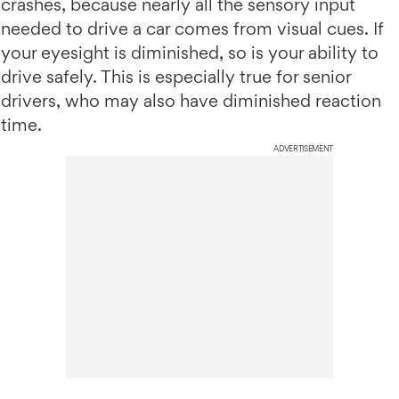
crashes, because nearly all the sensory input
needed to drive a car comes from visual cues. If
your eyesight is diminished, so is your ability to
drive safely. This is especially true for senior
drivers, who may also have diminished reaction
time.
ADVERTISEMENT