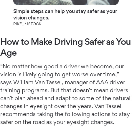
Simple steps can help you stay safer as your
vision changes.
RIKE_ / ISTOCK
How to Make Driving Safer as You
Age
“No matter how good a driver we become, our
vision is likely going to get worse over time,”
says William Van Tassel, manager of AAA driver
training programs. But that doesn’t mean drivers
can’t plan ahead and adapt to some of the natural
changes in eyesight over the years. Van Tassel
recommends taking the following actions to stay
safer on the road as your eyesight changes.