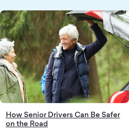
How Senior Drivers Can Be Safer
on the Road