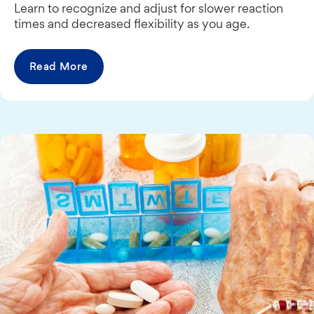
Learn to recognize and adjust for slower reaction
times and decreased flexibility as you age.
Read More