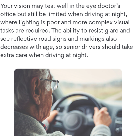
Your vision may test well in the eye doctor’s
office but still be limited when driving at night,
where lighting is poor and more complex visual
tasks are required. The ability to resist glare and
see reflective road signs and markings also
decreases with age, so senior drivers should take
extra care when driving at night.