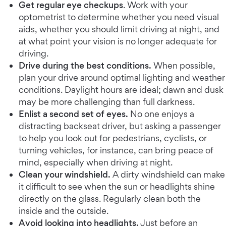
Get regular eye checkups
. Work with your
optometrist to determine whether you need visual
aids, whether you should limit driving at night, and
at what point your vision is no longer adequate for
driving.
Drive during the best conditions.
When possible,
plan your drive around optimal lighting and weather
conditions. Daylight hours are ideal; dawn and dusk
may be more challenging than full darkness.
Enlist a second set of eyes.
No one enjoys a
distracting backseat driver, but asking a passenger
to help you look out for pedestrians, cyclists, or
turning vehicles, for instance, can bring peace of
mind, especially when driving at night.
Clean your windshield.
A dirty windshield can make
it difficult to see when the sun or headlights shine
directly on the glass. Regularly clean both the
inside and the outside.
Avoid looking into headlights.
Just before an