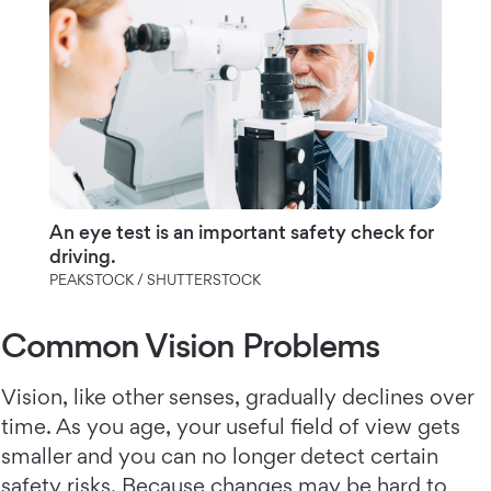
An eye test is an important safety check for
driving.
PEAKSTOCK / SHUTTERSTOCK
Common Vision Problems
Vision, like other senses, gradually declines over
time. As you age, your useful field of view gets
smaller and you can no longer detect certain
safety risks. Because changes may be hard to