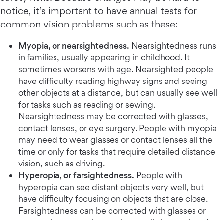
notice, it’s important to have annual tests for
common vision problems
such as these:
Myopia, or nearsightedness.
Nearsightedness runs
in families, usually appearing in childhood. It
sometimes worsens with age. Nearsighted people
have difficulty reading highway signs and seeing
other objects at a distance, but can usually see well
for tasks such as reading or sewing.
Nearsightedness may be corrected with glasses,
contact lenses, or eye surgery. People with myopia
may need to wear glasses or contact lenses all the
time or only for tasks that require detailed distance
vision, such as driving.
Hyperopia, or farsightedness.
People with
hyperopia can see distant objects very well, but
have difficulty focusing on objects that are close.
Farsightedness can be corrected with glasses or