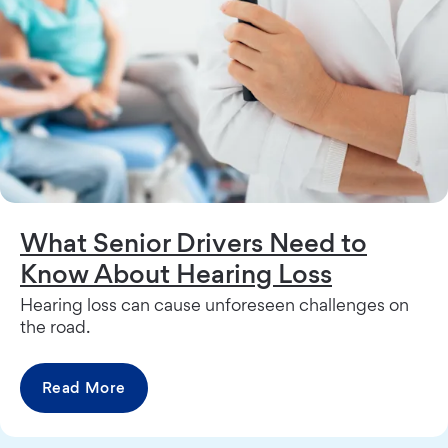
What Senior Drivers Need to
Know About Hearing Loss
Hearing loss can cause unforeseen challenges on
the road.
Read More