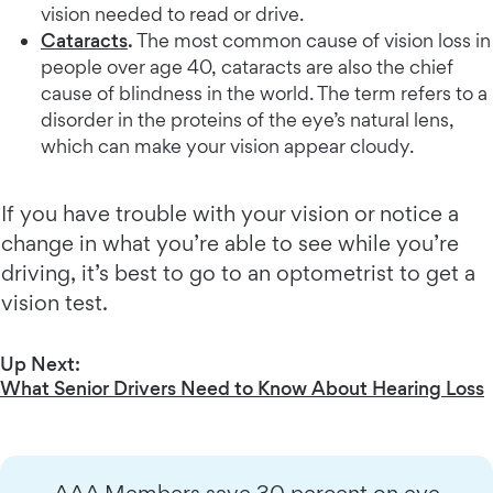
vision needed to read or drive.
Cataracts
.
The most common cause of vision loss in
people over age 40, cataracts are also the chief
cause of blindness in the world. The term refers to a
disorder in the proteins of the eye’s natural lens,
which can make your vision appear cloudy.
If you have trouble with your vision or notice a
change in what you’re able to see while you’re
driving, it’s best to go to an optometrist to get a
vision test.
Up Next:
What Senior Drivers Need to Know About Hearing Loss
AAA Members save 30 percent on eye