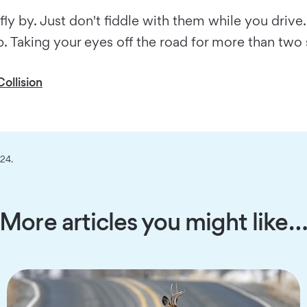
 by. Just don't fiddle with them while you drive.
op. Taking your eyes off the road for more than two
ollision
024.
More articles you might like