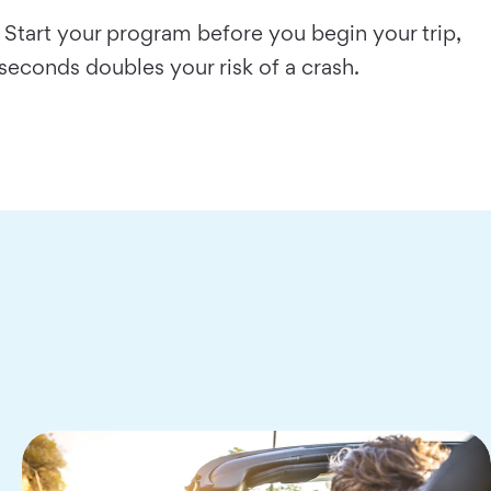
 Start your program before you begin your trip,
 seconds doubles your risk of a crash.
…