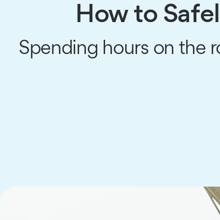
How to Safel
Spending hours on the 