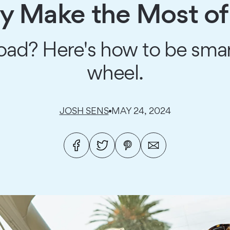
y Make the Most of
road? Here's how to be sm
wheel.
JOSH SENS
MAY 24, 2024