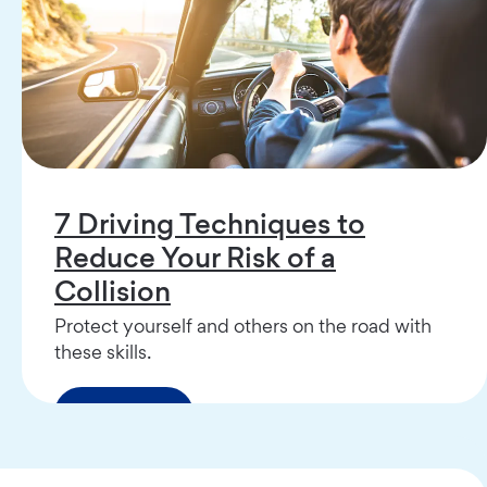
7 Driving Techniques to
Reduce Your Risk of a
Collision
Protect yourself and others on the road with
these skills.
Read More