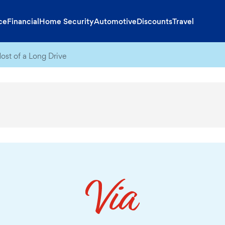
ce
Financial
Home Security
Automotive
Discounts
Travel
st of a Long Drive