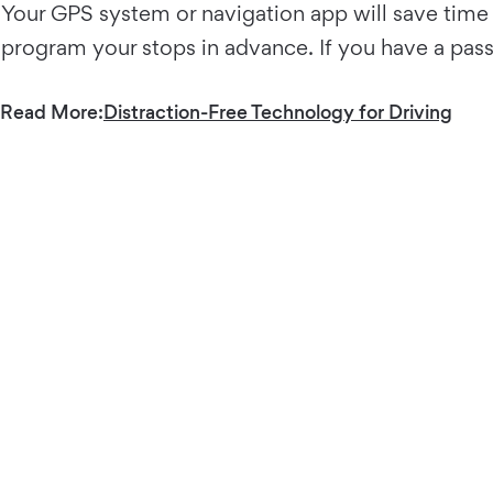
Your GPS system or navigation app will save time 
program your stops in advance. If you have a pass
Read More:
Distraction-Free Technology for Driving