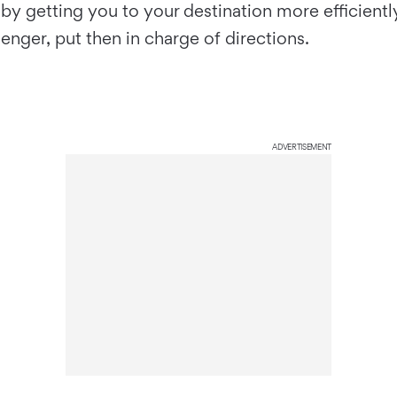
by getting you to your destination more efficientl
enger, put then in charge of directions.
ADVERTISEMENT