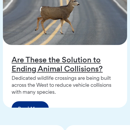
Are These the Solution to
Ending Animal Collisions?
Dedicated wildlife crossings are being built
across the West to reduce vehicle collisions
with many species.
Read More