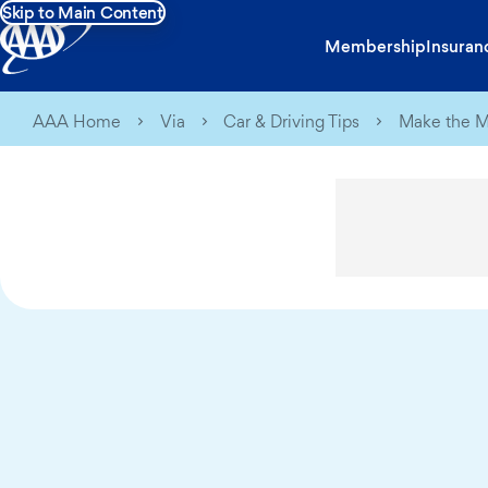
Skip to Main Content
Membership
Insuran
AAA Home
Via
Car & Driving Tips
Make the Mo