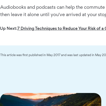
Audiobooks and podcasts can help the commute fly
then leave it alone until you've arrived at your st
Up Next:
7 Driving Techniques to Reduce Your Risk of a C
This article was first published in May 2017 and was last updated in May 2