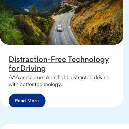
Distraction-Free Technology
for Driving
AAA and automakers fight distracted driving
with better technology.
Read More