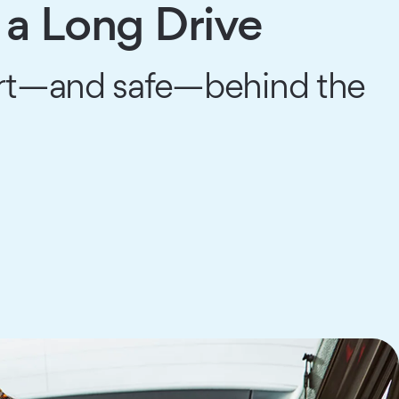
 a Long Drive
art—and safe—behind the