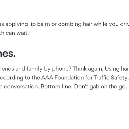
s applying lip balm or combing hair while you driv
th can wait.
es.
friends and family by phone? Think again. Using ha
. According to the AAA Foundation for Traffic Safet
e conversation. Bottom line: Don't gab on the go.