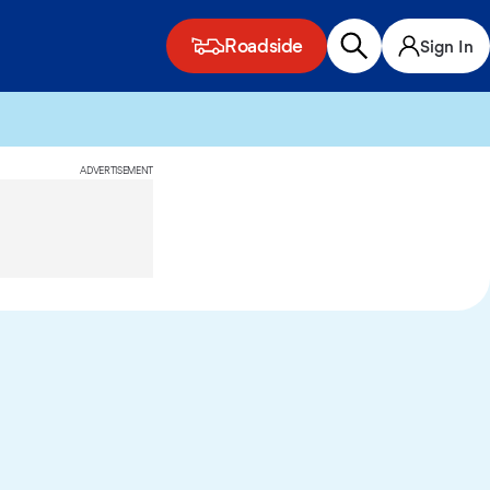
Roadside
Sign In
ADVERTISEMENT