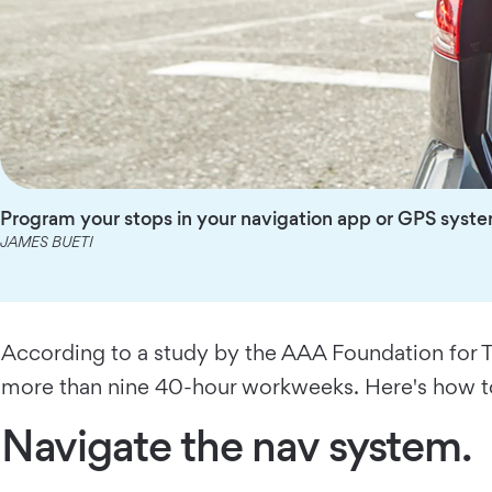
Program your stops in your navigation app or GPS syst
JAMES BUETI
According to a study by the AAA Foundation for Tr
more than nine 40-hour workweeks. Here's how to
Navigate the nav system.