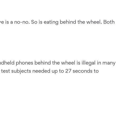
e is a no-no. So is eating behind the wheel. Both
ndheld phones behind the wheel is illegal in many
y, test subjects needed up to 27 seconds to