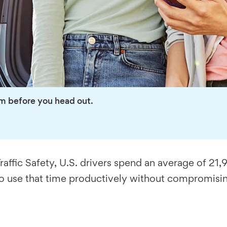
em before you head out.
affic Safety, U.S. drivers spend an average of 21,
 use that time productively without compromisin