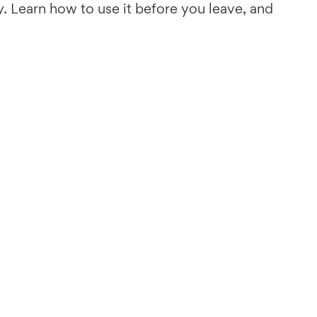
y. Learn how to use it before you leave, and