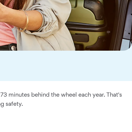
973 minutes behind the wheel each year. That's
g safety.