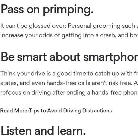
Pass on primping.
It can't be glossed over: Personal grooming such a
increase your odds of getting into a crash, and bo
Be smart about smartphon
Think your drive is a good time to catch up with 
states, and even hands-free calls aren't risk free
refocus on driving after ending a hands-free phon
Read More:
Tips to Avoid Driving Distractions
Listen and learn.