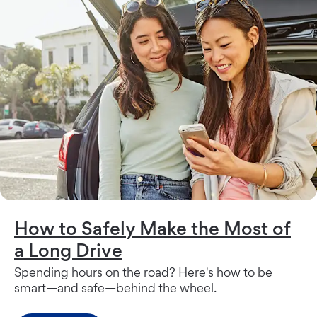
How to Safely Make the Most of
a Long Drive
Spending hours on the road? Here's how to be
smart—and safe—behind the wheel.