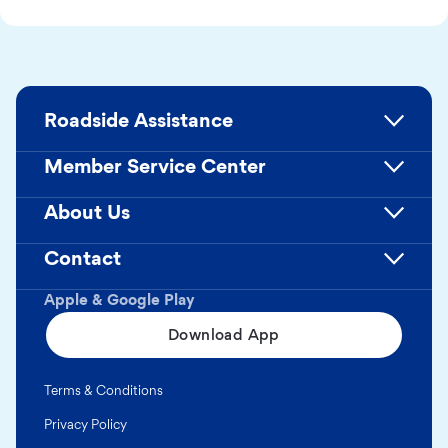
Roadside Assistance
Member Service Center
About Us
Contact
Apple & Google Play
Download App
Terms & Conditions
Privacy Policy