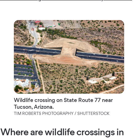
Wildlife crossing on State Route 77 near
Tucson, Arizona.
TIM ROBERTS PHOTOGRAPHY / SHUTTERSTOCK
Where are wildlife crossings in