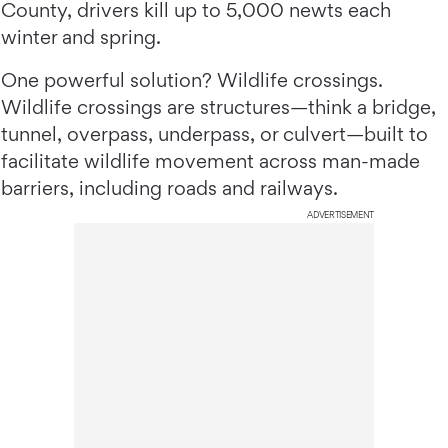
County, drivers kill up to 5,000 newts each
winter and spring.
One powerful solution? Wildlife crossings.
Wildlife crossings are structures—think a bridge,
tunnel, overpass, underpass, or culvert—built to
facilitate wildlife movement across man-made
barriers, including roads and railways.
ADVERTISEMENT