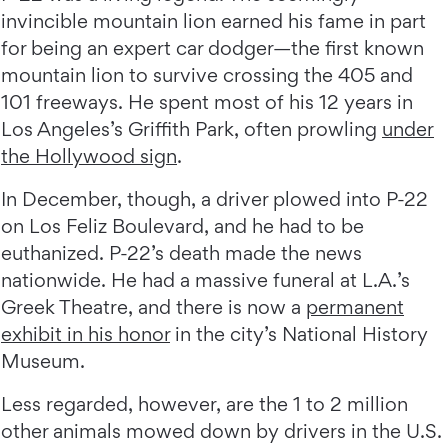
invincible mountain lion earned his fame in part
for being an expert car dodger—the first known
mountain lion to survive crossing the 405 and
101 freeways. He spent most of his 12 years in
Los Angeles’s Griffith Park, often prowling
under
the Hollywood sign
.
In December, though, a driver plowed into P-22
on Los Feliz Boulevard, and he had to be
euthanized. P-22’s death made the news
nationwide. He had a massive funeral at L.A.’s
Greek Theatre, and there is now a
permanent
exhibit in his honor
in the city’s National History
Museum.
Less regarded, however, are the 1 to 2 million
other animals mowed down by drivers in the U.S.