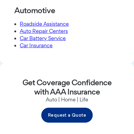
Automotive
Roadside Assistance
Auto Repair Centers
Car Battery Service
Car Insurance
Get Coverage Confidence
with AAA Insurance
Auto | Home | Life
Request a Quote