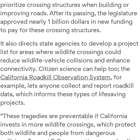
prioritize crossing structures when building or
improving roads. After its passing, the legislature
approved nearly 1 billion dollars in new funding
to pay for these crossing structures.
It also directs state agencies to develop a project
list for areas where wildlife crossings could
reduce wildlife-vehicle collisions and enhance
connectivity. Citizen science can help too; the
California Roadkill Observation System
, for
example, lets anyone collect and report roadkill
data, which informs these types of lifesaving
projects.
“These tragedies are preventable if California
invests in more wildlife crossings, which protect
both wildlife and people from dangerous