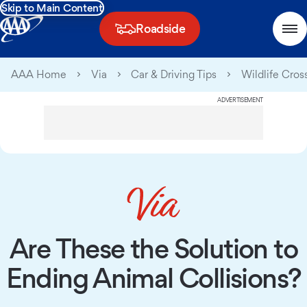
Skip to Main Content
Roadside
AAA Home
Via
Car & Driving Tips
Wildlife Cros
ADVERTISEMENT
Are These the Solution to
Ending Animal Collisions?