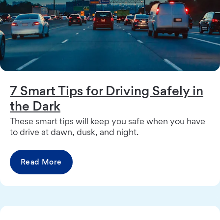
7 Smart Tips for Driving Safely in
the Dark
These smart tips will keep you safe when you have
to drive at dawn, dusk, and night.
Read More