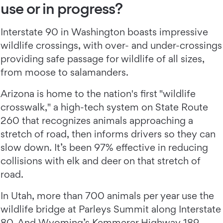
use or in progress?
Interstate 90 in Washington boasts impressive
wildlife crossings, with over- and under-crossings
providing safe passage for wildlife of all sizes,
from moose to salamanders.
Arizona is home to the nation's first "wildlife
crosswalk," a high-tech system on State Route
260 that recognizes animals approaching a
stretch of road, then informs drivers so they can
slow down. It’s been 97% effective in reducing
collisions with elk and deer on that stretch of
road.
In Utah, more than 700 animals per year use the
wildlife bridge at Parleys Summit along Interstate
80. And Wyoming’s
Kemmerer Highway 189