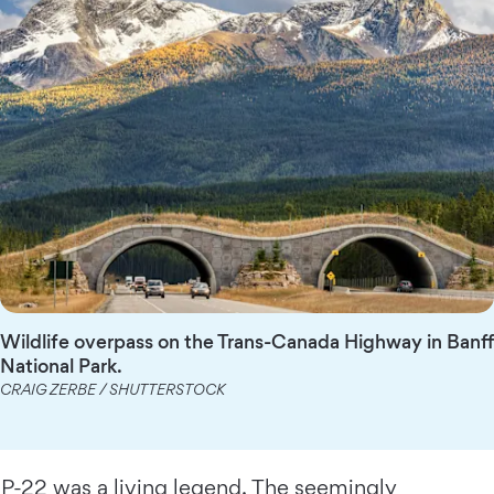
Wildlife overpass on the Trans-Canada Highway in Banff
National Park.
CRAIG ZERBE / SHUTTERSTOCK
P-22 was a living legend. The seemingly