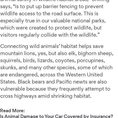
says, “is to put up barrier fencing to prevent
wildlife access to the road surface. This is
especially true in our valuable national parks,
which were created to protect wildlife, but
visitors regularly collide with the wildlife.”
Connecting wild animals’ habitat helps save
mountain lions, yes, but also elk, bighorn sheep,
squirrels, birds, lizards, coyotes, porcupines,
skunks, and many other species, some of which
are endangered, across the Western United
States. Black bears and Pacific newts are also
vulnerable because they frequently attempt to
cross highways amid shrinking habitat.
Read More:
Is Animal Damage to Your Car Covered by Insurance?