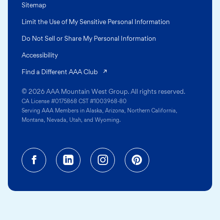
Sitemap
Limit the Use of My Sensitive Personal Information
Do Not Sell or Share My Personal Information
Accessibility
(opens in a new tab)
Find a Different AAA Club
© 2026 AAA Mountain West Group. All rights reserved.
CA License #0175868 CST #1003968-80
Serving AAA Members in Alaska, Arizona, Northern California,
Montana, Nevada, Utah, and Wyoming.
Facebook (opens in a new tab)
Linkedin (opens in a new tab
Instagram (opens in a
Pinterest (opens