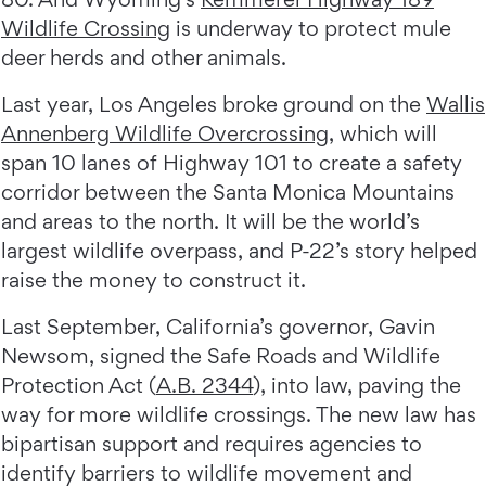
Wildlife Crossing
is underway to protect mule
deer herds and other animals.
Last year, Los Angeles broke ground on the
Wallis
Annenberg Wildlife Overcrossing
, which will
span 10 lanes of Highway 101 to create a safety
corridor between the Santa Monica Mountains
and areas to the north. It will be the world’s
largest wildlife overpass, and P-22’s story helped
raise the money to construct it.
Last September, California’s governor, Gavin
Newsom, signed the Safe Roads and Wildlife
Protection Act (
A.B. 2344
), into law, paving the
way for more wildlife crossings. The new law has
bipartisan support and requires agencies to
identify barriers to wildlife movement and