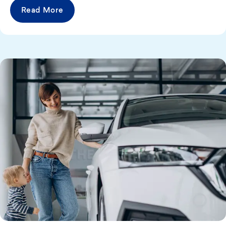
Read More