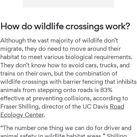
How do wildlife crossings work?
Although the vast majority of wildlife don’t
migrate, they do need to move around their
habitat to meet various biological requirements.
They don’t know how to avoid cars, trucks, and
trains on their own, but the combination of
wildlife crossings with barrier fencing that inhibits
animals from stepping onto roads is 83%
effective at preventing collisions, according to
Fraser Shilling, director of the UC Davis
Road
Ecology Center
.
“The number one thing we can do for driver and
animal safety in wildlife habitat areas,” Shilling