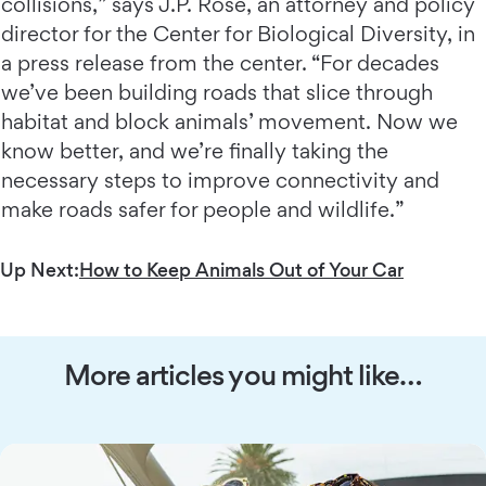
collisions,” says J.P. Rose, an attorney and policy
director for the Center for Biological Diversity, in
a press release from the center. “For decades
we’ve been building roads that slice through
habitat and block animals’ movement. Now we
know better, and we’re finally taking the
necessary steps to improve connectivity and
make roads safer for people and wildlife.”
Up Next:
How to Keep Animals Out of Your Car
More articles you might like…