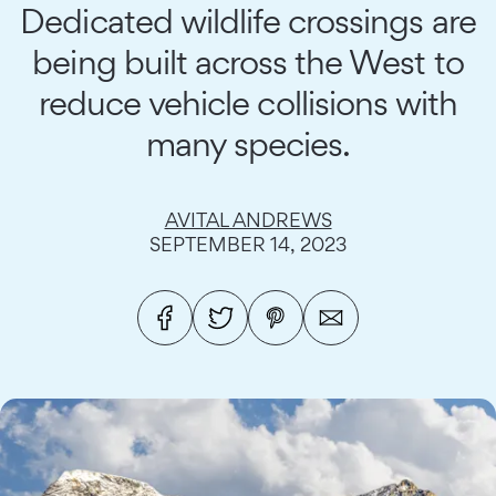
Dedicated wildlife crossings are
being built across the West to
reduce vehicle collisions with
many species.
AVITAL ANDREWS
SEPTEMBER 14, 2023