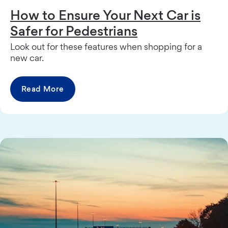
How to Ensure Your Next Car is
Safer for Pedestrians
Look out for these features when shopping for a
new car.
Read More