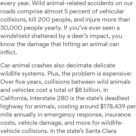
every year. Wild animal-related accidents on our
roads comprise almost 5 percent of vehicular
collisions, kill 200 people, and injure more than
30,000 people yearly. If you’ve ever seen a
windshield shattered by a deer’s impact, you
know the damage that hitting an animal can
inflict.
Car-animal crashes also decimate delicate
wildlife systems. Plus, the problem is expensive:
Over five years, collisions between wild animals
and vehicles cost a total of $8 billion. In
California, Interstate 280 is the state’s deadliest
highway for animals, costing around $178,439 per
mile annually in emergency response, insurance
costs, vehicle damage, and more for wildlife-
vehicle collisions. In the state’s Santa Clara