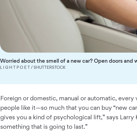
Worried about the smell of a new car? Open doors and 
L I G H T P O E T / SHUTTERSTOCK
Foreign or domestic, manual or automatic, every v
people like it—so much that you can buy “new car s
gives you a kind of psychological lift,” says Larry
something that is going to last.”