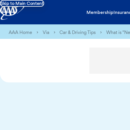
Skip to Main Content
Membership
Insuran
AAA Home
Via
Car & Driving Tips
What is "N