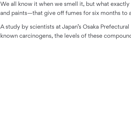
We all know it when we smell it, but what exactly 
and paints—that give off fumes for six months to a
A study by scientists at Japan’s Osaka Prefectural 
known carcinogens, the levels of these compounds 