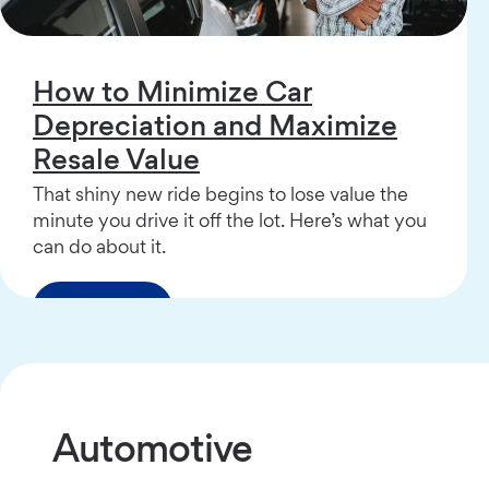
How to Minimize Car
Depreciation and Maximize
Resale Value
That shiny new ride begins to lose value the
minute you drive it off the lot. Here’s what you
can do about it.
Read More
Automotive