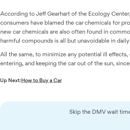
According to Jeff Gearhart of the Ecology Center
consumers have blamed the car chemicals for probl
new car chemicals are also often found in common
harmful compounds is all but unavoidable in daily 
All the same, to minimize any potential ill effec
entering, and keeping the car out of the sun, since
Up Next:
How to Buy a Car
Skip the DMV wait time