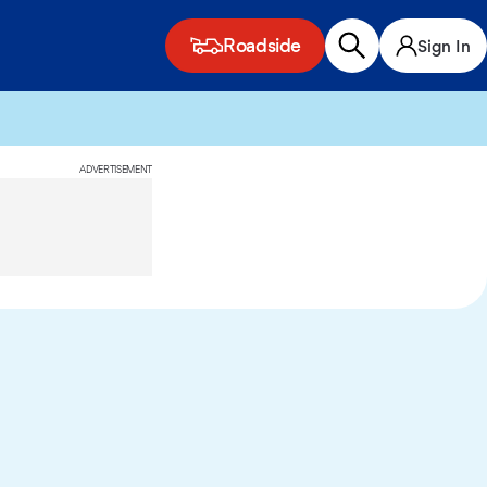
Roadside
Sign In
ADVERTISEMENT