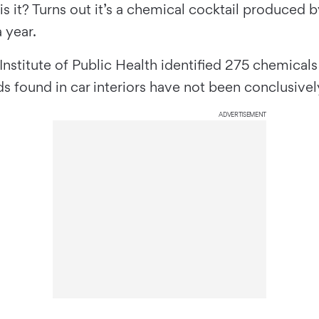
is it? Turns out it’s a chemical cocktail produced 
 year.
Institute of Public Health identified 275 chemicals
found in car interiors have not been conclusively 
ADVERTISEMENT