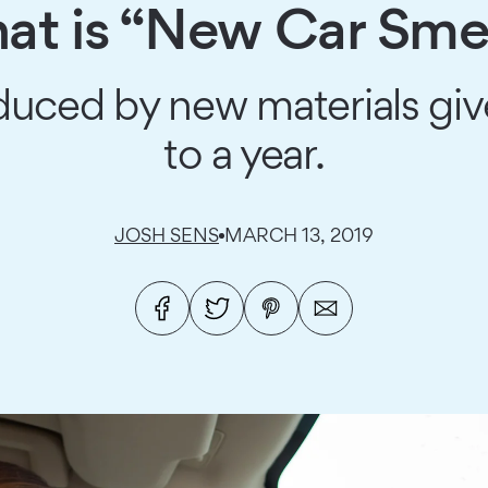
t is “New Car Sme
duced by new materials give
to a year.
JOSH SENS
MARCH 13, 2019