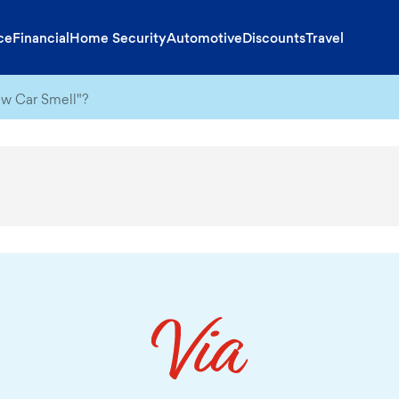
ce
Financial
Home Security
Automotive
Discounts
Travel
ew Car Smell"?