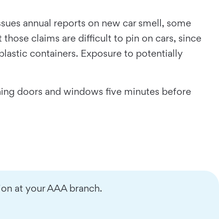
ssues annual reports on new car smell, some
ose claims are difficult to pin on cars, since
astic containers. Exposure to potentially
ening doors and windows five minutes before
ion at your AAA branch.