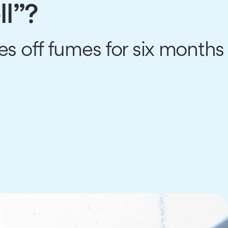
ll”?
s off fumes for six months