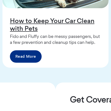
How to Keep Your Car Clean
with Pets
Fido and Fluffy can be messy passengers, but
a few prevention and cleanup tips can help.
Read More
Get Cover