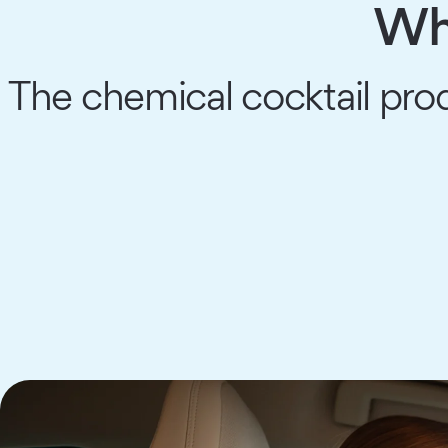
Wha
The chemical cocktail pro