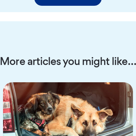
More articles you might like