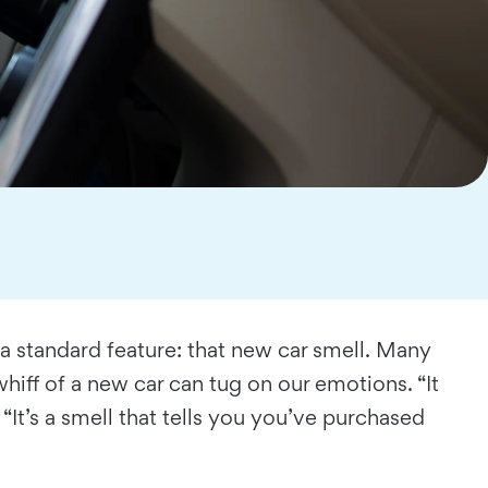
 a standard feature: that new car smell. Many
hiff of a new car can tug on our emotions. “It
 “It’s a smell that tells you you’ve purchased