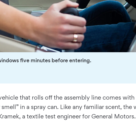
windows five minutes before entering.
ehicle that rolls off the assembly line comes with
mell” in a spray can. Like any familiar scent, the w
 Kramek, a textile test engineer for General Motors.