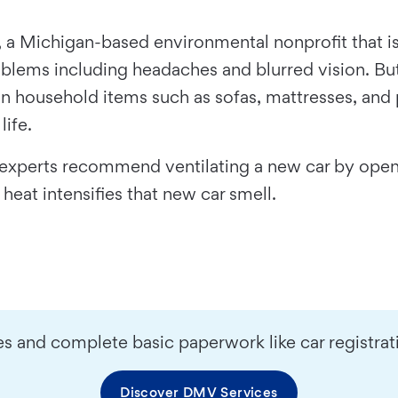
, a Michigan-based environmental nonprofit that i
ems including headaches and blurred vision. But th
 household items such as sofas, mattresses, and pl
life.
ts, experts recommend ventilating a new car by op
 heat intensifies that new car smell.
s and complete basic paperwork like car registrat
Discover DMV Services