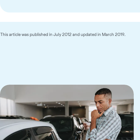
This article was published in July 2012 and updated in March 2019.