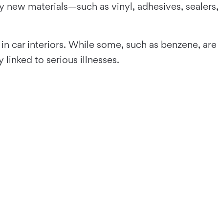
by new materials—such as vinyl, adhesives, sealers,
 in car interiors. While some, such as benzene, are
linked to serious illnesses.