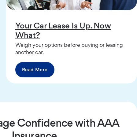
Your Car Lease Is Up. Now
What?
Weigh your options before buying or leasing
another car.
Read More
age Confidence with AAA
Insurance