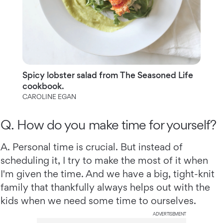
Spicy lobster salad from The Seasoned Life
cookbook.
CAROLINE EGAN
Q. How do you make time for yourself?
A. Personal time is crucial. But instead of
scheduling it, I try to make the most of it when
I'm given the time. And we have a big, tight-knit
family that thankfully always helps out with the
kids when we need some time to ourselves.
ADVERTISEMENT