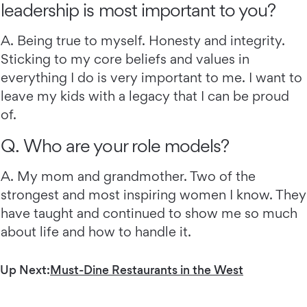
leadership is most important to you?
A. Being true to myself. Honesty and integrity.
Sticking to my core beliefs and values in
everything I do is very important to me. I want to
leave my kids with a legacy that I can be proud
of.
Q. Who are your role models?
A. My mom and grandmother. Two of the
strongest and most inspiring women I know. They
have taught and continued to show me so much
about life and how to handle it.
Up Next:
Must-Dine Restaurants in the West