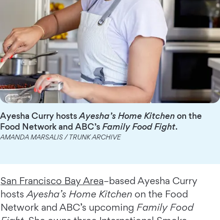
Ayesha Curry hosts
Ayesha’s Home Kitchen
on the
Food Network and ABC’s
Family Food Fight
.
AMANDA MARSALIS / TRUNK ARCHIVE
San Francisco Bay Area
–based Ayesha Curry
hosts
Ayesha’s Home Kitchen
on the Food
Network and ABC’s upcoming
Family Food