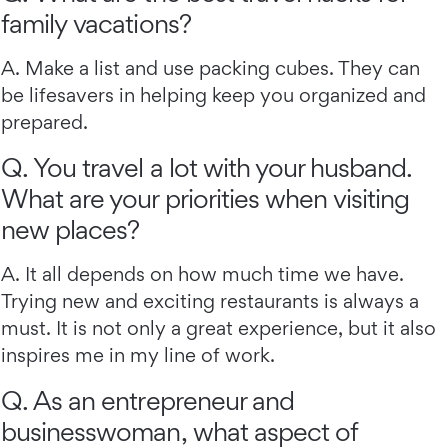
family vacations?
A. Make a list and use packing cubes. They can
be lifesavers in helping keep you organized and
prepared.
Q. You travel a lot with your husband.
What are your priorities when visiting
new places?
A. It all depends on how much time we have.
Trying new and exciting restaurants is always a
must. It is not only a great experience, but it also
inspires me in my line of work.
Q. As an entrepreneur and
businesswoman, what aspect of