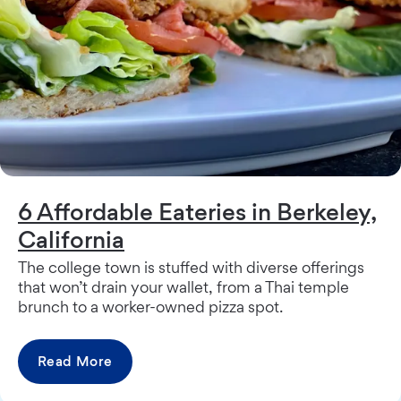
6 Affordable Eateries in Berkeley,
California
The college town is stuffed with diverse offerings
that won’t drain your wallet, from a Thai temple
brunch to a worker-owned pizza spot.
Read More