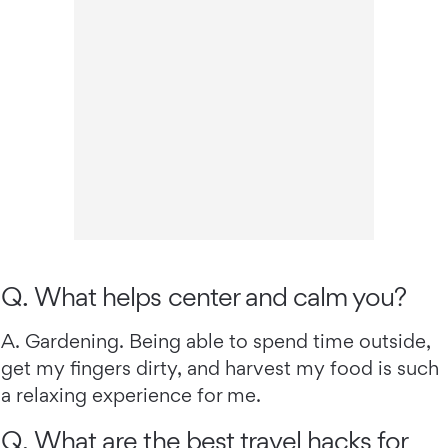
Q. What helps center and calm you?
A. Gardening. Being able to spend time outside,
get my fingers dirty, and harvest my food is such
a relaxing experience for me.
Q. What are the best travel hacks for