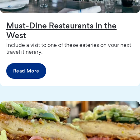
Must-Dine Restaurants in the
West
Include a visit to one of these eateries on your next
travel itinerary.
Read More