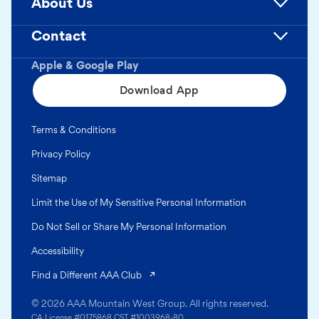
About Us
Contact
Apple & Google Play
Download App
Terms & Conditions
Privacy Policy
Sitemap
Limit the Use of My Sensitive Personal Information
Do Not Sell or Share My Personal Information
Accessibility
(opens in a new tab)
Find a Different AAA Club
© 2026 AAA Mountain West Group. All rights reserved.
CA License #0175868 CST #1003968-80