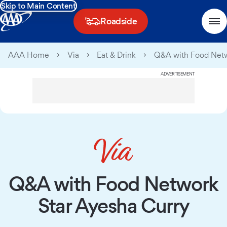
Skip to Main Content
Roadside
AAA Home
Via
Eat & Drink
Q&A with Food Netw
ADVERTISEMENT
Q&A with Food Network
Star Ayesha Curry