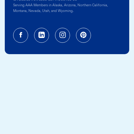
Serving AAA Members in Alaska, Arizona, Northern California,
Montana, Nevada, Utah, and Wyoming.
Facebook (opens in a new tab)
Linkedin (opens in a new tab
Instagram (opens in a
Pinterest (opens