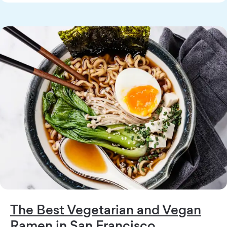
The Best Vegetarian and Vegan
Ramen in San Francisco