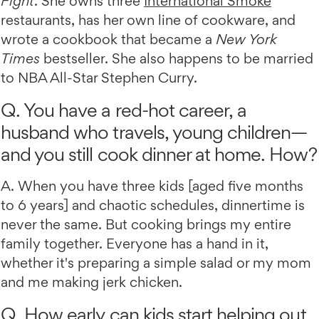
Fight
. She owns three
International Smoke
restaurants, has her own line of cookware, and
wrote a cookbook that became a
New York
Times
bestseller. She also happens to be married
to NBA All-Star Stephen Curry.
Q. You have a red-hot career, a
husband who travels, young children—
and you still cook dinner at home. How?
A. When you have three kids [aged five months
to 6 years] and chaotic schedules, dinnertime is
never the same. But cooking brings my entire
family together. Everyone has a hand in it,
whether it's preparing a simple salad or my mom
and me making jerk chicken.
Q. How early can kids start helping out