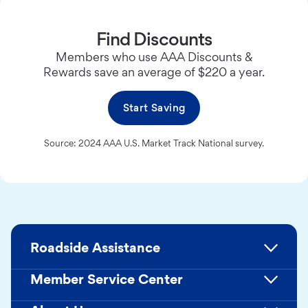
Find Discounts
Members who use AAA Discounts &
Rewards save an average of $220 a year.
Start Saving
Source: 2024 AAA U.S. Market Track National survey.
Roadside Assistance
Member Service Center