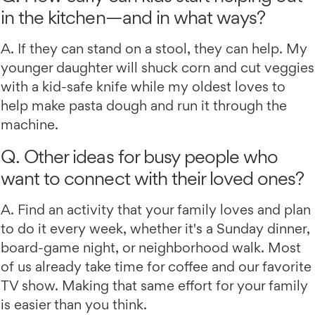
in the kitchen—and in what ways?
A. If they can stand on a stool, they can help. My
younger daughter will shuck corn and cut veggies
with a kid-safe knife while my oldest loves to
help make pasta dough and run it through the
machine.
Q. Other ideas for busy people who
want to connect with their loved ones?
A. Find an activity that your family loves and plan
to do it every week, whether it's a Sunday dinner,
board-game night, or neighborhood walk. Most
of us already take time for coffee and our favorite
TV show. Making that same effort for your family
is easier than you think.