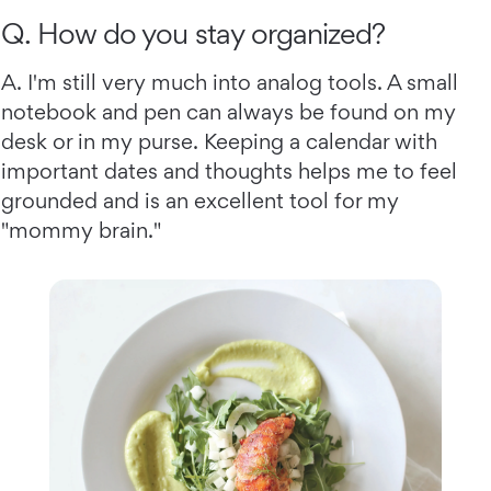
Q. How do you stay organized?
A. I'm still very much into analog tools. A small
notebook and pen can always be found on my
desk or in my purse. Keeping a calendar with
important dates and thoughts helps me to feel
grounded and is an excellent tool for my
"mommy brain."