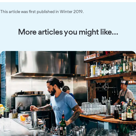
This article was first published in Winter 2019.
More articles you might like…