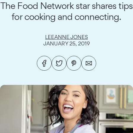
The Food Network star shares tips
for cooking and connecting.
LEEANNE JONES
JANUARY 25, 2019