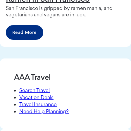
San Francisco is gripped by ramen mania, and
vegetarians and vegans are in luck.
Read More
AAA Travel
Search Travel
Vacation Deals
Travel Insurance
Need Help Planning?