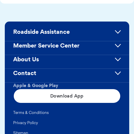
Roadside Assistance
Member Service Center
About Us
Contact
Apple & Google Play
Download App
Terms & Conditions
Privacy Policy
Sitemap