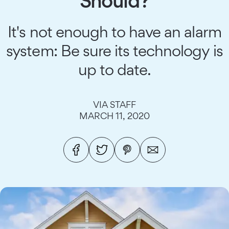
Should?
It's not enough to have an alarm
system: Be sure its technology is
up to date.
VIA STAFF
MARCH 11, 2020