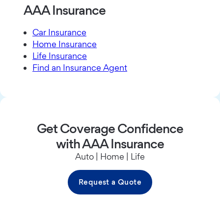
AAA Insurance
Car Insurance
Home Insurance
Life Insurance
Find an Insurance Agent
Get Coverage Confidence
with AAA Insurance
Auto | Home | Life
Request a Quote