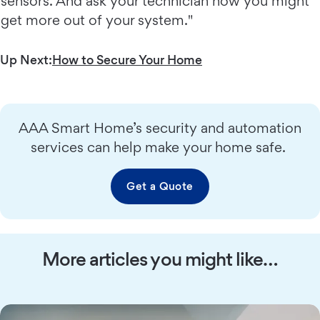
sensors. And ask your technician how you might
get more out of your system."
Up Next:
How to Secure Your Home
AAA Smart Home’s security and automation
services can help make your home safe.
Get a Quote
More articles you might like…