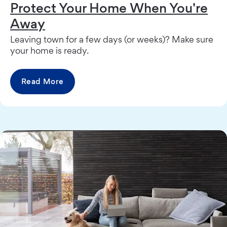
Protect Your Home When You're
Away
Leaving town for a few days (or weeks)? Make sure
your home is ready.
Read More