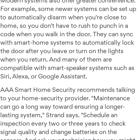
Modern systems also offer greater convenience.
For example, some newer systems can be set up
to automatically disarm when you're close to
home, so you don't have to rush to punch in a
code when you walk in the door. They can sync
with smart-home systems to automatically lock
the door after you leave or turn on the lights
when you return. And many of them are
compatible with smart-speaker systems such as
Siri, Alexa, or Google Assistant.
AAA Smart Home Security recommends talking
to your home-security provider. "Maintenance
can go a long way toward ensuring a longer-
lasting system," Strand says. "Schedule an
inspection every two or three years to check
signal quality and change batteries on the