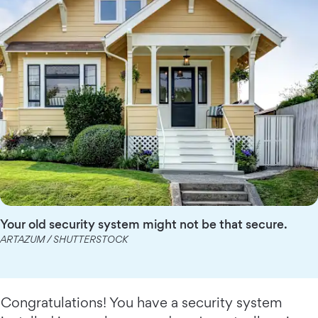
Your old security system might not be that secure.
ARTAZUM / SHUTTERSTOCK
Congratulations! You have a security system