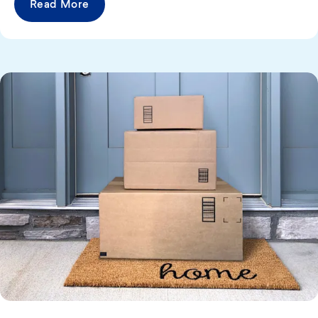
Read More