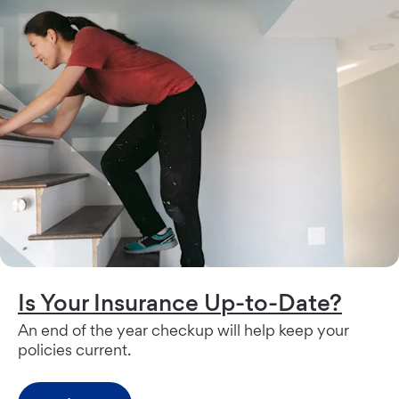
Is Your Insurance Up-to-Date?
An end of the year checkup will help keep your
policies current.