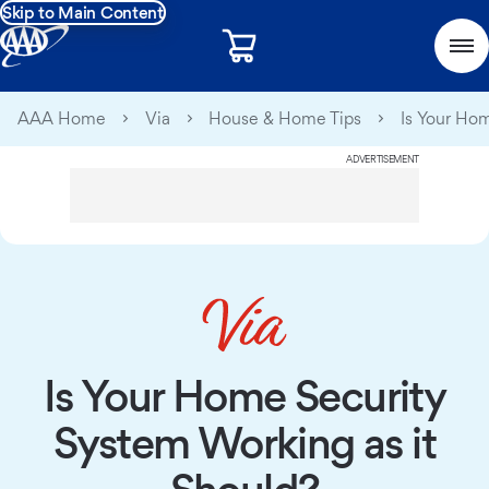
Skip to Main Content
AAA Home
Via
House & Home Tips
Is Your Ho
ADVERTISEMENT
Is Your Home Security
System Working as it