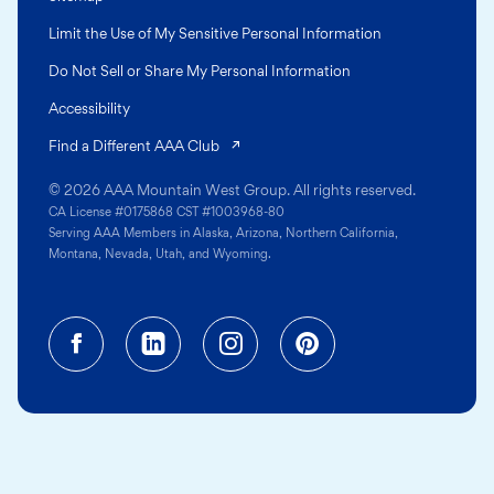
Limit the Use of My Sensitive Personal Information
Do Not Sell or Share My Personal Information
Accessibility
(opens in a new tab)
Find a Different AAA Club
© 2026 AAA Mountain West Group. All rights reserved.
CA License #0175868 CST #1003968-80
Serving AAA Members in Alaska, Arizona, Northern California,
Montana, Nevada, Utah, and Wyoming.
Facebook (opens in a new tab)
Linkedin (opens in a new tab
Instagram (opens in a
Pinterest (opens