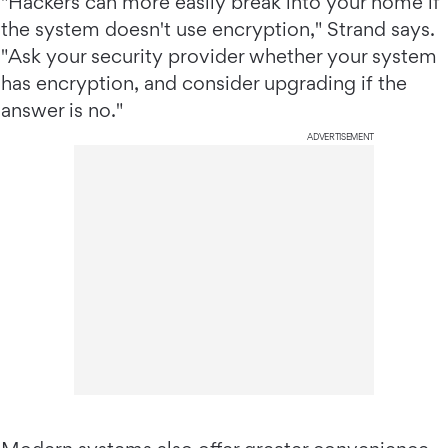
"Hackers can more easily break into your home if
the system doesn't use encryption," Strand says.
"Ask your security provider whether your system
has encryption, and consider upgrading if the
answer is no."
ADVERTISEMENT