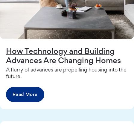
How Technology and Building
Advances Are Changing Homes
A flurry of advances are propelling housing into the
future.
Read More