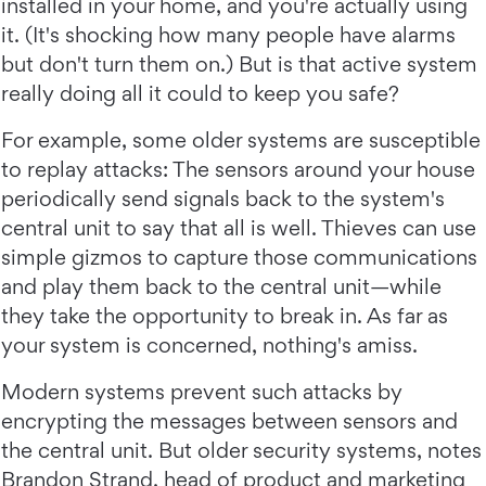
installed in your home, and you're actually using
it. (It's shocking how many people have alarms
but don't turn them on.) But is that active system
really doing all it could to keep you safe?
For example, some older systems are susceptible
to replay attacks: The sensors around your house
periodically send signals back to the system's
central unit to say that all is well. Thieves can use
simple gizmos to capture those communications
and play them back to the central unit—while
they take the opportunity to break in. As far as
your system is concerned, nothing's amiss.
Modern systems prevent such attacks by
encrypting the messages between sensors and
the central unit. But older security systems, notes
Brandon Strand, head of product and marketing