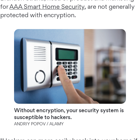
for
AAA Smart Home Security
, are not generally
protected with encryption.
Without encryption, your security system is
susceptible to hackers.
ANDRIY POPOV / ALAMY