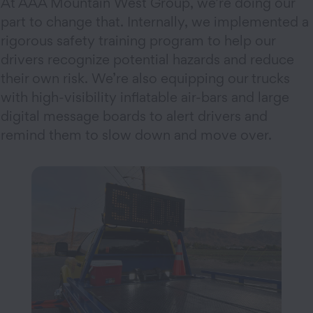
At AAA Mountain West Group, we’re doing our
part to change that. Internally, we implemented a
rigorous safety training program to help our
drivers recognize potential hazards and reduce
their own risk. We’re also equipping our trucks
with high-visibility inflatable air-bars and large
digital message boards to alert drivers and
remind them to slow down and move over.