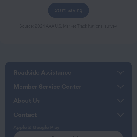
Start Saving
Source: 2024 AAA U.S. Market Track National survey.
Roadside Assistance
Member Service Center
About Us
Contact
Apple & Google Play