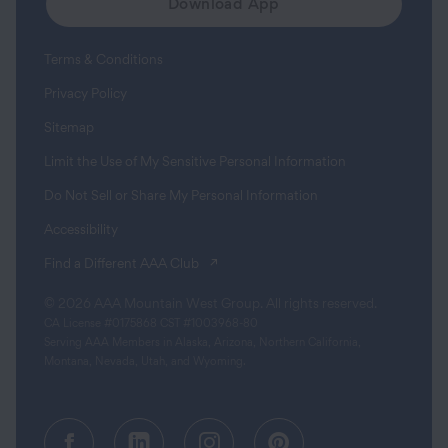
Download App
Terms & Conditions
Privacy Policy
Sitemap
Limit the Use of My Sensitive Personal Information
Do Not Sell or Share My Personal Information
Accessibility
(opens in a new tab)
Find a Different AAA Club
© 2026 AAA Mountain West Group. All rights reserved.
CA License #0175868 CST #1003968-80
Serving AAA Members in Alaska, Arizona, Northern California,
Montana, Nevada, Utah, and Wyoming.