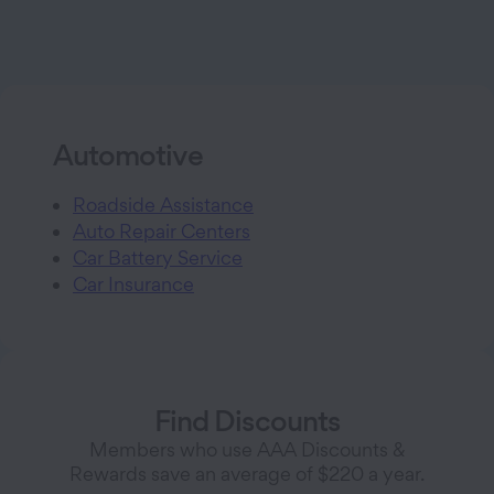
Automotive
Roadside Assistance
Auto Repair Centers
Car Battery Service
Car Insurance
Find Discounts
Members who use AAA Discounts &
Rewards save an average of $220 a year.