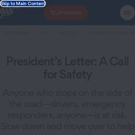
Skip to Main Content
Roadside
AAA Home
Via
Fall 2025
President's Letter Fal
President’s Letter: A Call
for Safety
Anyone who stops on the side of
the road—drivers, emergency
responders, anyone—is at risk.
Slow down and move over to help