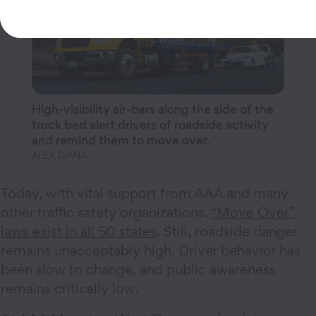
High-visibility air-bars along the side of the
truck bed alert drivers of roadside activity
and remind them to move over.
ALEX DIANA
Today, with vital support from AAA and many
other traffic safety organizations,
“Move Over”
laws exist in all 50 states
. Still, roadside danger
remains unacceptably high. Driver behavior has
been slow to change, and public awareness
remains critically low.