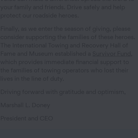
your family and friends. Drive safely and help
protect our roadside heroes.
Finally, as we enter the season of giving, please
consider supporting the families of these heroes.
The International Towing and Recovery Hall of
Fame and Museum established a
Survivor Fund
,
which provides immediate financial support to
the families of towing operators who lost their
lives in the line of duty.
Driving forward with gratitude and optimism,
Marshall L. Doney
President and CEO