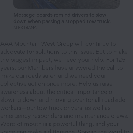
Message boards remind drivers to slow
down when passing a stopped tow truck.
ALEX DIANA
AAA Mountain West Group will continue to
advocate for solutions to this issue. But to make
the biggest impact, we need your help. For 125
years, our Members have answered the call to
make our roads safer, and we need your
collective action once more. Help us raise
awareness about the critical importance of
slowing down and moving over for all roadside
workers—our tow truck drivers, as well as
emergency responders and maintenance crews.
Word of mouth is a powerful thing, and your
voice can make a difference. Spread the word to