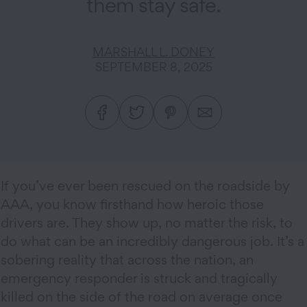
them stay safe.
MARSHALL L. DONEY
SEPTEMBER 8, 2025
If you’ve ever been rescued on the roadside by
AAA, you know firsthand how heroic those
drivers are. They show up, no matter the risk, to
do what can be an incredibly dangerous job. It’s a
sobering reality that across the nation, an
emergency responder is struck and tragically
killed on the side of the road on average once