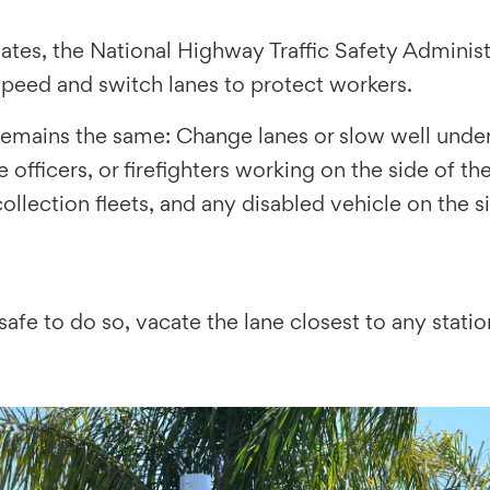
ates, the National Highway Traffic Safety Adminis
 speed and switch lanes to protect workers.
le remains the same: Change lanes or slow well un
 officers, or firefighters working on the side of t
collection fleets, and any disabled vehicle on the s
safe to do so, vacate the lane closest to any statio