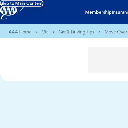
Skip to Main Content
Membership
Insuran
AAA Home
Via
Car & Driving Tips
Move Over 