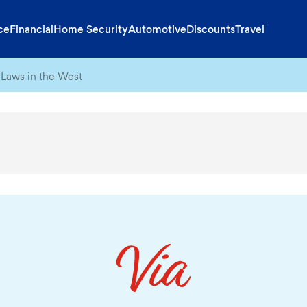
ce
Financial
Home Security
Automotive
Discounts
Travel
Laws in the West