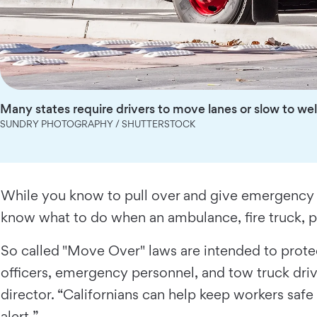
Many states require drivers to move lanes or slow to we
SUNDRY PHOTOGRAPHY / SHUTTERSTOCK
While you know to pull over and give emergency veh
know what to do when an ambulance, fire truck, p
So called "Move Over" laws are intended to prote
officers, emergency personnel, and tow truck drive
director. “Californians can help keep workers sa
alert.”