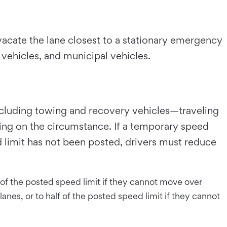
 vacate the lane closest to a stationary emergency
y vehicles, and municipal vehicles.
including towing and recovery vehicles—traveling
ding on the circumstance. If a temporary speed
d limit has not been posted, drivers must reduce
lf of the posted speed limit if they cannot move over
anes, or to half of the posted speed limit if they cannot