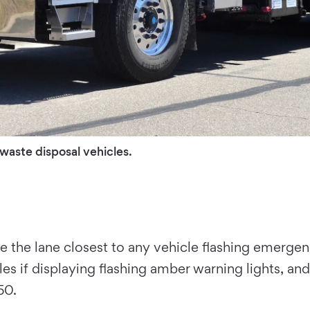
 waste disposal vehicles.
 the lane closest to any vehicle flashing emergency
es if displaying flashing amber warning lights, and
50.