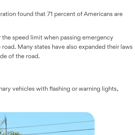
tration found that 71 percent of Americans are
der the speed limit when passing emergency
he road. Many states have also expanded their laws
ide of the road.
nary vehicles with flashing or warning lights,