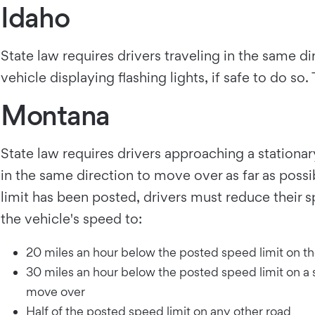
Idaho
State law requires drivers traveling in the same 
vehicle displaying flashing lights, if safe to do s
Montana
State law requires drivers approaching a station
in the same direction to move over as far as poss
limit has been posted, drivers must reduce their 
the vehicle's speed to:
20 miles an hour below the posted speed limit on the 
30 miles an hour below the posted speed limit on a st
move over
Half of the posted speed limit on any other road