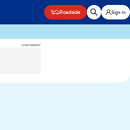
Roadside
Sign In
ADVERTISEMENT