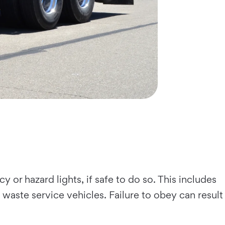
 or hazard lights, if safe to do so. This includes
 waste service vehicles. Failure to obey can result