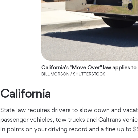
California's "Move Over" law applies to
BILL MORSON / SHUTTERSTOCK
California
State law requires drivers to slow down and vacate
passenger vehicles, tow trucks and Caltrans vehicl
in points on your driving record and a fine up to $