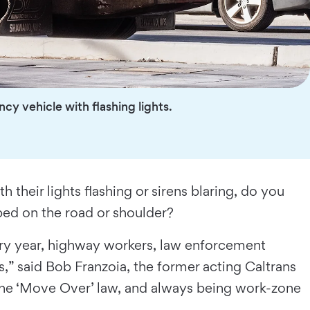
y vehicle with flashing lights.
their lights flashing or sirens blaring, do you
ped on the road or shoulder?
ery year, highway workers, law enforcement
s,” said Bob Franzoia, the former acting Caltrans
 the ‘Move Over’ law, and always being work-zone