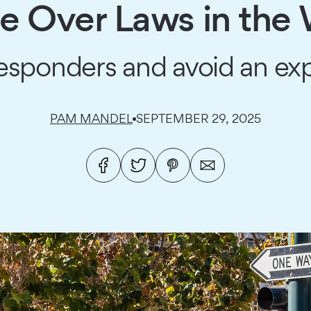
 Over Laws in the
 responders and avoid an exp
PAM MANDEL
SEPTEMBER 29, 2025