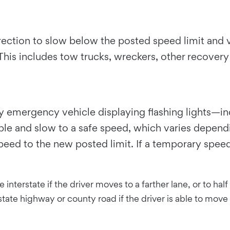
direction to slow below the posted speed limit and
o. This includes tow trucks, wreckers, other recover
ary emergency vehicle displaying flashing lights—
ible and slow to a safe speed, which varies depen
speed to the new posted limit. If a temporary spee
interstate if the driver moves to a farther lane, or to ha
ate highway or county road if the driver is able to move l