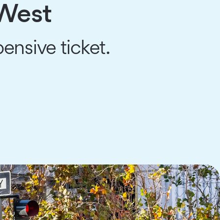
 West
ensive ticket.