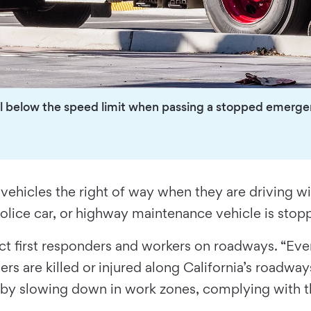
ll below the speed limit when passing a stopped emergenc
icles the right of way when they are driving with 
olice car, or highway maintenance vehicle is stop
ct first responders and workers on roadways. “Ev
rs are killed or injured along California’s roadway
fe by slowing down in work zones, complying with