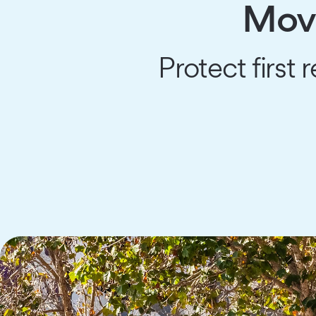
Move
Protect first