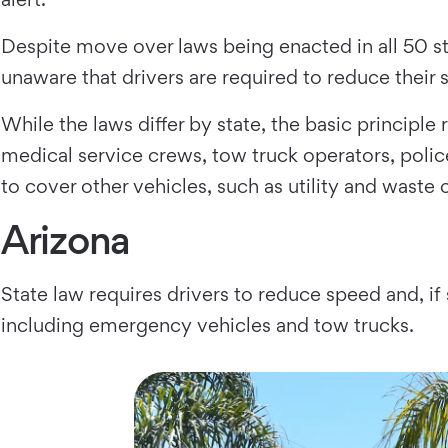
Despite move over laws being enacted in all 50 st
unaware that drivers are required to reduce their
While the laws differ by state, the basic princip
medical service crews, tow truck operators, police
to cover other vehicles, such as utility and waste 
Arizona
State law requires drivers to reduce speed and, if 
including emergency vehicles and tow trucks.