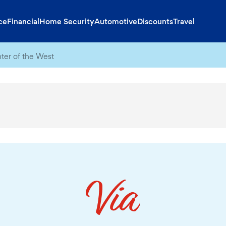
ce
Financial
Home Security
Automotive
Discounts
Travel
nter of the West