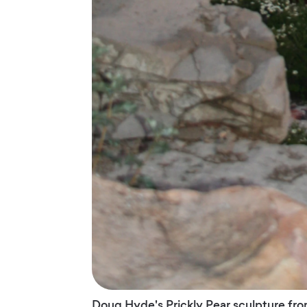
Doug Hyde's Prickly Pear sculpture fron