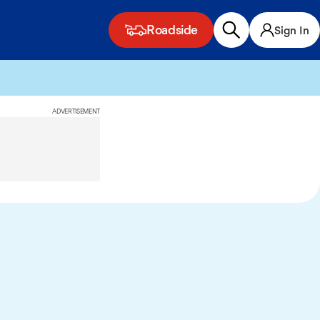
Roadside
Sign In
ADVERTISEMENT