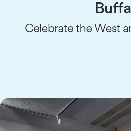
Buffa
Celebrate the West an