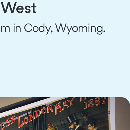
e West
seum in Cody, Wyoming.