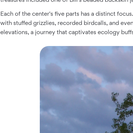
Each of the center's five parts has a distinct focu
with stuffed grizzlies, recorded birdcalls, and eve
elevations, a journey that captivates ecology buff