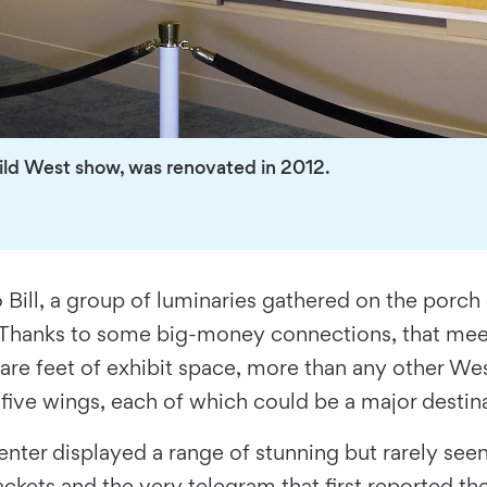
Wild West show, was renovated in 2012.
o Bill, a group of luminaries gathered on the porch
Thanks to some big-money connections, that meet
are feet of exhibit space, more than any other We
s five wings, each of which could be a major destin
e center displayed a range of stunning but rarely s
ckets and the very telegram that first reported the