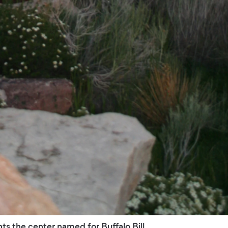
ts the center named for Buffalo Bill.