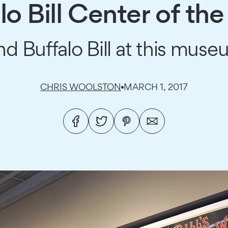
lo Bill Center of th
d Buffalo Bill at this mu
CHRIS WOOLSTON
MARCH 1, 2017