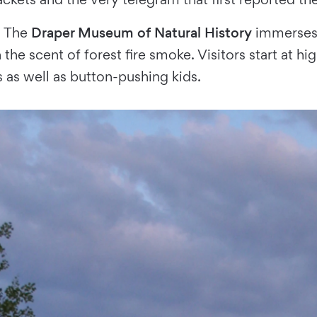
s. The
Draper Museum of Natural History
immerses 
n the scent of forest fire smoke. Visitors start at 
s as well as button-pushing kids.