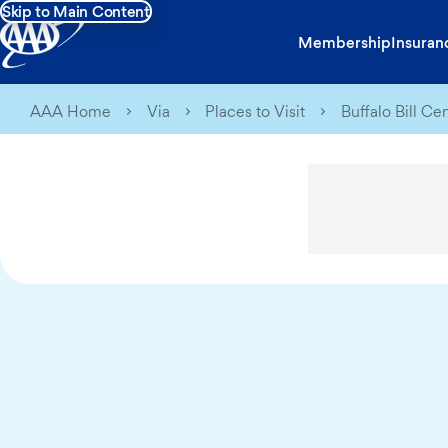
Skip to Main Content
Membership
Insuran
AAA Home
Via
Places to Visit
Buffalo Bill Ce