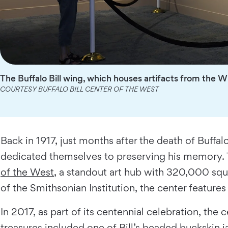
The Buffalo Bill wing, which houses artifacts from the 
COURTESY BUFFALO BILL CENTER OF THE WEST
Back in 1917, just months after the death of Buffal
dedicated themselves to preserving his memory. 
of the West
, a standout art hub with 320,000 squ
of the Smithsonian Institution, the center feature
In 2017, as part of its centennial celebration, th
treasures included one of Bill’s beaded buckskin ja