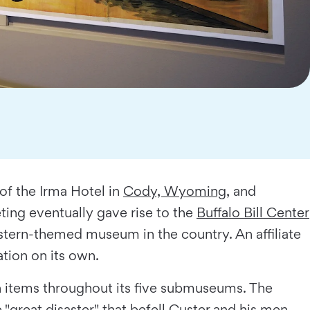
 of the Irma Hotel in
Cody, Wyoming
, and
ing eventually gave rise to the
Buffalo Bill Center
stern-themed museum in the country. An affiliate
ation on its own.
een items throughout its five submuseums. The
 "great disaster" that befell Custer and his men.