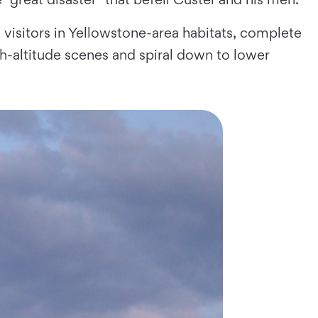
visitors in Yellowstone-area habitats, complete
high-altitude scenes and spiral down to lower