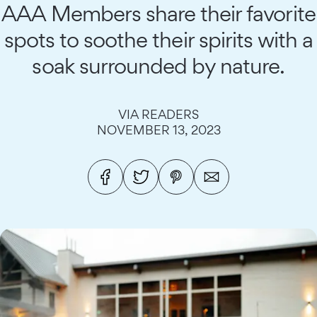
AAA Members share their favorite
spots to soothe their spirits with a
soak surrounded by nature.
VIA READERS
NOVEMBER 13, 2023