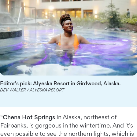
Editor's pick: Alyeska Resort in Girdwood, Alaska.
DEV WALKER / ALYESKA RESORT
“
Chena Hot Springs
in Alaska, northeast of
Fairbanks
, is gorgeous in the wintertime. And it’s
even possible to see the northern lights, which is