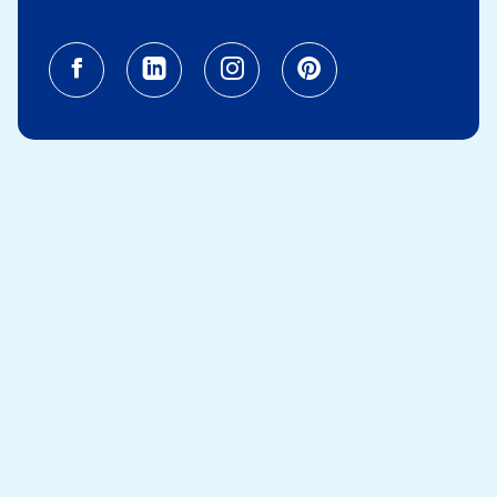
Facebook (opens in a new tab)
Linkedin (opens in a new tab
Instagram (opens in a
Pinterest (opens