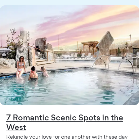
7 Romantic Scenic Spots in the
West
Rekindle your love for one another with these day