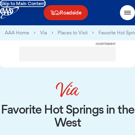
Skip to Main Content
Roadside
AAA Home
Via
Places to Visit
Favorite Hot Spr
ADVERTISEMENT
Favorite Hot Springs in the
West