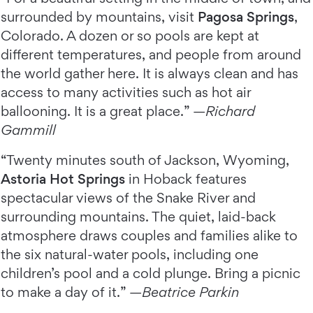
surrounded by mountains, visit
Pagosa Springs
,
Colorado. A dozen or so pools are kept at
different temperatures, and people from around
the world gather here. It is always clean and has
access to many activities such as hot air
ballooning. It is a great place.” —
Richard
Gammill
“Twenty minutes south of Jackson, Wyoming,
Astoria Hot Springs
in Hoback features
spectacular views of the Snake River and
surrounding mountains. The quiet, laid-back
atmosphere draws couples and families alike to
the six natural-water pools, including one
children’s pool and a cold plunge. Bring a picnic
to make a day of it.” —
Beatrice Parkin