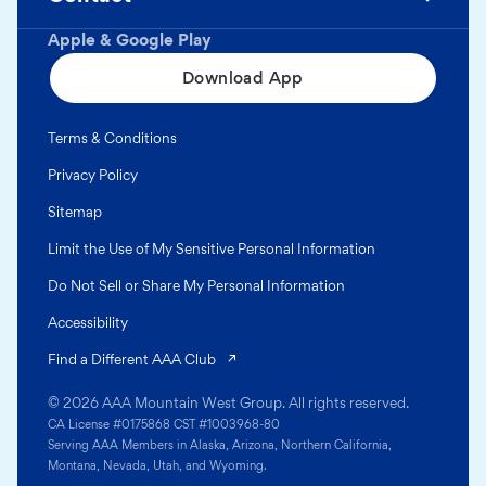
Apple & Google Play
Download App
Terms & Conditions
Privacy Policy
Sitemap
Limit the Use of My Sensitive Personal Information
Do Not Sell or Share My Personal Information
Accessibility
(opens in a new tab)
Find a Different AAA Club
© 2026 AAA Mountain West Group. All rights reserved.
CA License #0175868 CST #1003968-80
Serving AAA Members in Alaska, Arizona, Northern California,
Montana, Nevada, Utah, and Wyoming.