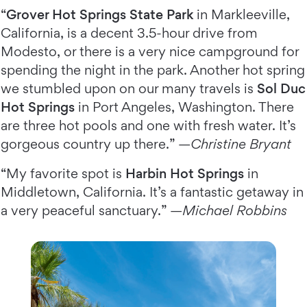
“
Grover Hot Springs State Park
in Markleeville,
California, is a decent 3.5-hour drive from
Modesto, or there is a very nice campground for
spending the night in the park. Another hot spring
we stumbled upon on our many travels is
Sol Duc
Hot Springs
in Port Angeles, Washington. There
are three hot pools and one with fresh water. It’s
gorgeous country up there.” —
Christine Bryant
“My favorite spot is
Harbin Hot Springs
in
Middletown, California. It’s a fantastic getaway in
a very peaceful sanctuary.” —
Michael Robbins