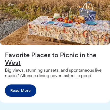
Favorite Places to Picnic in the
West
Big views, stunning sunsets, and spontaneous live
music? Alfresco dining never tasted so good.
Read More