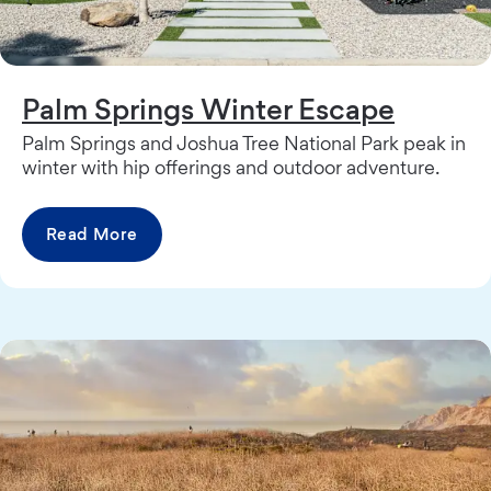
Palm Springs Winter Escape
Palm Springs and Joshua Tree National Park peak in
winter with hip offerings and outdoor adventure.
Read More