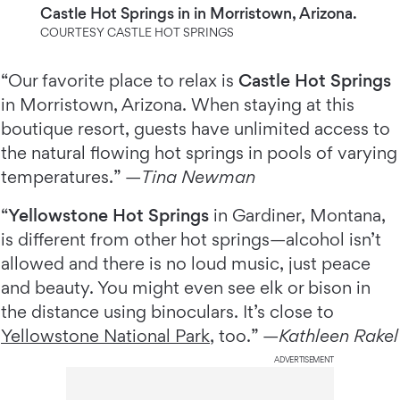
Castle Hot Springs in in Morristown, Arizona.
COURTESY CASTLE HOT SPRINGS
“Our favorite place to relax is
Castle Hot Springs
in Morristown, Arizona. When staying at this
boutique resort, guests have unlimited access to
the natural flowing hot springs in pools of varying
temperatures.” —
Tina Newman
“
Yellowstone Hot Springs
in Gardiner, Montana,
is different from other hot springs—alcohol isn’t
allowed and there is no loud music, just peace
and beauty. You might even see elk or bison in
the distance using binoculars. It’s close to
Yellowstone National Park
, too.” —
Kathleen Rakel
ADVERTISEMENT