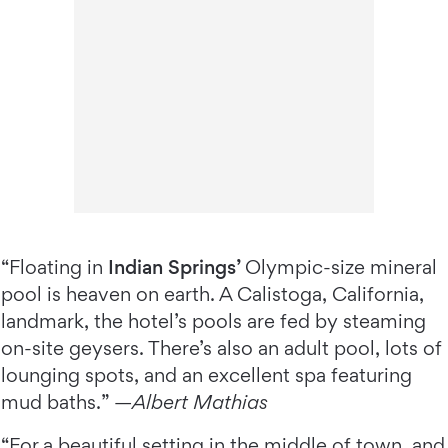
“Floating in
Indian Springs’
Olympic-size mineral
pool is heaven on earth. A Calistoga, California,
landmark, the hotel’s pools are fed by steaming
on-site geysers. There’s also an adult pool, lots of
lounging spots, and an excellent spa featuring
mud baths.” —
Albert Mathias
“For a beautiful setting in the middle of town, and