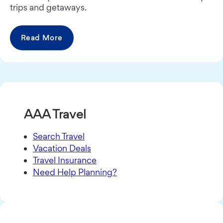
trips and getaways.
Read More
AAA Travel
Search Travel
Vacation Deals
Travel Insurance
Need Help Planning?