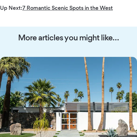
Up Next:
7 Romantic Scenic Spots in the West
More articles you might like…