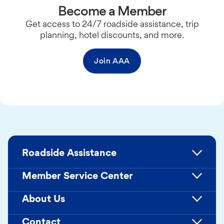
Become a Member
Get access to 24/7 roadside assistance, trip
planning, hotel discounts, and more.
Join AAA
Roadside Assistance
Member Service Center
About Us
Contact