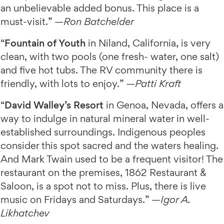
an unbelievable added bonus. This place is a
must-visit.” —
Ron Batchelder
“
Fountain of Youth
in Niland, California, is very
clean, with two pools (one fresh- water, one salt)
and five hot tubs. The RV community there is
friendly, with lots to enjoy.” —
Patti Kraft
“
David Walley’s Resort
in Genoa, Nevada, offers a
way to indulge in natural mineral water in well-
established surroundings. Indigenous peoples
consider this spot sacred and the waters healing.
And Mark Twain used to be a frequent visitor! The
restaurant on the premises, 1862 Restaurant &
Saloon, is a spot not to miss. Plus, there is live
music on Fridays and Saturdays.” —
Igor A.
Likhatchev