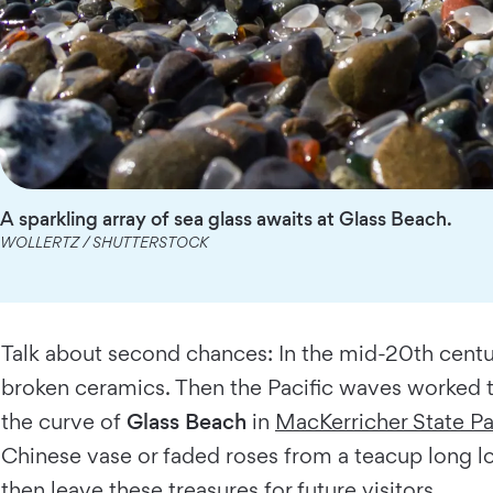
A sparkling array of sea glass awaits at Glass Beach.
WOLLERTZ / SHUTTERSTOCK
Talk about second chances: In the mid-20th century
broken ceramics. Then the Pacific waves worked t
the curve of
Glass Beach
in
MacKerricher State Pa
Chinese vase or faded roses from a teacup long lo
then leave these treasures for future visitors.