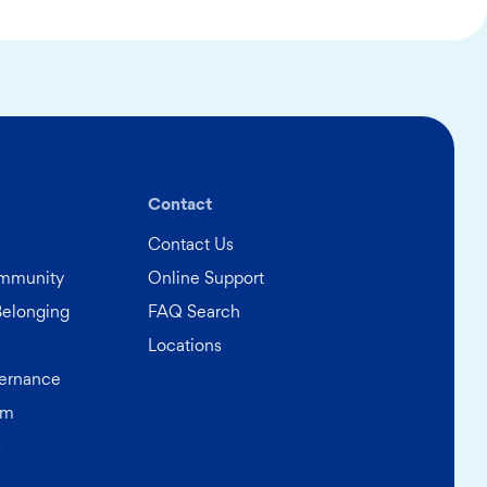
Contact
Contact Us
ommunity
Online Support
Belonging
FAQ Search
Locations
ernance
am
s