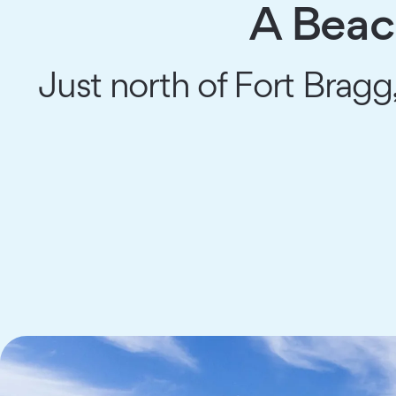
A Beac
Just north of Fort Bragg