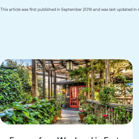
This article was first published in September 2016 and was last updated in 