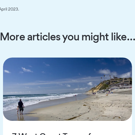
April 2023.
More articles you might like