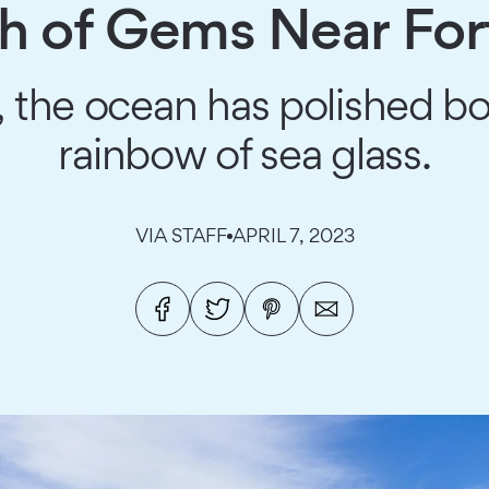
h of Gems Near For
, the ocean has polished bo
rainbow of sea glass.
VIA STAFF
APRIL 7, 2023