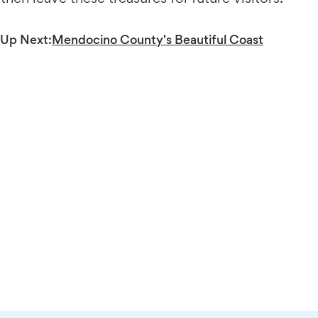
Up Next:
Mendocino County's Beautiful Coast