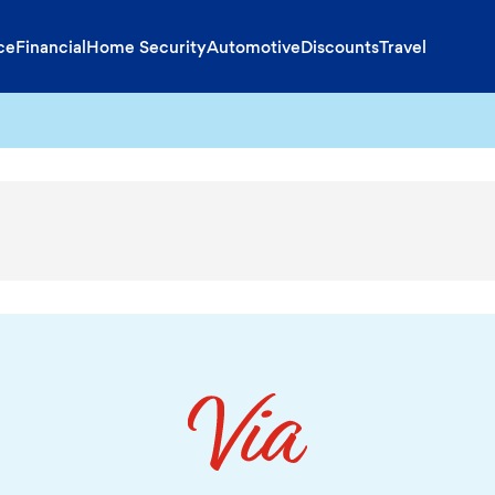
ce
Financial
Home Security
Automotive
Discounts
Travel