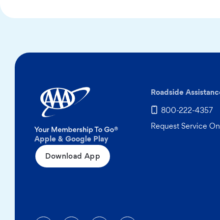
Roadside Assistanc
800-222-4357
Request Service On
Apple & Google Play
Download App