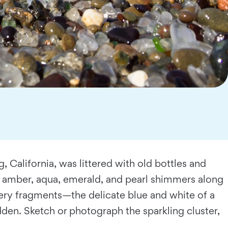
 California, was littered with old bottles and
f amber, aqua, emerald, and pearl shimmers along
ry fragments—the delicate blue and white of a
den. Sketch or photograph the sparkling cluster,