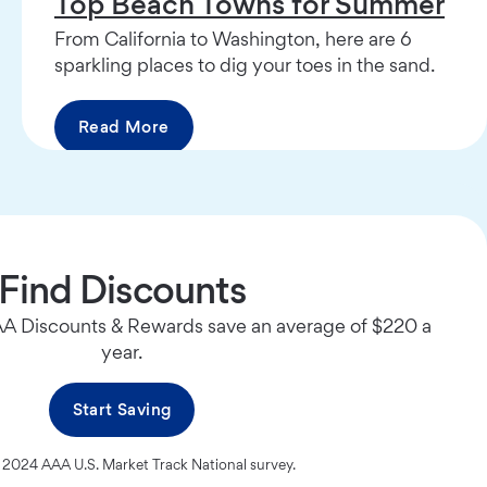
Top Beach Towns for Summer
From California to Washington, here are 6
sparkling places to dig your toes in the sand.
Read More
Find Discounts
 Discounts & Rewards save an average of $220 a
year.
Start Saving
 2024 AAA U.S. Market Track National survey.