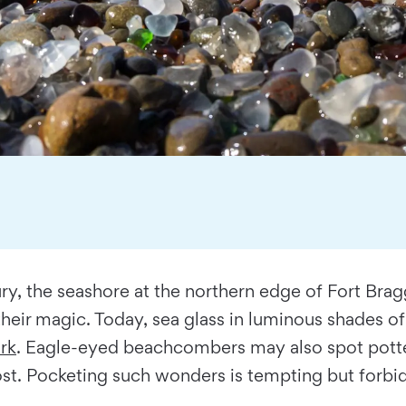
, the seashore at the northern edge of Fort Bragg,
heir magic. Today, sea glass in luminous shades o
rk
. Eagle-eyed beachcombers may also spot potte
st. Pocketing such wonders is tempting but forbid