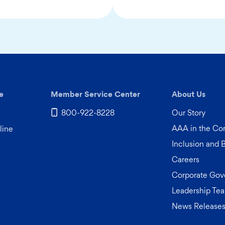
e
Member Service Center
About Us
800-922-8228
Our Story
AAA in the C
line
Inclusion and 
Careers
Corporate Gov
Leadership Te
News Release