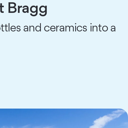
t Bragg
ttles and ceramics into a