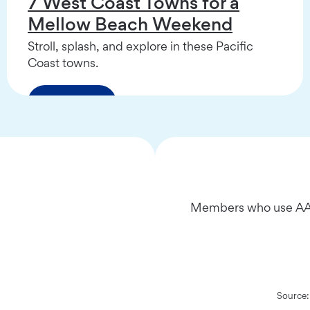
7 West Coast Towns for a
Mellow Beach Weekend
Stroll, splash, and explore in these Pacific
Coast towns.
Read More
Members who use AAA
Source: