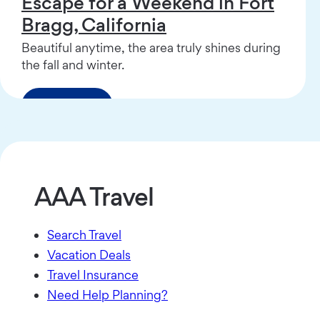
Escape for a Weekend in Fort
Bragg, California
Beautiful anytime, the area truly shines during
the fall and winter.
Read More
AAA Travel
Search Travel
Vacation Deals
Travel Insurance
Need Help Planning?