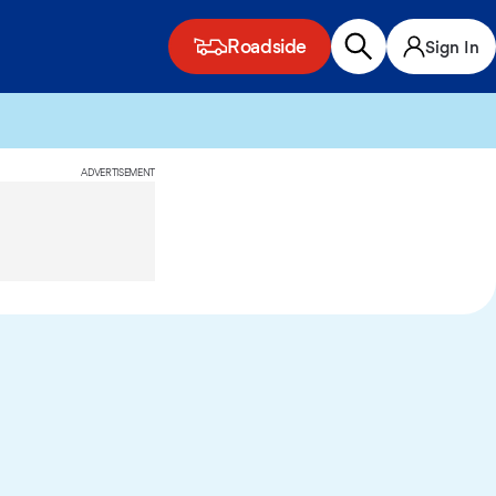
Roadside
Sign In
ADVERTISEMENT