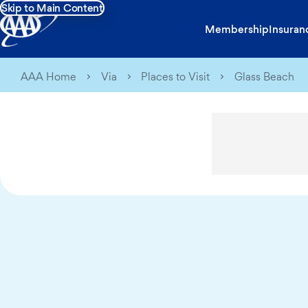
Skip to Main Content
Membership
Insuran
AAA Home
Via
Places to Visit
Glass Beach