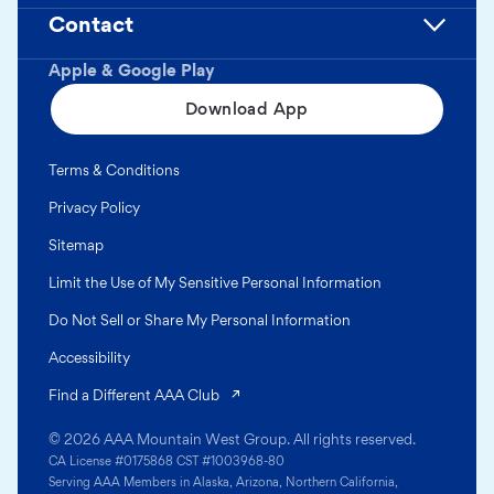
Contact
Apple & Google Play
Download App
Terms & Conditions
Privacy Policy
Sitemap
Limit the Use of My Sensitive Personal Information
Do Not Sell or Share My Personal Information
Accessibility
(opens in a new tab)
Find a Different AAA Club
© 2026 AAA Mountain West Group. All rights reserved.
CA License #0175868 CST #1003968-80
Serving AAA Members in Alaska, Arizona, Northern California,