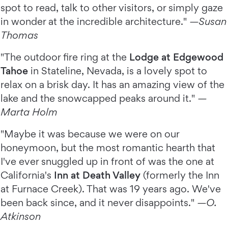
spot to read, talk to other visitors, or simply gaze
in wonder at the incredible architecture."
—Susan
Thomas
"The outdoor fire ring at the
Lodge at Edgewood
Tahoe
in Stateline, Nevada, is a lovely spot to
relax on a brisk day. It has an amazing view of the
lake and the snowcapped peaks around it."
—
Marta Holm
"Maybe it was because we were on our
honeymoon, but the most romantic hearth that
I've ever snuggled up in front of was the one at
California's
Inn at Death Valley
(formerly the Inn
at Furnace Creek). That was 19 years ago. We've
been back since, and it never disappoints."
—O.
Atkinson