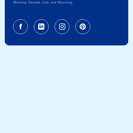
Montana, Nevada, Utah, and Wyoming.
Facebook (opens in a new tab)
Linkedin (opens in a new tab
Instagram (opens in a
Pinterest (opens