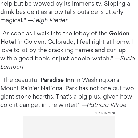
help but be wowed by its immensity. Sipping a
drink beside it as snow falls outside is utterly
magical."
—Leigh Rieder
"As soon as I walk into the lobby of the
Golden
Hotel
in Golden, Colorado, I feel right at home. I
love to sit by the crackling flames and curl up
with a good book, or just people-watch."
—Susie
Lambert
"The beautiful
Paradise Inn
in Washington's
Mount Rainier National Park has not one but two
giant stone hearths. That's a big plus, given how
cold it can get in the winter!"
—Patricia Kilroe
ADVERTISEMENT