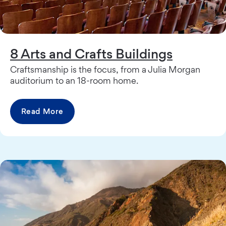
8 Arts and Crafts Buildings
Craftsmanship is the focus, from a Julia Morgan
auditorium to an 18-room home.
Read More