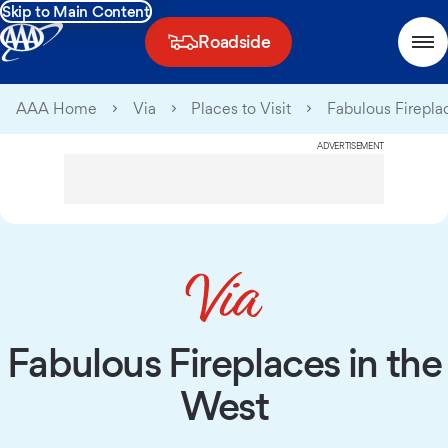
Skip to Main Content
Roadside
AAA Home
Via
Places to Visit
Fabulous Firepla
ADVERTISEMENT
Fabulous Fireplaces in the
West