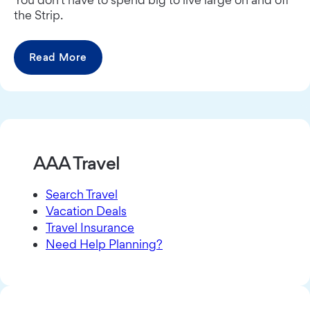
the Strip.
Read More
AAA Travel
Search Travel
Vacation Deals
Travel Insurance
Need Help Planning?