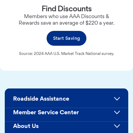
Find Discounts
Members who use AAA Discounts &
Rewards save an average of $220 a year.
Start Saving
Source: 2024 AAA U.S. Market Track National survey.
Roadside Assistance
Member Service Center
About Us