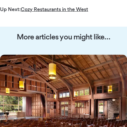
Up Next:
Cozy Restaurants in the West
More articles you might like…