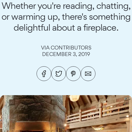
Whether you're reading, chatting,
or warming up, there's something
delightful about a fireplace.
VIA CONTRIBUTORS
DECEMBER 3, 2019