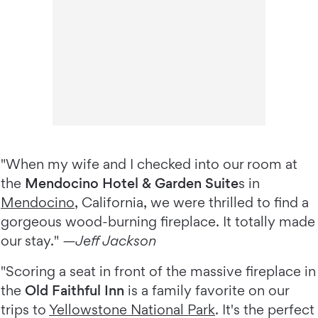
"When my wife and I checked into our room at
the
Mendocino Hotel & Garden Suite
s in
Mendocino
, California, we were thrilled to find a
gorgeous wood-burning fireplace. It totally made
our stay."
—Jeff Jackson
"Scoring a seat in front of the massive fireplace in
the
Old Faithful Inn
is a family favorite on our
trips to
Yellowstone National Park
. It's the perfect