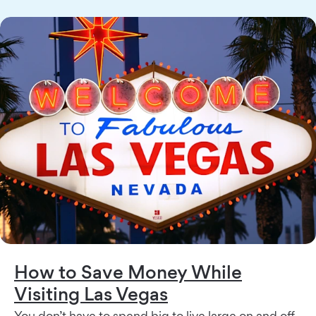
How to Save Money While
Visiting Las Vegas
You don’t have to spend big to live large on and off