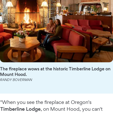
The fireplace wows at the historic Timberline Lodge on
Mount Hood.
RANDY BOVERMAN
"When you see the fireplace at Oregon's
Timberline Lodge
, on Mount Hood, you can't