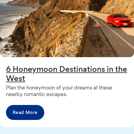
6 Honeymoon Destinations in the
West
Plan the honeymoon of your dreams at these
nearby romantic escapes.
Read More