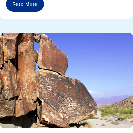
Read More