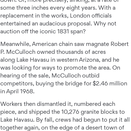
some three inches every eight years. With a
replacement in the works, London officials
entertained an audacious proposal. Why not
auction off the iconic 1831 span?
Meanwhile, American chain saw magnate Robert
P. McCulloch owned thousands of acres
along Lake Havasu in western Arizona, and he
was looking for ways to promote the area. On
hearing of the sale, McCulloch outbid
competitors, buying the bridge for $2.46 million
in April 1968.
Workers then dismantled it, numbered each
piece, and shipped the 10,276 granite blocks to
Lake Havasu. By fall, crews had begun to put it all
together again, on the edge of a desert town of