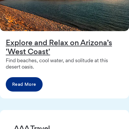
Explore and Relax on Arizona’s
'West Coast'
Find beaches, cool water, and solitude at this
desert oasis.
Read More
AAA Travel