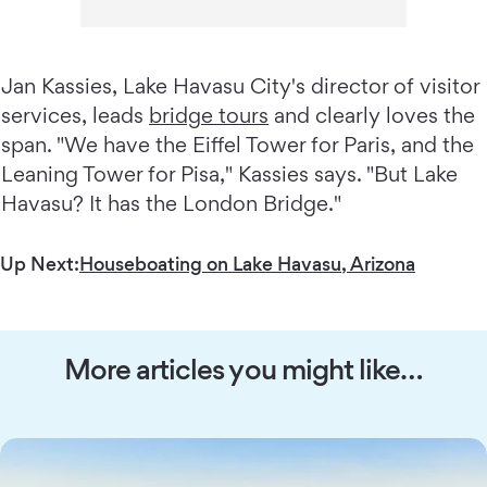
Jan Kassies, Lake Havasu City's director of visitor
services, leads
bridge tours
and clearly loves the
span. "We have the Eiffel Tower for Paris, and the
Leaning Tower for Pisa," Kassies says. "But Lake
Havasu? It has the London Bridge."
Up Next:
Houseboating on Lake Havasu, Arizona
More articles you might like…