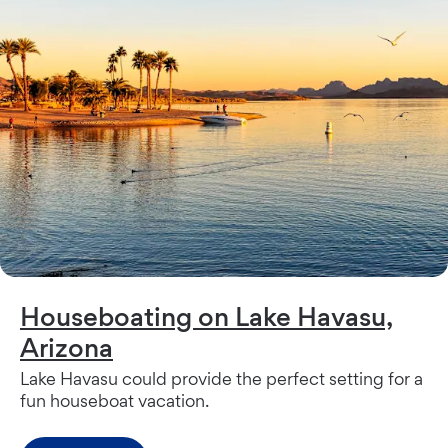
Houseboating on Lake Havasu,
Arizona
Lake Havasu could provide the perfect setting for a
fun houseboat vacation.