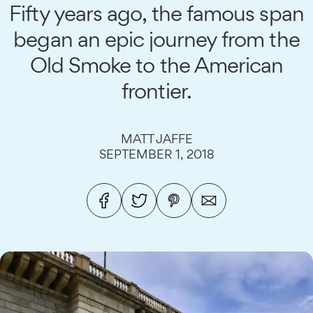
Fifty years ago, the famous span
began an epic journey from the
Old Smoke to the American
frontier.
MATT JAFFE
SEPTEMBER 1, 2018