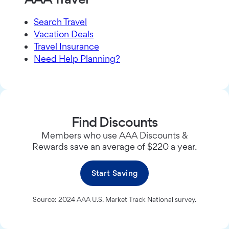
Search Travel
Vacation Deals
Travel Insurance
Need Help Planning?
Find Discounts
Members who use AAA Discounts &
Rewards save an average of $220 a year.
Start Saving
Source: 2024 AAA U.S. Market Track National survey.