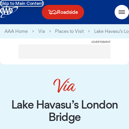
Skip to Main Content
Roadside
AAA Home
Via
Places to Visit
Lake Havasu’s L
ADVERTISEMENT
Lake Havasu’s London
Bridge