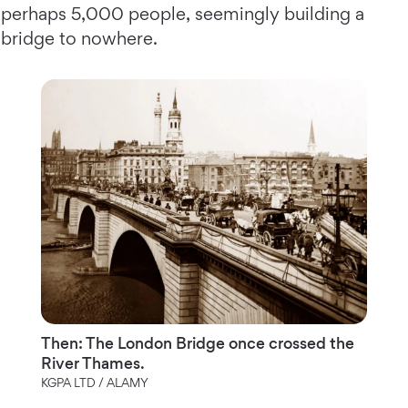
perhaps 5,000 people, seemingly building a
bridge to nowhere.
Then: The London Bridge once crossed the
River Thames.
KGPA LTD / ALAMY