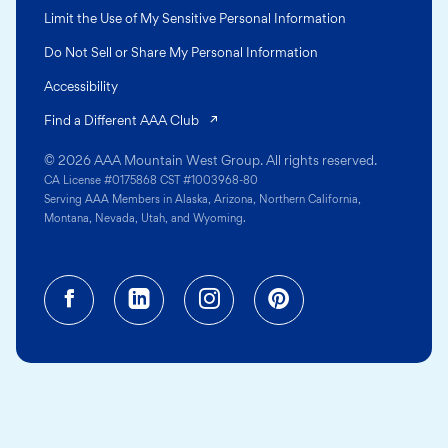
Limit the Use of My Sensitive Personal Information
Do Not Sell or Share My Personal Information
Accessibility
(opens in a new tab)
Find a Different AAA Club
© 2026 AAA Mountain West Group. All rights reserved.
CA License #0175868 CST #1003968-80
Serving AAA Members in Alaska, Arizona, Northern California,
Montana, Nevada, Utah, and Wyoming.
Facebook (opens in a new tab)
Linkedin (opens in a new tab
Instagram (opens in a
Pinterest (opens