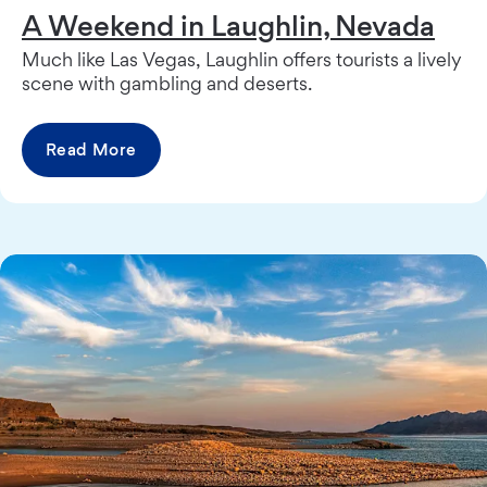
A Weekend in Laughlin, Nevada
Much like Las Vegas, Laughlin offers tourists a lively
scene with gambling and deserts.
Read More