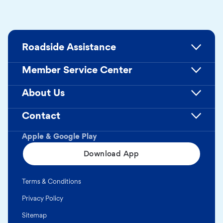
Roadside Assistance
Member Service Center
About Us
Contact
Apple & Google Play
Download App
Terms & Conditions
Privacy Policy
Sitemap