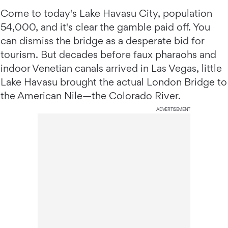
Come to today's Lake Havasu City, population
54,000, and it's clear the gamble paid off. You
can dismiss the bridge as a desperate bid for
tourism. But decades before faux pharaohs and
indoor Venetian canals arrived in Las Vegas, little
Lake Havasu brought the actual London Bridge to
the American Nile—the Colorado River.
ADVERTISEMENT