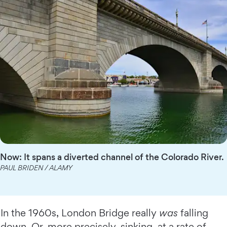
Now: It spans a diverted channel of the Colorado River.
PAUL BRIDEN / ALAMY
In the 1960s, London Bridge really
was
falling
down. Or, more precisely, sinking, at a rate of