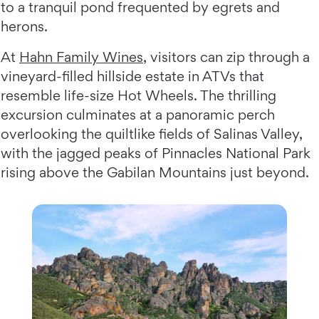
to a tranquil pond frequented by egrets and
herons.
At
Hahn Family Wines
, visitors can zip through a
vineyard-filled hillside estate in ATVs that
resemble life-size Hot Wheels. The thrilling
excursion culminates at a panoramic perch
overlooking the quiltlike fields of Salinas Valley,
with the jagged peaks of Pinnacles National Park
rising above the Gabilan Mountains just beyond.