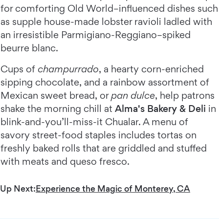
for comforting Old World–influenced dishes such
as supple house-made lobster ravioli ladled with
an irresistible Parmigiano-Reggiano–spiked
beurre blanc.
Cups of
champurrado
, a hearty corn-enriched
sipping chocolate, and a rainbow assortment of
Mexican sweet bread, or
pan dulce
, help patrons
shake the morning chill at
Alma's Bakery & Deli
in
blink-and-you’ll-miss-it Chualar. A menu of
savory street-food staples includes tortas on
freshly baked rolls that are griddled and stuffed
with meats and queso fresco.
Up Next:
Experience the Magic of Monterey, CA