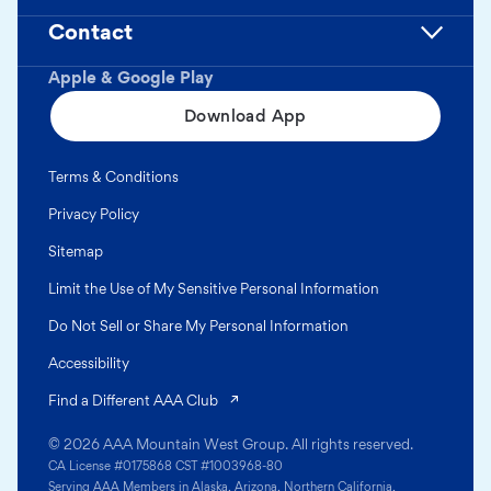
Contact
Apple & Google Play
Download App
Terms & Conditions
Privacy Policy
Sitemap
Limit the Use of My Sensitive Personal Information
Do Not Sell or Share My Personal Information
Accessibility
(opens in a new tab)
Find a Different AAA Club
© 2026 AAA Mountain West Group. All rights reserved.
CA License #0175868 CST #1003968-80
Serving AAA Members in Alaska, Arizona, Northern California,