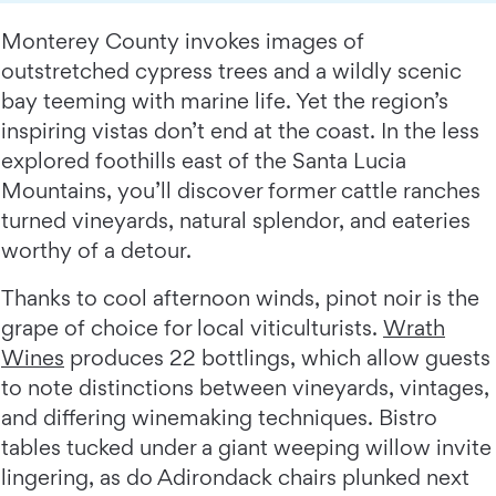
Monterey County invokes images of
outstretched cypress trees and a wildly scenic
bay teeming with marine life. Yet the region’s
inspiring vistas don’t end at the coast. In the less
explored foothills east of the Santa Lucia
Mountains, you’ll discover former cattle ranches
turned vineyards, natural splendor, and eateries
worthy of a detour.
Thanks to cool afternoon winds, pinot noir is the
grape of choice for local viticulturists.
Wrath
Wines
produces 22 bottlings, which allow guests
to note distinctions between vineyards, vintages,
and differing winemaking techniques. Bistro
tables tucked under a giant weeping willow invite
lingering, as do Adirondack chairs plunked next