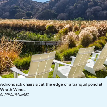
Adirondack chairs sit at the edge of a tranquil pond at
Wrath Wines.
GARRICK RAMIREZ