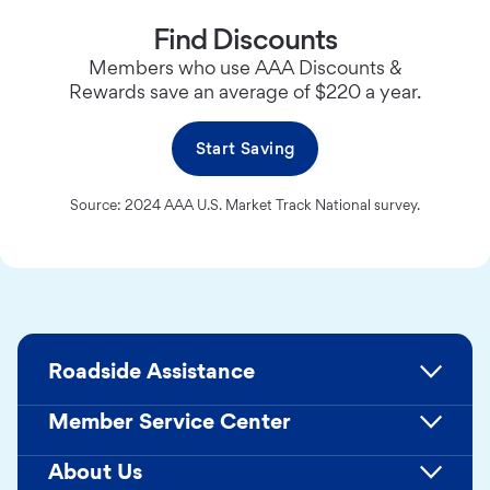
Find Discounts
Members who use AAA Discounts &
Rewards save an average of $220 a year.
Start Saving
Source: 2024 AAA U.S. Market Track National survey.
Roadside Assistance
Member Service Center
About Us