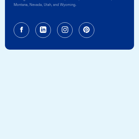
Montana, Nevada, Utah, and Wyoming.
Facebook (opens in a new tab)
Linkedin (opens in a new tab
Instagram (opens in a
Pinterest (opens