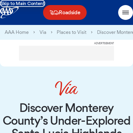
Skip to Main Content
Roadside
AAA Home
Via
Places to Visit
Discover Montere
ADVERTISEMENT
Discover Monterey
County’s Under-Explored