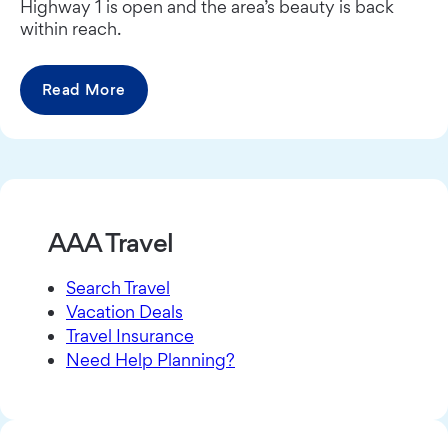
Highway 1 is open and the area’s beauty is back
within reach.
Read More
AAA Travel
Search Travel
Vacation Deals
Travel Insurance
Need Help Planning?