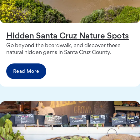
Hidden Santa Cruz Nature Spots
Go beyond the boardwalk, and discover these
natural hidden gems in Santa Cruz County.
Read More