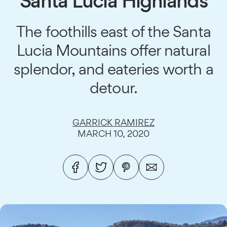
Santa Lucia Highlands
The foothills east of the Santa
Lucia Mountains offer natural
splendor, and eateries worth a
detour.
GARRICK RAMIREZ
MARCH 10, 2020