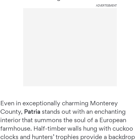
ADVERTISEMENT
Even in exceptionally charming Monterey
County,
Patria
stands out with an enchanting
interior that summons the soul of a European
farmhouse. Half-timber walls hung with cuckoo
clocks and hunters’ trophies provide a backdrop