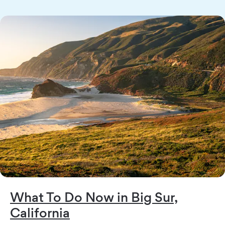
What To Do Now in Big Sur,
California