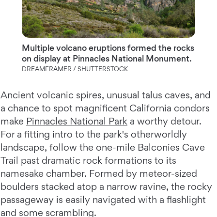
Multiple volcano eruptions formed the rocks
on display at Pinnacles National Monument.
DREAMFRAMER / SHUTTERSTOCK
Ancient volcanic spires, unusual talus caves, and
a chance to spot magnificent California condors
make
Pinnacles National Park
a worthy detour.
For a fitting intro to the park's otherworldly
landscape, follow the one-mile Balconies Cave
Trail past dramatic rock formations to its
namesake chamber. Formed by meteor-sized
boulders stacked atop a narrow ravine, the rocky
passageway is easily navigated with a flashlight
and some scrambling.