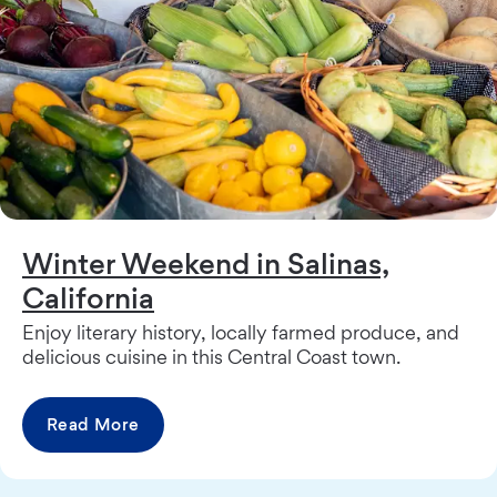
Winter Weekend in Salinas,
California
Enjoy literary history, locally farmed produce, and
delicious cuisine in this Central Coast town.
Read More