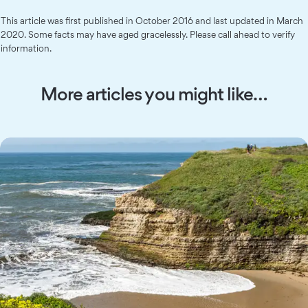
This article was first published in October 2016 and last updated in March
2020. Some facts may have aged gracelessly. Please call ahead to verify
information.
More articles you might like…