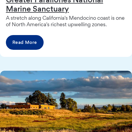
Marine Sanctuary
A stretch along California's Mendocino coast is one
of North America's richest upwelling zones.
Read More