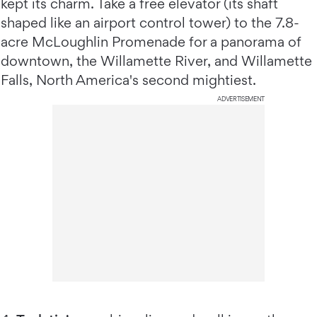
kept its charm. Take a free elevator (its shaft
shaped like an airport control tower) to the 7.8-
acre McLoughlin Promenade for a panorama of
downtown, the Willamette River, and Willamette
Falls, North America's second mightiest.
ADVERTISEMENT