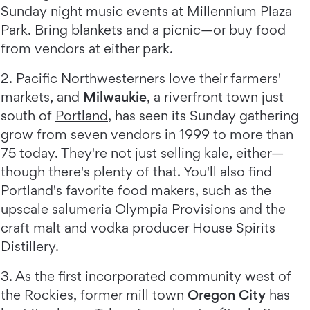
Sunday night music events at Millennium Plaza
Park. Bring blankets and a picnic—or buy food
from vendors at either park.
2. Pacific Northwesterners love their farmers'
markets, and
Milwaukie
, a riverfront town just
south of
Portland
, has seen its Sunday gathering
grow from seven vendors in 1999 to more than
75 today. They're not just selling kale, either—
though there's plenty of that. You'll also find
Portland's favorite food makers, such as the
upscale salumeria Olympia Provisions and the
craft malt and vodka producer House Spirits
Distillery.
3. As the first incorporated community west of
the Rockies, former mill town
Oregon City
has