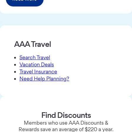
AAA Travel
Search Travel
Vacation Deals
Travel Insurance
Need Help Planning?
Find Discounts
Members who use AAA Discounts &
Rewards save an average of $220 a year.