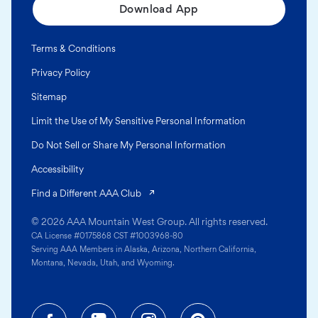
Download App
Terms & Conditions
Privacy Policy
Sitemap
Limit the Use of My Sensitive Personal Information
Do Not Sell or Share My Personal Information
Accessibility
(opens in a new tab)
Find a Different AAA Club
© 2026 AAA Mountain West Group. All rights reserved.
CA License #0175868 CST #1003968-80
Serving AAA Members in Alaska, Arizona, Northern California,
Montana, Nevada, Utah, and Wyoming.