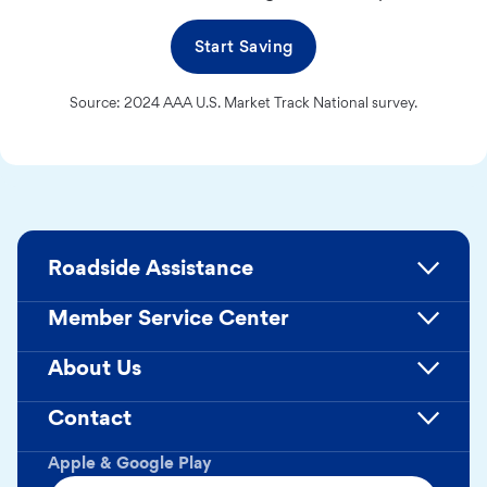
Start Saving
Source: 2024 AAA U.S. Market Track National survey.
Roadside Assistance
Member Service Center
About Us
Contact
Apple & Google Play