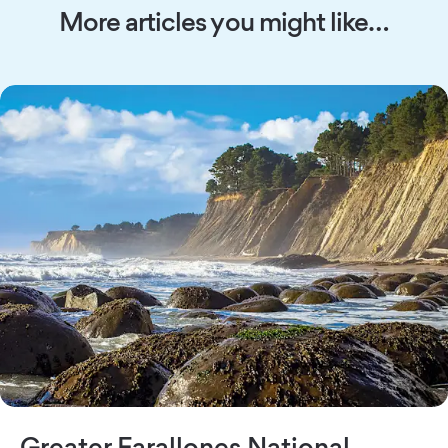
More articles you might like…
Greater Farallones National