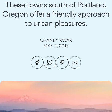
These towns south of Portland,
Oregon offer a friendly approach
to urban pleasures.
CHANEY KWAK
MAY 2, 2017