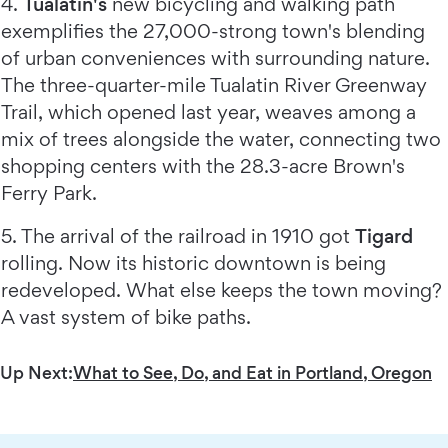
4.
Tualatin's
new bicycling and walking path
exemplifies the 27,000-strong town's blending
of urban conveniences with surrounding nature.
The three-quarter-mile Tualatin River Greenway
Trail, which opened last year, weaves among a
mix of trees alongside the water, connecting two
shopping centers with the 28.3-acre Brown's
Ferry Park.
5. The arrival of the railroad in 1910 got
Tigard
rolling. Now its historic downtown is being
redeveloped. What else keeps the town moving?
A vast system of bike paths.
Up Next:
What to See, Do, and Eat in Portland, Oregon