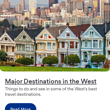
Major Destinations in the West
Things to do and see in some of the West's best
travel destinations.
Read More