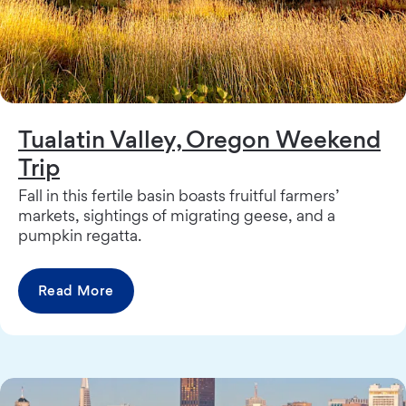
Tualatin Valley, Oregon Weekend
Trip
Fall in this fertile basin boasts fruitful farmers’
markets, sightings of migrating geese, and a
pumpkin regatta.
Read More