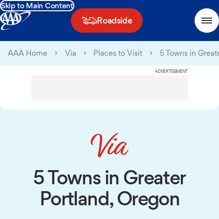
Skip to Main Content
Roadside
AAA Home
Via
Places to Visit
5 Towns in Great
ADVERTISEMENT
5 Towns in Greater
Portland, Oregon