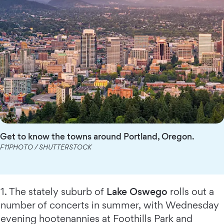
Get to know the towns around Portland, Oregon.
F11PHOTO / SHUTTERSTOCK
1. The stately suburb of
Lake Oswego
rolls out a
number of concerts in summer, with Wednesday
evening hootenannies at Foothills Park and