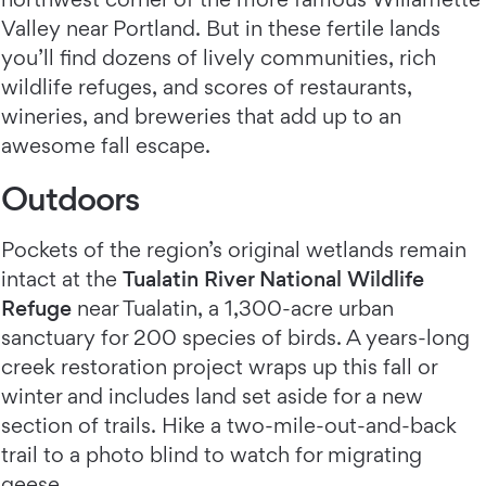
Valley near Portland. But in these fertile lands
you’ll find dozens of lively communities, rich
wildlife refuges, and scores of restaurants,
wineries, and breweries that add up to an
awesome fall escape.
Outdoors
Pockets of the region’s original wetlands remain
intact at the
Tualatin River National Wildlife
Refuge
near Tualatin, a 1,300-acre urban
sanctuary for 200 species of birds. A years-long
creek restoration project wraps up this fall or
winter and includes land set aside for a new
section of trails. Hike a two-mile-out-and-back
trail to a photo blind to watch for migrating
geese.