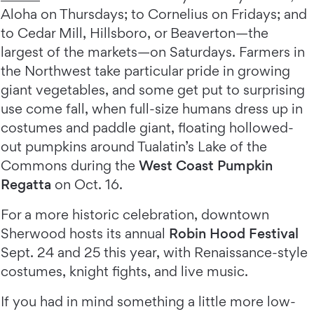
Aloha on Thursdays; to Cornelius on Fridays; and
to Cedar Mill, Hillsboro, or Beaverton—the
largest of the markets—on Saturdays. Farmers in
the Northwest take particular pride in growing
giant vegetables, and some get put to surprising
use come fall, when full-size humans dress up in
costumes and paddle giant, floating hollowed-
out pumpkins around Tualatin’s Lake of the
Commons during the
West Coast Pumpkin
Regatta
on Oct. 16.
For a more historic celebration, downtown
Sherwood hosts its annual
Robin Hood Festival
Sept. 24 and 25 this year, with Renaissance-style
costumes, knight fights, and live music.
If you had in mind something a little more low-