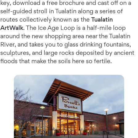
key, download a free brochure and cast off on a
self-guided stroll in Tualatin along a series of
routes collectively known as the
Tualatin
ArtWalk
. The Ice Age Loop is a half-mile loop
around the new shopping area near the Tualatin
River, and takes you to glass drinking fountains,
sculptures, and large rocks deposited by ancient
floods that make the soils here so fertile.