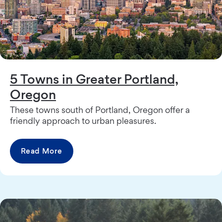
5 Towns in Greater Portland,
Oregon
These towns south of Portland, Oregon offer a
friendly approach to urban pleasures.
Read More