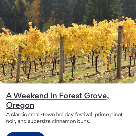
A Weekend in Forest Grove,
Oregon
A classic small-town holiday festival, prime pinot
noir, and supersize cinnamon buns.