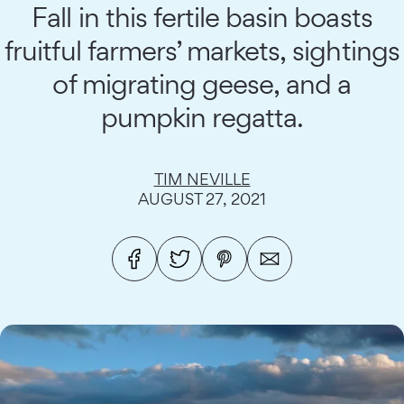
Fall in this fertile basin boasts
fruitful farmers’ markets, sightings
of migrating geese, and a
pumpkin regatta.
TIM NEVILLE
AUGUST 27, 2021