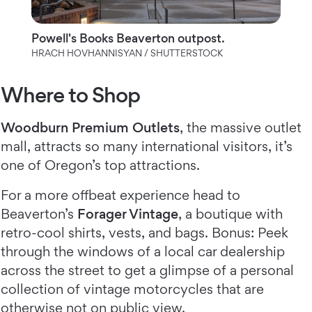
Powell's Books Beaverton outpost.
HRACH HOVHANNISYAN / SHUTTERSTOCK
Where to Shop
Woodburn Premium Outlets
, the massive outlet
mall, attracts so many international visitors, it’s
one of Oregon’s top attractions.
For a more offbeat experience head to
Beaverton’s
Forager Vintage
, a boutique with
retro-cool shirts, vests, and bags. Bonus: Peek
through the windows of a local car dealership
across the street to get a glimpse of a personal
collection of vintage motorcycles that are
otherwise not on public view.