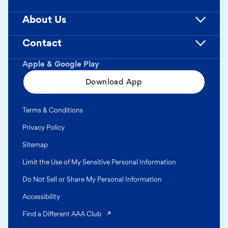
About Us
Contact
Apple & Google Play
Download App
Terms & Conditions
Privacy Policy
Sitemap
Limit the Use of My Sensitive Personal Information
Do Not Sell or Share My Personal Information
Accessibility
(opens in a new tab)
Find a Different AAA Club