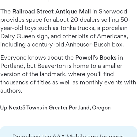
The
Railroad Street Antique Mall
in Sherwood
provides space for about 20 dealers selling 50-
year-old toys such as Tonka trucks, a porcelain
Dairy Queen sign, and other bits of Americana,
including a century-old Anheuser-Busch box.
Everyone knows about the
Powell’s Books
in
Portland, but Beaverton is home to a smaller
version of the landmark, where you’ll find
thousands of titles as well as monthly events with
authors.
Up Next:
5 Towns in Greater Portland, Oregon
Download the AAA Mobile app for maps,