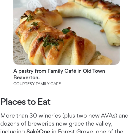
A pastry from Family Café in Old Town
Beaverton.
COURTESY FAMILY CAFE
Places to Eat
More than 30 wineries (plus two new AVAs) and
dozens of breweries now grace the valley,
including
SakéOne
in Forest Grove, one of the