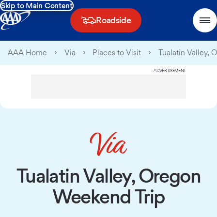
Skip to Main Content
Roadside
AAA Home
Via
Places to Visit
Tualatin Valley,
ADVERTISEMENT
Tualatin Valley, Oregon
Weekend Trip