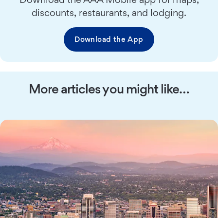
discounts, restaurants, and lodging.
Download the App
More articles you might like…