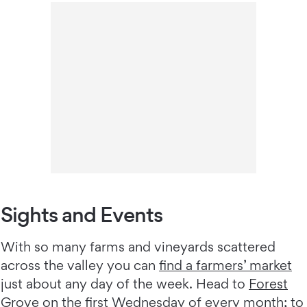
Sights and Events
With so many farms and vineyards scattered
across the valley you can
find a farmers’ market
just about any day of the week. Head to
Forest
Grove
on the first Wednesday of every month; to