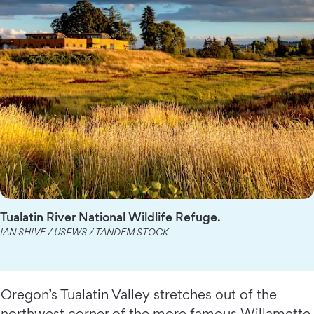
Tualatin River National Wildlife Refuge.
IAN SHIVE / USFWS / TANDEM STOCK
Oregon’s Tualatin Valley stretches out of the
northwest corner of the more famous Willamette