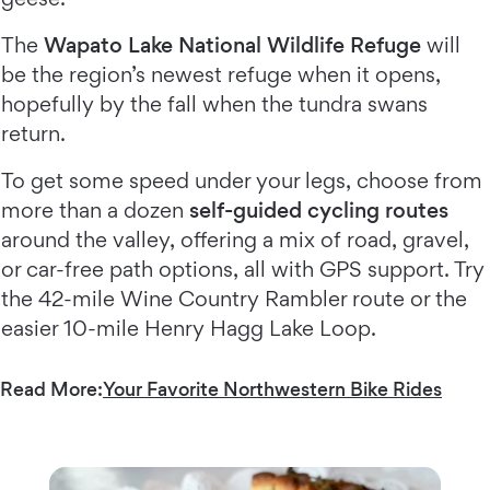
The
Wapato Lake National Wildlife Refuge
will
be the region’s newest refuge when it opens,
hopefully by the fall when the tundra swans
return.
To get some speed under your legs, choose from
more than a dozen
self-guided cycling routes
around the valley, offering a mix of road, gravel,
or car-free path options, all with GPS support. Try
the 42-mile Wine Country Rambler route or the
easier 10-mile Henry Hagg Lake Loop.
Read More:
Your Favorite Northwestern Bike Rides