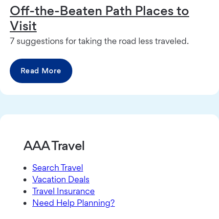
Off-the-Beaten Path Places to
Visit
7 suggestions for taking the road less traveled.
Read More
AAA Travel
Search Travel
Vacation Deals
Travel Insurance
Need Help Planning?