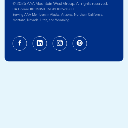
© 2026 AAA Mountain West Group. All rights reserved.
CA License #0175868 CST #1003968-80
Serving AAA Members in Alaska, Arizona, Northern California,
Montana, Nevada, Utah, and Wyoming.
Facebook (opens in a new tab)
Linkedin (opens in a new tab
Instagram (opens in a
Pinterest (opens