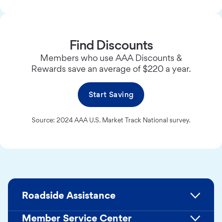
Find Discounts
Members who use AAA Discounts &
Rewards save an average of $220 a year.
Start Saving
Source: 2024 AAA U.S. Market Track National survey.
Roadside Assistance
Member Service Center