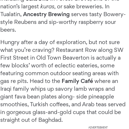
nation’s largest
kuras,
or sake breweries. In
Tualatin,
Ancestry Brewing
serves tasty Bowery-
style Reubens and sip-worthy raspberry sour
beers.
Hungry after a day of exploration, but not sure
what you’re craving? Restaurant Row along SW
First Street in Old Town Beaverton is actually a
few blocks’ worth of eclectic eateries, some
featuring common outdoor seating areas with
gas re pits. Head to the
Family Café
where an
Iraqi family whips up savory lamb wraps and
giant fava bean plates along- side pineapple
smoothies, Turkish coffees, and Arab teas served
in gorgeous glass-and-gold cups that could be
straight out of Baghdad.
ADVERTISEMENT