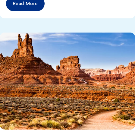
Read More