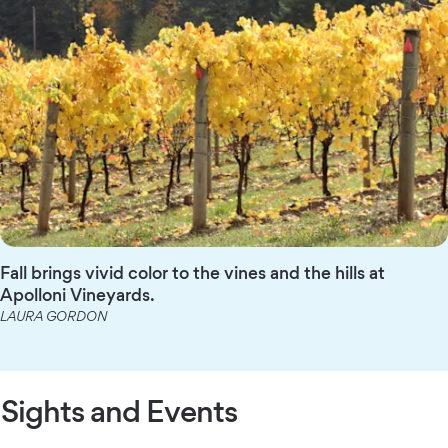
Fall brings vivid color to the vines and the hills at
Apolloni Vineyards.
LAURA GORDON
Sights and Events