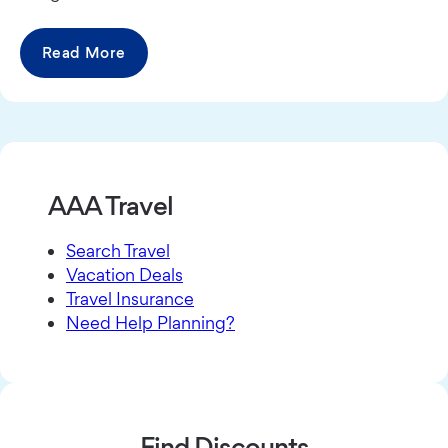
Read More
AAA Travel
Search Travel
Vacation Deals
Travel Insurance
Need Help Planning?
Find Discounts