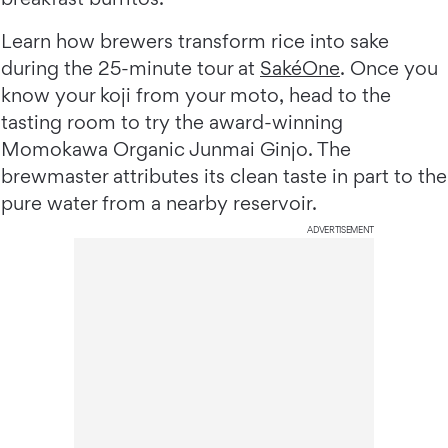
Learn how brewers transform rice into sake
during the 25-minute tour at
SakéOne
. Once you
know your koji from your moto, head to the
tasting room to try the award-winning
Momokawa Organic Junmai Ginjo. The
brewmaster attributes its clean taste in part to the
pure water from a nearby reservoir.
ADVERTISEMENT