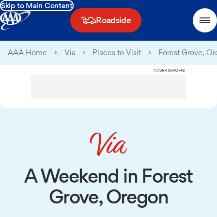
Skip to Main Content
Roadside
AAA Home
Via
Places to Visit
Forest Grove, O
ADVERTISEMENT
A Weekend in Forest
Grove, Oregon