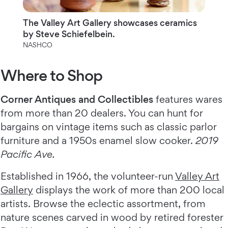
The Valley Art Gallery showcases ceramics
by Steve Schiefelbein.
NASHCO
Where to Shop
Corner Antiques and Collectibles
features wares
from more than 20 dealers. You can hunt for
bargains on vintage items such as classic parlor
furniture and a 1950s enamel slow cooker.
2019
Pacific Ave.
Established in 1966, the volunteer-run
Valley Art
Gallery
displays the work of more than 200 local
artists. Browse the eclectic assortment, from
nature scenes carved in wood by retired forester