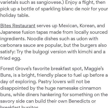
varietals such as sangiovese.) Enjoy a flight, then
pick up a bottle of sparkling blanc de noir for your
holiday table.
Bites Restaurant
serves up Mexican, Korean, and
Japanese fusion tapas made from locally sourced
ingredients. Noodle dishes such as udon with
carbonara sauce are popular, but the burgers also
satisfy: Try the bulgogi version with kimchi and a
fried egg.
Forest Grove’s favorite breakfast spot, Maggie’s
Buns, is a bright, friendly place to fuel up before a
day of exploring. Pastry lovers will not be
disappointed by the huge namesake cinnamon
buns, while diners hankering for something on the
savory side can build their own Benedicts or
breakfast burritos.