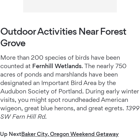
Outdoor Activities Near Forest
Grove
More than 200 species of birds have been
counted at
Fernhill Wetlands
. The nearly 750
acres of ponds and marshlands have been
designated an Important Bird Area by the
Audubon Society of Portland. During early winter
visits, you might spot roundheaded American
wigeon, great blue herons, and great egrets.
1399
SW Fern Hill Rd.
Up Next
Baker City, Oregon Weekend Getaway