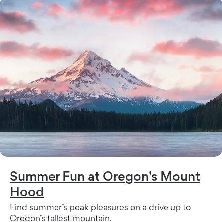
Summer Fun at Oregon's Mount
Hood
Find summer’s peak pleasures on a drive up to
Oregon’s tallest mountain.