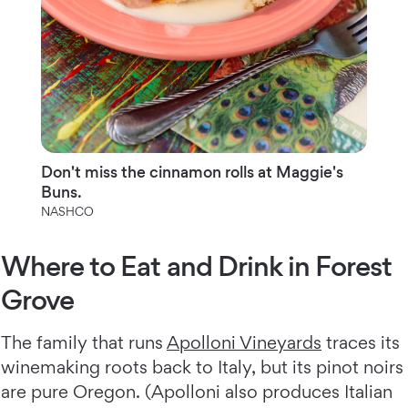
Don't miss the cinnamon rolls at Maggie's
Buns.
NASHCO
Where to Eat and Drink in Forest
Grove
The family that runs
Apolloni Vineyards
traces its
winemaking roots back to Italy, but its pinot noirs
are pure Oregon. (Apolloni also produces Italian