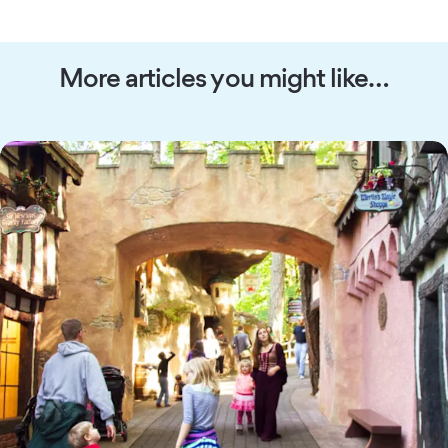
More articles you might like…