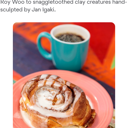
Roy Woo to snaggletoothed clay creatures hand-
sculpted by Jan Igaki.