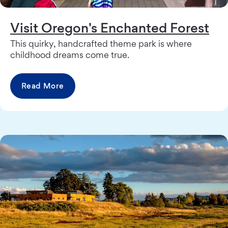
Visit Oregon's Enchanted Forest
This quirky, handcrafted theme park is where
childhood dreams come true.
Read More