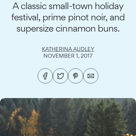
A classic small-town holiday
festival, prime pinot noir, and
supersize cinnamon buns.
KATHERINA AUDLEY
NOVEMBER 1, 2017