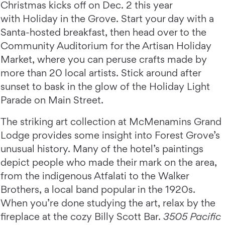
Christmas kicks off on Dec. 2 this year
with Holiday in the Grove. Start your day with a
Santa-hosted breakfast, then head over to the
Community Auditorium for the Artisan Holiday
Market, where you can peruse crafts made by
more than 20 local artists. Stick around after
sunset to bask in the glow of the Holiday Light
Parade on Main Street.
The striking art collection at McMenamins Grand
Lodge provides some insight into Forest Grove’s
unusual history. Many of the hotel’s paintings
depict people who made their mark on the area,
from the indigenous Atfalati to the Walker
Brothers, a local band popular in the 1920s.
When you’re done studying the art, relax by the
fireplace at the cozy Billy Scott Bar.
3505 Pacific