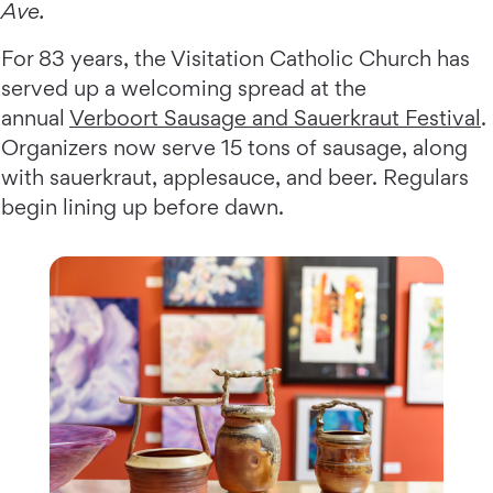
Ave.
For 83 years, the Visitation Catholic Church has
served up a welcoming spread at the
annual
Verboort Sausage and Sauerkraut Festival
.
Organizers now serve 15 tons of sausage, along
with sauerkraut, applesauce, and beer. Regulars
begin lining up before dawn.