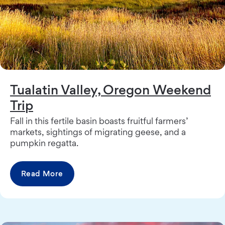
Tualatin Valley, Oregon Weekend
Trip
Fall in this fertile basin boasts fruitful farmers’
markets, sightings of migrating geese, and a
pumpkin regatta.
Read More