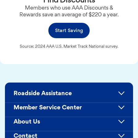
Members who use AAA Discounts &
Rewards save an average of $220 a year.
Start Saving
Source: 2024 AAA U.S. Market Track National survey.
Roadside Assistance
Member Service Center
About Us
Contact