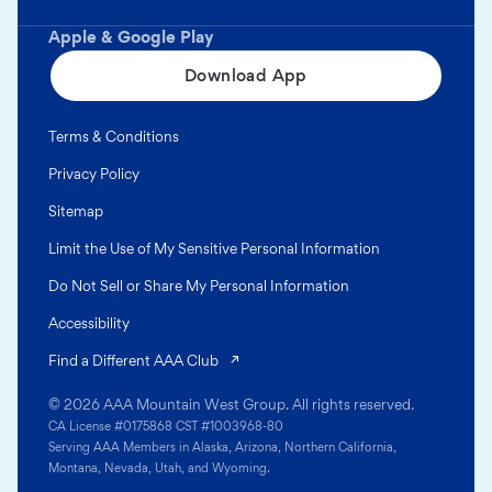
Apple & Google Play
Download App
Terms & Conditions
Privacy Policy
Sitemap
Limit the Use of My Sensitive Personal Information
Do Not Sell or Share My Personal Information
Accessibility
(opens in a new tab)
Find a Different AAA Club
© 2026 AAA Mountain West Group. All rights reserved.
CA License #0175868 CST #1003968-80
Serving AAA Members in Alaska, Arizona, Northern California,
Montana, Nevada, Utah, and Wyoming.