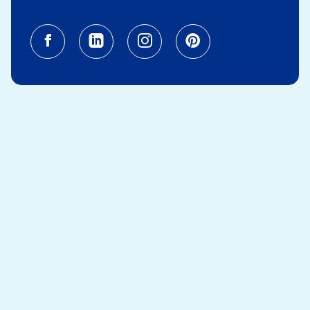
Facebook (opens in a new tab)
Linkedin (opens in a new tab
Instagram (opens in a
Pinterest (opens