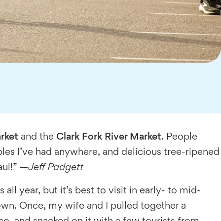
rket
and the
Clark Fork River Market
. People
ples I’ve had anywhere, and delicious tree-ripened
aul!” —
Jeff Padgett
all year, but it’s best to visit in early- to mid-
own. Once, my wife and I pulled together a
co, and snacked on it with a few tourists from