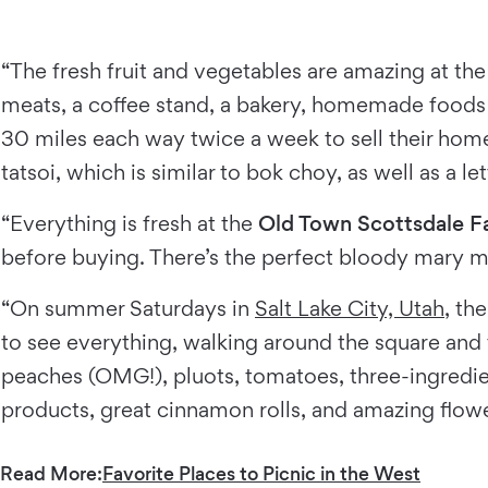
“The fresh fruit and vegetables are amazing at t
meats, a coffee stand, a bakery, homemade foods a
30 miles each way twice a week to sell their hom
tatsoi, which is similar to bok choy, as well as a l
“Everything is fresh at the
Old Town Scottsdale F
before buying. There’s the perfect bloody mary mi
“On summer Saturdays in
Salt Lake City, Utah
, th
to see everything, walking around the square and t
peaches (OMG!), pluots, tomatoes, three-ingredie
products, great cinnamon rolls, and amazing flow
Read More:
Favorite Places to Picnic in the West