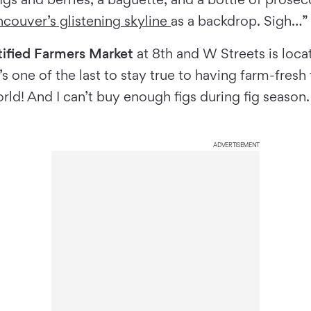
couver’s glistening skyline
as a backdrop. Sigh…”
ified Farmers Market
at 8th and W Streets is loca
It’s one of the last to stay true to having farm-fre
rld! And I can’t buy enough figs during fig season.
ADVERTISEMENT