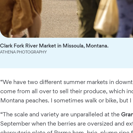
Clark Fork River Market in Missoula, Montana.
ATHENA PHOTOGRAPHY
“We have two different summer markets in down
come from all over to sell their produce, which i
Montana peaches. I sometimes walk or bike, but I mo
“The scale and variety are unparalleled at the
Gran
September when the berries are oversized and extr
charcuterie plate of Parma ham, brie, plump ripe f