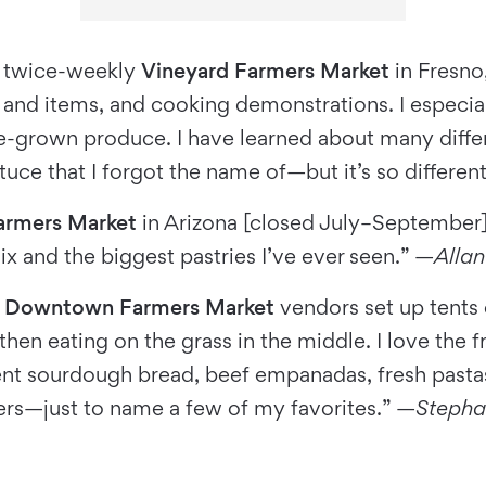
he twice-weekly
Vineyard Farmers Market
in Fresno,
nd items, and cooking demonstrations. I especiall
e-grown produce. I have learned about many diffe
ettuce that I forgot the name of—but it’s so differe
armers Market
in Arizona [closed July–September]
x and the biggest pastries I’ve ever seen.” —
Allan
e
Downtown Farmers Market
vendors set up tents o
hen eating on the grass in the middle. I love the f
nt sourdough bread, beef empanadas, fresh pastas
ers—just to name a few of my favorites.” —
Stepha