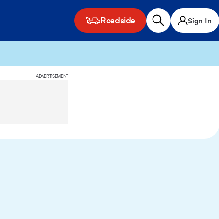
Roadside
Sign In
ADVERTISEMENT