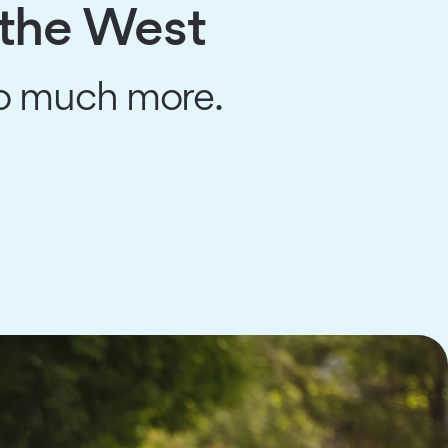
 the West
so much more.