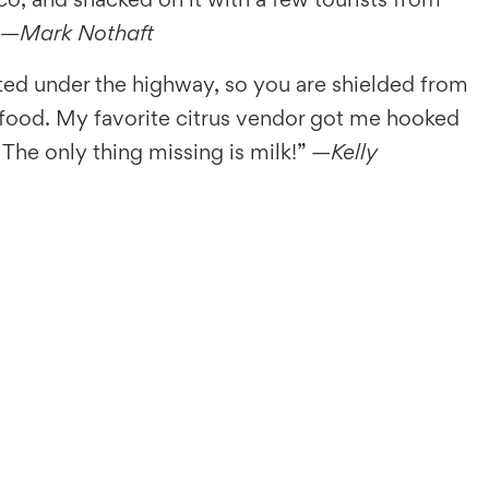
 —
Mark Nothaft
ted under the highway, so you are shielded from
sh food. My favorite citrus vendor got me hooked
 The only thing missing is milk!” —
Kelly