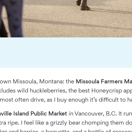
town Missoula, Montana: the
Missoula Farmers Ma
ncludes wild huckleberries, the best Honeycrisp ap
st often drive, as I buy enough it’s difficult to h
ville Island Public Market
in Vancouver, B.C. It runs 
a ripe. I feel like a grizzly bear chomping them d
igs and berries, a baguette, and a bottle of prosec