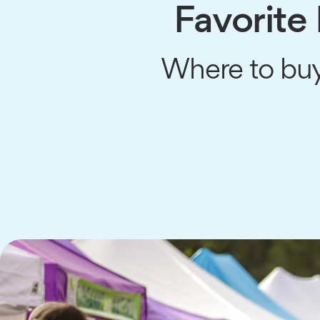
Favorite
Where to buy