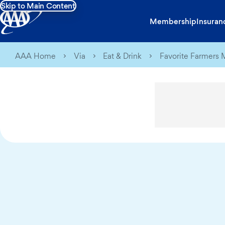
Skip to Main Content
Membership
Insuran
AAA Home
Via
Eat & Drink
Favorite Farmers 