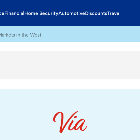
ce
Financial
Home Security
Automotive
Discounts
Travel
Markets in the West