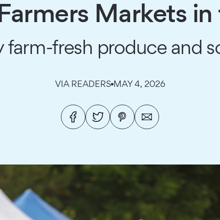
 Farmers Markets in
 farm-fresh produce and 
VIA READERS
MAY 4, 2026