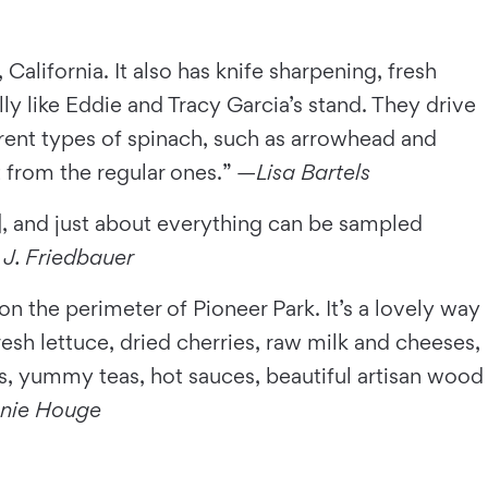
 California. It also has knife sharpening, fresh
y like Eddie and Tracy Garcia’s stand. They drive
rent types of spinach, such as arrowhead and
nt from the regular ones.” —
Lisa Bartels
, and just about everything can be sampled
 J. Friedbauer
n the perimeter of Pioneer Park. It’s a lovely way
resh lettuce, dried cherries, raw milk and cheeses,
, yummy teas, hot sauces, beautiful artisan wood
nie Houge