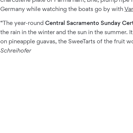
Germany while watching the boats go by with
Van
“The year-round
Central Sacramento Sunday Cert
the rain in the winter and the sun in the summer. 
on pineapple guavas, the SweeTarts of the fruit wo
Schreihofer