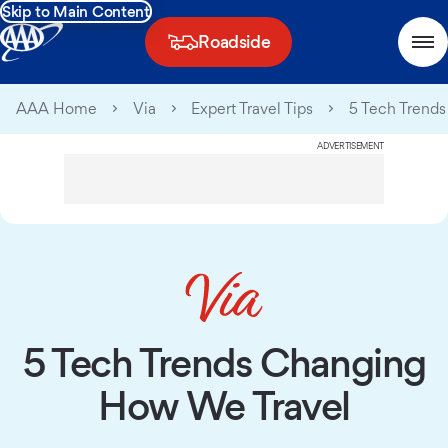
Skip to Main Content
Roadside
AAA Home
Via
Expert Travel Tips
5 Tech Trend
ADVERTISEMENT
5 Tech Trends Changing
How We Travel