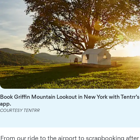
Book Griffin Mountain Lookout in New York with Tentrr’s
app.
COURTESY TENTRR
From our ride to the airport to scrapbooking after