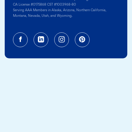
CA License #0175868 CST #1003968-80
Serving AAA Members in Alaska, Arizona, Northern California,
Montana, Nevada, Utah, and Wyoming.
Facebook (opens in a new tab)
Linkedin (opens in a new tab
Instagram (opens in a
Pinterest (opens