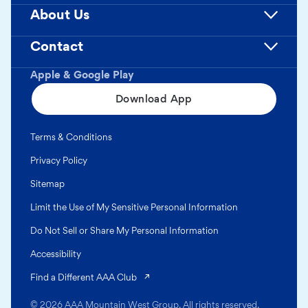
About Us
Contact
Apple & Google Play
Download App
Terms & Conditions
Privacy Policy
Sitemap
Limit the Use of My Sensitive Personal Information
Do Not Sell or Share My Personal Information
Accessibility
(opens in a new tab)
Find a Different AAA Club
© 2026 AAA Mountain West Group. All rights reserved.