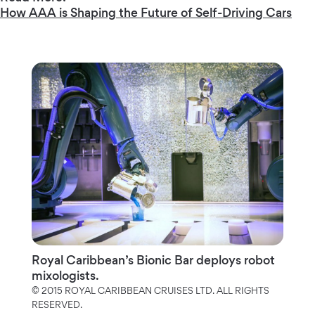
How AAA is Shaping the Future of Self-Driving Cars
Royal Caribbean’s Bionic Bar deploys robot
mixologists.
© 2015 ROYAL CARIBBEAN CRUISES LTD. ALL RIGHTS
RESERVED.