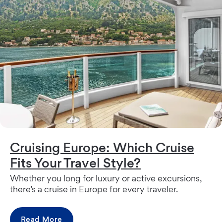
Cruising Europe: Which Cruise
Fits Your Travel Style?
Whether you long for luxury or active excursions,
there’s a cruise in Europe for every traveler.
Read More