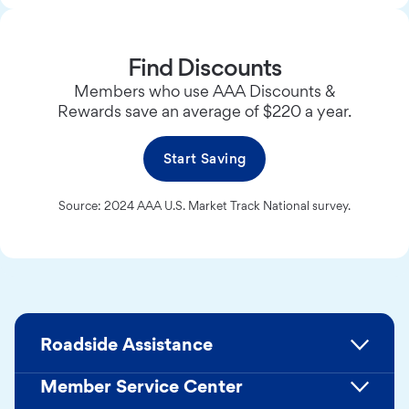
Find Discounts
Members who use AAA Discounts &
Rewards save an average of $220 a year.
Start Saving
Source: 2024 AAA U.S. Market Track National survey.
Roadside Assistance
Member Service Center