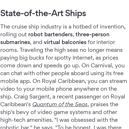
State-of-the-Art Ships
The cruise ship industry is a hotbed of invention,
rolling out
robot bartenders
,
three-person
submarines
, and
virtual balconies
for interior
rooms. Traveling the high seas no longer means
paying big bucks for spotty Internet, as prices
come down and speeds go up. On Carnival, you
can chat with other people aboard using its free
mobile app. On Royal Caribbean, you can stream
video to your mobile phone anywhere on the
ship. Craig Sargent, a recent passenger on Royal
Caribbean's
Quantum of the Seas
, praises the
ship's bevy of video game systems and other
high-tech amenities. "I was obsessed with the
robotic bar," he says. "To be honest, I was there