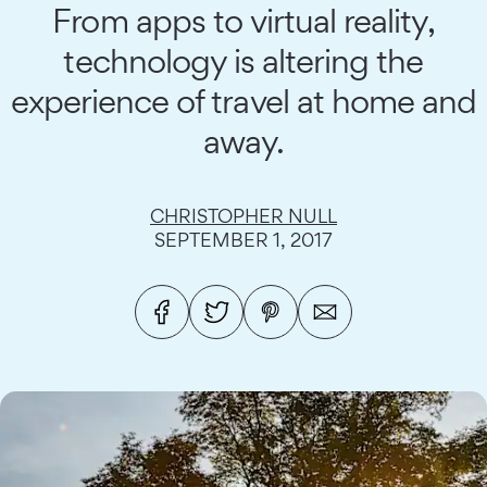
From apps to virtual reality,
technology is altering the
experience of travel at home and
away.
CHRISTOPHER NULL
SEPTEMBER 1, 2017