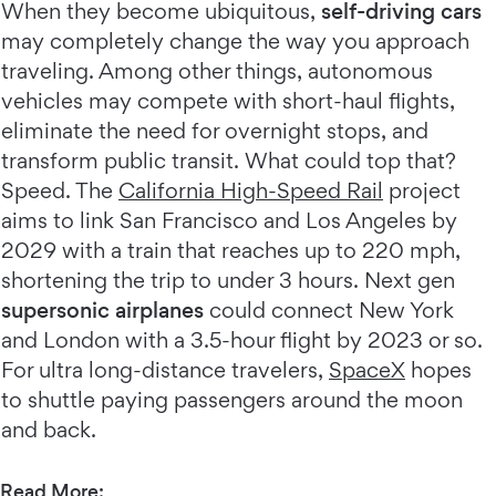
When they become ubiquitous,
self-driving cars
may completely change the way you approach
traveling. Among other things, autonomous
vehicles may compete with short-haul flights,
eliminate the need for overnight stops, and
transform public transit. What could top that?
Speed. The
California High-Speed Rail
project
aims to link San Francisco and Los Angeles by
2029 with a train that reaches up to 220 mph,
shortening the trip to under 3 hours. Next gen
supersonic airplanes
could connect New York
and London with a 3.5-hour flight by 2023 or so.
For ultra long-distance travelers,
SpaceX
hopes
to shuttle paying passengers around the moon
and back.
Read More: