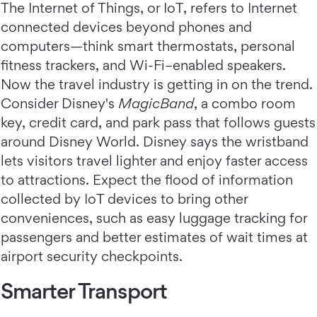
The Internet of Things, or IoT, refers to Internet
connected devices beyond phones and
computers—think smart thermostats, personal
fitness trackers, and Wi-Fi–enabled speakers.
Now the travel industry is getting in on the trend.
Consider Disney's
MagicBand
, a combo room
key, credit card, and park pass that follows guests
around Disney World. Disney says the wristband
lets visitors travel lighter and enjoy faster access
to attractions. Expect the flood of information
collected by IoT devices to bring other
conveniences, such as easy luggage tracking for
passengers and better estimates of wait times at
airport security checkpoints.
Smarter Transport