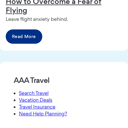
How to Overcome a Fear of
Flying
Leave flight anxiety behind.
Read More
AAA Travel
Search Travel
Vacation Deals
Travel Insurance
Need Help Planning?