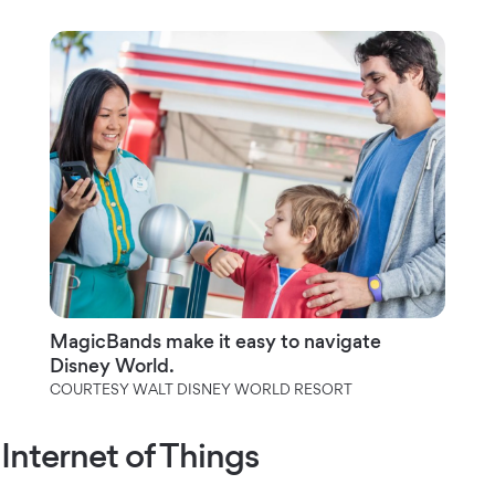
MagicBands make it easy to navigate
Disney World.
COURTESY WALT DISNEY WORLD RESORT
Internet of Things