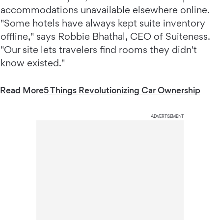
accommodations unavailable elsewhere online.
"Some hotels have always kept suite inventory
offline," says Robbie Bhathal, CEO of Suiteness.
"Our site lets travelers find rooms they didn't
know existed."
Read More
5 Things Revolutionizing Car Ownership
ADVERTISEMENT