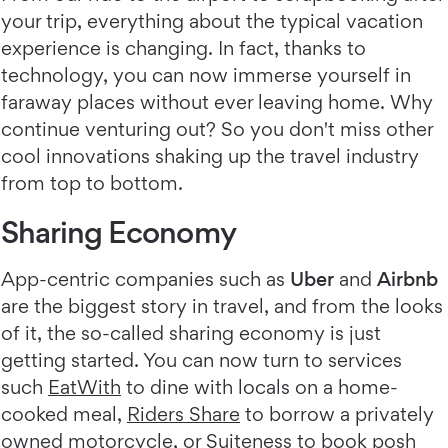
your trip, everything about the typical vacation
experience is changing. In fact, thanks to
technology, you can now immerse yourself in
faraway places without ever leaving home. Why
continue venturing out? So you don't miss other
cool innovations shaking up the travel industry
from top to bottom.
Sharing Economy
App-centric companies such as
Uber
and
Airbnb
are the biggest story in travel, and from the looks
of it, the so-called sharing economy is just
getting started. You can now turn to services
such
EatWith
to dine with locals on a home-
cooked meal,
Riders Share
to borrow a privately
owned motorcycle, or Suiteness to book posh