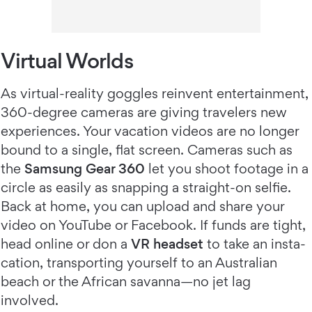
Virtual Worlds
As virtual-reality goggles reinvent entertainment,
360-degree cameras are giving travelers new
experiences. Your vacation videos are no longer
bound to a single, flat screen. Cameras such as
the
Samsung Gear 360
let you shoot footage in a
circle as easily as snapping a straight-on selfie.
Back at home, you can upload and share your
video on YouTube or Facebook. If funds are tight,
head online or don a
VR headset
to take an insta-
cation, transporting yourself to an Australian
beach or the African savanna—no jet lag
involved.