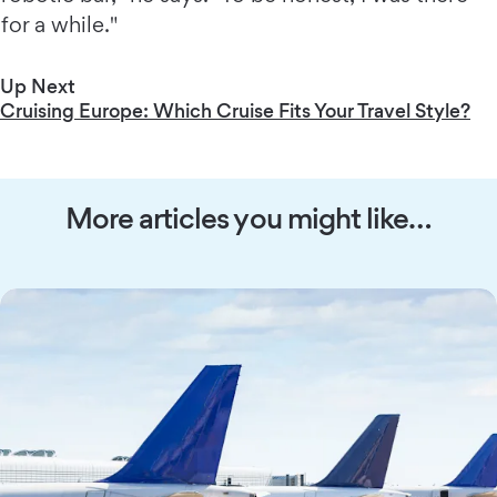
for a while."
Up Next
Cruising Europe: Which Cruise Fits Your Travel Style?
More articles you might like…