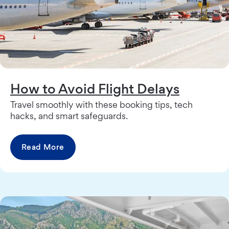
How to Avoid Flight Delays
Travel smoothly with these booking tips, tech
hacks, and smart safeguards.
Read More