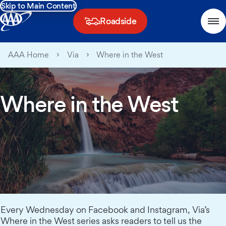
Skip to Main Content
Roadside
AAA Home
Via
Where in the West
Where in the West
Every Wednesday on Facebook and Instagram, Via’s
Where in the West series asks readers to tell us the