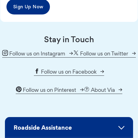
Sign Up Now
Stay in Touch
Follow us on Instagram
Follow us on Twitter
Follow us on Facebook
Follow us on Pinterest
About Via
Roadside Assistance