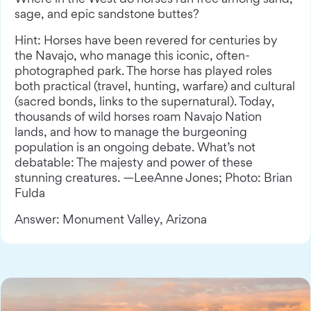
sage, and epic sandstone buttes?
Hint: Horses have been revered for centuries by
the Navajo, who manage this iconic, often-
photographed park. The horse has played roles
both practical (travel, hunting, warfare) and cultural
(sacred bonds, links to the supernatural). Today,
thousands of wild horses roam Navajo Nation
lands, and how to manage the burgeoning
population is an ongoing debate. What’s not
debatable: The majesty and power of these
stunning creatures. —LeeAnne Jones; Photo: Brian
Fulda
Answer: Monument Valley, Arizona