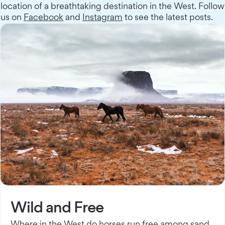
location of a breathtaking destination in the West. Follow
us on
Facebook
and
Instagram
to see the latest posts.
Wild and Free
Where in the West do horses run free among sand,