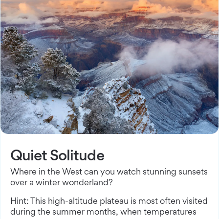
Quiet Solitude
Where in the West can you watch stunning sunsets
over a winter wonderland?
Hint: This high-altitude plateau is most often visited
during the summer months, when temperatures