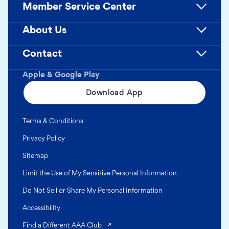
Member Service Center
About Us
Contact
Apple & Google Play
Download App
Terms & Conditions
Privacy Policy
Sitemap
Limit the Use of My Sensitive Personal Information
Do Not Sell or Share My Personal Information
Accessibility
(opens in a new tab)
Find a Different AAA Club