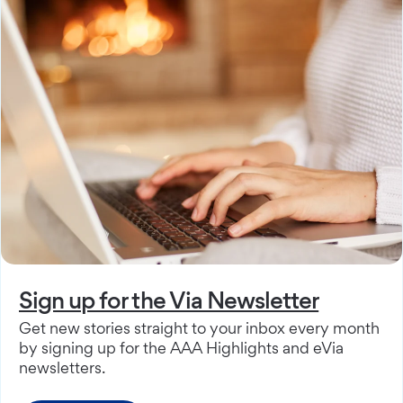
Sign up for the Via Newsletter
Get new stories straight to your inbox every month
by signing up for the AAA Highlights and eVia
newsletters.