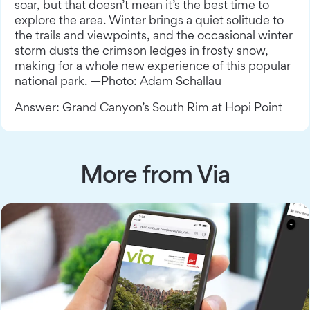
soar, but that doesn’t mean it’s the best time to
explore the area. Winter brings a quiet solitude to
the trails and viewpoints, and the occasional winter
storm dusts the crimson ledges in frosty snow,
making for a whole new experience of this popular
national park. —Photo: Adam Schallau
Answer: Grand Canyon’s South Rim at Hopi Point
More from Via