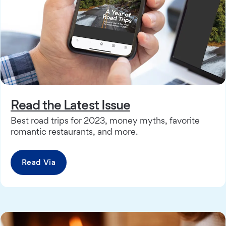
Read the Latest Issue
Best road trips for 2023, money myths, favorite
romantic restaurants, and more.
Read Via