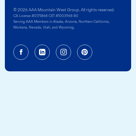
© 2026 AAA Mountain West Group. All rights reserved.
CA License #0175868 CST #1003968-80
Serving AAA Members in Alaska, Arizona, Northern California,
Montana, Nevada, Utah, and Wyoming.
Facebook (opens in a new tab)
Linkedin (opens in a new tab
Instagram (opens in a
Pinterest (opens