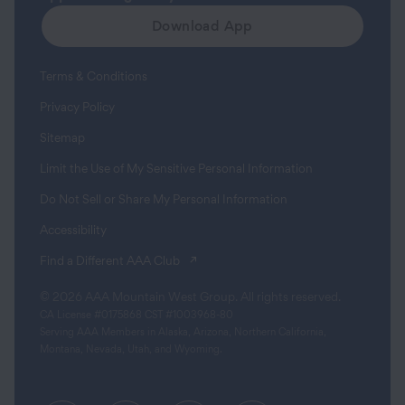
Download App
Terms & Conditions
Privacy Policy
Sitemap
Limit the Use of My Sensitive Personal Information
Do Not Sell or Share My Personal Information
Accessibility
(opens in a new tab)
Find a Different AAA Club
© 2026 AAA Mountain West Group. All rights reserved.
CA License #0175868 CST #1003968-80
Serving AAA Members in Alaska, Arizona, Northern California,
Montana, Nevada, Utah, and Wyoming.