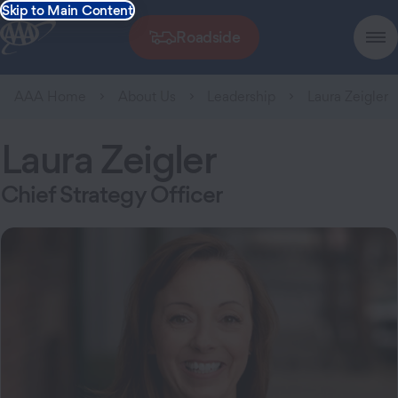
Skip to Main Content
Roadside
AAA Home
About Us
Leadership
Laura Zeigler
Laura Zeigler
Chief Strategy Officer