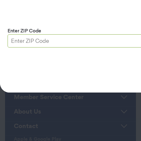
positions at Farmers Insurance and Nationwide
Insurance.
She holds a bachelor’s degree in economics from
Arizona State University.
Enter ZIP Code
Back to Leadership Team Page >>
Roadside Assistance
Member Service Center
About Us
Contact
Apple & Google Play