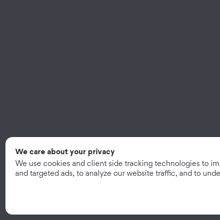
We care about your privacy
We use cookies and client side tracking technologies to i
and targeted ads, to analyze our website traffic, and to un